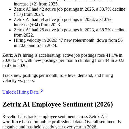
increase
(
+
2
)
from
2025
.
Zetrix AI
had
42
active job postings in
2025
, a
33.7
%
decline
(
-
17
)
from
2024
.
Zetrix AI
had
59
active job postings in
2024
, a
81.0
%
increase
(
+
34
)
from
2023
.
Zetrix AI
had
25
active job postings in
2023
, a
38.7
%
decline
from
2022
.
Hiring velocity
in
2026
:
47
new roles/month
,
down
from
56
in
2025
and
67
in
2024
.
Zetrix AI's hiring is accelerating: active job postings rose
41.1%
in
2026
to
44
, with new postings per month climbing from
34
in
2023
to
47
in
2026
.
Track new postings per month, role-level demand, and hiring
velocity vs. peers.
Unlock Hiring Data
Zetrix AI Employee Sentiment (2026)
Revelio Labs tracks employee sentiment across Zetrix AI's
workforce based on public professional data. Overall sentiment is
negative and has held steady year over year in
2026
.