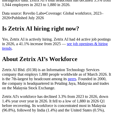
intelligence data.
Zetrix AI
’s total headcount has
declined
3.3%
from
1,944 employees in 2023 to 1,880 in 2026
.
Data source: Revelio Labs
•
Coverage: Global workforce,
2023
–
2026
•
Published
July 2026
Is
Zetrix AI
hiring right now?
Yes
,
Zetrix AI
is
actively
hiring.
Zetrix AI
had
44
active job postings
in
2026
, a
41.1
%
increase
from
2025
—
see job openings & hiring
trends
.
About
Zetrix AI
’s Workforce
Zetrix AI Bhd. (
0138
) is an Information Technology Services
company that employs
1,880
people worldwide as of March
2026
. It
is the 7th-largest by headcount among its
peers
. Founded in
2000
,
the company is headquartered in Petaling Jaya, Malaysia and trades
on the Malaysia Stock Exchange.
Zetrix AI's workforce has declined
3.3%
from
2023
to
2026
, down
1.4%
year over year in
2026
. It fell to a low of
1,880
in
2026
Q1
before recovering. Its workforce is concentrated most in Malaysia
(
96.8%
), followed by India (
1.4%
) and the United States (
0.5%
),