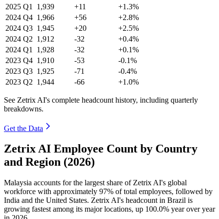
2025
Q1
1,939
+11
+1.3%
2024
Q4
1,966
+56
+2.8%
2024
Q3
1,945
+20
+2.5%
2024
Q2
1,912
-32
+0.4%
2024
Q1
1,928
-32
+0.1%
2023
Q4
1,910
-53
-0.1%
2023
Q3
1,925
-71
-0.4%
2023
Q2
1,944
-66
+1.0%
See Zetrix AI's complete headcount history, including quarterly
breakdowns.
Get the Data
Zetrix AI Employee Count by Country
and Region (2026)
Malaysia accounts for the largest share of Zetrix AI's global
workforce with approximately
97%
of total employees, followed by
India and the United States. Zetrix AI's headcount in Brazil is
growing fastest among its major locations, up
100.0%
year over year
in
2026
.