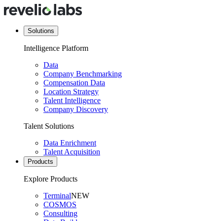
Solutions
Intelligence Platform
Data
Company Benchmarking
Compensation Data
Location Strategy
Talent Intelligence
Company Discovery
Talent Solutions
Data Enrichment
Talent Acquisition
Products
Explore Products
Terminal
NEW
COSMOS
Consulting