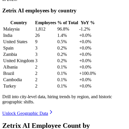
Zetrix AI employees by country
Country
Employees
% of Total
YoY %
Malaysia
1,812
96.8%
-1.2%
India
26
1.4%
+0.0%
United States
9
0.5%
+0.0%
Spain
3
0.2%
+0.0%
Zambia
3
0.2%
+0.0%
United Kingdom
3
0.2%
+0.0%
Albania
2
0.1%
+0.0%
Brazil
2
0.1%
+100.0%
Cambodia
2
0.1%
+0.0%
Turkey
2
0.1%
+0.0%
Drill into city-level data, hiring trends by region, and historic
geographic shifts.
Unlock Geographic Data
Zetrix AI Employee Count by