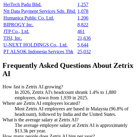
HeiTech Padu Bhd.
1,257
Ntt Data Payment Services Sdn. Bhd.
1,078
Humanica Public Co. Ltd.
1,206
BIPROGY Inc.
8,822
JTP Co., Ltd.
461
TISI, Inc.
21,636
U-NEXT HOLDINGS Co., Ltd.
5,644
PT ALSOK Indonesia Services Tbk
25,032
Frequently Asked Questions About Zetrix
AI
How fast is Zetrix AI growing?
In
2026
, Zetrix AI's headcount shrank
1.4%
to
1,880
employees, down from
1,939
in
2025
.
Where are Zetrix AI employees located?
Most Zetrix AI employees are based in Malaysia (
96.8%
of
headcount), followed by India and the United States.
What is the average salary at Zetrix AI?
The average employee salary at Zetrix AI is approximately
$13.3
k per year.
How many people does Zetrix AI hire per year?