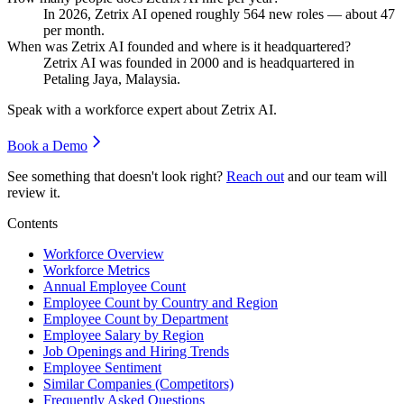
In
2026
, Zetrix AI opened roughly
564
new roles — about
47
per month.
When was Zetrix AI founded and where is it headquartered?
Zetrix AI was founded in
2000
and is headquartered in
Petaling Jaya, Malaysia.
Speak with a workforce expert about
Zetrix AI
.
Book a Demo
See something that doesn't look right?
Reach out
and our team will
review it.
Contents
Workforce Overview
Workforce Metrics
Annual Employee Count
Employee Count by Country and Region
Employee Count by Department
Employee Salary by Region
Job Openings and Hiring Trends
Employee Sentiment
Similar Companies (Competitors)
Frequently Asked Questions