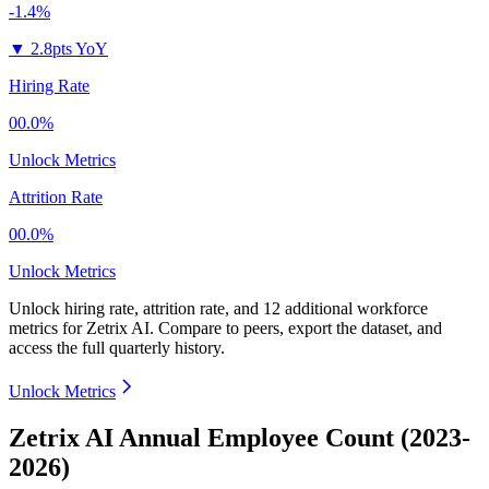
-1.4%
▼
2.8pts YoY
Hiring Rate
00.0%
Unlock Metrics
Attrition Rate
00.0%
Unlock Metrics
Unlock hiring rate, attrition rate, and 12 additional workforce
metrics for
Zetrix AI
.
Compare to peers, export the dataset, and
access the full quarterly history.
Unlock Metrics
Zetrix AI Annual Employee Count (2023-
2026)