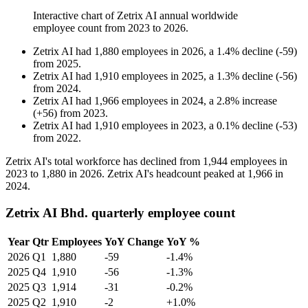
Interactive chart of
Zetrix AI
annual worldwide
employee count from
2023
to
2026
.
Zetrix AI
had
1,880
employees in
2026
, a
1.4
%
decline
(
-
59
)
from
2025
.
Zetrix AI
had
1,910
employees in
2025
, a
1.3
%
decline
(
-
56
)
from
2024
.
Zetrix AI
had
1,966
employees in
2024
, a
2.8
%
increase
(
+
56
)
from
2023
.
Zetrix AI
had
1,910
employees in
2023
, a
0.1
%
decline
(
-
53
)
from
2022
.
Zetrix AI's total workforce has declined from
1,944
employees in
2023
to
1,880
in
2026
. Zetrix AI's headcount peaked at
1,966
in
2024
.
Zetrix AI Bhd. quarterly employee count
Year
Qtr
Employees
YoY Change
YoY %
2026
Q1
1,880
-59
-1.4%
2025
Q4
1,910
-56
-1.3%
2025
Q3
1,914
-31
-0.2%
2025
Q2
1,910
-2
+1.0%