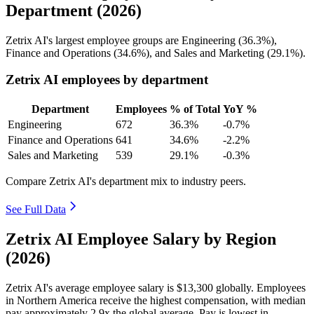
Department (2026)
Zetrix AI's largest employee groups are Engineering (
36.3%
),
Finance and Operations (
34.6%
), and Sales and Marketing (
29.1%
).
Zetrix AI employees by department
Department
Employees
% of Total
YoY %
Engineering
672
36.3%
-0.7%
Finance and Operations
641
34.6%
-2.2%
Sales and Marketing
539
29.1%
-0.3%
Compare Zetrix AI's department mix to industry peers.
See Full Data
Zetrix AI Employee Salary by Region
(2026)
Zetrix AI's average employee salary is
$13,300
globally. Employees
in Northern America receive the highest compensation, with median
pay approximately
2
.9x the global average. Pay is lowest in