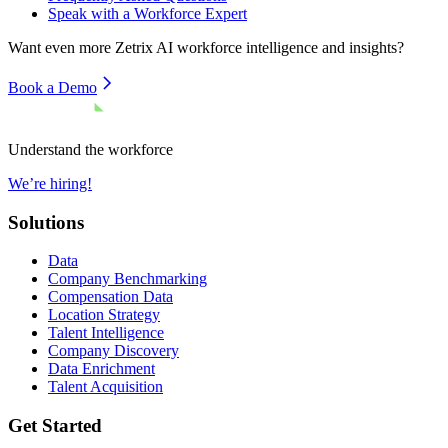
Speak with a Workforce Expert
Want even more
Zetrix AI
workforce intelligence and insights?
Book a Demo
Understand the workforce
We’re hiring!
Solutions
Data
Company Benchmarking
Compensation Data
Location Strategy
Talent Intelligence
Company Discovery
Data Enrichment
Talent Acquisition
Get Started