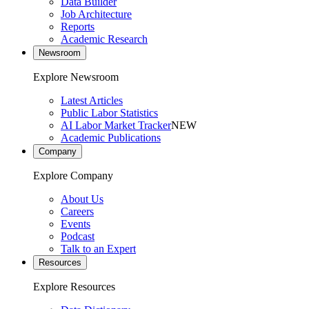
Data Builder
Job Architecture
Reports
Academic Research
Newsroom
Explore Newsroom
Latest Articles
Public Labor Statistics
AI Labor Market Tracker
NEW
Academic Publications
Company
Explore Company
About Us
Careers
Events
Podcast
Talk to an Expert
Resources
Explore Resources