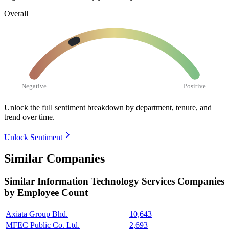
Overall
Negative
Positive
Unlock the full sentiment breakdown
by department, tenure, and
trend over time.
Unlock Sentiment
Similar Companies
Similar
Information Technology Services
Companies
by Employee Count
Axiata Group Bhd.
10,643
MFEC Public Co. Ltd.
2,693