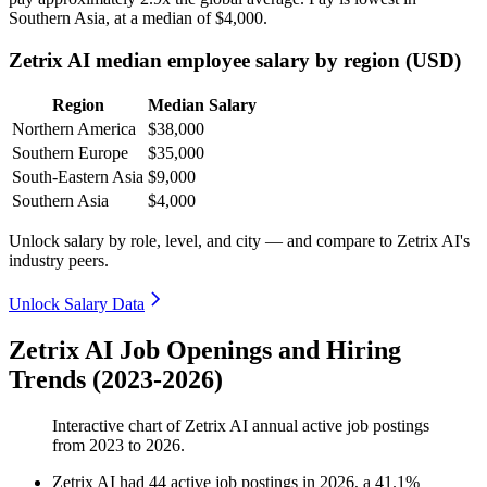
Southern Asia, at a median of
$4,000
.
Zetrix AI median employee salary by region (USD)
Region
Median Salary
Northern America
$38,000
Southern Europe
$35,000
South-Eastern Asia
$9,000
Southern Asia
$4,000
Unlock salary by role, level, and city — and compare to Zetrix AI's
industry peers.
Unlock Salary Data
Zetrix AI Job Openings and Hiring
Trends (2023-2026)
Interactive chart of
Zetrix AI
annual active job postings
from
2023
to
2026
.
Zetrix AI
had
44
active job postings in
2026
, a
41.1
%