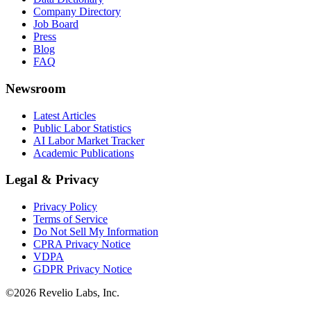
Company Directory
Job Board
Press
Blog
FAQ
Newsroom
Latest Articles
Public Labor Statistics
AI Labor Market Tracker
Academic Publications
Legal & Privacy
Privacy Policy
Terms of Service
Do Not Sell My Information
CPRA Privacy Notice
VDPA
GDPR Privacy Notice
©
2026
Revelio Labs, Inc.