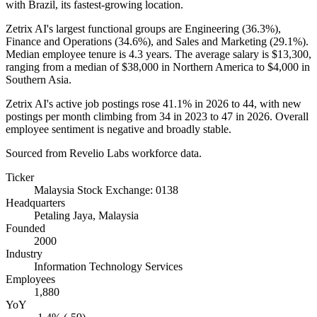
with Brazil, its fastest-growing location.
Zetrix AI's largest functional groups are Engineering (
36.3%
),
Finance and Operations (
34.6%
), and Sales and Marketing (
29.1%
).
Median employee tenure is
4.3 years
. The average salary is
$13,300,
ranging from a median of
$38,000
in Northern America to
$4,000
in
Southern Asia.
Zetrix AI's active job postings rose
41.1%
in
2026
to
44
, with new
postings per month climbing from
34
in
2023
to
47
in
2026
. Overall
employee sentiment is negative and broadly stable.
Sourced from Revelio Labs workforce data.
Ticker
Malaysia Stock Exchange: 0138
Headquarters
Petaling Jaya, Malaysia
Founded
2000
Industry
Information Technology Services
Employees
1,880
YoY