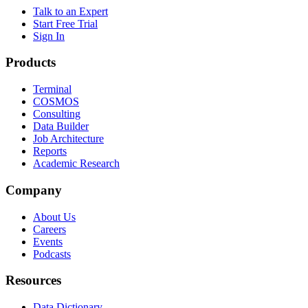
Talk to an Expert
Start Free Trial
Sign In
Products
Terminal
COSMOS
Consulting
Data Builder
Job Architecture
Reports
Academic Research
Company
About Us
Careers
Events
Podcasts
Resources
Data Dictionary