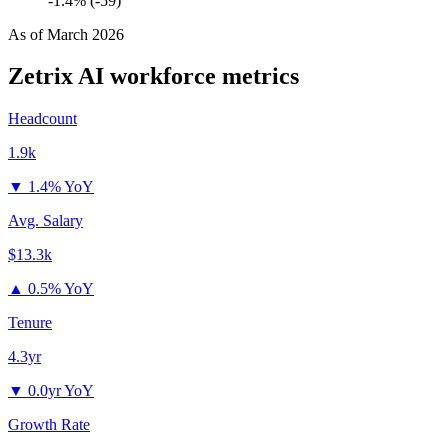
-1.4% (-59)
As of
March 2026
Zetrix AI
workforce metrics
Headcount
1.9k
▼
1.4% YoY
Avg. Salary
$13.3k
▲
0.5% YoY
Tenure
4.3yr
▼
0.0yr YoY
Growth Rate