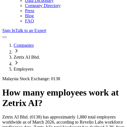
Data Dictionary
Company Directory
Press
Blog
FAQ
Sign In
Talk to an Expert
Companies
Zetrix AI Bhd.
Employees
Malaysia Stock Exchange: 0138
How many employees work at
Zetrix AI
?
Zetrix AI Bhd.
(0138)
has approximately
1,880
total employees
worldwide as of
March 2026
, according to Revelio Labs workforce