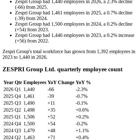
Zespri Group
had
1,440
employees in
2026
, a
2.3
%
decline
(
-
66
)
from
2025
.
Zespri Group
had
1,461
employees in
2025
, a
0.7
%
decline
(
-
39
)
from
2024
.
Zespri Group
had
1,500
employees in
2024
, a
0.2
%
decline
(
+
54
)
from
2023
.
Zespri Group
had
1,446
employees in
2023
, a
0.2
%
increase
(
+
56
)
from
2022
.
Zespri Group's total workforce has grown from
1,392
employees in
2023
to
1,440
in
2026
.
ZESPRI Group Ltd. quarterly employee count
Year
Qtr
Employees
YoY Change
YoY %
2026
Q1
1,440
-66
-2.3%
2025
Q4
1,461
-39
-0.7%
2025
Q3
1,490
+11
-0.1%
2025
Q2
1,498
+35
+0.6%
2025
Q1
1,506
+52
+0.2%
2024
Q4
1,500
+54
-0.2%
2024
Q3
1,479
+48
+1.1%
2024
Q2
1,463
+71
+0.4%