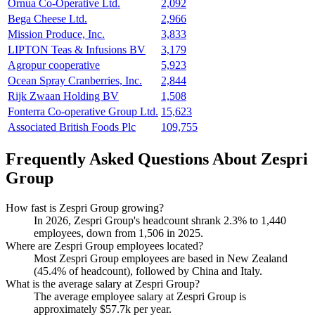
Ornua Co-Operative Ltd.
2,092
Bega Cheese Ltd.
2,966
Mission Produce, Inc.
3,833
LIPTON Teas & Infusions BV
3,179
Agropur cooperative
5,923
Ocean Spray Cranberries, Inc.
2,844
Rijk Zwaan Holding BV
1,508
Fonterra Co-operative Group Ltd.
15,623
Associated British Foods Plc
109,755
Frequently Asked Questions About Zespri
Group
How fast is Zespri Group growing?
In
2026
, Zespri Group's headcount shrank
2.3%
to
1,440
employees, down from
1,506
in
2025
.
Where are Zespri Group employees located?
Most Zespri Group employees are based in New Zealand
(
45.4%
of headcount), followed by China and Italy.
What is the average salary at Zespri Group?
The average employee salary at Zespri Group is
approximately
$57.7
k per year.