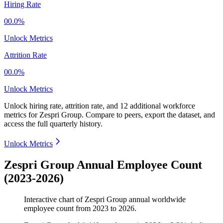
Hiring Rate
00.0%
Unlock Metrics
Attrition Rate
00.0%
Unlock Metrics
Unlock hiring rate, attrition rate, and 12 additional workforce
metrics for
Zespri Group
.
Compare to peers, export the dataset, and
access the full quarterly history.
Unlock Metrics
Zespri Group Annual Employee Count
(2023-2026)
Interactive chart of
Zespri Group
annual worldwide
employee count from
2023
to
2026
.