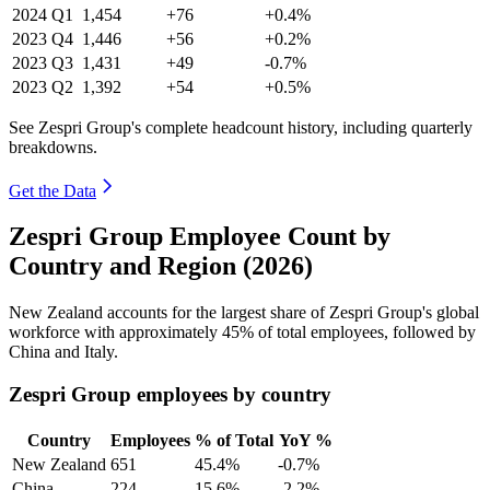
2024
Q1
1,454
+76
+0.4%
2023
Q4
1,446
+56
+0.2%
2023
Q3
1,431
+49
-0.7%
2023
Q2
1,392
+54
+0.5%
See Zespri Group's complete headcount history, including quarterly
breakdowns.
Get the Data
Zespri Group Employee Count by
Country and Region (2026)
New Zealand accounts for the largest share of Zespri Group's global
workforce with approximately
45%
of total employees, followed by
China and Italy.
Zespri Group employees by country
Country
Employees
% of Total
YoY %
New Zealand
651
45.4%
-0.7%
China
224
15.6%
-2.2%