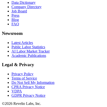
Data Dictionary
Company Directory
Job Board
Press
Blog
FAQ
Newsroom
Latest Articles
Public Labor Statistics
AI Labor Market Tracker
Academic Publications
Legal & Privacy
Privacy Policy
Terms of Service
Do Not Sell My Information
CPRA Privacy Notice
VDPA
GDPR Privacy Notice
©
2026
Revelio Labs, Inc.