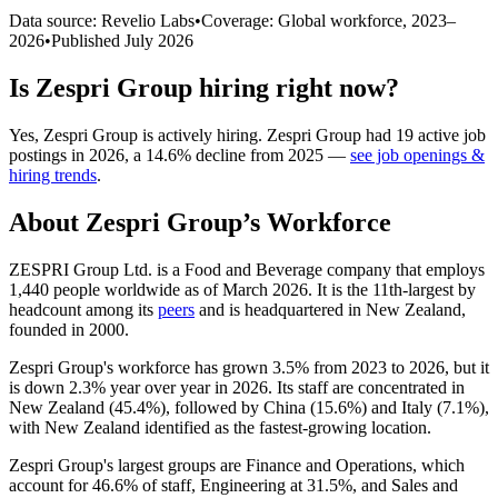
Data source: Revelio Labs
•
Coverage: Global workforce,
2023
–
2026
•
Published
July 2026
Is
Zespri Group
hiring right now?
Yes
,
Zespri Group
is
actively
hiring.
Zespri Group
had
19
active job
postings in
2026
, a
14.6
%
decline
from
2025
—
see job openings &
hiring trends
.
About
Zespri Group
’s Workforce
ZESPRI Group Ltd. is a Food and Beverage company that employs
1,440
people worldwide as of March
2026
. It is the 11th-largest by
headcount among its
peers
and is headquartered in New Zealand,
founded in
2000
.
Zespri Group's workforce has grown
3.5%
from
2023
to
2026
, but it
is down
2.3%
year over year in
2026
. Its staff are concentrated in
New Zealand (
45.4%
), followed by China (
15.6%
) and Italy (
7.1%
),
with New Zealand identified as the fastest-growing location.
Zespri Group's largest groups are Finance and Operations, which
account for
46.6%
of staff, Engineering at
31.5%
, and Sales and