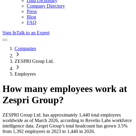
Data Dictionary
Company Directory
Press
Blog
FAQ
Sign In
Talk to an Expert
Companies
ZESPRI Group Ltd.
Employees
How many employees work at
Zespri Group
?
ZESPRI Group Ltd.
has approximately
1,440
total employees
worldwide as of
March 2026
, according to Revelio Labs workforce
intelligence data.
Zespri Group
’s total headcount has
grown
3.5%
from 1,392 employees in 2023 to 1,440 in 2026
.