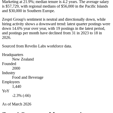
Marketing at
21.9%
; median tenure is
4.2 years
. The average salary
is
$57,729,
with regional medians of
$56,000
in the Pacific Islands
and
$30,000
in Southern Europe.
Zespri Group's sentiment is neutral and directionally down, while
hiring activity shows a downward trend: latest quarter postings were
down
14.6%
year over year, with
19
postings in the latest period,
and postings per month have declined from
31
in
2023
to
18
in
2026
.
Sourced from Revelio Labs workforce data.
Headquarters
New Zealand
Founded
2000
Industry
Food and Beverage
Employees
1,440
YoY
-2.3% (-66)
As of
March 2026