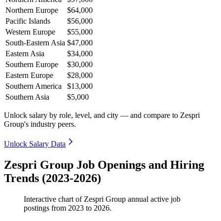
Northern Europe
$64,000
Pacific Islands
$56,000
Western Europe
$55,000
South-Eastern Asia
$47,000
Eastern Asia
$34,000
Southern Europe
$30,000
Eastern Europe
$28,000
Southern America
$13,000
Southern Asia
$5,000
Unlock salary by role, level, and city — and compare to Zespri
Group's industry peers.
Unlock Salary Data
Zespri Group Job Openings and Hiring
Trends (2023-2026)
Interactive chart of
Zespri Group
annual active job
postings from
2023
to
2026
.