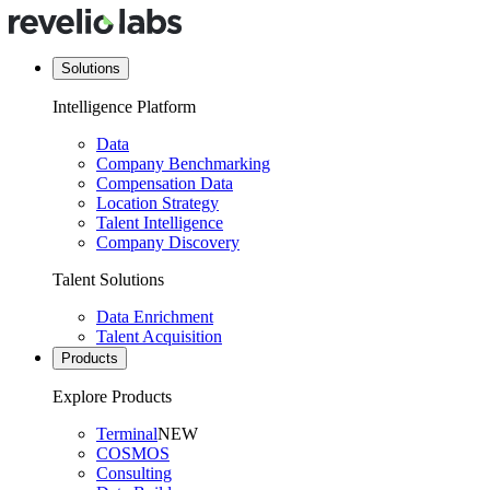
Solutions
Intelligence Platform
Data
Company Benchmarking
Compensation Data
Location Strategy
Talent Intelligence
Company Discovery
Talent Solutions
Data Enrichment
Talent Acquisition
Products
Explore Products
Terminal
NEW
COSMOS
Consulting