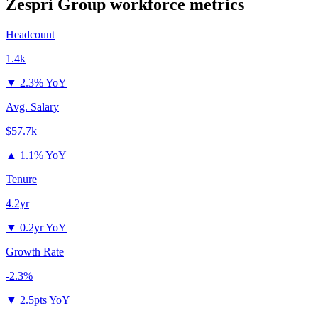
Zespri Group
workforce metrics
Headcount
1.4k
▼
2.3% YoY
Avg. Salary
$57.7k
▲
1.1% YoY
Tenure
4.2yr
▼
0.2yr YoY
Growth Rate
-2.3%
▼
2.5pts YoY