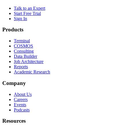
Talk to an Expert
Start Free Trial
Sign In
Products
Terminal
COSMOS
Consulting
Data Builder
Job Architecture
Reports
Academic Research
Company
About Us
Careers
Events
Podcasts
Resources