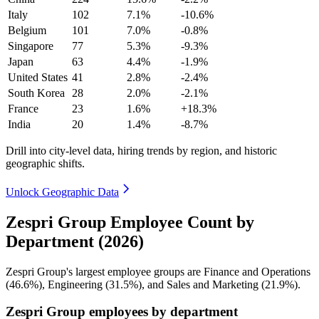
Italy
102
7.1%
-10.6%
Belgium
101
7.0%
-0.8%
Singapore
77
5.3%
-9.3%
Japan
63
4.4%
-1.9%
United States
41
2.8%
-2.4%
South Korea
28
2.0%
-2.1%
France
23
1.6%
+18.3%
India
20
1.4%
-8.7%
Drill into city-level data, hiring trends by region, and historic
geographic shifts.
Unlock Geographic Data
Zespri Group Employee Count by
Department (2026)
Zespri Group's largest employee groups are Finance and Operations
(
46.6%
), Engineering (
31.5%
), and Sales and Marketing (
21.9%
).
Zespri Group employees by department