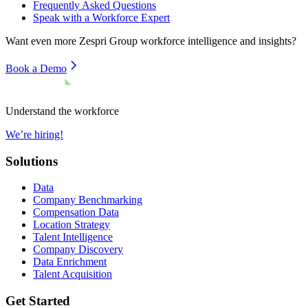
Frequently Asked Questions
Speak with a Workforce Expert
Want even more
Zespri Group
workforce intelligence and insights?
Book a Demo
Understand the workforce
We’re hiring!
Solutions
Data
Company Benchmarking
Compensation Data
Location Strategy
Talent Intelligence
Company Discovery
Data Enrichment
Talent Acquisition
Get Started