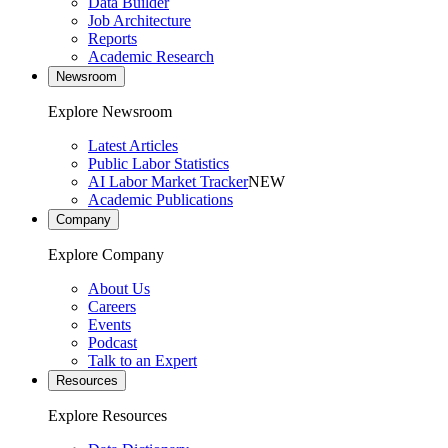
Data Builder
Job Architecture
Reports
Academic Research
Newsroom
Explore Newsroom
Latest Articles
Public Labor Statistics
AI Labor Market Tracker
NEW
Academic Publications
Company
Explore Company
About Us
Careers
Events
Podcast
Talk to an Expert
Resources
Explore Resources