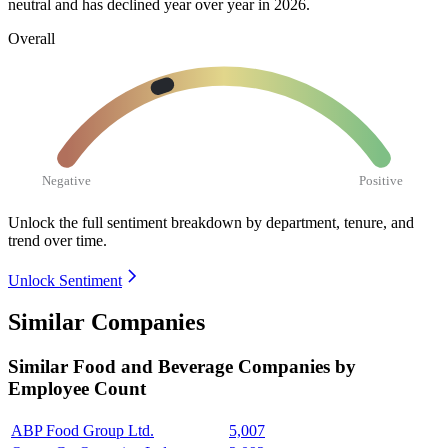
neutral and has declined year over year in
2026
.
Overall
Negative
Positive
Unlock the full sentiment breakdown
by department, tenure, and
trend over time.
Unlock Sentiment
Similar Companies
Similar
Food and Beverage
Companies by
Employee Count
ABP Food Group Ltd.
5,007