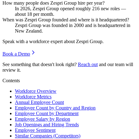
How many people does Zespri Group hire per year?
In
2026
, Zespri Group opened roughly
216
new roles —
about
18
per month.
When was Zespri Group founded and where is it headquartered?
Zespri Group was founded in
2000
and is headquartered in
New Zealand.
Speak with a workforce expert about
Zespri Group
.
Book a Demo
See something that doesn't look right?
Reach out
and our team will
review it.
Contents
Workforce Overview
Workforce Metrics
Annual Employee Count
Employee Count by Country and Region
Employee Count by Department
Employee Salary by Region
Job Openings and Hiring Trends
Employee Sentiment
Similar Companies (Competitors)