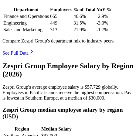
Department
Employees
% of Total
YoY %
Finance and Operations
665
46.6%
-2.9%
Engineering
449
31.5%
-3.0%
Sales and Marketing
313
21.9%
-1.7%
Compare Zespri Group's department mix to industry peers.
See Full Data
Zespri Group Employee Salary by Region
(2026)
Zespri Group's average employee salary is
$57,729
globally.
Employees in Pacific Islands receive the highest compensation. Pay
is lowest in Southern Europe, at a median of
$30,000
.
Zespri Group median employee salary by region
(USD)
Region
Median Salary
Northern America
$97,000