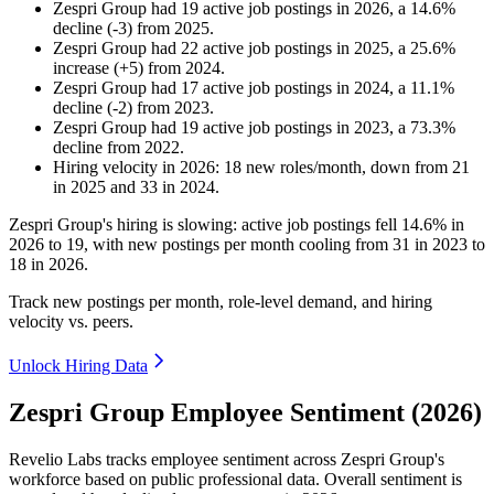
Zespri Group
had
19
active job postings in
2026
, a
14.6
%
decline
(
-
3
)
from
2025
.
Zespri Group
had
22
active job postings in
2025
, a
25.6
%
increase
(
+
5
)
from
2024
.
Zespri Group
had
17
active job postings in
2024
, a
11.1
%
decline
(
-
2
)
from
2023
.
Zespri Group
had
19
active job postings in
2023
, a
73.3
%
decline
from
2022
.
Hiring velocity
in
2026
:
18
new roles/month
,
down
from
21
in
2025
and
33
in
2024
.
Zespri Group's hiring is slowing: active job postings fell
14.6%
in
2026
to
19
, with new postings per month cooling from
31
in
2023
to
18
in
2026
.
Track new postings per month, role-level demand, and hiring
velocity vs. peers.
Unlock Hiring Data
Zespri Group Employee Sentiment (2026)
Revelio Labs tracks employee sentiment across Zespri Group's
workforce based on public professional data. Overall sentiment is