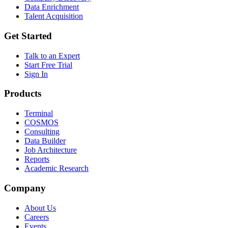
Data Enrichment
Talent Acquisition
Get Started
Talk to an Expert
Start Free Trial
Sign In
Products
Terminal
COSMOS
Consulting
Data Builder
Job Architecture
Reports
Academic Research
Company
About Us
Careers
Events