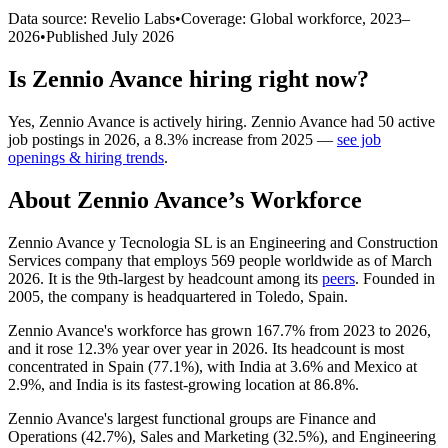
Data source: Revelio Labs
•
Coverage: Global workforce,
2023
–
2026
•
Published
July 2026
Is
Zennio Avance
hiring right now?
Yes
,
Zennio Avance
is
actively
hiring.
Zennio Avance
had
50
active
job postings in
2026
, a
8.3
%
increase
from
2025
—
see job
openings & hiring trends
.
About
Zennio Avance
’s Workforce
Zennio Avance y Tecnologia SL is an Engineering and Construction
Services company that employs
569
people worldwide as of March
2026
. It is the 9th-largest by headcount among its
peers
. Founded in
2005
, the company is headquartered in Toledo, Spain.
Zennio Avance's workforce has grown
167.7%
from
2023
to
2026
,
and it rose
12.3%
year over year in
2026
. Its headcount is most
concentrated in Spain (
77.1%
), with India at
3.6%
and Mexico at
2.9%
, and India is its fastest-growing location at
86.8%
.
Zennio Avance's largest functional groups are Finance and
Operations (
42.7%
), Sales and Marketing (
32.5%
), and Engineering