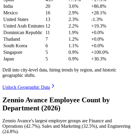
India
20
3.6%
+86.8%
Mexico
16
2.9%
+28.1%
United States
13
2.3%
-1.3%
United Arab Emirates
12
2.2%
+19.3%
Dominican Republic
11
1.9%
+0.0%
Thailand
7
1.2%
+0.0%
South Korea
6
1.1%
+0.0%
Singapore
5
0.9%
+100.0%
Japan
5
0.9%
+30.3%
Drill into city-level data, hiring trends by region, and historic
geographic shifts.
Unlock Geographic Data
Zennio Avance Employee Count by
Department (2026)
Zennio Avance's largest employee groups are Finance and
Operations (
42.7%
), Sales and Marketing (
32.5%
), and Engineering
(
24.8%
).