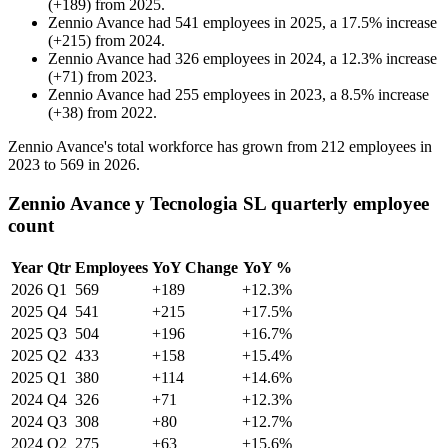
(
+
189
)
from
2025
.
Zennio Avance
had
541
employees in
2025
, a
17.5
%
increase
(
+
215
)
from
2024
.
Zennio Avance
had
326
employees in
2024
, a
12.3
%
increase
(
+
71
)
from
2023
.
Zennio Avance
had
255
employees in
2023
, a
8.5
%
increase
(
+
38
)
from
2022
.
Zennio Avance's total workforce has grown from
212
employees in
2023
to
569
in
2026
.
Zennio Avance y Tecnologia SL quarterly employee
count
Year
Qtr
Employees
YoY Change
YoY %
2026
Q1
569
+189
+12.3%
2025
Q4
541
+215
+17.5%
2025
Q3
504
+196
+16.7%
2025
Q2
433
+158
+15.4%
2025
Q1
380
+114
+14.6%
2024
Q4
326
+71
+12.3%
2024
Q3
308
+80
+12.7%
2024
Q2
275
+63
+15.6%