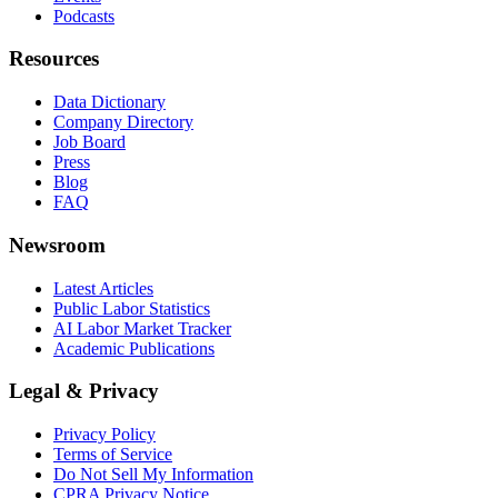
Podcasts
Resources
Data Dictionary
Company Directory
Job Board
Press
Blog
FAQ
Newsroom
Latest Articles
Public Labor Statistics
AI Labor Market Tracker
Academic Publications
Legal & Privacy
Privacy Policy
Terms of Service
Do Not Sell My Information
CPRA Privacy Notice