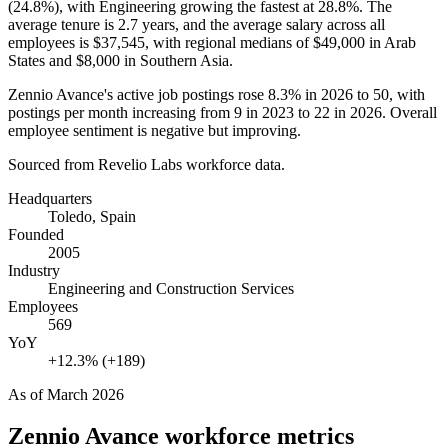
(
24.8%
), with Engineering growing the fastest at
28.8%
. The
average tenure is
2.7 years
, and the average salary across all
employees is
$37,545,
with regional medians of
$49,000
in Arab
States and
$8,000
in Southern Asia.
Zennio Avance's active job postings rose
8.3%
in
2026
to
50
, with
postings per month increasing from
9
in
2023
to
22
in
2026
. Overall
employee sentiment is negative but improving.
Sourced from Revelio Labs workforce data.
Headquarters
Toledo, Spain
Founded
2005
Industry
Engineering and Construction Services
Employees
569
YoY
+12.3% (+189)
As of
March 2026
Zennio Avance
workforce metrics