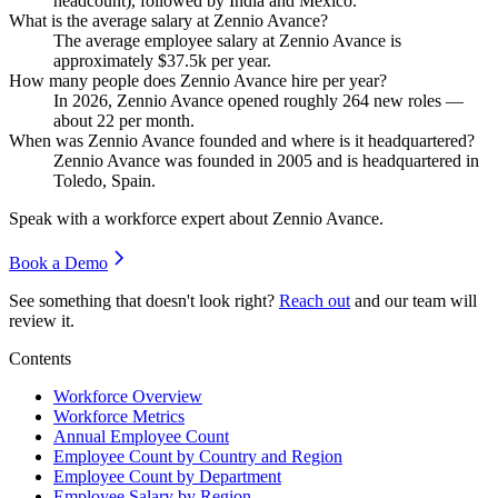
headcount), followed by India and Mexico.
What is the average salary at Zennio Avance?
The average employee salary at Zennio Avance is
approximately
$37.5
k per year.
How many people does Zennio Avance hire per year?
In
2026
, Zennio Avance opened roughly
264
new roles —
about
22
per month.
When was Zennio Avance founded and where is it headquartered?
Zennio Avance was founded in
2005
and is headquartered in
Toledo, Spain.
Speak with a workforce expert about
Zennio Avance
.
Book a Demo
See something that doesn't look right?
Reach out
and our team will
review it.
Contents
Workforce Overview
Workforce Metrics
Annual Employee Count
Employee Count by Country and Region
Employee Count by Department
Employee Salary by Region