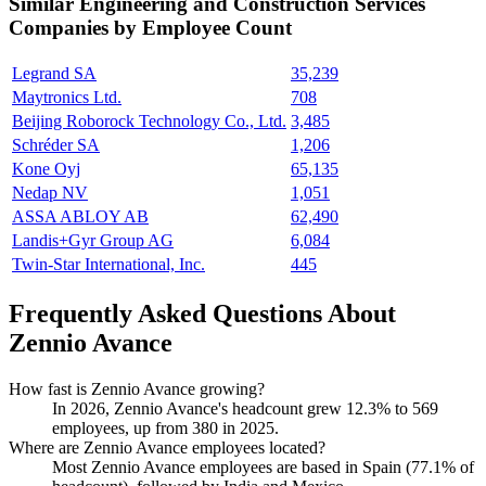
Similar
Engineering and Construction Services
Companies by Employee Count
Legrand SA
35,239
Maytronics Ltd.
708
Beijing Roborock Technology Co., Ltd.
3,485
Schréder SA
1,206
Kone Oyj
65,135
Nedap NV
1,051
ASSA ABLOY AB
62,490
Landis+Gyr Group AG
6,084
Twin-Star International, Inc.
445
Frequently Asked Questions About
Zennio Avance
How fast is Zennio Avance growing?
In
2026
, Zennio Avance's headcount grew
12.3%
to
569
employees, up from
380
in
2025
.
Where are Zennio Avance employees located?
Most Zennio Avance employees are based in Spain (
77.1%
of