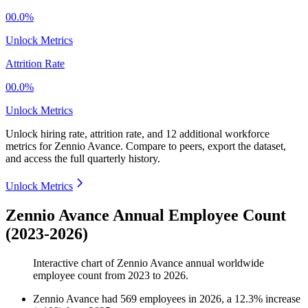
00.0%
Unlock Metrics
Attrition Rate
00.0%
Unlock Metrics
Unlock hiring rate, attrition rate, and 12 additional workforce
metrics for
Zennio Avance
.
Compare to peers, export the dataset,
and access the full quarterly history.
Unlock Metrics
Zennio Avance Annual Employee Count
(2023-2026)
Interactive chart of
Zennio Avance
annual worldwide
employee count from
2023
to
2026
.
Zennio Avance
had
569
employees in
2026
, a
12.3
%
increase