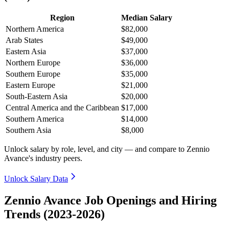
Region
Median Salary
Northern America
$82,000
Arab States
$49,000
Eastern Asia
$37,000
Northern Europe
$36,000
Southern Europe
$35,000
Eastern Europe
$21,000
South-Eastern Asia
$20,000
Central America and the Caribbean
$17,000
Southern America
$14,000
Southern Asia
$8,000
Unlock salary by role, level, and city — and compare to Zennio
Avance's industry peers.
Unlock Salary Data
Zennio Avance Job Openings and Hiring
Trends (2023-2026)