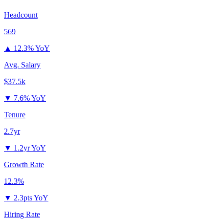
Headcount
569
▲
12.3% YoY
Avg. Salary
$37.5k
▼
7.6% YoY
Tenure
2.7yr
▼
1.2yr YoY
Growth Rate
12.3%
▼
2.3pts YoY
Hiring Rate