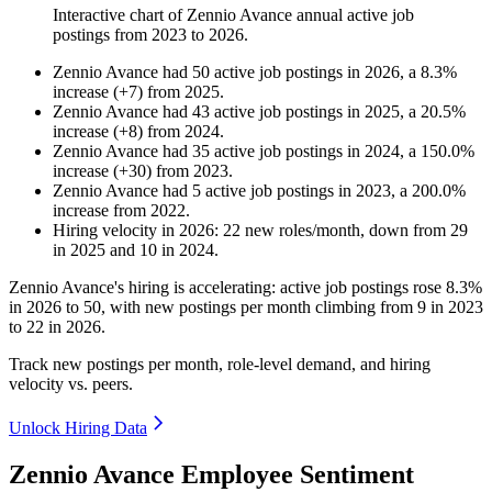
Interactive chart of
Zennio Avance
annual active job
postings from
2023
to
2026
.
Zennio Avance
had
50
active job postings in
2026
, a
8.3
%
increase
(
+
7
)
from
2025
.
Zennio Avance
had
43
active job postings in
2025
, a
20.5
%
increase
(
+
8
)
from
2024
.
Zennio Avance
had
35
active job postings in
2024
, a
150.0
%
increase
(
+
30
)
from
2023
.
Zennio Avance
had
5
active job postings in
2023
, a
200.0
%
increase
from
2022
.
Hiring velocity
in
2026
:
22
new roles/month
,
down
from
29
in
2025
and
10
in
2024
.
Zennio Avance's hiring is accelerating: active job postings rose
8.3%
in
2026
to
50
, with new postings per month climbing from
9
in
2023
to
22
in
2026
.
Track new postings per month, role-level demand, and hiring
velocity vs. peers.
Unlock Hiring Data
Zennio Avance Employee Sentiment