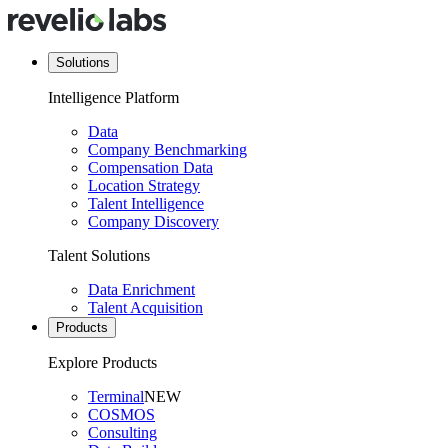
Solutions
Intelligence Platform
Data
Company Benchmarking
Compensation Data
Location Strategy
Talent Intelligence
Company Discovery
Talent Solutions
Data Enrichment
Talent Acquisition
Products
Explore Products
Terminal
NEW
COSMOS
Consulting