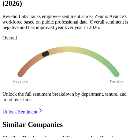
(2026)
Revelio Labs tracks employee sentiment across Zennio Avance's
workforce based on public professional data. Overall sentiment is
negative and has improved year over year in
2026
.
Overall
Negative
Positive
Unlock the full sentiment breakdown
by department, tenure, and
trend over time.
Unlock Sentiment
Similar Companies