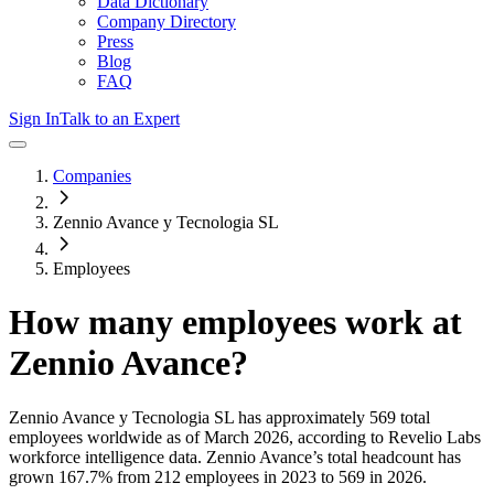
Data Dictionary
Company Directory
Press
Blog
FAQ
Sign In
Talk to an Expert
Companies
Zennio Avance y Tecnologia SL
Employees
How many employees work at
Zennio Avance
?
Zennio Avance y Tecnologia SL
has approximately
569
total
employees worldwide as of
March 2026
, according to Revelio Labs
workforce intelligence data.
Zennio Avance
’s total headcount has
grown
167.7%
from 212 employees in 2023 to 569 in 2026
.