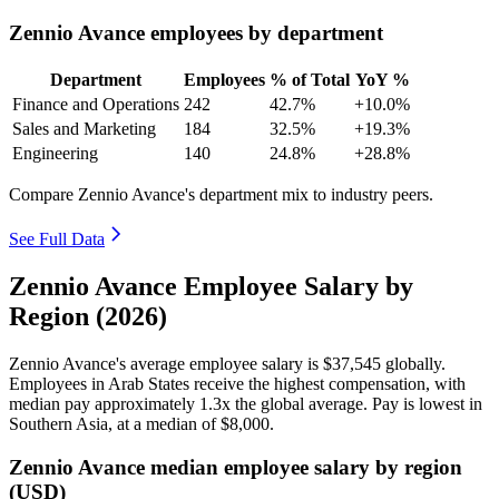
Zennio Avance employees by department
Department
Employees
% of Total
YoY %
Finance and Operations
242
42.7%
+10.0%
Sales and Marketing
184
32.5%
+19.3%
Engineering
140
24.8%
+28.8%
Compare Zennio Avance's department mix to industry peers.
See Full Data
Zennio Avance Employee Salary by
Region (2026)
Zennio Avance's average employee salary is
$37,545
globally.
Employees in Arab States receive the highest compensation, with
median pay approximately
1
.3x the global average. Pay is lowest in
Southern Asia, at a median of
$8,000
.
Zennio Avance median employee salary by region
(USD)