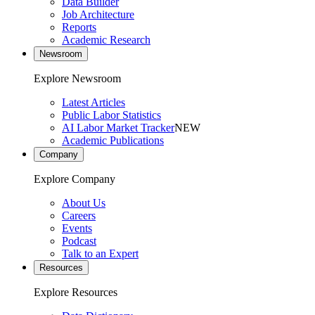
Data Builder
Job Architecture
Reports
Academic Research
Newsroom
Explore Newsroom
Latest Articles
Public Labor Statistics
AI Labor Market Tracker
NEW
Academic Publications
Company
Explore Company
About Us
Careers
Events
Podcast
Talk to an Expert
Resources
Explore Resources