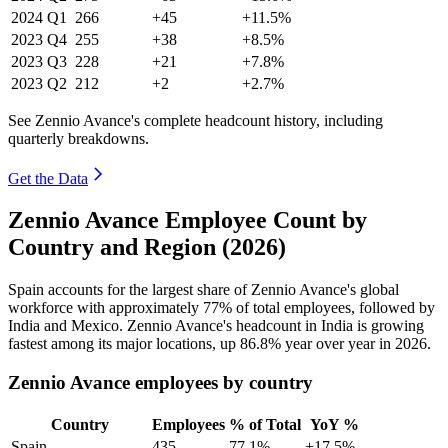
2024
Q1
266
+45
+11.5%
2023
Q4
255
+38
+8.5%
2023
Q3
228
+21
+7.8%
2023
Q2
212
+2
+2.7%
See Zennio Avance's complete headcount history, including
quarterly breakdowns.
Get the Data
Zennio Avance Employee Count by
Country and Region (2026)
Spain accounts for the largest share of Zennio Avance's global
workforce with approximately
77%
of total employees, followed by
India and Mexico. Zennio Avance's headcount in India is growing
fastest among its major locations, up
86.8%
year over year in
2026
.
Zennio Avance employees by country
Country
Employees
% of Total
YoY %
Spain
435
77.1%
+17.5%