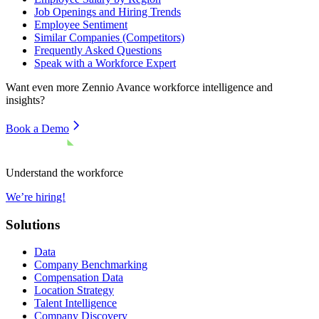
Job Openings and Hiring Trends
Employee Sentiment
Similar Companies (Competitors)
Frequently Asked Questions
Speak with a Workforce Expert
Want even more
Zennio Avance
workforce intelligence and
insights?
Book a Demo
Understand the workforce
We’re hiring!
Solutions
Data
Company Benchmarking
Compensation Data
Location Strategy
Talent Intelligence
Company Discovery