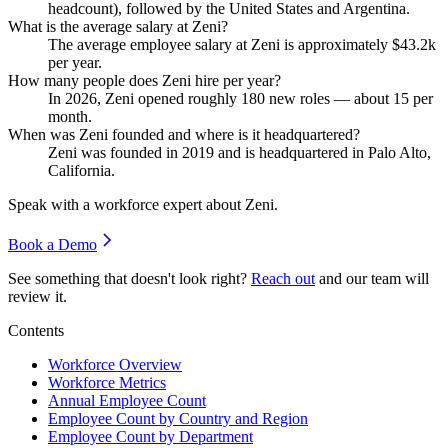
headcount), followed by the United States and Argentina.
What is the average salary at Zeni?
The average employee salary at Zeni is approximately
$43.2
k
per year.
How many people does Zeni hire per year?
In
2026
, Zeni opened roughly
180
new roles — about
15
per
month.
When was Zeni founded and where is it headquartered?
Zeni was founded in
2019
and is headquartered in Palo Alto,
California.
Speak with a workforce expert about
Zeni
.
Book a Demo
See something that doesn't look right?
Reach out
and our team will
review it.
Contents
Workforce Overview
Workforce Metrics
Annual Employee Count
Employee Count by Country and Region
Employee Count by Department