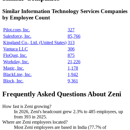
Similar
Information Technology Services
Companies
by Employee Count
Pilot.com, Inc.
327
Salesforce, Inc.
85,766
Kingland Co., Ltd. (United States)
313
Vantaca LLC
306
FloQast, Inc.
875
Workday, Inc.
21,226
Magic, Inc.
1,178
BlackLine, Inc.
1,942
Block, Inc.
9,361
Frequently Asked Questions About Zeni
How fast is Zeni growing?
In
2026
, Zeni's headcount grew
2.3%
to
485
employees, up
from
393
in
2025
.
Where are Zeni employees located?
Most Zeni employees are based in India (
77.7%
of