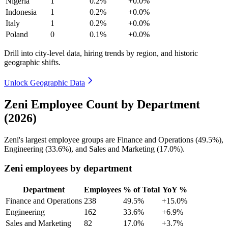
Nigeria
1
0.2%
+0.0%
Indonesia
1
0.2%
+0.0%
Italy
1
0.2%
+0.0%
Poland
0
0.1%
+0.0%
Drill into city-level data, hiring trends by region, and historic
geographic shifts.
Unlock Geographic Data
Zeni Employee Count by Department
(2026)
Zeni's largest employee groups are Finance and Operations (
49.5%
),
Engineering (
33.6%
), and Sales and Marketing (
17.0%
).
Zeni employees by department
Department
Employees
% of Total
YoY %
Finance and Operations
238
49.5%
+15.0%
Engineering
162
33.6%
+6.9%
Sales and Marketing
82
17.0%
+3.7%