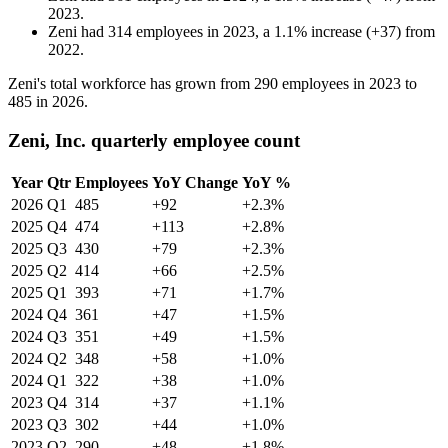
2023
.
Zeni
had
314
employees in
2023
, a
1.1
%
increase
(
+
37
)
from
2022
.
Zeni's total workforce has grown from
290
employees in
2023
to
485
in
2026
.
Zeni, Inc. quarterly employee count
Year
Qtr
Employees
YoY Change
YoY %
2026
Q1
485
+92
+2.3%
2025
Q4
474
+113
+2.8%
2025
Q3
430
+79
+2.3%
2025
Q2
414
+66
+2.5%
2025
Q1
393
+71
+1.7%
2024
Q4
361
+47
+1.5%
2024
Q3
351
+49
+1.5%
2024
Q2
348
+58
+1.0%
2024
Q1
322
+38
+1.0%
2023
Q4
314
+37
+1.1%
2023
Q3
302
+44
+1.0%
2023
Q2
290
+48
+1.8%