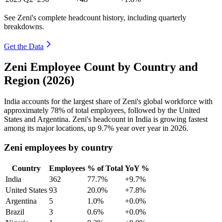
See Zeni's complete headcount history, including quarterly
breakdowns.
Get the Data
Zeni Employee Count by Country and
Region (2026)
India accounts for the largest share of Zeni's global workforce with
approximately
78%
of total employees, followed by the United
States and Argentina. Zeni's headcount in India is growing fastest
among its major locations, up
9.7%
year over year in
2026
.
Zeni employees by country
Country
Employees
% of Total
YoY %
India
362
77.7%
+9.7%
United States
93
20.0%
+7.8%
Argentina
5
1.0%
+0.0%
Brazil
3
0.6%
+0.0%