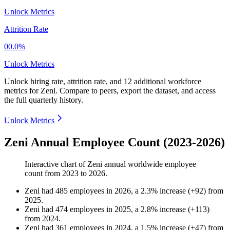
Unlock Metrics
Attrition Rate
00.0%
Unlock Metrics
Unlock hiring rate, attrition rate, and 12 additional workforce
metrics for
Zeni
.
Compare to peers, export the dataset, and access
the full quarterly history.
Unlock Metrics
Zeni Annual Employee Count (2023-2026)
Interactive chart of
Zeni
annual worldwide employee
count from
2023
to
2026
.
Zeni
had
485
employees in
2026
, a
2.3
%
increase
(
+
92
)
from
2025
.
Zeni
had
474
employees in
2025
, a
2.8
%
increase
(
+
113
)
from
2024
.
Zeni
had
361
employees in
2024
, a
1.5
%
increase
(
+
47
)
from