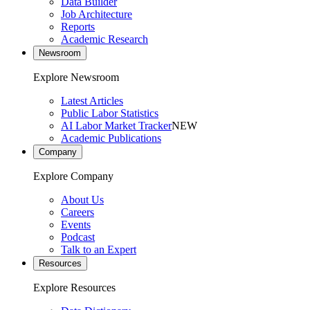
Data Builder
Job Architecture
Reports
Academic Research
Newsroom
Explore Newsroom
Latest Articles
Public Labor Statistics
AI Labor Market Tracker
NEW
Academic Publications
Company
Explore Company
About Us
Careers
Events
Podcast
Talk to an Expert
Resources
Explore Resources