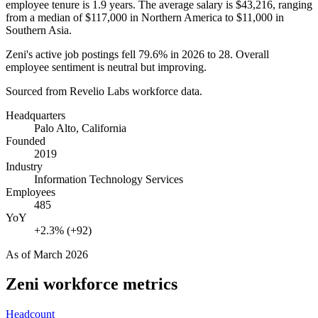
employee tenure is
1.9 years
. The average salary is
$43,216,
ranging
from a median of
$117,000
in Northern America to
$11,000
in
Southern Asia.
Zeni's active job postings fell
79.6%
in
2026
to
28
. Overall
employee sentiment is neutral but improving.
Sourced from Revelio Labs workforce data.
Headquarters
Palo Alto, California
Founded
2019
Industry
Information Technology Services
Employees
485
YoY
+2.3% (+92)
As of
March 2026
Zeni
workforce metrics
Headcount