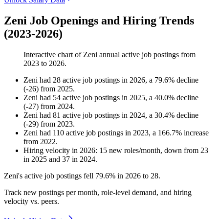
Zeni Job Openings and Hiring Trends
(2023-2026)
Interactive chart of
Zeni
annual active job postings from
2023
to
2026
.
Zeni
had
28
active job postings in
2026
, a
79.6
%
decline
(
-
26
)
from
2025
.
Zeni
had
54
active job postings in
2025
, a
40.0
%
decline
(
-
27
)
from
2024
.
Zeni
had
81
active job postings in
2024
, a
30.4
%
decline
(
-
29
)
from
2023
.
Zeni
had
110
active job postings in
2023
, a
166.7
%
increase
from
2022
.
Hiring velocity
in
2026
:
15
new roles/month
,
down
from
23
in
2025
and
37
in
2024
.
Zeni's active job postings fell
79.6%
in
2026
to
28
.
Track new postings per month, role-level demand, and hiring
velocity vs. peers.