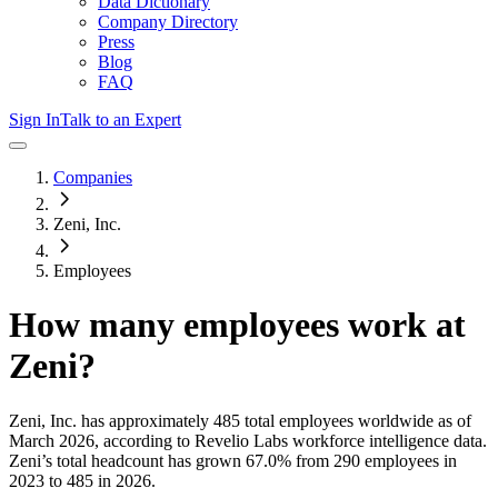
Data Dictionary
Company Directory
Press
Blog
FAQ
Sign In
Talk to an Expert
Companies
Zeni, Inc.
Employees
How many employees work at
Zeni
?
Zeni, Inc.
has approximately
485
total employees worldwide as of
March 2026
, according to Revelio Labs workforce intelligence data.
Zeni
’s total headcount has
grown
67.0%
from 290 employees in
2023 to 485 in 2026
.