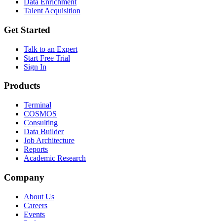
Data Enrichment
Talent Acquisition
Get Started
Talk to an Expert
Start Free Trial
Sign In
Products
Terminal
COSMOS
Consulting
Data Builder
Job Architecture
Reports
Academic Research
Company
About Us
Careers
Events