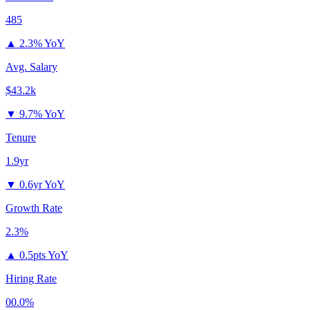
485
▲
2.3% YoY
Avg. Salary
$43.2k
▼
9.7% YoY
Tenure
1.9yr
▼
0.6yr YoY
Growth Rate
2.3%
▲
0.5pts YoY
Hiring Rate
00.0%