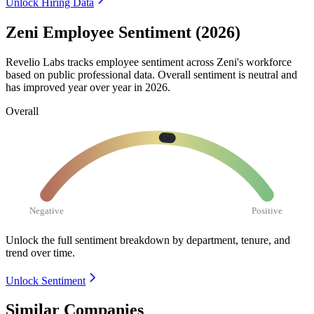
Unlock Hiring Data
Zeni Employee Sentiment (2026)
Revelio Labs tracks employee sentiment across Zeni's workforce
based on public professional data. Overall sentiment is neutral and
has improved year over year in
2026
.
Overall
Negative
Positive
Unlock the full sentiment breakdown
by department, tenure, and
trend over time.
Unlock Sentiment
Similar Companies