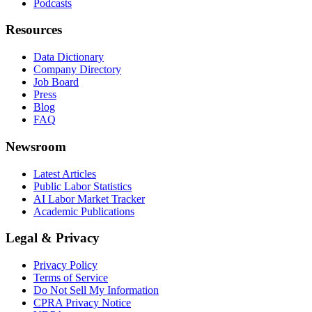
Podcasts
Resources
Data Dictionary
Company Directory
Job Board
Press
Blog
FAQ
Newsroom
Latest Articles
Public Labor Statistics
AI Labor Market Tracker
Academic Publications
Legal & Privacy
Privacy Policy
Terms of Service
Do Not Sell My Information
CPRA Privacy Notice