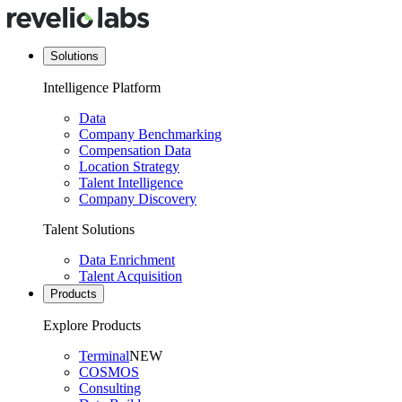
Solutions
Intelligence Platform
Data
Company Benchmarking
Compensation Data
Location Strategy
Talent Intelligence
Company Discovery
Talent Solutions
Data Enrichment
Talent Acquisition
Products
Explore Products
Terminal
NEW
COSMOS
Consulting