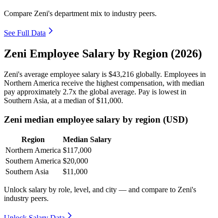
Compare Zeni's department mix to industry peers.
See Full Data
Zeni Employee Salary by Region (2026)
Zeni's average employee salary is
$43,216
globally. Employees in
Northern America receive the highest compensation, with median
pay approximately
2
.7x the global average. Pay is lowest in
Southern Asia, at a median of
$11,000
.
Zeni median employee salary by region (USD)
Region
Median Salary
Northern America
$117,000
Southern America
$20,000
Southern Asia
$11,000
Unlock salary by role, level, and city — and compare to Zeni's
industry peers.
Unlock Salary Data