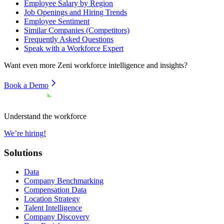
Employee Salary by Region
Job Openings and Hiring Trends
Employee Sentiment
Similar Companies (Competitors)
Frequently Asked Questions
Speak with a Workforce Expert
Want even more
Zeni
workforce intelligence and insights?
Book a Demo
Understand the workforce
We’re hiring!
Solutions
Data
Company Benchmarking
Compensation Data
Location Strategy
Talent Intelligence
Company Discovery