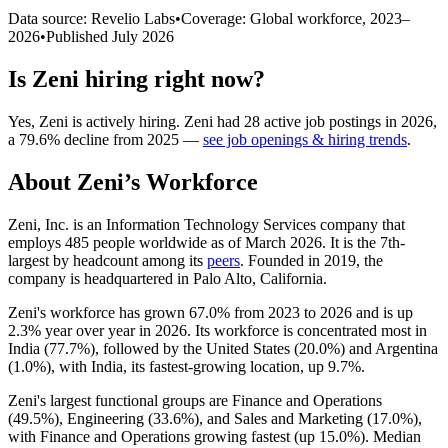
Data source: Revelio Labs
•
Coverage: Global workforce,
2023
–
2026
•
Published
July 2026
Is
Zeni
hiring right now?
Yes
,
Zeni
is
actively
hiring.
Zeni
had
28
active job postings in
2026
,
a
79.6
%
decline
from
2025
—
see job openings & hiring trends
.
About
Zeni
’s Workforce
Zeni, Inc. is an Information Technology Services company that
employs
485
people worldwide as of March
2026
. It is the 7th-
largest by headcount among its
peers
. Founded in
2019
, the
company is headquartered in Palo Alto, California.
Zeni's workforce has grown
67.0%
from
2023
to
2026
and is up
2.3%
year over year in
2026
. Its workforce is concentrated most in
India (
77.7%
), followed by the United States (
20.0%
) and Argentina
(
1.0%
), with India, its fastest-growing location, up
9.7%
.
Zeni's largest functional groups are Finance and Operations
(
49.5%
), Engineering (
33.6%
), and Sales and Marketing (
17.0%
),
with Finance and Operations growing fastest (up
15.0%
). Median