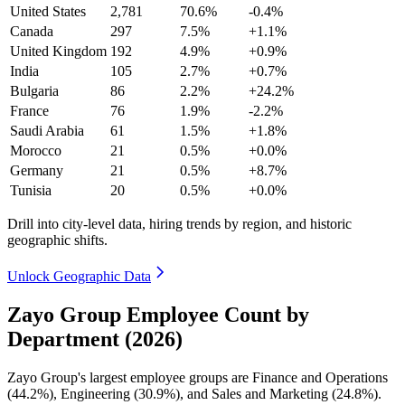
United States
2,781
70.6%
-0.4%
Canada
297
7.5%
+1.1%
United Kingdom
192
4.9%
+0.9%
India
105
2.7%
+0.7%
Bulgaria
86
2.2%
+24.2%
France
76
1.9%
-2.2%
Saudi Arabia
61
1.5%
+1.8%
Morocco
21
0.5%
+0.0%
Germany
21
0.5%
+8.7%
Tunisia
20
0.5%
+0.0%
Drill into city-level data, hiring trends by region, and historic
geographic shifts.
Unlock Geographic Data
Zayo Group Employee Count by
Department (2026)
Zayo Group's largest employee groups are Finance and Operations
(
44.2%
), Engineering (
30.9%
), and Sales and Marketing (
24.8%
).