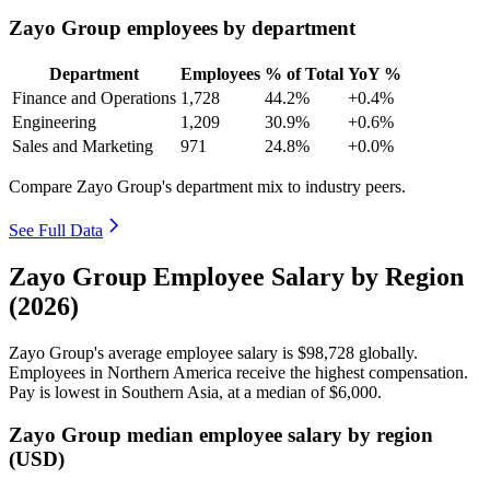
Zayo Group employees by department
Department
Employees
% of Total
YoY %
Finance and Operations
1,728
44.2%
+0.4%
Engineering
1,209
30.9%
+0.6%
Sales and Marketing
971
24.8%
+0.0%
Compare Zayo Group's department mix to industry peers.
See Full Data
Zayo Group Employee Salary by Region
(2026)
Zayo Group's average employee salary is
$98,728
globally.
Employees in Northern America receive the highest compensation.
Pay is lowest in Southern Asia, at a median of
$6,000
.
Zayo Group median employee salary by region
(USD)