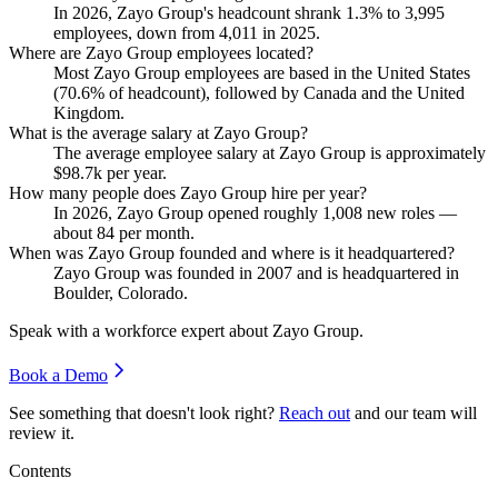
In
2026
, Zayo Group's headcount shrank
1.3%
to
3,995
employees, down from
4,011
in
2025
.
Where are Zayo Group employees located?
Most Zayo Group employees are based in the United States
(
70.6%
of headcount), followed by Canada and the United
Kingdom.
What is the average salary at Zayo Group?
The average employee salary at Zayo Group is approximately
$98.7
k per year.
How many people does Zayo Group hire per year?
In
2026
, Zayo Group opened roughly
1,008
new roles —
about
84
per month.
When was Zayo Group founded and where is it headquartered?
Zayo Group was founded in
2007
and is headquartered in
Boulder, Colorado.
Speak with a workforce expert about
Zayo Group
.
Book a Demo
See something that doesn't look right?
Reach out
and our team will
review it.
Contents