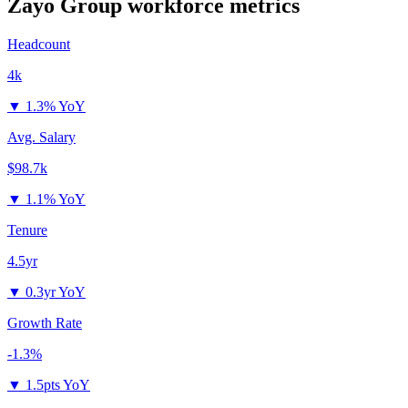
Zayo Group
workforce metrics
Headcount
4k
▼
1.3% YoY
Avg. Salary
$98.7k
▼
1.1% YoY
Tenure
4.5yr
▼
0.3yr YoY
Growth Rate
-1.3%
▼
1.5pts YoY