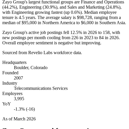
Zayo Group's largest functional groups are Finance and Operations
(
44.2%
), Engineering (
30.9%
), and Sales and Marketing (
24.8%
),
with Engineering growing fastest (up
0.6%
). Median employee
tenure is
4.5 years
. The average salary is
$98,728,
ranging from a
median of
$95,000
in Northern America to
$6,000
in Southern Asia.
Zayo Group's active job postings fell
12.5%
in
2026
to
158
, with
new postings per month cooling from
226
in
2023
to
84
in
2026
.
Overall employee sentiment is negative but improving.
Sourced from Revelio Labs workforce data.
Headquarters
Boulder, Colorado
Founded
2007
Industry
Telecommunications Services
Employees
3,995
YoY
-1.3% (-16)
As of
March 2026