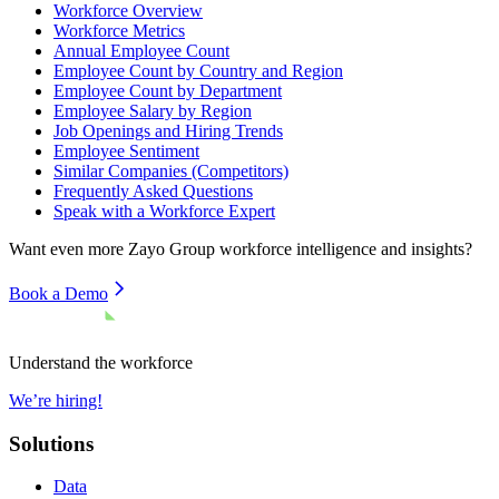
Workforce Overview
Workforce Metrics
Annual Employee Count
Employee Count by Country and Region
Employee Count by Department
Employee Salary by Region
Job Openings and Hiring Trends
Employee Sentiment
Similar Companies (Competitors)
Frequently Asked Questions
Speak with a Workforce Expert
Want even more
Zayo Group
workforce intelligence and insights?
Book a Demo
Understand the workforce
We’re hiring!
Solutions
Data