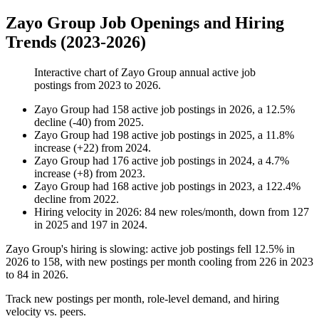
Zayo Group Job Openings and Hiring
Trends (2023-2026)
Interactive chart of
Zayo Group
annual active job
postings from
2023
to
2026
.
Zayo Group
had
158
active job postings in
2026
, a
12.5
%
decline
(
-
40
)
from
2025
.
Zayo Group
had
198
active job postings in
2025
, a
11.8
%
increase
(
+
22
)
from
2024
.
Zayo Group
had
176
active job postings in
2024
, a
4.7
%
increase
(
+
8
)
from
2023
.
Zayo Group
had
168
active job postings in
2023
, a
122.4
%
decline
from
2022
.
Hiring velocity
in
2026
:
84
new roles/month
,
down
from
127
in
2025
and
197
in
2024
.
Zayo Group's hiring is slowing: active job postings fell
12.5%
in
2026
to
158
, with new postings per month cooling from
226
in
2023
to
84
in
2026
.
Track new postings per month, role-level demand, and hiring
velocity vs. peers.