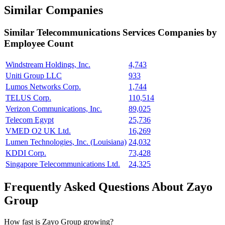
Similar Companies
Similar
Telecommunications Services
Companies by
Employee Count
Windstream Holdings, Inc.
4,743
Uniti Group LLC
933
Lumos Networks Corp.
1,744
TELUS Corp.
110,514
Verizon Communications, Inc.
89,025
Telecom Egypt
25,736
VMED O2 UK Ltd.
16,269
Lumen Technologies, Inc. (Louisiana)
24,032
KDDI Corp.
73,428
Singapore Telecommunications Ltd.
24,325
Frequently Asked Questions About Zayo
Group
How fast is Zayo Group growing?