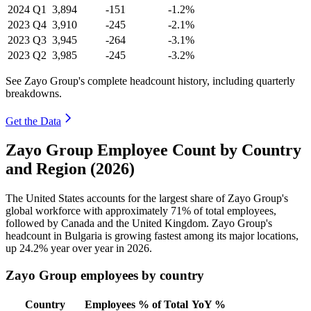
2024
Q1
3,894
-151
-1.2%
2023
Q4
3,910
-245
-2.1%
2023
Q3
3,945
-264
-3.1%
2023
Q2
3,985
-245
-3.2%
See Zayo Group's complete headcount history, including quarterly
breakdowns.
Get the Data
Zayo Group Employee Count by Country
and Region (2026)
The United States accounts for the largest share of Zayo Group's
global workforce with approximately
71%
of total employees,
followed by Canada and the United Kingdom. Zayo Group's
headcount in Bulgaria is growing fastest among its major locations,
up
24.2%
year over year in
2026
.
Zayo Group employees by country
Country
Employees
% of Total
YoY %