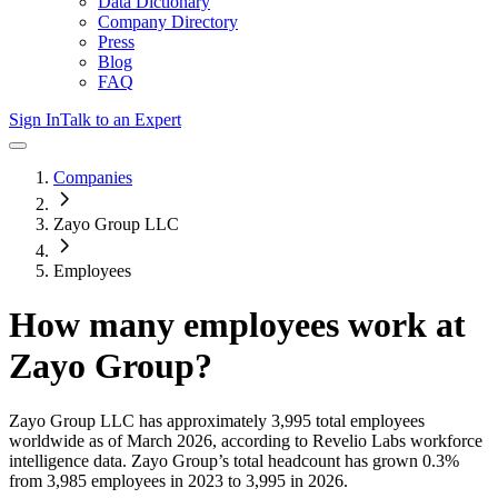
Data Dictionary
Company Directory
Press
Blog
FAQ
Sign In
Talk to an Expert
Companies
Zayo Group LLC
Employees
How many employees work at
Zayo Group
?
Zayo Group LLC
has approximately
3,995
total employees
worldwide as of
March 2026
, according to Revelio Labs workforce
intelligence data.
Zayo Group
’s total headcount has
grown
0.3%
from 3,985 employees in 2023 to 3,995 in 2026
.