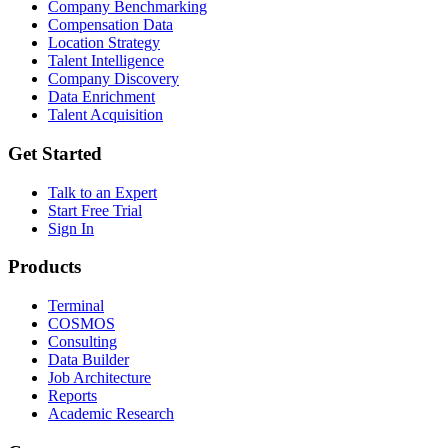
Company Benchmarking
Compensation Data
Location Strategy
Talent Intelligence
Company Discovery
Data Enrichment
Talent Acquisition
Get Started
Talk to an Expert
Start Free Trial
Sign In
Products
Terminal
COSMOS
Consulting
Data Builder
Job Architecture
Reports
Academic Research