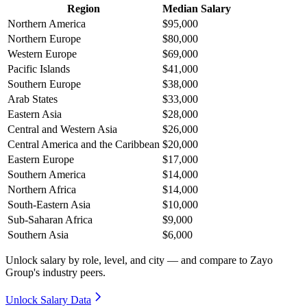
Region
Median Salary
Northern America
$95,000
Northern Europe
$80,000
Western Europe
$69,000
Pacific Islands
$41,000
Southern Europe
$38,000
Arab States
$33,000
Eastern Asia
$28,000
Central and Western Asia
$26,000
Central America and the Caribbean
$20,000
Eastern Europe
$17,000
Southern America
$14,000
Northern Africa
$14,000
South-Eastern Asia
$10,000
Sub-Saharan Africa
$9,000
Southern Asia
$6,000
Unlock salary by role, level, and city — and compare to Zayo
Group's industry peers.
Unlock Salary Data