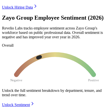
Unlock Hiring Data
Zayo Group Employee Sentiment (2026)
Revelio Labs tracks employee sentiment across Zayo Group's
workforce based on public professional data. Overall sentiment is
negative and has improved year over year in
2026
.
Overall
Negative
Positive
Unlock the full sentiment breakdown
by department, tenure, and
trend over time.
Unlock Sentiment