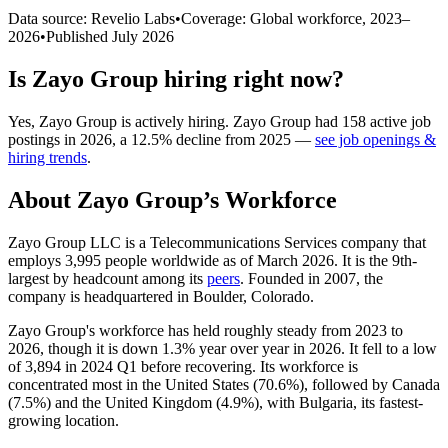
Data source: Revelio Labs
•
Coverage: Global workforce,
2023
–
2026
•
Published
July 2026
Is
Zayo Group
hiring right now?
Yes
,
Zayo Group
is
actively
hiring.
Zayo Group
had
158
active job
postings in
2026
, a
12.5
%
decline
from
2025
—
see job openings &
hiring trends
.
About
Zayo Group
’s Workforce
Zayo Group LLC is a Telecommunications Services company that
employs
3,995
people worldwide as of March
2026
. It is the 9th-
largest by headcount among its
peers
. Founded in
2007
, the
company is headquartered in Boulder, Colorado.
Zayo Group's workforce has held roughly steady from
2023
to
2026
, though it is down
1.3%
year over year in
2026
. It fell to a low
of
3,894
in
2024
Q1 before recovering. Its workforce is
concentrated most in the United States (
70.6%
), followed by Canada
(
7.5%
) and the United Kingdom (
4.9%
), with Bulgaria, its fastest-
growing location.