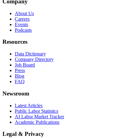
Company
About Us
Careers
Events
Podcasts
Resources
Data Dictionary
Company Directory
Job Board
Press
Blog
FAQ
Newsroom
Latest Articles
Public Labor Statistics
AI Labor Market Tracker
Academic Publications
Legal & Privacy