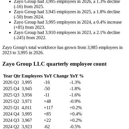
Zayo Group
had
3,995
employees in
2026
, a
1.3
%
decline
(
-
16
)
from
2025
.
Zayo Group
had
3,945
employees in
2025
, a
1.8
%
decline
(
-
50
)
from
2024
.
Zayo Group
had
3,995
employees in
2024
, a
0.4
%
increase
(
+
85
)
from
2023
.
Zayo Group
had
3,910
employees in
2023
, a
2.1
%
decline
(
-
245
)
from
2022
.
Zayo Group's total workforce has grown from
3,985
employees in
2023
to
3,995
in
2026
.
Zayo Group LLC quarterly employee count
Year
Qtr
Employees
YoY Change
YoY %
2026
Q1
3,995
-16
-1.3%
2025
Q4
3,945
-50
-1.8%
2025
Q3
3,956
-11
-1.6%
2025
Q2
3,971
+48
-0.9%
2025
Q1
4,011
+117
+0.2%
2024
Q4
3,995
+85
+0.4%
2024
Q3
3,967
+22
+0.2%
2024
Q2
3,923
-62
-0.5%