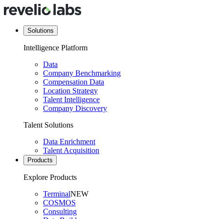
Solutions
Intelligence Platform
Data
Company Benchmarking
Compensation Data
Location Strategy
Talent Intelligence
Company Discovery
Talent Solutions
Data Enrichment
Talent Acquisition
Products
Explore Products
Terminal
NEW
COSMOS
Consulting