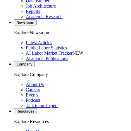
Data Builder
Job Architecture
Reports
Academic Research
Newsroom
Explore Newsroom
Latest Articles
Public Labor Statistics
AI Labor Market Tracker
NEW
Academic Publications
Company
Explore Company
About Us
Careers
Events
Podcast
Talk to an Expert
Resources
Explore Resources