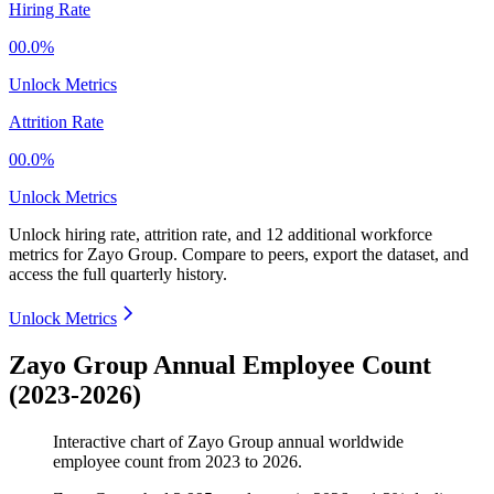
Hiring Rate
00.0%
Unlock Metrics
Attrition Rate
00.0%
Unlock Metrics
Unlock hiring rate, attrition rate, and 12 additional workforce
metrics for
Zayo Group
.
Compare to peers, export the dataset, and
access the full quarterly history.
Unlock Metrics
Zayo Group Annual Employee Count
(2023-2026)
Interactive chart of
Zayo Group
annual worldwide
employee count from
2023
to
2026
.