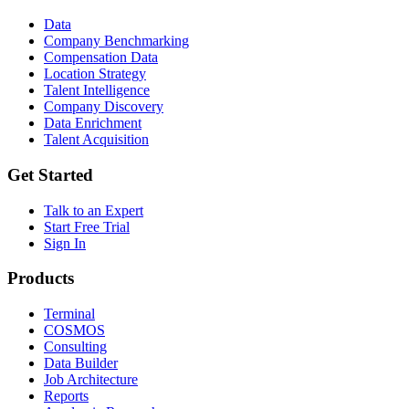
Data
Company Benchmarking
Compensation Data
Location Strategy
Talent Intelligence
Company Discovery
Data Enrichment
Talent Acquisition
Get Started
Talk to an Expert
Start Free Trial
Sign In
Products
Terminal
COSMOS
Consulting
Data Builder
Job Architecture
Reports