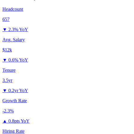
Headcount
657
▼
2.3% YoY
Avg. Salary
$12k
▼
0.6% YoY
Tenure
3.5yr
▼
0.2yr YoY
Growth Rate
-2.3%
▲
0.8pts YoY
Hiring Rate