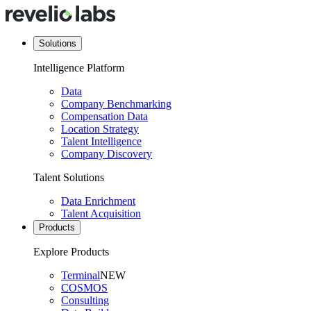
Solutions
Intelligence Platform
Data
Company Benchmarking
Compensation Data
Location Strategy
Talent Intelligence
Company Discovery
Talent Solutions
Data Enrichment
Talent Acquisition
Products
Explore Products
Terminal
NEW
COSMOS
Consulting