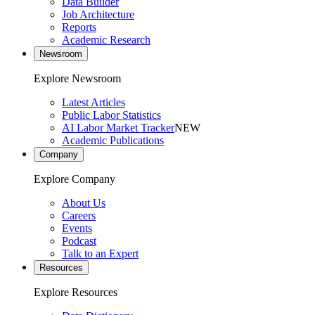
Data Builder
Job Architecture
Reports
Academic Research
Newsroom
Explore Newsroom
Latest Articles
Public Labor Statistics
AI Labor Market Tracker
NEW
Academic Publications
Company
Explore Company
About Us
Careers
Events
Podcast
Talk to an Expert
Resources
Explore Resources