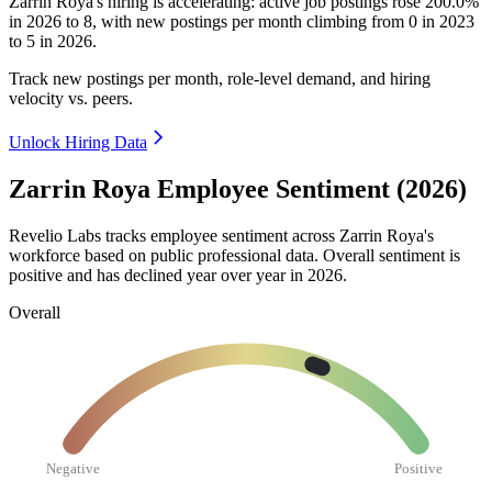
Zarrin Roya's hiring is accelerating: active job postings rose
200.0%
in
2026
to
8
, with new postings per month climbing from
0
in
2023
to
5
in
2026
.
Track new postings per month, role-level demand, and hiring
velocity vs. peers.
Unlock Hiring Data
Zarrin Roya Employee Sentiment (2026)
Revelio Labs tracks employee sentiment across Zarrin Roya's
workforce based on public professional data. Overall sentiment is
positive and has declined year over year in
2026
.
Overall
Negative
Positive