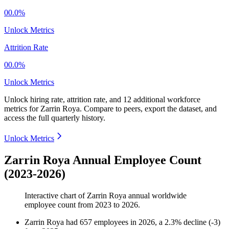
00.0%
Unlock Metrics
Attrition Rate
00.0%
Unlock Metrics
Unlock hiring rate, attrition rate, and 12 additional workforce
metrics for
Zarrin Roya
.
Compare to peers, export the dataset, and
access the full quarterly history.
Unlock Metrics
Zarrin Roya Annual Employee Count
(2023-2026)
Interactive chart of
Zarrin Roya
annual worldwide
employee count from
2023
to
2026
.
Zarrin Roya
had
657
employees in
2026
, a
2.3
%
decline
(
-
3
)