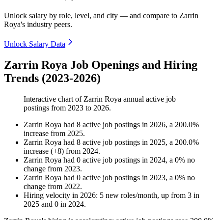
Unlock salary by role, level, and city — and compare to Zarrin
Roya's industry peers.
Unlock Salary Data
Zarrin Roya Job Openings and Hiring
Trends (2023-2026)
Interactive chart of
Zarrin Roya
annual active job
postings from
2023
to
2026
.
Zarrin Roya
had
8
active job postings in
2026
, a
200.0
%
increase
from
2025
.
Zarrin Roya
had
8
active job postings in
2025
, a
200.0
%
increase
(
+
8
)
from
2024
.
Zarrin Roya
had
0
active job postings in
2024
, a
0
%
no
change
from
2023
.
Zarrin Roya
had
0
active job postings in
2023
, a
0
%
no
change
from
2022
.
Hiring velocity
in
2026
:
5
new roles/month
,
up
from
3
in
2025
and
0
in
2024
.