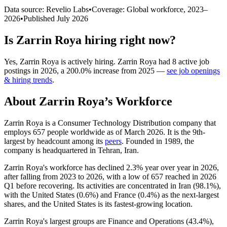
Data source: Revelio Labs
•
Coverage: Global workforce,
2023
–
2026
•
Published
July 2026
Is
Zarrin Roya
hiring right now?
Yes
,
Zarrin Roya
is
actively
hiring.
Zarrin Roya
had
8
active job
postings in
2026
, a
200.0
%
increase
from
2025
—
see job openings
& hiring trends
.
About
Zarrin Roya
’s Workforce
Zarrin Roya is a Consumer Technology Distribution company that
employs
657
people worldwide as of March
2026
. It is the 9th-
largest by headcount among its
peers
. Founded in
1989
, the
company is headquartered in Tehran, Iran.
Zarrin Roya's workforce has declined
2.3%
year over year in
2026
,
after falling from
2023
to
2026
, with a low of
657
reached in
2026
Q1 before recovering. Its activities are concentrated in Iran (
98.1%
),
with the United States (
0.6%
) and France (
0.4%
) as the next-largest
shares, and the United States is its fastest-growing location.
Zarrin Roya's largest groups are Finance and Operations (
43.4%
),