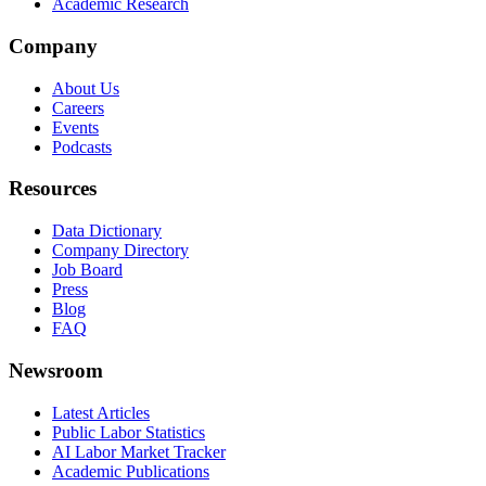
Academic Research
Company
About Us
Careers
Events
Podcasts
Resources
Data Dictionary
Company Directory
Job Board
Press
Blog
FAQ
Newsroom
Latest Articles
Public Labor Statistics
AI Labor Market Tracker
Academic Publications