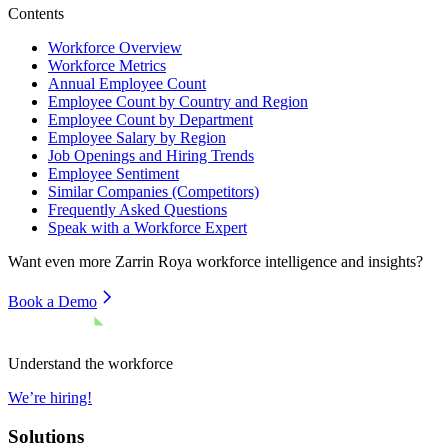
Contents
Workforce Overview
Workforce Metrics
Annual Employee Count
Employee Count by Country and Region
Employee Count by Department
Employee Salary by Region
Job Openings and Hiring Trends
Employee Sentiment
Similar Companies (Competitors)
Frequently Asked Questions
Speak with a Workforce Expert
Want even more
Zarrin Roya
workforce intelligence and insights?
Book a Demo
Understand the workforce
We’re hiring!
Solutions