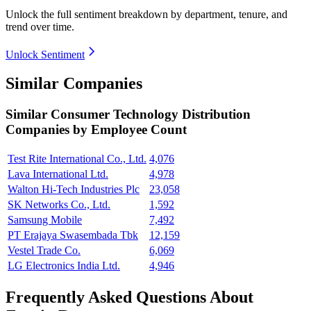
Unlock the full sentiment breakdown
by department, tenure, and
trend over time.
Unlock Sentiment
Similar Companies
Similar
Consumer Technology Distribution
Companies by Employee Count
Test Rite International Co., Ltd.
4,076
Lava International Ltd.
4,978
Walton Hi-Tech Industries Plc
23,058
SK Networks Co., Ltd.
1,592
Samsung Mobile
7,492
PT Erajaya Swasembada Tbk
12,159
Vestel Trade Co.
6,069
LG Electronics India Ltd.
4,946
Frequently Asked Questions About