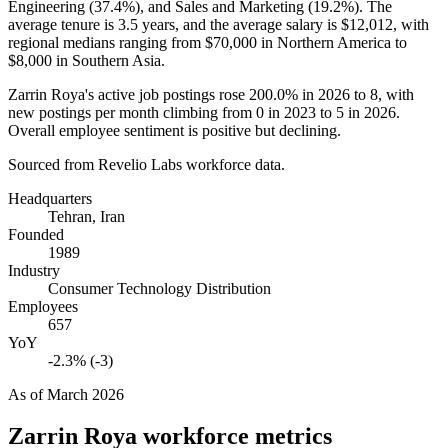
Engineering (
37.4%
), and Sales and Marketing (
19.2%
). The
average tenure is
3.5 years
, and the average salary is
$12,012,
with
regional medians ranging from
$70,000
in Northern America to
$8,000
in Southern Asia.
Zarrin Roya's active job postings rose
200.0%
in
2026
to
8
, with
new postings per month climbing from
0
in
2023
to
5
in
2026
.
Overall employee sentiment is positive but declining.
Sourced from Revelio Labs workforce data.
Headquarters
Tehran, Iran
Founded
1989
Industry
Consumer Technology Distribution
Employees
657
YoY
-2.3% (-3)
As of
March 2026
Zarrin Roya
workforce metrics