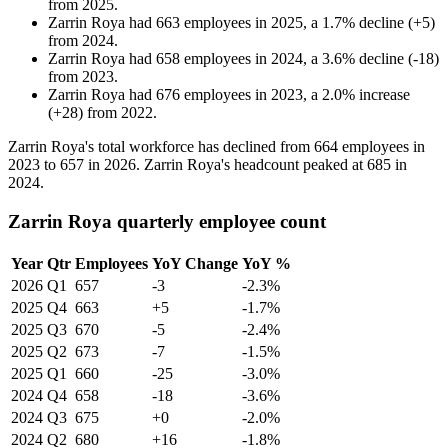
from
2025
.
Zarrin Roya
had
663
employees in
2025
, a
1.7
%
decline
(
+
5
)
from
2024
.
Zarrin Roya
had
658
employees in
2024
, a
3.6
%
decline
(
-
18
)
from
2023
.
Zarrin Roya
had
676
employees in
2023
, a
2.0
%
increase
(
+
28
)
from
2022
.
Zarrin Roya's total workforce has declined from
664
employees in
2023
to
657
in
2026
. Zarrin Roya's headcount peaked at
685
in
2024
.
Zarrin Roya quarterly employee count
Year
Qtr
Employees
YoY Change
YoY %
2026
Q1
657
-3
-2.3%
2025
Q4
663
+5
-1.7%
2025
Q3
670
-5
-2.4%
2025
Q2
673
-7
-1.5%
2025
Q1
660
-25
-3.0%
2024
Q4
658
-18
-3.6%
2024
Q3
675
+0
-2.0%
2024
Q2
680
+16
-1.8%