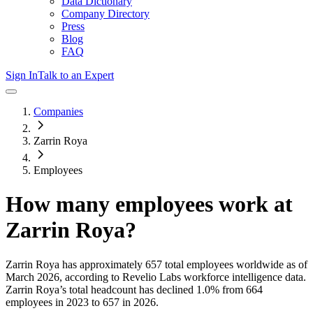
Data Dictionary
Company Directory
Press
Blog
FAQ
Sign In
Talk to an Expert
Companies
Zarrin Roya
Employees
How many employees work at
Zarrin Roya
?
Zarrin Roya
has approximately
657
total employees worldwide as of
March 2026
, according to Revelio Labs workforce intelligence data.
Zarrin Roya
’s total headcount has
declined
1.0%
from 664
employees in 2023 to 657 in 2026
.