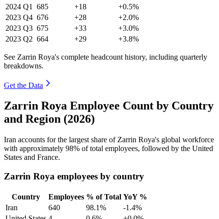
2024
Q1
685
+18
+0.5%
2023
Q4
676
+28
+2.0%
2023
Q3
675
+33
+3.0%
2023
Q2
664
+29
+3.8%
See Zarrin Roya's complete headcount history, including quarterly
breakdowns.
Get the Data
Zarrin Roya Employee Count by Country
and Region (2026)
Iran accounts for the largest share of Zarrin Roya's global workforce
with approximately
98%
of total employees, followed by the United
States and France.
Zarrin Roya employees by country
Country
Employees
% of Total
YoY %
Iran
640
98.1%
-1.4%
United States
4
0.6%
+0.0%