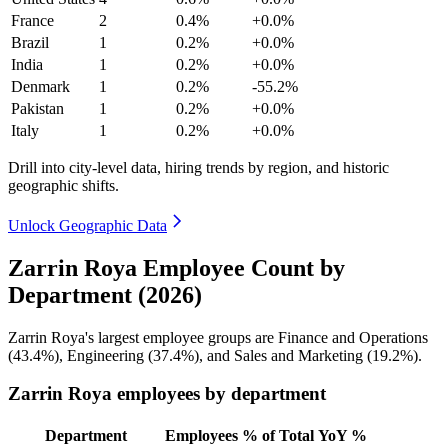
France
2
0.4%
+0.0%
Brazil
1
0.2%
+0.0%
India
1
0.2%
+0.0%
Denmark
1
0.2%
-55.2%
Pakistan
1
0.2%
+0.0%
Italy
1
0.2%
+0.0%
Drill into city-level data, hiring trends by region, and historic
geographic shifts.
Unlock Geographic Data
Zarrin Roya Employee Count by
Department (2026)
Zarrin Roya's largest employee groups are Finance and Operations
(
43.4%
), Engineering (
37.4%
), and Sales and Marketing (
19.2%
).
Zarrin Roya employees by department
Department
Employees
% of Total
YoY %