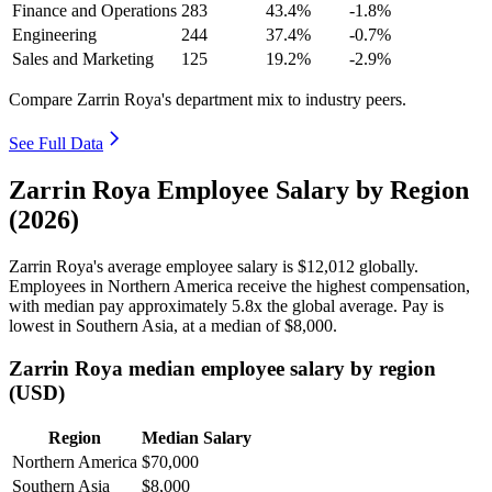
Finance and Operations
283
43.4%
-1.8%
Engineering
244
37.4%
-0.7%
Sales and Marketing
125
19.2%
-2.9%
Compare Zarrin Roya's department mix to industry peers.
See Full Data
Zarrin Roya Employee Salary by Region
(2026)
Zarrin Roya's average employee salary is
$12,012
globally.
Employees in Northern America receive the highest compensation,
with median pay approximately
5
.8x the global average. Pay is
lowest in Southern Asia, at a median of
$8,000
.
Zarrin Roya median employee salary by region
(USD)
Region
Median Salary
Northern America
$70,000
Southern Asia
$8,000