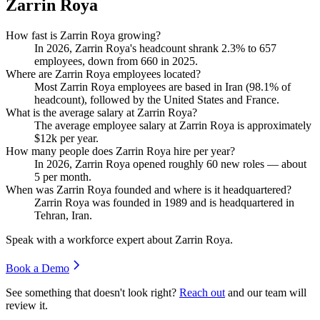
Zarrin Roya
How fast is Zarrin Roya growing?
In
2026
, Zarrin Roya's headcount shrank
2.3%
to
657
employees, down from
660
in
2025
.
Where are Zarrin Roya employees located?
Most Zarrin Roya employees are based in Iran (
98.1%
of
headcount), followed by the United States and France.
What is the average salary at Zarrin Roya?
The average employee salary at Zarrin Roya is approximately
$12
k per year.
How many people does Zarrin Roya hire per year?
In
2026
, Zarrin Roya opened roughly
60
new roles — about
5
per month.
When was Zarrin Roya founded and where is it headquartered?
Zarrin Roya was founded in
1989
and is headquartered in
Tehran, Iran.
Speak with a workforce expert about
Zarrin Roya
.
Book a Demo
See something that doesn't look right?
Reach out
and our team will
review it.