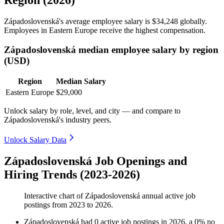
Západoslovenská's average employee salary is
$34,248
globally.
Employees in Eastern Europe receive the highest compensation.
Západoslovenská median employee salary by region
(USD)
Region
Median Salary
Eastern Europe
$29,000
Unlock salary by role, level, and city — and compare to
Západoslovenská's industry peers.
Unlock Salary Data
Západoslovenská Job Openings and
Hiring Trends (2023-2026)
Interactive chart of
Západoslovenská
annual active job
postings from
2023
to
2026
.
Západoslovenská
had
0
active job postings in
2026
, a
0
%
no