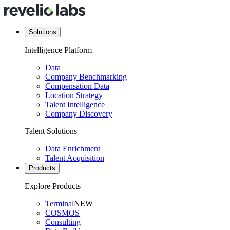
Solutions
Intelligence Platform
Data
Company Benchmarking
Compensation Data
Location Strategy
Talent Intelligence
Company Discovery
Talent Solutions
Data Enrichment
Talent Acquisition
Products
Explore Products
Terminal
NEW
COSMOS
Consulting