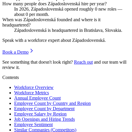
How many people does Západoslovenská hire per year?
In
2026
, Západoslovenská opened roughly
0
new roles —
about
0
per month.
When was Západoslovenská founded and where is it
headquartered?
Západoslovenská is headquartered in Bratislava, Slovakia.
Speak with a workforce expert about
Západoslovenská
.
Book a Demo
See something that doesn't look right?
Reach out
and our team will
review it.
Contents
Workforce Overview
Workforce Metrics
Annual Employee Count
Employee Count by Country and Region
Employee Count by Department
Employee Salary by Region
Job Openings and Hiring Trends
Employee Sentiment
Similar Companies (Competitors)