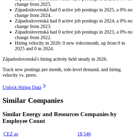
change
from
2025
.
Západoslovenská
had
0
active job postings in
2025
, a
0
%
no
change
from
2024
.
Západoslovenská
had
0
active job postings in
2024
, a
0
%
no
change
from
2023
.
Západoslovenská
had
0
active job postings in
2023
, a
0
%
no
change
from
2022
.
Hiring velocity
in
2026
:
0
new roles/month
,
up
from
0
in
2025
and
0
in
2024
.
Západoslovenská's hiring activity held steady in
2026
.
Track new postings per month, role-level demand, and hiring
velocity vs. peers.
Unlock Hiring Data
Similar Companies
Similar
Energy and Resources
Companies by
Employee Count
CEZ as
18,546