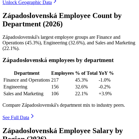
Unlock Geographic Data
Západoslovenská Employee Count by
Department (2026)
Západoslovenská's largest employee groups are Finance and
Operations (
45.3%
), Engineering (
32.6%
), and Sales and Marketing
(
22.1%
).
Západoslovenská employees by department
Department
Employees
% of Total
YoY %
Finance and Operations
217
45.3%
-1.0%
Engineering
156
32.6%
-0.2%
Sales and Marketing
106
22.1%
+3.9%
Compare Západoslovenská's department mix to industry peers.
See Full Data
Západoslovenská Employee Salary by
Region (2026)