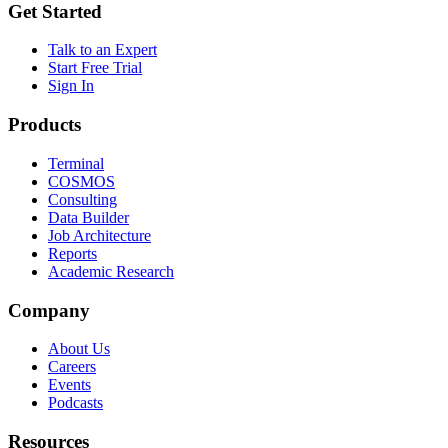
Get Started
Talk to an Expert
Start Free Trial
Sign In
Products
Terminal
COSMOS
Consulting
Data Builder
Job Architecture
Reports
Academic Research
Company
About Us
Careers
Events
Podcasts
Resources