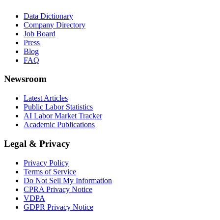
Data Dictionary
Company Directory
Job Board
Press
Blog
FAQ
Newsroom
Latest Articles
Public Labor Statistics
AI Labor Market Tracker
Academic Publications
Legal & Privacy
Privacy Policy
Terms of Service
Do Not Sell My Information
CPRA Privacy Notice
VDPA
GDPR Privacy Notice