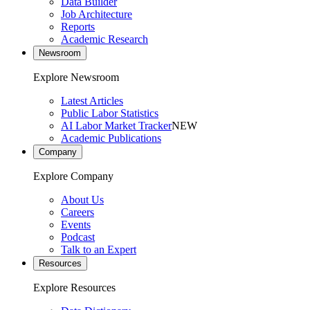
Data Builder
Job Architecture
Reports
Academic Research
Newsroom
Explore Newsroom
Latest Articles
Public Labor Statistics
AI Labor Market Tracker
NEW
Academic Publications
Company
Explore Company
About Us
Careers
Events
Podcast
Talk to an Expert
Resources
Explore Resources