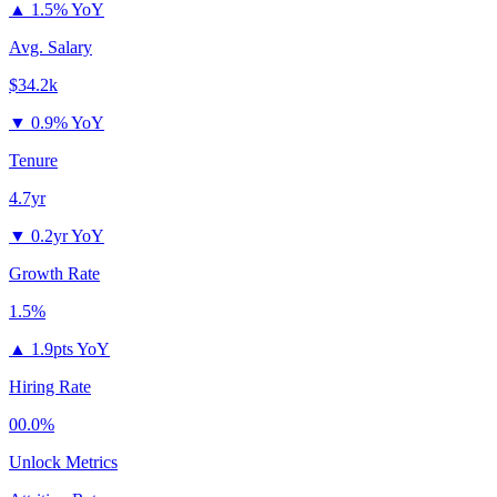
▲
1.5% YoY
Avg. Salary
$34.2k
▼
0.9% YoY
Tenure
4.7yr
▼
0.2yr YoY
Growth Rate
1.5%
▲
1.9pts YoY
Hiring Rate
00.0%
Unlock Metrics