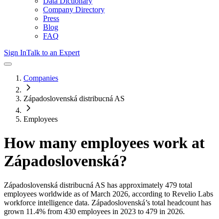
Data Dictionary
Company Directory
Press
Blog
FAQ
Sign In
Talk to an Expert
Companies
Západoslovenská distribucná AS
Employees
How many employees work at
Západoslovenská
?
Západoslovenská distribucná AS
has approximately
479
total
employees worldwide as of
March 2026
, according to Revelio Labs
workforce intelligence data.
Západoslovenská
’s total headcount has
grown
11.4%
from 430 employees in 2023 to 479 in 2026
.