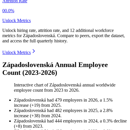
Attrition Rate
00.0%
Unlock Metrics
Unlock hiring rate, attrition rate, and 12 additional workforce
metrics for
Západoslovenská
.
Compare to peers, export the dataset,
and access the full quarterly history.
Unlock Metrics
Západoslovenská Annual Employee
Count (2023-2026)
Interactive chart of
Západoslovenská
annual worldwide
employee count from
2023
to
2026
.
Západoslovenská
had
479
employees in
2026
, a
1.5
%
increase
(
+
19
)
from
2025
.
Západoslovenská
had
482
employees in
2025
, a
2.8
%
increase
(
+
38
)
from
2024
.
Západoslovenská
had
444
employees in
2024
, a
0.3
%
decline
(
+
8
)
from
2023
.