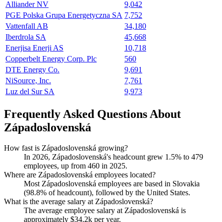
Alliander NV
9,042
PGE Polska Grupa Energetyczna SA
7,752
Vattenfall AB
34,180
Iberdrola SA
45,668
Enerjisa Enerji AS
10,718
Copperbelt Energy Corp. Plc
560
DTE Energy Co.
9,691
NiSource, Inc.
7,761
Luz del Sur SA
9,973
Frequently Asked Questions About
Západoslovenská
How fast is Západoslovenská growing?
In
2026
, Západoslovenská's headcount grew
1.5%
to
479
employees, up from
460
in
2025
.
Where are Západoslovenská employees located?
Most Západoslovenská employees are based in Slovakia
(
98.8%
of headcount), followed by the United States.
What is the average salary at Západoslovenská?
The average employee salary at Západoslovenská is
approximately
$34.2
k per year.