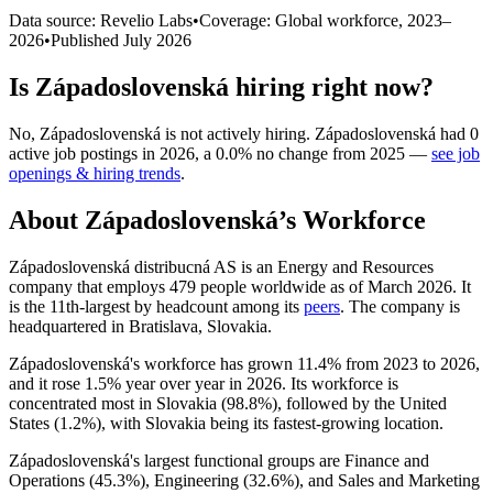
Data source: Revelio Labs
•
Coverage: Global workforce,
2023
–
2026
•
Published
July 2026
Is
Západoslovenská
hiring right now?
No
,
Západoslovenská
is
not actively
hiring.
Západoslovenská
had
0
active job postings in
2026
, a
0.0
%
no change
from
2025
—
see job
openings & hiring trends
.
About
Západoslovenská
’s Workforce
Západoslovenská distribucná AS is an Energy and Resources
company that employs
479
people worldwide as of March
2026
. It
is the 11th-largest by headcount among its
peers
. The company is
headquartered in Bratislava, Slovakia.
Západoslovenská's workforce has grown
11.4%
from
2023
to
2026
,
and it rose
1.5%
year over year in
2026
. Its workforce is
concentrated most in Slovakia (
98.8%
), followed by the United
States (
1.2%
), with Slovakia being its fastest-growing location.
Západoslovenská's largest functional groups are Finance and
Operations (
45.3%
), Engineering (
32.6%
), and Sales and Marketing