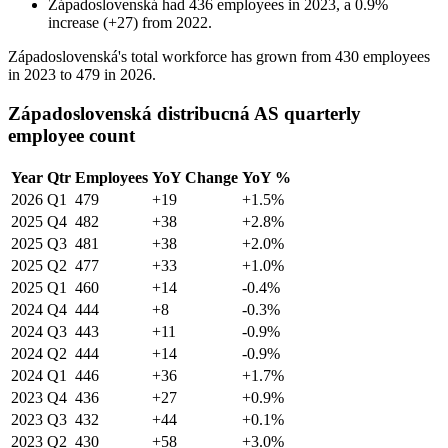
Západoslovenská
had
436
employees in
2023
, a
0.9
%
increase
(
+
27
)
from
2022
.
Západoslovenská's total workforce has grown from
430
employees
in
2023
to
479
in
2026
.
Západoslovenská distribucná AS quarterly
employee count
Year
Qtr
Employees
YoY Change
YoY %
2026
Q1
479
+19
+1.5%
2025
Q4
482
+38
+2.8%
2025
Q3
481
+38
+2.0%
2025
Q2
477
+33
+1.0%
2025
Q1
460
+14
-0.4%
2024
Q4
444
+8
-0.3%
2024
Q3
443
+11
-0.9%
2024
Q2
444
+14
-0.9%
2024
Q1
446
+36
+1.7%
2023
Q4
436
+27
+0.9%
2023
Q3
432
+44
+0.1%
2023
Q2
430
+58
+3.0%