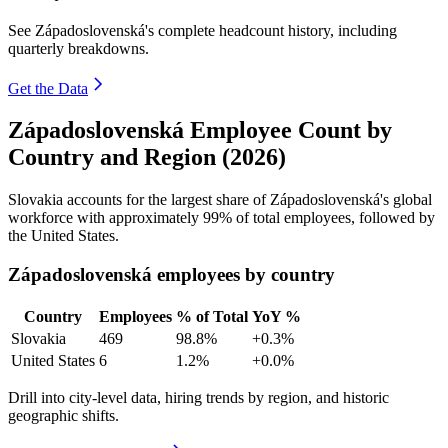
See Západoslovenská's complete headcount history, including
quarterly breakdowns.
Get the Data
Západoslovenská Employee Count by
Country and Region (2026)
Slovakia accounts for the largest share of Západoslovenská's global
workforce with approximately
99%
of total employees, followed by
the United States.
Západoslovenská employees by country
Country
Employees
% of Total
YoY %
Slovakia
469
98.8%
+0.3%
United States
6
1.2%
+0.0%
Drill into city-level data, hiring trends by region, and historic
geographic shifts.