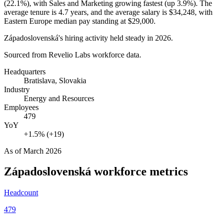
(
22.1%
), with Sales and Marketing growing fastest (up
3.9%
). The
average tenure is
4.7 years
, and the average salary is
$34,248,
with
Eastern Europe median pay standing at
$29,000
.
Západoslovenská's hiring activity held steady in
2026
.
Sourced from Revelio Labs workforce data.
Headquarters
Bratislava, Slovakia
Industry
Energy and Resources
Employees
479
YoY
+1.5% (+19)
As of
March 2026
Západoslovenská
workforce metrics
Headcount
479