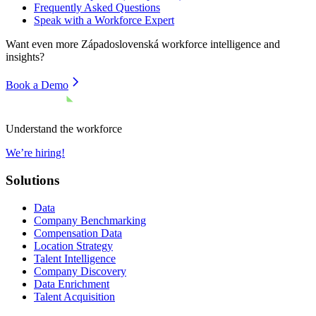
Frequently Asked Questions
Speak with a Workforce Expert
Want even more
Západoslovenská
workforce intelligence and
insights?
Book a Demo
Understand the workforce
We’re hiring!
Solutions
Data
Company Benchmarking
Compensation Data
Location Strategy
Talent Intelligence
Company Discovery
Data Enrichment
Talent Acquisition