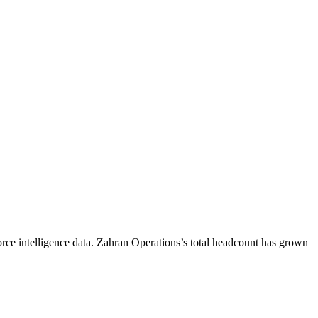
ce intelligence data.
Zahran Operations
’s total headcount has
grown