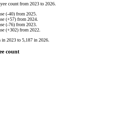
yee count from
2023
to
2026
.
ase
(
-
40
)
from
2025
.
ase
(
+
57
)
from
2024
.
ase
(
-
76
)
from
2023
.
ase
(
+
302
)
from
2022
.
 in
2023
to
5,187
in
2026
.
ee count