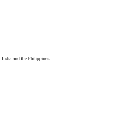
 India and the Philippines.