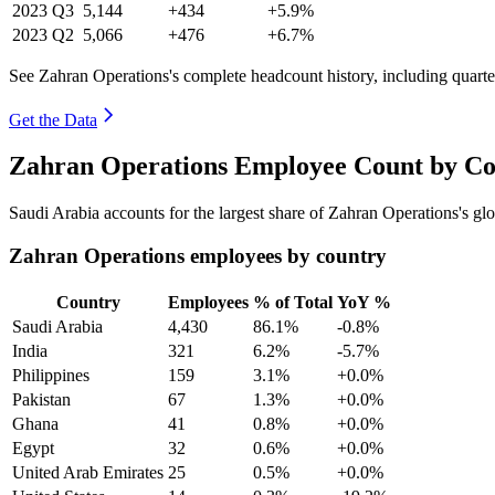
2023
Q3
5,144
+434
+5.9%
2023
Q2
5,066
+476
+6.7%
See Zahran Operations's complete headcount history, including quart
Get the Data
Zahran Operations Employee Count by Co
Saudi Arabia accounts for the largest share of Zahran Operations's g
Zahran Operations employees by country
Country
Employees
% of Total
YoY %
Saudi Arabia
4,430
86.1%
-0.8%
India
321
6.2%
-5.7%
Philippines
159
3.1%
+0.0%
Pakistan
67
1.3%
+0.0%
Ghana
41
0.8%
+0.0%
Egypt
32
0.6%
+0.0%
United Arab Emirates
25
0.5%
+0.0%