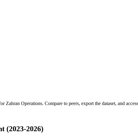
 for
Zahran Operations
.
Compare to peers, export the dataset, and access 
t (2023-2026)