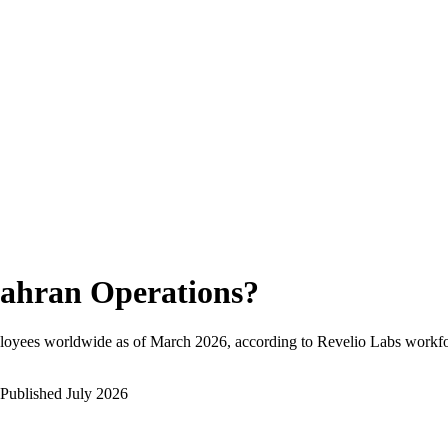
ahran Operations
?
loyees worldwide as of
March 2026
, according to Revelio Labs workfor
Published
July 2026