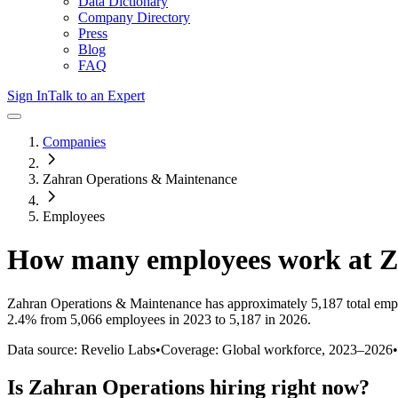
Data Dictionary
Company Directory
Press
Blog
FAQ
Sign In
Talk to an Expert
Companies
Zahran Operations & Maintenance
Employees
How many employees work at
Z
Zahran Operations & Maintenance
has approximately
5,187
total emp
2.4%
from 5,066 employees in 2023 to 5,187 in 2026
.
Data source: Revelio Labs
•
Coverage: Global workforce,
2023
–
2026
•
Is
Zahran Operations
hiring right now?