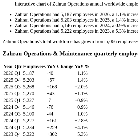
Interactive chart of
Zahran Operations
annual worldwide emplo
Zahran Operations
had
5,187
employees in
2026
, a
1.1
%
incre
Zahran Operations
had
5,203
employees in
2025
, a
1.4
%
incre
Zahran Operations
had
5,146
employees in
2024
, a
0.9
%
incre
Zahran Operations
had
5,222
employees in
2023
, a
5.3
%
incre
Zahran Operations's total workforce has grown from
5,066
employees
Zahran Operations & Maintenance quarterly employ
Year
Qtr
Employees
YoY Change
YoY %
2026
Q1
5,187
-40
+1.1%
2025
Q4
5,203
+57
+1.4%
2025
Q3
5,268
+168
+2.0%
2025
Q2
5,270
+43
+1.1%
2025
Q1
5,227
-7
+0.9%
2024
Q4
5,146
-76
+0.9%
2024
Q3
5,100
-44
+1.0%
2024
Q2
5,227
+161
+2.8%
2024
Q1
5,234
+259
+4.1%
2023
Q4
5,222
+302
+5.3%