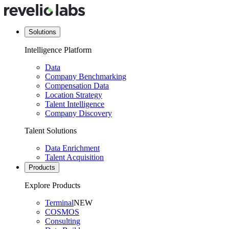
Solutions
Intelligence Platform
Data
Company Benchmarking
Compensation Data
Location Strategy
Talent Intelligence
Company Discovery
Talent Solutions
Data Enrichment
Talent Acquisition
Products
Explore Products
Terminal
NEW
COSMOS
Consulting