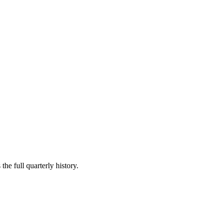
the full quarterly history.