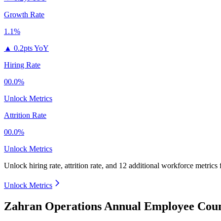
Growth Rate
1.1%
▲
0.2pts YoY
Hiring Rate
00.0%
Unlock Metrics
Attrition Rate
00.0%
Unlock Metrics
Unlock hiring rate, attrition rate, and 12 additional workforce metrics
Unlock Metrics
Zahran Operations Annual Employee Coun