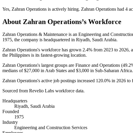
Yes
,
Zahran Operations
is
actively
hiring.
Zahran Operations
had
4
ac
About
Zahran Operations
’s Workforce
Zahran Operations & Maintenance is an Engineering and Constructi
1975
, the company is headquartered in Riyadh, Saudi Arabia.
Zahran Operations's workforce has grown
2.4%
from
2023
to
2026
, 
the Philippines is its fastest-growing location.
Zahran Operations's largest groups are Finance and Operations (
49.2
medians of
$27,000
in Arab States and
$3,000
in Sub-Saharan Africa.
Zahran Operations's active job postings increased
120.0%
in
2026
to 
Sourced from Revelio Labs workforce data.
Headquarters
Riyadh, Saudi Arabia
Founded
1975
Industry
Engineering and Construction Services
Employees