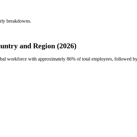
erly breakdowns.
untry and Region (2026)
lobal workforce with approximately
86%
of total employees, followed by