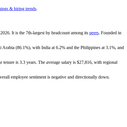
nings & hiring trends
.
h
2026
. It is the 7th-largest by headcount among its
peers
. Founded in
di Arabia (
86.1%
), with India at
6.2%
and the Philippines at
3.1%
, and
e tenure is
3.3 years
. The average salary is
$27,816,
with regional
verall employee sentiment is negative and directionally down.