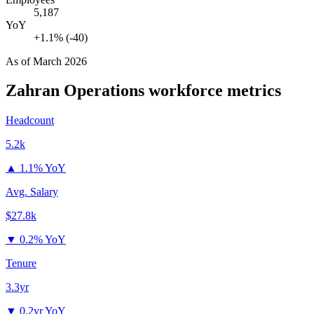
5,187
YoY
+1.1% (-40)
As of
March 2026
Zahran Operations
workforce metrics
Headcount
5.2k
▲
1.1% YoY
Avg. Salary
$27.8k
▼
0.2% YoY
Tenure
3.3yr
▼
0.2yr YoY