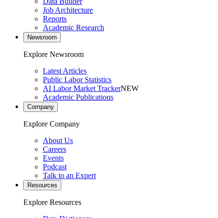
Data Builder
Job Architecture
Reports
Academic Research
Newsroom
Explore Newsroom
Latest Articles
Public Labor Statistics
AI Labor Market Tracker
NEW
Academic Publications
Company
Explore Company
About Us
Careers
Events
Podcast
Talk to an Expert
Resources
Explore Resources