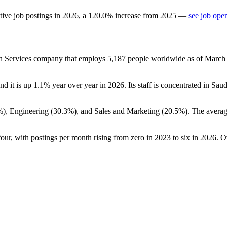
tive job postings in
2026
, a
120.0
%
increase
from
2025
—
see job ope
on Services company that employs
5,187
people worldwide as of Marc
and it is up
1.1%
year over year in
2026
. Its staff is concentrated in Sau
%
), Engineering (
30.3%
), and Sales and Marketing (
20.5%
). The averag
four, with postings per month rising from zero in
2023
to six in
2026
. O