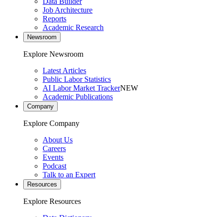
Data Builder
Job Architecture
Reports
Academic Research
Newsroom
Explore Newsroom
Latest Articles
Public Labor Statistics
AI Labor Market Tracker
NEW
Academic Publications
Company
Explore Company
About Us
Careers
Events
Podcast
Talk to an Expert
Resources
Explore Resources