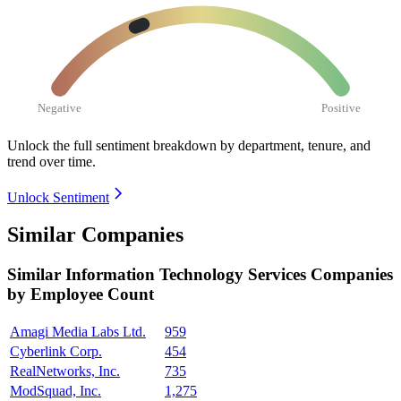
Negative
Positive
Unlock the full sentiment breakdown
by department, tenure, and
trend over time.
Unlock Sentiment
Similar Companies
Similar
Information Technology Services
Companies
by Employee Count
Amagi Media Labs Ltd.
959
Cyberlink Corp.
454
RealNetworks, Inc.
735
ModSquad, Inc.
1,275