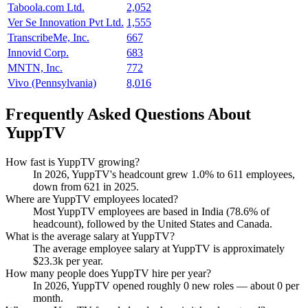
Taboola.com Ltd.
2,052
Ver Se Innovation Pvt Ltd.
1,555
TranscribeMe, Inc.
667
Innovid Corp.
683
MNTN, Inc.
772
Vivo (Pennsylvania)
8,016
Frequently Asked Questions About
YuppTV
How fast is YuppTV growing?
In
2026
, YuppTV's headcount grew
1.0%
to
611
employees,
down from
621
in
2025
.
Where are YuppTV employees located?
Most YuppTV employees are based in India (
78.6%
of
headcount), followed by the United States and Canada.
What is the average salary at YuppTV?
The average employee salary at YuppTV is approximately
$23.3
k per year.
How many people does YuppTV hire per year?
In
2026
, YuppTV opened roughly
0
new roles — about
0
per
month.