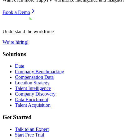
Book a Demo
Understand the workforce
We’re hiring!
Solutions
Data
Company Benchmarking
Compensation Data
Location Strategy
Talent Intelligence
Company Discovery
Data Enrichment
Talent Acquisition
Get Started
Talk to an Expert
Start Free Trial