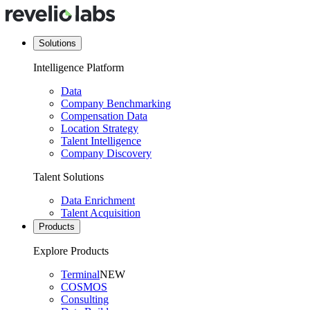
Solutions
Intelligence Platform
Data
Company Benchmarking
Compensation Data
Location Strategy
Talent Intelligence
Company Discovery
Talent Solutions
Data Enrichment
Talent Acquisition
Products
Explore Products
Terminal
NEW
COSMOS
Consulting