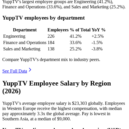
YuppTV's largest employee groups are Engineering (
41.2%
),
Finance and Operations (
33.6%
), and Sales and Marketing (
25.2%
).
YuppTV employees by department
Department
Employees
% of Total
YoY %
Engineering
226
41.2%
+2.5%
Finance and Operations
184
33.6%
-1.5%
Sales and Marketing
138
25.2%
-3.8%
Compare YuppTV's department mix to industry peers.
See Full Data
YuppTV Employee Salary by Region
(2026)
YuppTV's average employee salary is
$23,303
globally. Employees
in Western Europe receive the highest compensation, with median
pay approximately
3
.3x the global average. Pay is lowest in
Southern Asia, at a median of
$9,000
.