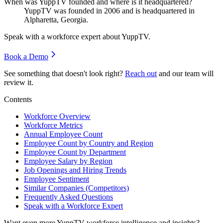
When was YuppTV founded and where is it headquartered?
YuppTV was founded in
2006
and is headquartered in
Alpharetta, Georgia.
Speak with a workforce expert about
YuppTV
.
Book a Demo
See something that doesn't look right?
Reach out
and our team will
review it.
Contents
Workforce Overview
Workforce Metrics
Annual Employee Count
Employee Count by Country and Region
Employee Count by Department
Employee Salary by Region
Job Openings and Hiring Trends
Employee Sentiment
Similar Companies (Competitors)
Frequently Asked Questions
Speak with a Workforce Expert
Want even more
YuppTV
workforce intelligence and insights?