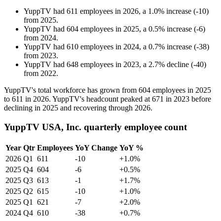
YuppTV
had
611
employees in
2026
, a
1.0
%
increase
(
-
10
)
from
2025
.
YuppTV
had
604
employees in
2025
, a
0.5
%
increase
(
-
6
)
from
2024
.
YuppTV
had
610
employees in
2024
, a
0.7
%
increase
(
-
38
)
from
2023
.
YuppTV
had
648
employees in
2023
, a
2.7
%
decline
(
-
40
)
from
2022
.
YuppTV's total workforce has grown from
604
employees in
2025
to
611
in
2026
. YuppTV's headcount peaked at
671
in
2023
before
declining in
2025
and recovering through
2026
.
YuppTV USA, Inc. quarterly employee count
Year
Qtr
Employees
YoY Change
YoY %
2026
Q1
611
-10
+1.0%
2025
Q4
604
-6
+0.5%
2025
Q3
613
-1
+1.7%
2025
Q2
615
-10
+1.0%
2025
Q1
621
-7
+2.0%
2024
Q4
610
-38
+0.7%