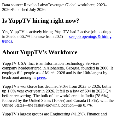
Data source: Revelio Labs
•
Coverage: Global workforce,
2023
–
2026
•
Published
July 2026
Is
YuppTV
hiring right now?
Yes
,
YuppTV
is
actively
hiring.
YuppTV
had
2
active job postings
in
2026
, a
66.7
%
increase
from
2025
—
see job openings & hiring
trends
.
About
YuppTV
’s Workforce
YuppTV USA, Inc. is an Information Technology Services
company headquartered in Alpharetta, Georgia, founded in
2006
. It
employs
611
people as of March
2026
and is the 10th-largest by
headcount among its
peers
.
YuppTV's workforce has declined
9.0%
from
2023
to
2026
, but is
up
1.0%
year over year in
2026
. It fell to a low of
604
in
2025
Q4
before recovering. The bulk of the workforce is in India (
78.6%
),
followed by the United States (
16.0%
) and Canada (
1.8%
), with the
United States—the fastest-growing location—up
0.7%
.
YuppTV's largest groups are Engineering (
41.2%
), Finance and