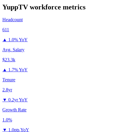
YuppTV
workforce metrics
Headcount
611
▲
1.0% YoY
Avg. Salary
$23.3k
▲
1.7% YoY
Tenure
2.8yr
▼
0.2yr YoY
Growth Rate
1.0%
▼
1.0pts YoY