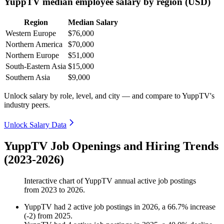
YuppTV median employee salary by region (USD)
Region
Median Salary
Western Europe
$76,000
Northern America
$70,000
Northern Europe
$51,000
South-Eastern Asia
$15,000
Southern Asia
$9,000
Unlock salary by role, level, and city — and compare to YuppTV's
industry peers.
Unlock Salary Data
YuppTV Job Openings and Hiring Trends
(2023-2026)
Interactive chart of
YuppTV
annual active job postings
from
2023
to
2026
.
YuppTV
had
2
active job postings in
2026
, a
66.7
%
increase
(
-
2
)
from
2025
.