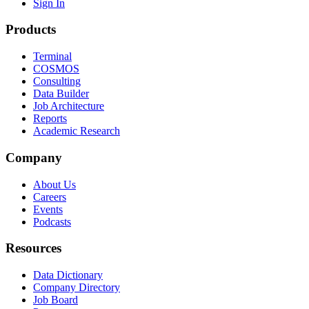
Sign In
Products
Terminal
COSMOS
Consulting
Data Builder
Job Architecture
Reports
Academic Research
Company
About Us
Careers
Events
Podcasts
Resources
Data Dictionary
Company Directory
Job Board