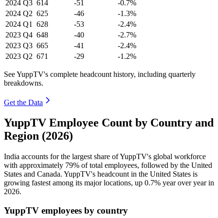
2024
Q3
614
-51
-0.7%
2024
Q2
625
-46
-1.3%
2024
Q1
628
-53
-2.4%
2023
Q4
648
-40
-2.7%
2023
Q3
665
-41
-2.4%
2023
Q2
671
-29
-1.2%
See YuppTV's complete headcount history, including quarterly
breakdowns.
Get the Data
YuppTV Employee Count by Country and
Region (2026)
India accounts for the largest share of YuppTV's global workforce
with approximately
79%
of total employees, followed by the United
States and Canada. YuppTV's headcount in the United States is
growing fastest among its major locations, up
0.7%
year over year in
2026
.
YuppTV employees by country