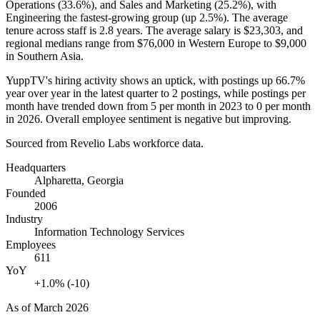
Operations (
33.6%
), and Sales and Marketing (
25.2%
), with
Engineering the fastest-growing group (up
2.5%
). The average
tenure across staff is
2.8 years
. The average salary is
$23,303,
and
regional medians range from
$76,000
in Western Europe to
$9,000
in Southern Asia.
YuppTV's hiring activity shows an uptick, with postings up
66.7%
year over year in the latest quarter to
2
postings, while postings per
month have trended down from
5
per month in
2023
to
0
per month
in
2026
. Overall employee sentiment is negative but improving.
Sourced from Revelio Labs workforce data.
Headquarters
Alpharetta, Georgia
Founded
2006
Industry
Information Technology Services
Employees
611
YoY
+1.0% (-10)
As of
March 2026