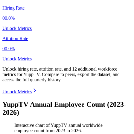
Hiring Rate
00.0%
Unlock Metrics
Attrition Rate
00.0%
Unlock Metrics
Unlock hiring rate, attrition rate, and 12 additional workforce
metrics for
YuppTV
.
Compare to peers, export the dataset, and
access the full quarterly history.
Unlock Metrics
YuppTV Annual Employee Count (2023-
2026)
Interactive chart of
YuppTV
annual worldwide
employee count from
2023
to
2026
.