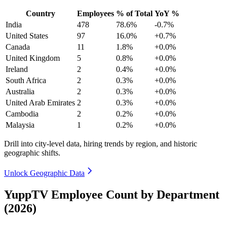
Country
Employees
% of Total
YoY %
India
478
78.6%
-0.7%
United States
97
16.0%
+0.7%
Canada
11
1.8%
+0.0%
United Kingdom
5
0.8%
+0.0%
Ireland
2
0.4%
+0.0%
South Africa
2
0.3%
+0.0%
Australia
2
0.3%
+0.0%
United Arab Emirates
2
0.3%
+0.0%
Cambodia
2
0.2%
+0.0%
Malaysia
1
0.2%
+0.0%
Drill into city-level data, hiring trends by region, and historic
geographic shifts.
Unlock Geographic Data
YuppTV Employee Count by Department
(2026)