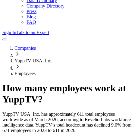
Data Dictionary
Company Directory
Press
Blog
FAQ
Sign In
Talk to an Expert
Companies
YuppTV USA, Inc.
Employees
How many employees work at
YuppTV
?
YuppTV USA, Inc.
has approximately
611
total employees
worldwide as of
March 2026
, according to Revelio Labs workforce
intelligence data.
YuppTV
’s total headcount has
declined
9.0%
from
671 employees in 2023 to 611 in 2026
.