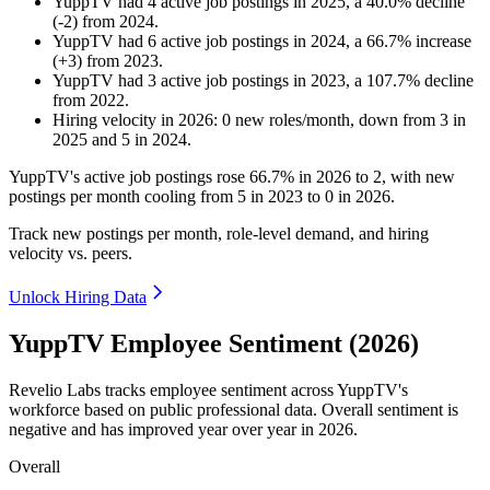
YuppTV
had
4
active job postings in
2025
, a
40.0
%
decline
(
-
2
)
from
2024
.
YuppTV
had
6
active job postings in
2024
, a
66.7
%
increase
(
+
3
)
from
2023
.
YuppTV
had
3
active job postings in
2023
, a
107.7
%
decline
from
2022
.
Hiring velocity
in
2026
:
0
new roles/month
,
down
from
3
in
2025
and
5
in
2024
.
YuppTV's active job postings rose
66.7%
in
2026
to
2
, with new
postings per month cooling from
5
in
2023
to
0
in
2026
.
Track new postings per month, role-level demand, and hiring
velocity vs. peers.
Unlock Hiring Data
YuppTV Employee Sentiment (2026)
Revelio Labs tracks employee sentiment across YuppTV's
workforce based on public professional data. Overall sentiment is
negative and has improved year over year in
2026
.
Overall