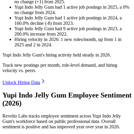
no change
(
+
1
)
from
2025
.
Yupi Indo Jelly Gum
had
1
active job postings in
2025
, a
0
%
no change
from
2024
.
Yupi Indo Jelly Gum
had
1
active job postings in
2024
, a
160.0
%
decline
(
-
8
)
from
2023
.
Yupi Indo Jelly Gum
had
9
active job postings in
2023
, a
200.0
%
increase
from
2022
.
Hiring velocity
in
2026
:
1
new roles/month
,
up
from
1
in
2025
and
2
in
2024
.
Yupi Indo Jelly Gum's hiring activity held steady in
2026
.
Track new postings per month, role-level demand, and hiring
velocity vs. peers.
Unlock Hiring Data
Yupi Indo Jelly Gum Employee Sentiment
(2026)
Revelio Labs tracks employee sentiment across Yupi Indo Jelly
Gum's workforce based on public professional data. Overall
sentiment is positive and has improved year over year in
2026
.