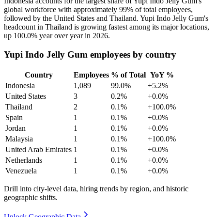
Indonesia accounts for the largest share of Yupi Indo Jelly Gum's
global workforce with approximately
99%
of total employees,
followed by the United States and Thailand. Yupi Indo Jelly Gum's
headcount in Thailand is growing fastest among its major locations,
up
100.0%
year over year in
2026
.
Yupi Indo Jelly Gum employees by country
Country
Employees
% of Total
YoY %
Indonesia
1,089
99.0%
+5.2%
United States
3
0.2%
+0.0%
Thailand
2
0.1%
+100.0%
Spain
1
0.1%
+0.0%
Jordan
1
0.1%
+0.0%
Malaysia
1
0.1%
+100.0%
United Arab Emirates
1
0.1%
+0.0%
Netherlands
1
0.1%
+0.0%
Venezuela
1
0.1%
+0.0%
Drill into city-level data, hiring trends by region, and historic
geographic shifts.
Unlock Geographic Data