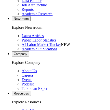
Data Builder
Job Architecture
Reports
Academic Research
Newsroom
Explore Newsroom
Latest Articles
Public Labor Statistics
AI Labor Market Tracker
NEW
Academic Publications
Company
Explore Company
About Us
Careers
Events
Podcast
Talk to an Expert
Resources
Explore Resources