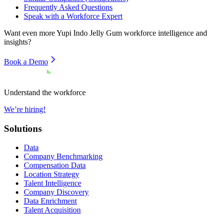
Frequently Asked Questions
Speak with a Workforce Expert
Want even more
Yupi Indo Jelly Gum
workforce intelligence and
insights?
Book a Demo
Understand the workforce
We’re hiring!
Solutions
Data
Company Benchmarking
Compensation Data
Location Strategy
Talent Intelligence
Company Discovery
Data Enrichment
Talent Acquisition