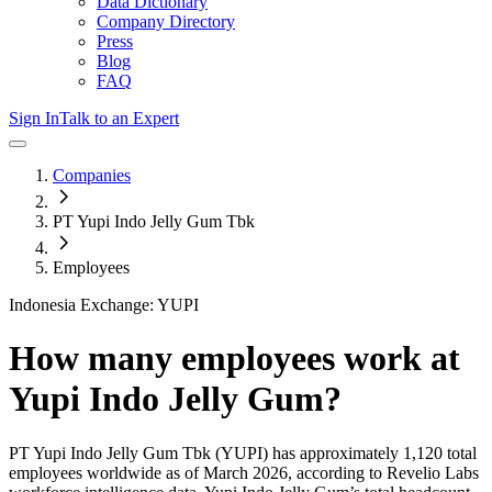
Data Dictionary
Company Directory
Press
Blog
FAQ
Sign In
Talk to an Expert
Companies
PT Yupi Indo Jelly Gum Tbk
Employees
Indonesia Exchange: YUPI
How many employees work at
Yupi Indo Jelly Gum
?
PT Yupi Indo Jelly Gum Tbk
(YUPI)
has approximately
1,120
total
employees worldwide as of
March 2026
, according to Revelio Labs