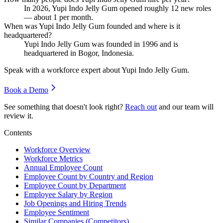
In
2026
, Yupi Indo Jelly Gum opened roughly
12
new roles
— about
1
per month.
When was Yupi Indo Jelly Gum founded and where is it
headquartered?
Yupi Indo Jelly Gum was founded in
1996
and is
headquartered in Bogor, Indonesia.
Speak with a workforce expert about
Yupi Indo Jelly Gum
.
Book a Demo
See something that doesn't look right?
Reach out
and our team will
review it.
Contents
Workforce Overview
Workforce Metrics
Annual Employee Count
Employee Count by Country and Region
Employee Count by Department
Employee Salary by Region
Job Openings and Hiring Trends
Employee Sentiment
Similar Companies (Competitors)