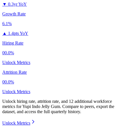
▼
0.3yr YoY
Growth Rate
6.1%
▲
1.4pts YoY
Hiring Rate
00.0%
Unlock Metrics
Attrition Rate
00.0%
Unlock Metrics
Unlock hiring rate, attrition rate, and 12 additional workforce
metrics for
Yupi Indo Jelly Gum
.
Compare to peers, export the
dataset, and access the full quarterly history.
Unlock Metrics