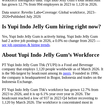
workforce intelligence data.
Yupi Indo Jelly Gum
’s total headcount
has
grown
12.7%
from 994 employees in 2023 to 1,120 in 2026
.
Data source: Revelio Labs
•
Coverage: Global workforce,
2023
–
2026
•
Published
July 2026
Is
Yupi Indo Jelly Gum
hiring right now?
Yes
,
Yupi Indo Jelly Gum
is
actively
hiring.
Yupi Indo Jelly Gum
had
2
active job postings in
2026
, a
0.0
%
no change
from
2025
—
see job openings & hiring trends
.
About
Yupi Indo Jelly Gum
’s Workforce
PT Yupi Indo Jelly Gum Tbk
(
YUPI
)
is a Food and Beverage
company that employs
1,120
people worldwide as of March
2026
. It
is the 9th-largest by headcount among its
peers
. Founded in
1996
,
the company is headquartered in Bogor, Indonesia and trades on the
Indonesia Exchange.
PT Yupi Indo Jelly Gum Tbk's workforce has grown
12.7%
from
2023
to
2026
, and it is up
6.1%
year over year in
2026
. The
headcount reached a low of
937
in
2023
Q4 before recovering to
1,120
by March
2026
. The workforce is concentrated most in