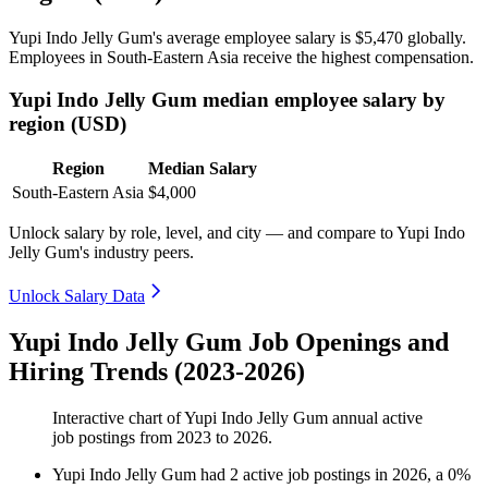
Yupi Indo Jelly Gum's average employee salary is
$5,470
globally.
Employees in South-Eastern Asia receive the highest compensation.
Yupi Indo Jelly Gum median employee salary by
region (USD)
Region
Median Salary
South-Eastern Asia
$4,000
Unlock salary by role, level, and city — and compare to Yupi Indo
Jelly Gum's industry peers.
Unlock Salary Data
Yupi Indo Jelly Gum Job Openings and
Hiring Trends (2023-2026)
Interactive chart of
Yupi Indo Jelly Gum
annual active
job postings from
2023
to
2026
.
Yupi Indo Jelly Gum
had
2
active job postings in
2026
, a
0
%