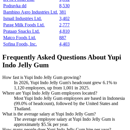
Podravka dd
8,530
Bambino Agro Industries Ltd.
381
Ismail Industries Ltd.
3,402
Parag Milk Foods Ltd.
2,777
Prataap Snacks Ltd.
4,810
Matco Foods Ltd.
887
Sofina Foods, Inc.
4,403
Frequently Asked Questions About Yupi
Indo Jelly Gum
How fast is Yupi Indo Jelly Gum growing?
In
2026
, Yupi Indo Jelly Gum's headcount grew
6.1%
to
1,120
employees, up from
1,001
in
2025
.
Where are Yupi Indo Jelly Gum employees located?
Most Yupi Indo Jelly Gum employees are based in Indonesia
(
99.0%
of headcount), followed by the United States and
Thailand.
What is the average salary at Yupi Indo Jelly Gum?
The average employee salary at Yupi Indo Jelly Gum is
approximately
$5.5
k per year.
How many people does Yupi Indo Jelly Gum hire per year?