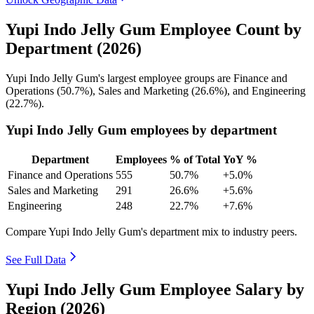
Yupi Indo Jelly Gum Employee Count by
Department (2026)
Yupi Indo Jelly Gum's largest employee groups are Finance and
Operations (
50.7%
), Sales and Marketing (
26.6%
), and Engineering
(
22.7%
).
Yupi Indo Jelly Gum employees by department
Department
Employees
% of Total
YoY %
Finance and Operations
555
50.7%
+5.0%
Sales and Marketing
291
26.6%
+5.6%
Engineering
248
22.7%
+7.6%
Compare Yupi Indo Jelly Gum's department mix to industry peers.
See Full Data
Yupi Indo Jelly Gum Employee Salary by
Region (2026)