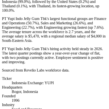
Indonesia (
99.0%
), followed by the United States (
0.2%
) and
Thailand (
0.1%
), with Thailand, its fastest-growing location, up
100.0%
.
PT Yupi Indo Jelly Gum Tbk's largest functional groups are Finance
and Operations (
50.7%
), Sales and Marketing (
26.6%
), and
Engineering (
22.7%
), with Engineering growing fastest (up
7.6%
).
The average tenure across the workforce is
2.7 years
, and the
average salary is
$5,470,
with a regional median salary of
$4,000
in
South-Eastern Asia.
PT Yupi Indo Jelly Gum Tbk's hiring activity held steady in
2026
.
The latest quarter postings show a year-over-year change of flat,
with two postings currently active. Employee sentiment is positive
and improving.
Sourced from Revelio Labs workforce data.
Ticker
Indonesia Exchange: YUPI
Headquarters
Bogor, Indonesia
Founded
1996
Industry