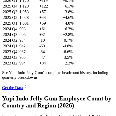
2026
Q1
1,120
+119
+6.1%
2025
Q4
1,120
+122
+6.1%
2025
Q3
1,053
+57
+3.8%
2025
Q2
1,028
+44
+4.6%
2025
Q1
1,001
+59
+4.8%
2024
Q4
998
+61
+6.3%
2024
Q3
996
+31
+2.8%
2024
Q2
984
-10
-0.7%
2024
Q1
942
-69
-4.8%
2023
Q4
937
-84
-6.6%
2023
Q3
965
-47
-3.5%
2023
Q2
994
+34
+2.3%
See Yupi Indo Jelly Gum's complete headcount history, including
quarterly breakdowns.
Get the Data
Yupi Indo Jelly Gum Employee Count by
Country and Region (2026)