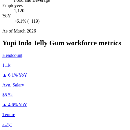
Food and Beverage
Employees
1,120
YoY
+6.1% (+119)
As of
March 2026
Yupi Indo Jelly Gum
workforce metrics
Headcount
1.1k
▲
6.1% YoY
Avg. Salary
$5.5k
▲
4.6% YoY
Tenure
2.7yr