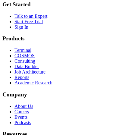
Get Started
Talk to an Expert
Start Free Trial
Sign In
Products
Terminal
COSMOS
Consulting
Data Builder
Job Architecture
Reports
Academic Research
Company
About Us
Careers
Events
Podcasts
Resources