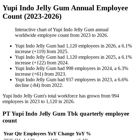
Yupi Indo Jelly Gum Annual Employee
Count (2023-2026)
Interactive chart of
Yupi Indo Jelly Gum
annual
worldwide employee count from
2023
to
2026
.
Yupi Indo Jelly Gum
had
1,120
employees in
2026
, a
6.1
%
increase
(
+
119
)
from
2025
.
Yupi Indo Jelly Gum
had
1,120
employees in
2025
, a
6.1
%
increase
(
+
122
)
from
2024
.
Yupi Indo Jelly Gum
had
998
employees in
2024
, a
6.3
%
increase
(
+
61
)
from
2023
.
Yupi Indo Jelly Gum
had
937
employees in
2023
, a
6.6
%
decline
(
-
84
)
from
2022
.
Yupi Indo Jelly Gum's total workforce has grown from
994
employees in
2023
to
1,120
in
2026
.
PT Yupi Indo Jelly Gum Tbk quarterly employee
count
Year
Qtr
Employees
YoY Change
YoY %