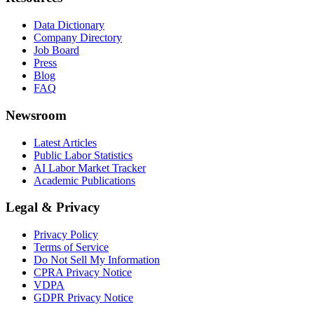
Data Dictionary
Company Directory
Job Board
Press
Blog
FAQ
Newsroom
Latest Articles
Public Labor Statistics
AI Labor Market Tracker
Academic Publications
Legal & Privacy
Privacy Policy
Terms of Service
Do Not Sell My Information
CPRA Privacy Notice
VDPA
GDPR Privacy Notice