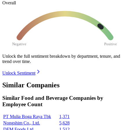
Overall
Negative
Positive
Unlock the full sentiment breakdown
by department, tenure, and
trend over time.
Unlock Sentiment
Similar Companies
Similar
Food and Beverage
Companies by
Employee Count
PT Mulia Boga Raya Tbk
1,371
Nongshim Co., Ltd.
5,628
DFM Foods Ltd.
1,512