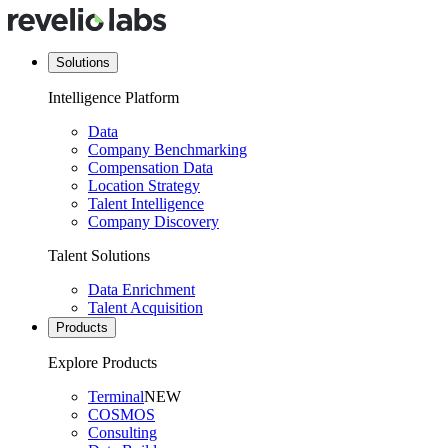
Solutions
Intelligence Platform
Data
Company Benchmarking
Compensation Data
Location Strategy
Talent Intelligence
Company Discovery
Talent Solutions
Data Enrichment
Talent Acquisition
Products
Explore Products
Terminal
NEW
COSMOS
Consulting