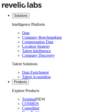
Solutions
Intelligence Platform
Data
Company Benchmarking
Compensation Data
Location Strategy
Talent Intelligence
Company Discovery
Talent Solutions
Data Enrichment
Talent Acquisition
Products
Explore Products
Terminal
NEW
COSMOS
Consulting