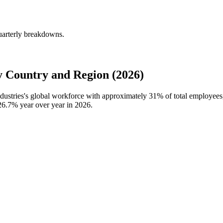
uarterly breakdowns.
y Country and Region (2026)
dustries's global workforce with approximately
31%
of total employees
26.7%
year over year in
2026
.