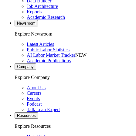
Data Builder
Job Architecture
Reports
Academic Research
Newsroom
Explore Newsroom
Latest Articles
Public Labor Statistics
AI Labor Market Tracker
NEW
Academic Publications
Company
Explore Company
About Us
Careers
Events
Podcast
Talk to an Expert
Resources
Explore Resources