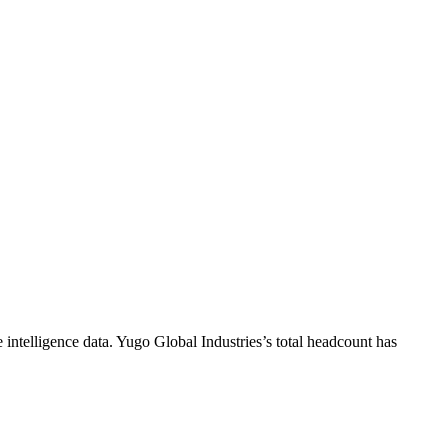
intelligence data.
Yugo Global Industries
’s total headcount has