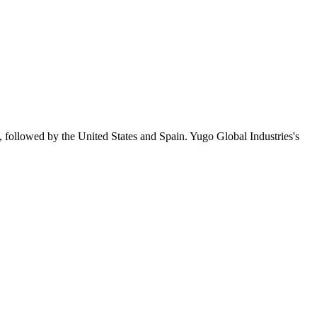
, followed by the United States and Spain. Yugo Global Industries's