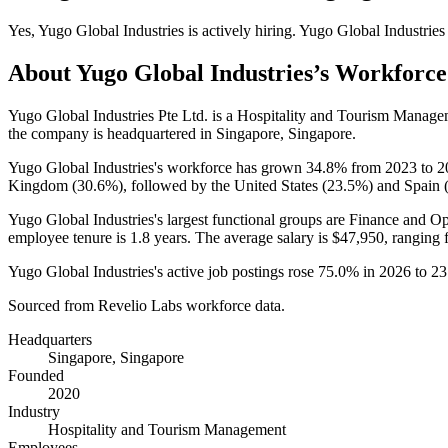
Yes
,
Yugo Global Industries
is
actively
hiring.
Yugo Global Industries
About
Yugo Global Industries
’s Workforce
Yugo Global Industries Pte Ltd. is a Hospitality and Tourism Mana
the company is headquartered in Singapore, Singapore.
Yugo Global Industries's workforce has grown
34.8%
from
2023
to
2
Kingdom (
30.6%
), followed by the United States (
23.5%
) and Spain 
Yugo Global Industries's largest functional groups are Finance and Op
employee tenure is
1.8 years
. The average salary is
$47,950,
ranging 
Yugo Global Industries's active job postings rose
75.0%
in
2026
to
23
Sourced from Revelio Labs workforce data.
Headquarters
Singapore, Singapore
Founded
2020
Industry
Hospitality and Tourism Management
Employees