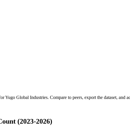
for
Yugo Global Industries
.
Compare to peers, export the dataset, and acc
Count (2023-2026)