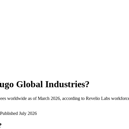
ugo Global Industries
?
ees worldwide as of
March 2026
, according to Revelio Labs workforce 
Published
July 2026
?