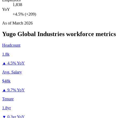
1,838
YoY
+4.5% (+209)
As of
March 2026
Yugo Global Industries
workforce metrics
Headcount
1.8k
▲
4.5% YoY
Avg. Salary
$48k
▲
9.7% YoY
Tenure
1.8yr
▼
0.3yr YoY