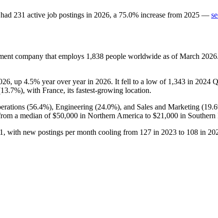
had
231
active job postings in
2026
, a
75.0
%
increase
from
2025
—
se
gement company that employs
1,838
people worldwide as of March
2026
026
, up
4.5%
year over year in
2026
. It fell to a low of
1,343
in
2024
Q1
(
13.7%
), with France, its fastest-growing location.
erations (
56.4%
), Engineering (
24.0%
), and Sales and Marketing (
19.
from a median of
$50,000
in Northern America to
$21,000
in Southern
1
, with new postings per month cooling from
127
in
2023
to
108
in
20