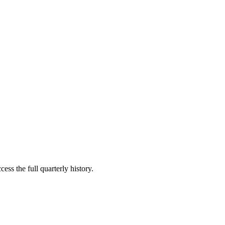
ess the full quarterly history.