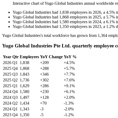
Interactive chart of
Yugo Global Industries
annual worldwide e
Yugo Global Industries
had
1,838
employees in
2026
, a
4.5
%
i
Yugo Global Industries
had
1,868
employees in
2025
, a
5.7
%
i
Yugo Global Industries
had
1,580
employees in
2024
, a
6.1
%
i
Yugo Global Industries
had
1,350
employees in
2023
, a
1.2
%
d
Yugo Global Industries's total workforce has grown from
1,364
emplo
Yugo Global Industries Pte Ltd. quarterly employee 
Year
Qtr
Employees
YoY Change
YoY %
2026
Q1
1,838
+209
+4.5%
2025
Q4
1,868
+288
+5.7%
2025
Q3
1,843
+346
+7.7%
2025
Q2
1,736
+302
+7.6%
2025
Q1
1,629
+286
+9.1%
2024
Q4
1,580
+230
+6.1%
2024
Q3
1,497
+128
+2.0%
2024
Q2
1,434
+70
-1.3%
2024
Q1
1,343
-3
-2.0%
2023
Q4
1,350
-5
-1.2%