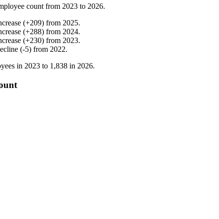
mployee count from
2023
to
2026
.
ncrease
(
+
209
)
from
2025
.
ncrease
(
+
288
)
from
2024
.
ncrease
(
+
230
)
from
2023
.
ecline
(
-
5
)
from
2022
.
yees in
2023
to
1,838
in
2026
.
count