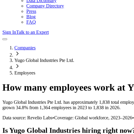
Data Dictionary
Company Directory
Press
Blog
FAQ
Sign In
Talk to an Expert
Companies
Yugo Global Industries Pte Ltd.
Employees
How many employees work at
Y
Yugo Global Industries Pte Ltd.
has approximately
1,838
total employ
grown
34.8%
from 1,364 employees in 2023 to 1,838 in 2026
.
Data source: Revelio Labs
•
Coverage: Global workforce,
2023
–
2026
•
Is
Yugo Global Industries
hiring right now