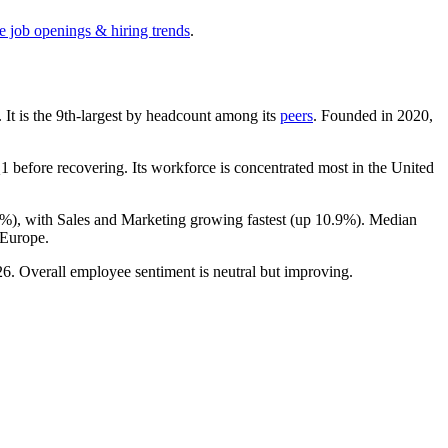
e job openings & hiring trends
.
. It is the 9th-largest by headcount among its
peers
. Founded in
2020
,
 before recovering. Its workforce is concentrated most in the United
6%
), with Sales and Marketing growing fastest (up
10.9%
). Median
 Europe.
26
. Overall employee sentiment is neutral but improving.