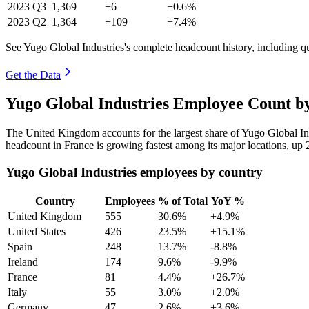
2023
Q3
1,369
+6
+0.6%
2023
Q2
1,364
+109
+7.4%
See Yugo Global Industries's complete headcount history, including q
Get the Data
Yugo Global Industries Employee Count b
The United Kingdom accounts for the largest share of Yugo Global In
headcount in France is growing fastest among its major locations, up
Yugo Global Industries employees by country
Country
Employees
% of Total
YoY %
United Kingdom
555
30.6%
+4.9%
United States
426
23.5%
+15.1%
Spain
248
13.7%
-8.8%
Ireland
174
9.6%
-9.9%
France
81
4.4%
+26.7%
Italy
55
3.0%
+2.0%
Germany
47
2.6%
+3.6%