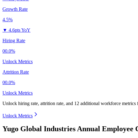
Growth Rate
4.5%
▼
4.6pts YoY
Hiring Rate
00.0%
Unlock Metrics
Attrition Rate
00.0%
Unlock Metrics
Unlock hiring rate, attrition rate, and 12 additional workforce metrics 
Unlock Metrics
Yugo Global Industries Annual Employee 