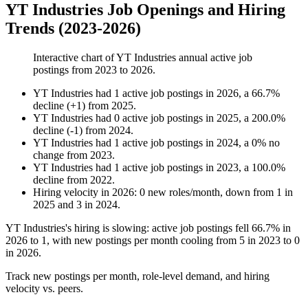
YT Industries Job Openings and Hiring
Trends (2023-2026)
Interactive chart of
YT Industries
annual active job
postings from
2023
to
2026
.
YT Industries
had
1
active job postings in
2026
, a
66.7
%
decline
(
+
1
)
from
2025
.
YT Industries
had
0
active job postings in
2025
, a
200.0
%
decline
(
-
1
)
from
2024
.
YT Industries
had
1
active job postings in
2024
, a
0
%
no
change
from
2023
.
YT Industries
had
1
active job postings in
2023
, a
100.0
%
decline
from
2022
.
Hiring velocity
in
2026
:
0
new roles/month
,
down
from
1
in
2025
and
3
in
2024
.
YT Industries's hiring is slowing: active job postings fell
66.7%
in
2026
to
1
, with new postings per month cooling from
5
in
2023
to
0
in
2026
.
Track new postings per month, role-level demand, and hiring
velocity vs. peers.