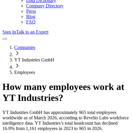
Data Dictionary
Company Directory
Press
Blog
FAQ
Sign In
Talk to an Expert
Companies
YT Industries GmbH
Employees
How many employees work at
YT Industries
?
YT Industries GmbH
has approximately
965
total employees
worldwide as of
March 2026
, according to Revelio Labs workforce
intelligence data.
YT Industries
’s total headcount has
declined
16.9%
from 1,161 employees in 2023 to 965 in 2026
.