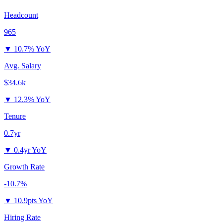
Headcount
965
▼
10.7% YoY
Avg. Salary
$34.6k
▼
12.3% YoY
Tenure
0.7yr
▼
0.4yr YoY
Growth Rate
-10.7%
▼
10.9pts YoY
Hiring Rate