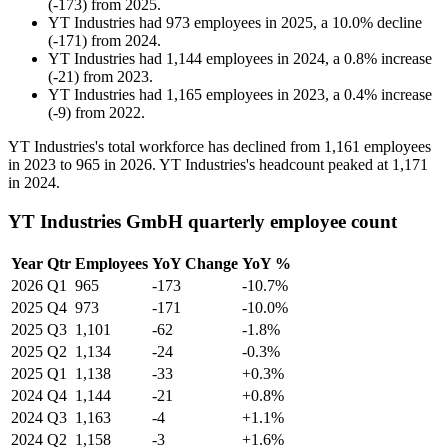
(
-
173
)
from
2025
.
YT Industries
had
973
employees in
2025
, a
10.0
%
decline
(
-
171
)
from
2024
.
YT Industries
had
1,144
employees in
2024
, a
0.8
%
increase
(
-
21
)
from
2023
.
YT Industries
had
1,165
employees in
2023
, a
0.4
%
increase
(
-
9
)
from
2022
.
YT Industries's total workforce has declined from
1,161
employees
in
2023
to
965
in
2026
. YT Industries's headcount peaked at
1,171
in
2024
.
YT Industries GmbH quarterly employee count
Year
Qtr
Employees
YoY Change
YoY %
2026
Q1
965
-173
-10.7%
2025
Q4
973
-171
-10.0%
2025
Q3
1,101
-62
-1.8%
2025
Q2
1,134
-24
-0.3%
2025
Q1
1,138
-33
+0.3%
2024
Q4
1,144
-21
+0.8%
2024
Q3
1,163
-4
+1.1%
2024
Q2
1,158
-3
+1.6%