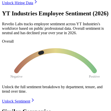
Unlock Hiring Data
YT Industries Employee Sentiment (2026)
Revelio Labs tracks employee sentiment across YT Industries's
workforce based on public professional data. Overall sentiment is
neutral and has declined year over year in
2026
.
Overall
Negative
Positive
Unlock the full sentiment breakdown
by department, tenure, and
trend over time.
Unlock Sentiment