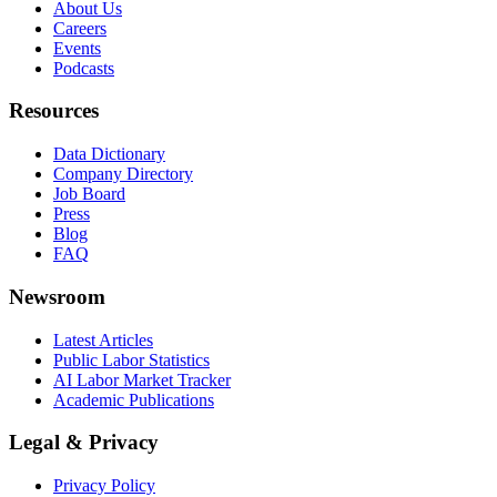
About Us
Careers
Events
Podcasts
Resources
Data Dictionary
Company Directory
Job Board
Press
Blog
FAQ
Newsroom
Latest Articles
Public Labor Statistics
AI Labor Market Tracker
Academic Publications
Legal & Privacy
Privacy Policy