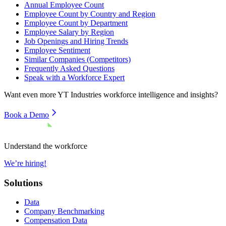
Annual Employee Count
Employee Count by Country and Region
Employee Count by Department
Employee Salary by Region
Job Openings and Hiring Trends
Employee Sentiment
Similar Companies (Competitors)
Frequently Asked Questions
Speak with a Workforce Expert
Want even more
YT Industries
workforce intelligence and insights?
Book a Demo
Understand the workforce
We’re hiring!
Solutions
Data
Company Benchmarking
Compensation Data