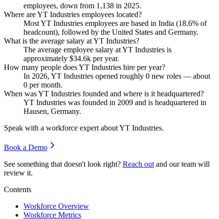
employees, down from
1,138
in
2025
.
Where are YT Industries employees located?
Most YT Industries employees are based in India (
18.6%
of
headcount), followed by the United States and Germany.
What is the average salary at YT Industries?
The average employee salary at YT Industries is
approximately
$34.6
k per year.
How many people does YT Industries hire per year?
In
2026
, YT Industries opened roughly
0
new roles — about
0
per month.
When was YT Industries founded and where is it headquartered?
YT Industries was founded in
2009
and is headquartered in
Hausen, Germany.
Speak with a workforce expert about
YT Industries
.
Book a Demo
See something that doesn't look right?
Reach out
and our team will
review it.
Contents
Workforce Overview
Workforce Metrics