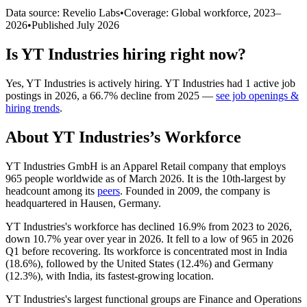
Data source: Revelio Labs
•
Coverage: Global workforce,
2023
–
2026
•
Published
July 2026
Is
YT Industries
hiring right now?
Yes
,
YT Industries
is
actively
hiring.
YT Industries
had
1
active job
postings in
2026
, a
66.7
%
decline
from
2025
—
see job openings &
hiring trends
.
About
YT Industries
’s Workforce
YT Industries GmbH is an Apparel Retail company that employs
965
people worldwide as of March
2026
. It is the 10th-largest by
headcount among its
peers
. Founded in
2009
, the company is
headquartered in Hausen, Germany.
YT Industries's workforce has declined
16.9%
from
2023
to
2026
,
down
10.7%
year over year in
2026
. It fell to a low of
965
in
2026
Q1 before recovering. Its workforce is concentrated most in India
(
18.6%
), followed by the United States (
12.4%
) and Germany
(
12.3%
), with India, its fastest-growing location.
YT Industries's largest functional groups are Finance and Operations