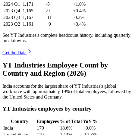
2024
Q1
1,171
-5
+1.0%
2023
Q4
1,165
-9
+0.4%
2023
Q3
1,167
-11
-0.3%
2023
Q2
1,161
+9
+0.4%
See YT Industries's complete headcount history, including quarterly
breakdowns.
Get the Data
YT Industries Employee Count by
Country and Region (2026)
India accounts for the largest share of YT Industries's global
workforce with approximately
19%
of total employees, followed by
the United States and Germany.
YT Industries employees by country
Country
Employees
% of Total
YoY %
India
179
18.6%
+0.0%
United States
119
12.4%
-17.3%