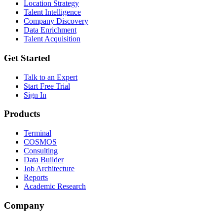
Location Strategy
Talent Intelligence
Company Discovery
Data Enrichment
Talent Acquisition
Get Started
Talk to an Expert
Start Free Trial
Sign In
Products
Terminal
COSMOS
Consulting
Data Builder
Job Architecture
Reports
Academic Research
Company