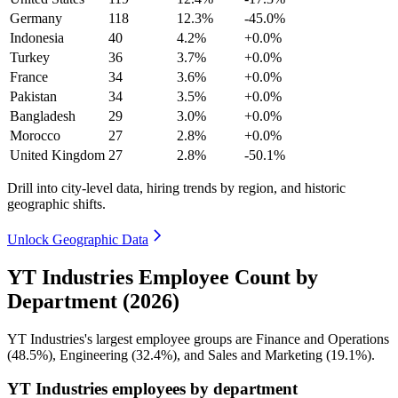
Germany
118
12.3%
-45.0%
Indonesia
40
4.2%
+0.0%
Turkey
36
3.7%
+0.0%
France
34
3.6%
+0.0%
Pakistan
34
3.5%
+0.0%
Bangladesh
29
3.0%
+0.0%
Morocco
27
2.8%
+0.0%
United Kingdom
27
2.8%
-50.1%
Drill into city-level data, hiring trends by region, and historic
geographic shifts.
Unlock Geographic Data
YT Industries Employee Count by
Department (2026)
YT Industries's largest employee groups are Finance and Operations
(
48.5%
), Engineering (
32.4%
), and Sales and Marketing (
19.1%
).
YT Industries employees by department