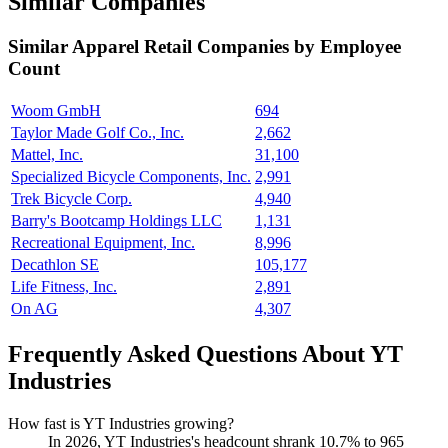
Similar Companies
Similar
Apparel Retail
Companies by Employee
Count
Woom GmbH
694
Taylor Made Golf Co., Inc.
2,662
Mattel, Inc.
31,100
Specialized Bicycle Components, Inc.
2,991
Trek Bicycle Corp.
4,940
Barry's Bootcamp Holdings LLC
1,131
Recreational Equipment, Inc.
8,996
Decathlon SE
105,177
Life Fitness, Inc.
2,891
On AG
4,307
Frequently Asked Questions About YT
Industries
How fast is YT Industries growing?
In
2026
, YT Industries's headcount shrank
10.7%
to
965