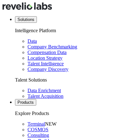
Solutions
Intelligence Platform
Data
Company Benchmarking
Compensation Data
Location Strategy
Talent Intelligence
Company Discovery
Talent Solutions
Data Enrichment
Talent Acquisition
Products
Explore Products
Terminal
NEW
COSMOS
Consulting