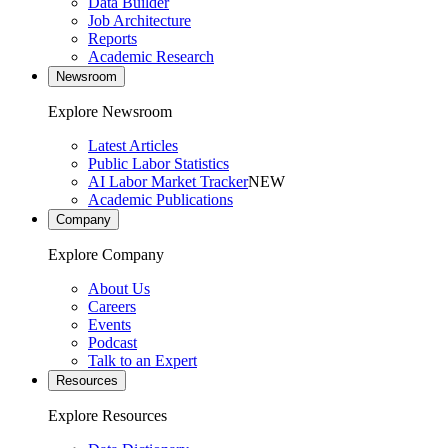
Data Builder
Job Architecture
Reports
Academic Research
Newsroom
Explore Newsroom
Latest Articles
Public Labor Statistics
AI Labor Market Tracker
NEW
Academic Publications
Company
Explore Company
About Us
Careers
Events
Podcast
Talk to an Expert
Resources
Explore Resources