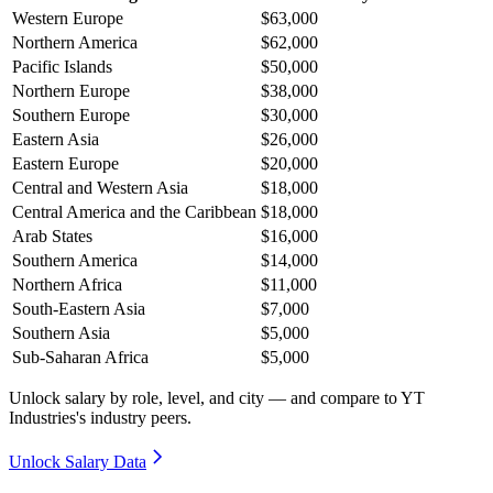
Western Europe
$63,000
Northern America
$62,000
Pacific Islands
$50,000
Northern Europe
$38,000
Southern Europe
$30,000
Eastern Asia
$26,000
Eastern Europe
$20,000
Central and Western Asia
$18,000
Central America and the Caribbean
$18,000
Arab States
$16,000
Southern America
$14,000
Northern Africa
$11,000
South-Eastern Asia
$7,000
Southern Asia
$5,000
Sub-Saharan Africa
$5,000
Unlock salary by role, level, and city — and compare to YT
Industries's industry peers.
Unlock Salary Data