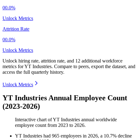
00.0%
Unlock Metrics
Attrition Rate
00.0%
Unlock Metrics
Unlock hiring rate, attrition rate, and 12 additional workforce
metrics for
YT Industries
.
Compare to peers, export the dataset, and
access the full quarterly history.
Unlock Metrics
YT Industries Annual Employee Count
(2023-2026)
Interactive chart of
YT Industries
annual worldwide
employee count from
2023
to
2026
.
YT Industries
had
965
employees in
2026
, a
10.7
%
decline