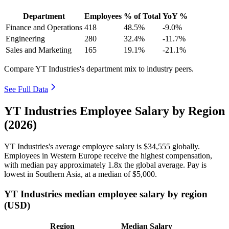
Department
Employees
% of Total
YoY %
Finance and Operations
418
48.5%
-9.0%
Engineering
280
32.4%
-11.7%
Sales and Marketing
165
19.1%
-21.1%
Compare YT Industries's department mix to industry peers.
See Full Data
YT Industries Employee Salary by Region
(2026)
YT Industries's average employee salary is
$34,555
globally.
Employees in Western Europe receive the highest compensation,
with median pay approximately
1
.8x the global average. Pay is
lowest in Southern Asia, at a median of
$5,000
.
YT Industries median employee salary by region
(USD)
Region
Median Salary