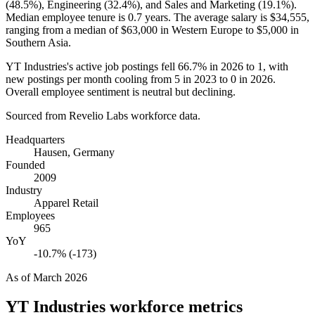
(
48.5%
), Engineering (
32.4%
), and Sales and Marketing (
19.1%
).
Median employee tenure is
0.7 years
. The average salary is
$34,555,
ranging from a median of
$63,000
in Western Europe to
$5,000
in
Southern Asia.
YT Industries's active job postings fell
66.7%
in
2026
to
1
, with
new postings per month cooling from
5
in
2023
to
0
in
2026
.
Overall employee sentiment is neutral but declining.
Sourced from Revelio Labs workforce data.
Headquarters
Hausen, Germany
Founded
2009
Industry
Apparel Retail
Employees
965
YoY
-10.7% (-173)
As of
March 2026
YT Industries
workforce metrics