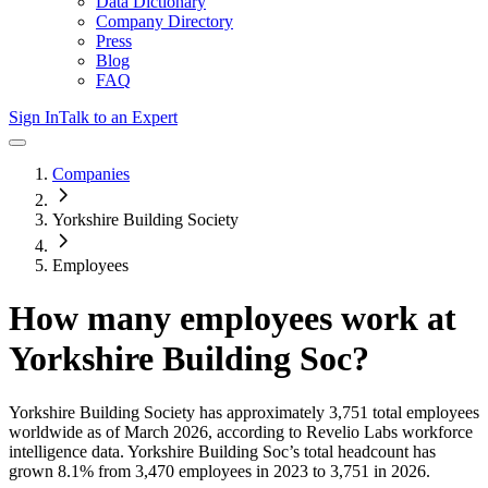
Data Dictionary
Company Directory
Press
Blog
FAQ
Sign In
Talk to an Expert
Companies
Yorkshire Building Society
Employees
How many employees work at
Yorkshire Building Soc
?
Yorkshire Building Society
has approximately
3,751
total employees
worldwide as of
March 2026
, according to Revelio Labs workforce
intelligence data.
Yorkshire Building Soc
’s total headcount has
grown
8.1%
from 3,470 employees in 2023 to 3,751 in 2026
.