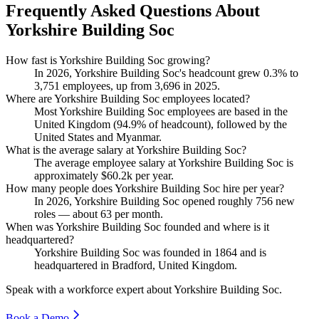
Frequently Asked Questions About
Yorkshire Building Soc
How fast is Yorkshire Building Soc growing?
In
2026
, Yorkshire Building Soc's headcount grew
0.3%
to
3,751
employees, up from
3,696
in
2025
.
Where are Yorkshire Building Soc employees located?
Most Yorkshire Building Soc employees are based in the
United Kingdom (
94.9%
of headcount), followed by the
United States and Myanmar.
What is the average salary at Yorkshire Building Soc?
The average employee salary at Yorkshire Building Soc is
approximately
$60.2
k per year.
How many people does Yorkshire Building Soc hire per year?
In
2026
, Yorkshire Building Soc opened roughly
756
new
roles — about
63
per month.
When was Yorkshire Building Soc founded and where is it
headquartered?
Yorkshire Building Soc was founded in
1864
and is
headquartered in Bradford, United Kingdom.
Speak with a workforce expert about
Yorkshire Building Soc
.
Book a Demo