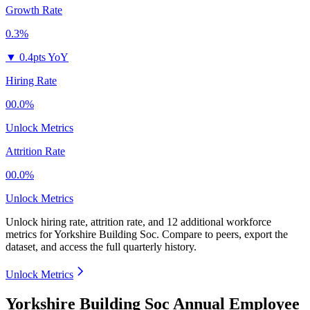
Growth Rate
0.3%
▼
0.4pts YoY
Hiring Rate
00.0%
Unlock Metrics
Attrition Rate
00.0%
Unlock Metrics
Unlock hiring rate, attrition rate, and 12 additional workforce
metrics for
Yorkshire Building Soc
.
Compare to peers, export the
dataset, and access the full quarterly history.
Unlock Metrics
Yorkshire Building Soc Annual Employee