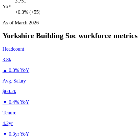
3,751
YoY
+0.3% (+55)
As of
March 2026
Yorkshire Building Soc
workforce metrics
Headcount
3.8k
▲
0.3% YoY
Avg. Salary
$60.2k
▼
0.4% YoY
Tenure
4.2yr
▼
0.3yr YoY