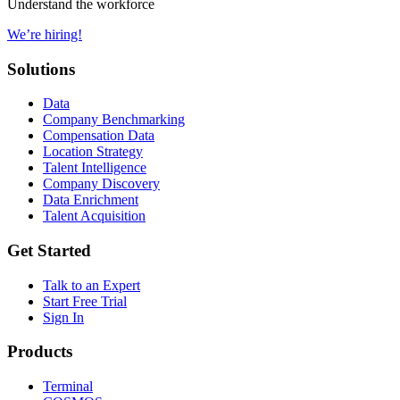
Understand the workforce
We’re hiring!
Solutions
Data
Company Benchmarking
Compensation Data
Location Strategy
Talent Intelligence
Company Discovery
Data Enrichment
Talent Acquisition
Get Started
Talk to an Expert
Start Free Trial
Sign In
Products
Terminal