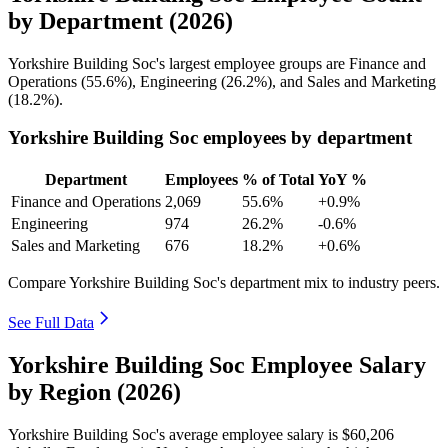
by Department (2026)
Yorkshire Building Soc's largest employee groups are Finance and
Operations (
55.6%
), Engineering (
26.2%
), and Sales and Marketing
(
18.2%
).
Yorkshire Building Soc employees by department
Department
Employees
% of Total
YoY %
Finance and Operations
2,069
55.6%
+0.9%
Engineering
974
26.2%
-0.6%
Sales and Marketing
676
18.2%
+0.6%
Compare Yorkshire Building Soc's department mix to industry peers.
See Full Data
Yorkshire Building Soc Employee Salary
by Region (2026)
Yorkshire Building Soc's average employee salary is
$60,206