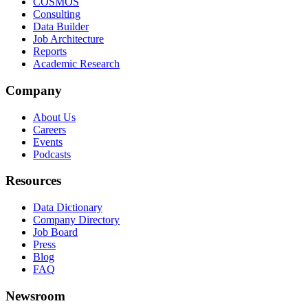
COSMOS
Consulting
Data Builder
Job Architecture
Reports
Academic Research
Company
About Us
Careers
Events
Podcasts
Resources
Data Dictionary
Company Directory
Job Board
Press
Blog
FAQ
Newsroom