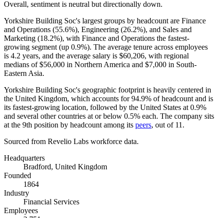
Overall, sentiment is neutral but directionally down.
Yorkshire Building Soc's largest groups by headcount are Finance
and Operations (
55.6%
), Engineering (
26.2%
), and Sales and
Marketing (
18.2%
), with Finance and Operations the fastest-
growing segment (up
0.9%
). The average tenure across employees
is
4.2 years
, and the average salary is
$60,206,
with regional
medians of
$56,000
in Northern America and
$7,000
in South-
Eastern Asia.
Yorkshire Building Soc's geographic footprint is heavily centered in
the United Kingdom, which accounts for
94.9%
of headcount and is
its fastest-growing location, followed by the United States at
0.9%
and several other countries at or below
0.5%
each. The company sits
at the 9th position by headcount among its
peers
, out of
11
.
Sourced from Revelio Labs workforce data.
Headquarters
Bradford, United Kingdom
Founded
1864
Industry
Financial Services
Employees