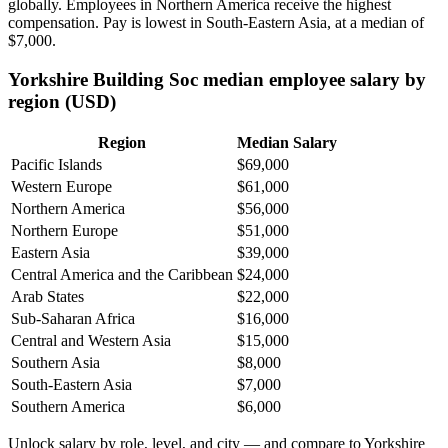
globally. Employees in Northern America receive the highest
compensation. Pay is lowest in South-Eastern Asia, at a median of
$7,000
.
Yorkshire Building Soc median employee salary by
region (USD)
Region
Median Salary
Pacific Islands
$69,000
Western Europe
$61,000
Northern America
$56,000
Northern Europe
$51,000
Eastern Asia
$39,000
Central America and the Caribbean
$24,000
Arab States
$22,000
Sub-Saharan Africa
$16,000
Central and Western Asia
$15,000
Southern Asia
$8,000
South-Eastern Asia
$7,000
Southern America
$6,000
Unlock salary by role, level, and city — and compare to Yorkshire