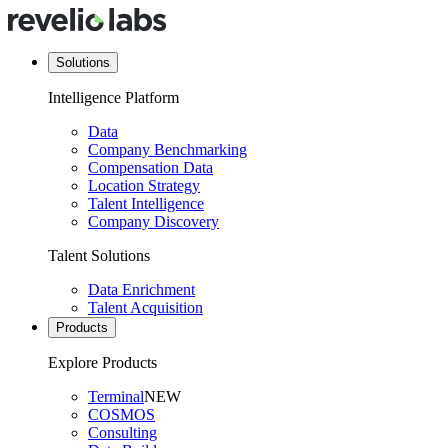
Solutions
Intelligence Platform
Data
Company Benchmarking
Compensation Data
Location Strategy
Talent Intelligence
Company Discovery
Talent Solutions
Data Enrichment
Talent Acquisition
Products
Explore Products
Terminal
NEW
COSMOS
Consulting