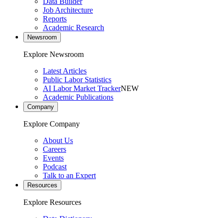
Data Builder
Job Architecture
Reports
Academic Research
Newsroom
Explore Newsroom
Latest Articles
Public Labor Statistics
AI Labor Market Tracker
NEW
Academic Publications
Company
Explore Company
About Us
Careers
Events
Podcast
Talk to an Expert
Resources
Explore Resources