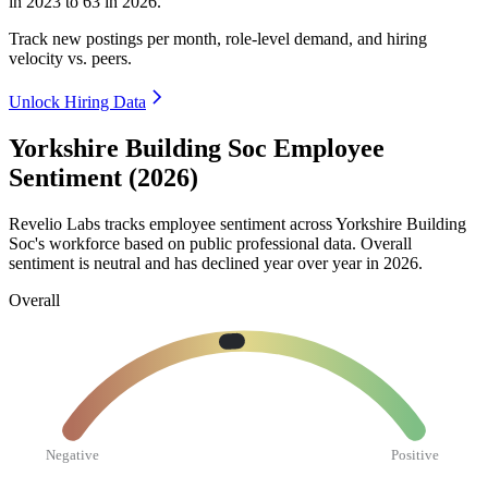
in
2023
to
63
in
2026
.
Track new postings per month, role-level demand, and hiring
velocity vs. peers.
Unlock Hiring Data
Yorkshire Building Soc Employee
Sentiment (2026)
Revelio Labs tracks employee sentiment across Yorkshire Building
Soc's workforce based on public professional data. Overall
sentiment is neutral and has declined year over year in
2026
.
Overall
Negative
Positive