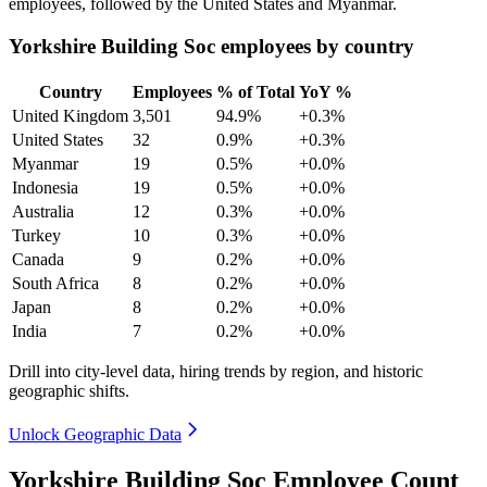
employees, followed by the United States and Myanmar.
Yorkshire Building Soc employees by country
Country
Employees
% of Total
YoY %
United Kingdom
3,501
94.9%
+0.3%
United States
32
0.9%
+0.3%
Myanmar
19
0.5%
+0.0%
Indonesia
19
0.5%
+0.0%
Australia
12
0.3%
+0.0%
Turkey
10
0.3%
+0.0%
Canada
9
0.2%
+0.0%
South Africa
8
0.2%
+0.0%
Japan
8
0.2%
+0.0%
India
7
0.2%
+0.0%
Drill into city-level data, hiring trends by region, and historic
geographic shifts.
Unlock Geographic Data
Yorkshire Building Soc Employee Count