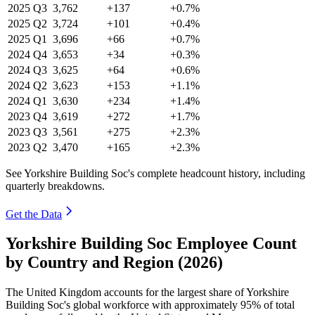
2025
Q3
3,762
+137
+0.7%
2025
Q2
3,724
+101
+0.4%
2025
Q1
3,696
+66
+0.7%
2024
Q4
3,653
+34
+0.3%
2024
Q3
3,625
+64
+0.6%
2024
Q2
3,623
+153
+1.1%
2024
Q1
3,630
+234
+1.4%
2023
Q4
3,619
+272
+1.7%
2023
Q3
3,561
+275
+2.3%
2023
Q2
3,470
+165
+2.3%
See Yorkshire Building Soc's complete headcount history, including
quarterly breakdowns.
Get the Data
Yorkshire Building Soc Employee Count
by Country and Region (2026)
The United Kingdom accounts for the largest share of Yorkshire
Building Soc's global workforce with approximately
95%
of total