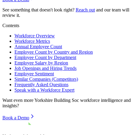
See something that doesn't look right?
Reach out
and our team will
review it.
Contents
Workforce Overview
Workforce Metrics
Annual Employee Count
Employee Count by Country and Region
Employee Count by Department
Employee Salary by Region
Job Openings and Hiring Trends
Employee Sentiment
Similar Companies (Competitors)
Frequently Asked Questions
Speak with a Workforce Expert
Want even more
Yorkshire Building Soc
workforce intelligence and
insights?
Book a Demo