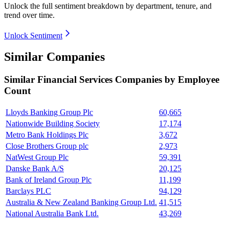
Unlock the full sentiment breakdown
by department, tenure, and
trend over time.
Unlock Sentiment
Similar Companies
Similar
Financial Services
Companies by Employee
Count
Lloyds Banking Group Plc
60,665
Nationwide Building Society
17,174
Metro Bank Holdings Plc
3,672
Close Brothers Group plc
2,973
NatWest Group Plc
59,391
Danske Bank A/S
20,125
Bank of Ireland Group Plc
11,199
Barclays PLC
94,129
Australia & New Zealand Banking Group Ltd.
41,515
National Australia Bank Ltd.
43,269