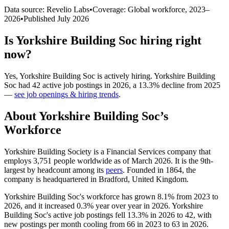
Data source: Revelio Labs
•
Coverage: Global workforce,
2023
–
2026
•
Published
July 2026
Is
Yorkshire Building Soc
hiring right
now?
Yes
,
Yorkshire Building Soc
is
actively
hiring.
Yorkshire Building
Soc
had
42
active job postings in
2026
, a
13.3
%
decline
from
2025
—
see job openings & hiring trends
.
About
Yorkshire Building Soc
’s
Workforce
Yorkshire Building Society is a Financial Services company that
employs
3,751
people worldwide as of March
2026
. It is the 9th-
largest by headcount among its
peers
. Founded in
1864
, the
company is headquartered in Bradford, United Kingdom.
Yorkshire Building Soc's workforce has grown
8.1%
from
2023
to
2026
, and it increased
0.3%
year over year in
2026
. Yorkshire
Building Soc's active job postings fell
13.3%
in
2026
to
42
, with
new postings per month cooling from
66
in
2023
to
63
in
2026
.