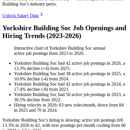
Building Soc's industry peers.
Unlock Salary Data
Yorkshire Building Soc Job Openings and
Hiring Trends (2023-2026)
Interactive chart of
Yorkshire Building Soc
annual
active job postings from
2023
to
2026
.
Yorkshire Building Soc
had
42
active job postings in
2026
, a
13.3
%
decline
(
+
4
)
from
2025
.
Yorkshire Building Soc
had
38
active job postings in
2025
, a
10.0
%
decline
(
-
4
)
from
2024
.
Yorkshire Building Soc
had
42
active job postings in
2024
, a
17.4
%
decline
(
-
8
)
from
2023
.
Yorkshire Building Soc
had
50
active job postings in
2023
, a
30.5
%
decline
from
2022
.
Hiring velocity
in
2026
:
63
new roles/month
,
down
from
84
in
2025
and
70
in
2024
.
Yorkshire Building Soc's hiring is slowing: active job postings fell
13.3%
in
2026
to
42
, with new postings per month cooling from
66