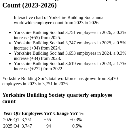
Count (2023-2026)
Interactive chart of
Yorkshire Building Soc
annual
worldwide employee count from
2023
to
2026
.
Yorkshire Building Soc
had
3,751
employees in
2026
, a
0.3
%
increase
(
+
55
)
from
2025
.
Yorkshire Building Soc
had
3,747
employees in
2025
, a
0.5
%
increase
(
+
94
)
from
2024
.
Yorkshire Building Soc
had
3,653
employees in
2024
, a
0.3
%
increase
(
+
34
)
from
2023
.
Yorkshire Building Soc
had
3,619
employees in
2023
, a
1.7
%
increase
(
+
272
)
from
2022
.
Yorkshire Building Soc's total workforce has grown from
3,470
employees in
2023
to
3,751
in
2026
.
Yorkshire Building Society quarterly employee
count
Year
Qtr
Employees
YoY Change
YoY %
2026
Q1
3,751
+55
+0.3%
2025
Q4
3,747
+94
+0.5%