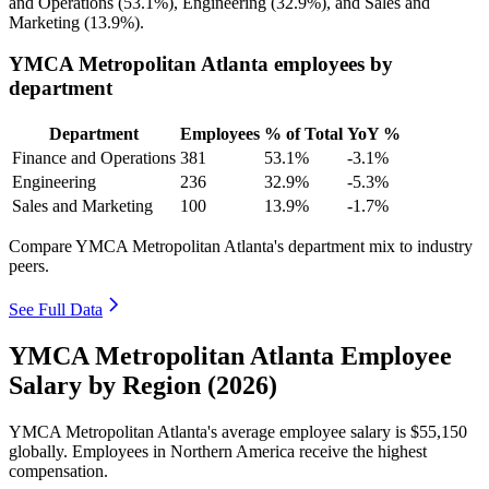
and Operations (
53.1%
), Engineering (
32.9%
), and Sales and
Marketing (
13.9%
).
YMCA Metropolitan Atlanta employees by
department
Department
Employees
% of Total
YoY %
Finance and Operations
381
53.1%
-3.1%
Engineering
236
32.9%
-5.3%
Sales and Marketing
100
13.9%
-1.7%
Compare YMCA Metropolitan Atlanta's department mix to industry
peers.
See Full Data
YMCA Metropolitan Atlanta Employee
Salary by Region (2026)
YMCA Metropolitan Atlanta's average employee salary is
$55,150
globally. Employees in Northern America receive the highest
compensation.