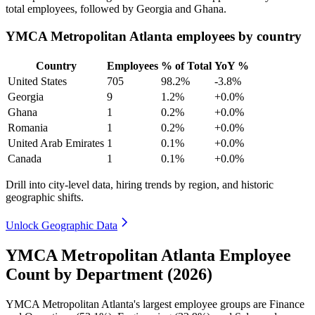
total employees, followed by Georgia and Ghana.
YMCA Metropolitan Atlanta employees by country
Country
Employees
% of Total
YoY %
United States
705
98.2%
-3.8%
Georgia
9
1.2%
+0.0%
Ghana
1
0.2%
+0.0%
Romania
1
0.2%
+0.0%
United Arab Emirates
1
0.1%
+0.0%
Canada
1
0.1%
+0.0%
Drill into city-level data, hiring trends by region, and historic
geographic shifts.
Unlock Geographic Data
YMCA Metropolitan Atlanta Employee
Count by Department (2026)
YMCA Metropolitan Atlanta's largest employee groups are Finance