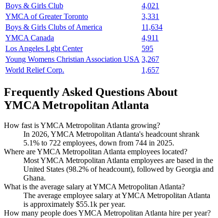
Boys & Girls Club
4,021
YMCA of Greater Toronto
3,331
Boys & Girls Clubs of America
11,634
YMCA Canada
4,911
Los Angeles Lgbt Center
595
Young Womens Christian Association USA
3,267
World Relief Corp.
1,657
Frequently Asked Questions About
YMCA Metropolitan Atlanta
How fast is YMCA Metropolitan Atlanta growing?
In
2026
, YMCA Metropolitan Atlanta's headcount shrank
5.1%
to
722
employees, down from
744
in
2025
.
Where are YMCA Metropolitan Atlanta employees located?
Most YMCA Metropolitan Atlanta employees are based in the
United States (
98.2%
of headcount), followed by Georgia and
Ghana.
What is the average salary at YMCA Metropolitan Atlanta?
The average employee salary at YMCA Metropolitan Atlanta
is approximately
$55.1
k per year.
How many people does YMCA Metropolitan Atlanta hire per year?