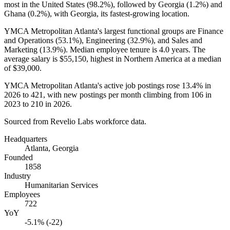
most in the United States (
98.2%
), followed by Georgia (
1.2%
) and
Ghana (
0.2%
), with Georgia, its fastest-growing location.
YMCA Metropolitan Atlanta's largest functional groups are Finance
and Operations (
53.1%
), Engineering (
32.9%
), and Sales and
Marketing (
13.9%
). Median employee tenure is
4.0 years
. The
average salary is
$55,150,
highest in Northern America at a median
of
$39,000
.
YMCA Metropolitan Atlanta's active job postings rose
13.4%
in
2026
to
421
, with new postings per month climbing from
106
in
2023
to
210
in
2026
.
Sourced from Revelio Labs workforce data.
Headquarters
Atlanta, Georgia
Founded
1858
Industry
Humanitarian Services
Employees
722
YoY
-5.1% (-22)