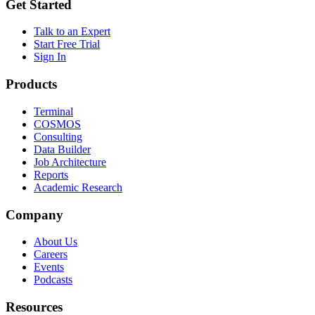
Get Started
Talk to an Expert
Start Free Trial
Sign In
Products
Terminal
COSMOS
Consulting
Data Builder
Job Architecture
Reports
Academic Research
Company
About Us
Careers
Events
Podcasts
Resources