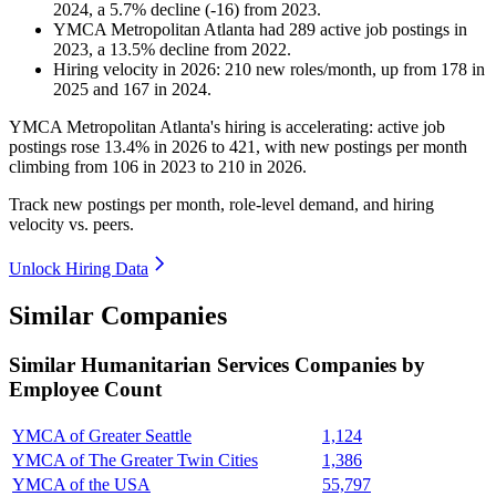
2024
, a
5.7
%
decline
(
-
16
)
from
2023
.
YMCA Metropolitan Atlanta
had
289
active job postings in
2023
, a
13.5
%
decline
from
2022
.
Hiring velocity
in
2026
:
210
new roles/month
,
up
from
178
in
2025
and
167
in
2024
.
YMCA Metropolitan Atlanta's hiring is accelerating: active job
postings rose
13.4%
in
2026
to
421
, with new postings per month
climbing from
106
in
2023
to
210
in
2026
.
Track new postings per month, role-level demand, and hiring
velocity vs. peers.
Unlock Hiring Data
Similar Companies
Similar
Humanitarian Services
Companies by
Employee Count
YMCA of Greater Seattle
1,124
YMCA of The Greater Twin Cities
1,386
YMCA of the USA
55,797