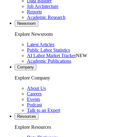
Data Builder
Job Architecture
Reports
Academic Research
Newsroom
Explore Newsroom
Latest Articles
Public Labor Statistics
AI Labor Market Tracker
NEW
Academic Publications
Company
Explore Company
About Us
Careers
Events
Podcast
Talk to an Expert
Resources
Explore Resources