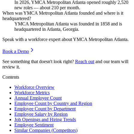
In
2026
, YMCA Metropolitan Atlanta opened roughly
2,520
new roles — about
210
per month.
When was YMCA Metropolitan Atlanta founded and where is it
headquartered?
YMCA Metropolitan Atlanta was founded in
1858
and is
headquartered in Atlanta, Georgia.
Speak with a workforce expert about
YMCA Metropolitan Atlanta
.
Book a Demo
See something that doesn't look right?
Reach out
and our team will
review it.
Contents
Workforce Overview
Workforce Metrics
Annual Employee Count
Employee Count by Country and Region
Employee Count by Department
Employee Salary by Region
Job Openings and Hiring Trends
Employee Sentiment
Similar Companies (Competitors)