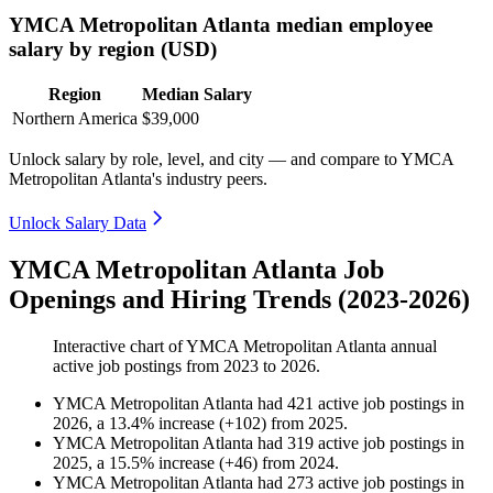
YMCA Metropolitan Atlanta median employee
salary by region (USD)
Region
Median Salary
Northern America
$39,000
Unlock salary by role, level, and city — and compare to YMCA
Metropolitan Atlanta's industry peers.
Unlock Salary Data
YMCA Metropolitan Atlanta Job
Openings and Hiring Trends (2023-2026)
Interactive chart of
YMCA Metropolitan Atlanta
annual
active job postings from
2023
to
2026
.
YMCA Metropolitan Atlanta
had
421
active job postings in
2026
, a
13.4
%
increase
(
+
102
)
from
2025
.
YMCA Metropolitan Atlanta
had
319
active job postings in
2025
, a
15.5
%
increase
(
+
46
)
from
2024
.
YMCA Metropolitan Atlanta
had
273
active job postings in