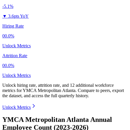
-5.1%
▼
3.6pts YoY
Hiring Rate
00.0%
Unlock Metrics
Attrition Rate
00.0%
Unlock Metrics
Unlock hiring rate, attrition rate, and 12 additional workforce
metrics for
YMCA Metropolitan Atlanta
.
Compare to peers, export
the dataset, and access the full quarterly history.
Unlock Metrics
YMCA Metropolitan Atlanta Annual
Employee Count (2023-2026)