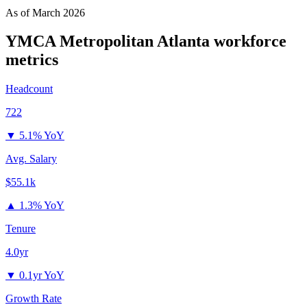
As of
March 2026
YMCA Metropolitan Atlanta
workforce
metrics
Headcount
722
▼
5.1% YoY
Avg. Salary
$55.1k
▲
1.3% YoY
Tenure
4.0yr
▼
0.1yr YoY
Growth Rate