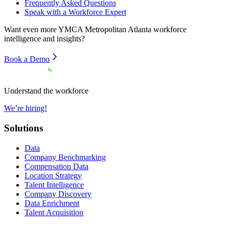
Frequently Asked Questions
Speak with a Workforce Expert
Want even more
YMCA Metropolitan Atlanta
workforce
intelligence and insights?
Book a Demo
Understand the workforce
We’re hiring!
Solutions
Data
Company Benchmarking
Compensation Data
Location Strategy
Talent Intelligence
Company Discovery
Data Enrichment
Talent Acquisition