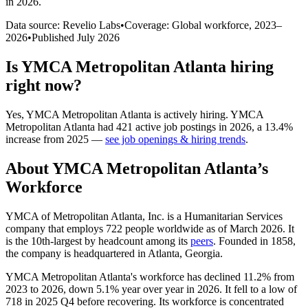
in 2026
.
Data source: Revelio Labs
•
Coverage: Global workforce,
2023
–
2026
•
Published
July 2026
Is
YMCA Metropolitan Atlanta
hiring
right now?
Yes
,
YMCA Metropolitan Atlanta
is
actively
hiring.
YMCA
Metropolitan Atlanta
had
421
active job postings in
2026
, a
13.4
%
increase
from
2025
—
see job openings & hiring trends
.
About
YMCA Metropolitan Atlanta
’s
Workforce
YMCA of Metropolitan Atlanta, Inc. is a Humanitarian Services
company that employs
722
people worldwide as of March
2026
. It
is the 10th-largest by headcount among its
peers
. Founded in
1858
,
the company is headquartered in Atlanta, Georgia.
YMCA Metropolitan Atlanta's workforce has declined
11.2%
from
2023
to
2026
, down
5.1%
year over year in
2026
. It fell to a low of
718
in
2025
Q4 before recovering. Its workforce is concentrated