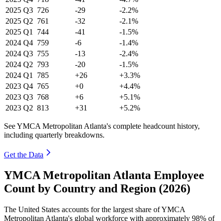
2025
Q3
726
-29
-2.2%
2025
Q2
761
-32
-2.1%
2025
Q1
744
-41
-1.5%
2024
Q4
759
-6
-1.4%
2024
Q3
755
-13
-2.4%
2024
Q2
793
-20
-1.5%
2024
Q1
785
+26
+3.3%
2023
Q4
765
+0
+4.4%
2023
Q3
768
+6
+5.1%
2023
Q2
813
+31
+5.2%
See YMCA Metropolitan Atlanta's complete headcount history,
including quarterly breakdowns.
Get the Data
YMCA Metropolitan Atlanta Employee
Count by Country and Region (2026)
The United States accounts for the largest share of YMCA
Metropolitan Atlanta's global workforce with approximately
98%
of