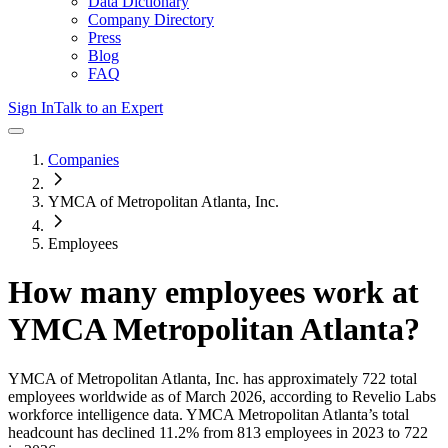
Data Dictionary
Company Directory
Press
Blog
FAQ
Sign In
Talk to an Expert
Companies
YMCA of Metropolitan Atlanta, Inc.
Employees
How many employees work at
YMCA Metropolitan Atlanta
?
YMCA of Metropolitan Atlanta, Inc.
has approximately
722
total
employees worldwide as of
March 2026
, according to Revelio Labs
workforce intelligence data.
YMCA Metropolitan Atlanta
’s total
headcount has
declined
11.2%
from 813 employees in 2023 to 722