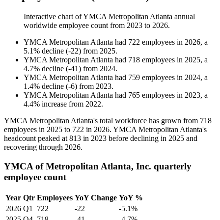
Interactive chart of
YMCA Metropolitan Atlanta
annual
worldwide employee count from
2023
to
2026
.
YMCA Metropolitan Atlanta
had
722
employees in
2026
, a
5.1
%
decline
(
-
22
)
from
2025
.
YMCA Metropolitan Atlanta
had
718
employees in
2025
, a
4.7
%
decline
(
-
41
)
from
2024
.
YMCA Metropolitan Atlanta
had
759
employees in
2024
, a
1.4
%
decline
(
-
6
)
from
2023
.
YMCA Metropolitan Atlanta
had
765
employees in
2023
, a
4.4
%
increase
from
2022
.
YMCA Metropolitan Atlanta's total workforce has grown from
718
employees in
2025
to
722
in
2026
. YMCA Metropolitan Atlanta's
headcount peaked at
813
in
2023
before declining in
2025
and
recovering through
2026
.
YMCA of Metropolitan Atlanta, Inc. quarterly
employee count
Year
Qtr
Employees
YoY Change
YoY %
2026
Q1
722
-22
-5.1%
2025
Q4
718
-41
-4.7%