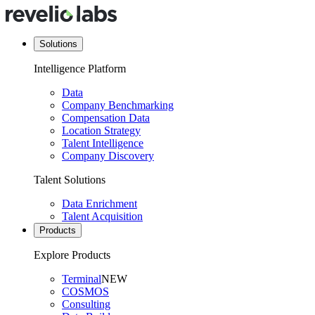
Solutions
Intelligence Platform
Data
Company Benchmarking
Compensation Data
Location Strategy
Talent Intelligence
Company Discovery
Talent Solutions
Data Enrichment
Talent Acquisition
Products
Explore Products
Terminal
NEW
COSMOS
Consulting