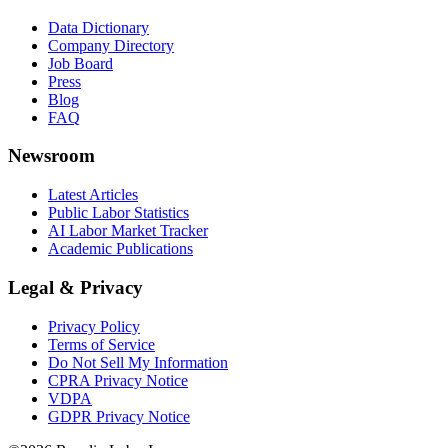
Data Dictionary
Company Directory
Job Board
Press
Blog
FAQ
Newsroom
Latest Articles
Public Labor Statistics
AI Labor Market Tracker
Academic Publications
Legal & Privacy
Privacy Policy
Terms of Service
Do Not Sell My Information
CPRA Privacy Notice
VDPA
GDPR Privacy Notice