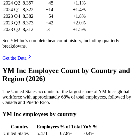
2024
Q2
8,357
+45
+1.1%
2024
Q1
8,322
+14
+1.4%
2023
Q4
8,382
+54
+1.8%
2023
Q3
8,373
+42
+2.0%
2023
Q2
8,312
-3
+1.5%
See YM Inc's complete headcount history, including quarterly
breakdowns.
Get the Data
YM Inc Employee Count by Country and
Region (2026)
The United States accounts for the largest share of YM Inc's global
workforce with approximately
68%
of total employees, followed by
Canada and Puerto Rico.
YM Inc employees by country
Country
Employees
% of Total
YoY %
United States
5,471
67.8%
-0.4%