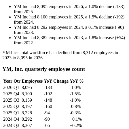
YM Inc
had
8,095
employees in
2026
, a
1.0
%
decline
(
-
133
)
from
2025
.
YM Inc
had
8,100
employees in
2025
, a
1.5
%
decline
(
-
192
)
from
2024
.
YM Inc
had
8,292
employees in
2024
, a
0.1
%
increase
(
-
90
)
from
2023
.
YM Inc
had
8,382
employees in
2023
, a
1.8
%
increase
(
+
54
)
from
2022
.
YM Inc's total workforce has declined from
8,312
employees in
2023
to
8,095
in
2026
.
YM, Inc. quarterly employee count
Year
Qtr
Employees
YoY Change
YoY %
2026
Q1
8,095
-133
-1.0%
2025
Q4
8,100
-192
-1.5%
2025
Q3
8,159
-148
-1.0%
2025
Q2
8,197
-160
-0.8%
2025
Q1
8,228
-94
-0.3%
2024
Q4
8,292
-90
+0.1%
2024
Q3
8,307
-66
+0.2%