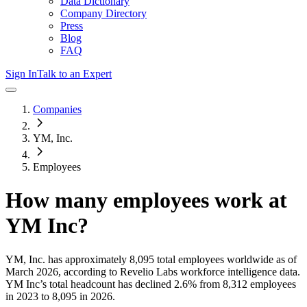
Data Dictionary
Company Directory
Press
Blog
FAQ
Sign In
Talk to an Expert
Companies
YM, Inc.
Employees
How many employees work at
YM Inc
?
YM, Inc.
has approximately
8,095
total employees worldwide as of
March 2026
, according to Revelio Labs workforce intelligence data.
YM Inc
’s total headcount has
declined
2.6%
from 8,312 employees
in 2023 to 8,095 in 2026
.