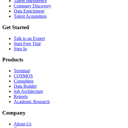
Talent Intelligence
Company Discovery
Data Enrichment
Talent Acquisition
Get Started
Talk to an Expert
Start Free Trial
Sign In
Products
Terminal
COSMOS
Consulting
Data Builder
Job Architecture
Reports
Academic Research
Company
About Us