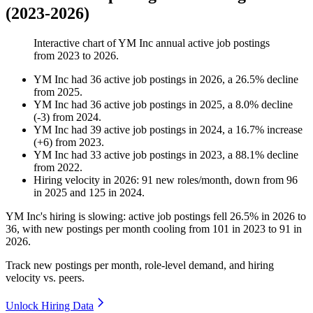
(2023-2026)
Interactive chart of
YM Inc
annual active job postings
from
2023
to
2026
.
YM Inc
had
36
active job postings in
2026
, a
26.5
%
decline
from
2025
.
YM Inc
had
36
active job postings in
2025
, a
8.0
%
decline
(
-
3
)
from
2024
.
YM Inc
had
39
active job postings in
2024
, a
16.7
%
increase
(
+
6
)
from
2023
.
YM Inc
had
33
active job postings in
2023
, a
88.1
%
decline
from
2022
.
Hiring velocity
in
2026
:
91
new roles/month
,
down
from
96
in
2025
and
125
in
2024
.
YM Inc's hiring is slowing: active job postings fell
26.5%
in
2026
to
36
, with new postings per month cooling from
101
in
2023
to
91
in
2026
.
Track new postings per month, role-level demand, and hiring
velocity vs. peers.
Unlock Hiring Data