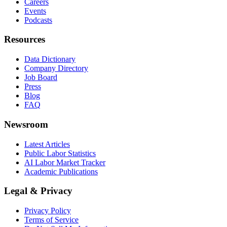
Careers
Events
Podcasts
Resources
Data Dictionary
Company Directory
Job Board
Press
Blog
FAQ
Newsroom
Latest Articles
Public Labor Statistics
AI Labor Market Tracker
Academic Publications
Legal & Privacy
Privacy Policy
Terms of Service