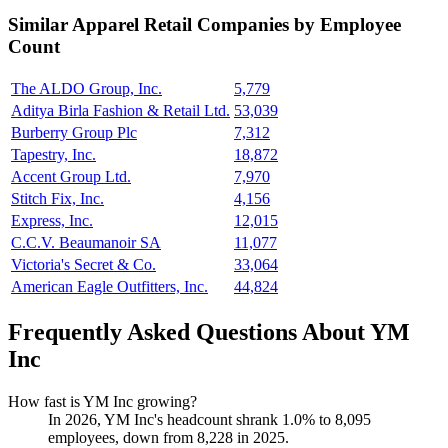
Similar
Apparel Retail
Companies by Employee
Count
The ALDO Group, Inc.
5,779
Aditya Birla Fashion & Retail Ltd.
53,039
Burberry Group Plc
7,312
Tapestry, Inc.
18,872
Accent Group Ltd.
7,970
Stitch Fix, Inc.
4,156
Express, Inc.
12,015
C.C.V. Beaumanoir SA
11,077
Victoria's Secret & Co.
33,064
American Eagle Outfitters, Inc.
44,824
Frequently Asked Questions About YM
Inc
How fast is YM Inc growing?
In
2026
, YM Inc's headcount shrank
1.0%
to
8,095
employees, down from
8,228
in
2025
.