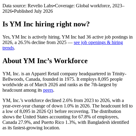
Data source: Revelio Labs
•
Coverage: Global workforce,
2023
–
2026
•
Published
July 2026
Is
YM Inc
hiring right now?
Yes
,
YM Inc
is
actively
hiring.
YM Inc
had
36
active job postings in
2026
, a
26.5
%
decline
from
2025
—
see job openings & hiring
trends
.
About
YM Inc
’s Workforce
YM, Inc. is an Apparel Retail company headquartered in Trinity-
Bellwoods, Canada, founded in
1975
. It employs
8,095
people
worldwide as of March
2026
and ranks as the 7th-largest by
headcount among its
peers
.
YM, Inc.’s workforce declined
2.6%
from
2023
to
2026
, with a
year-over-year change of down
1.0%
in
2026
. The headcount fell to
a low of
8,095
in
2026
Q1 before recovering. The distribution
shows the United States accounting for
67.8%
of employees,
Canada
27.9%
, and Puerto Rico
1.3%
, with Bangladesh identified
as its fastest-growing location.