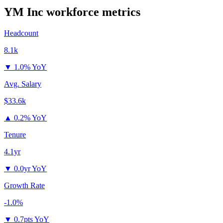
YM Inc
workforce metrics
Headcount
8.1k
▼
1.0% YoY
Avg. Salary
$33.6k
▲
0.2% YoY
Tenure
4.1yr
▼
0.0yr YoY
Growth Rate
-1.0%
▼
0.7pts YoY