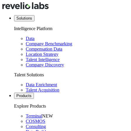
Solutions
Intelligence Platform
Data
Company Benchmarking
Compensation Data
Location Strategy
Talent Intelligence
Company Discovery
Talent Solutions
Data Enrichment
Talent Acquisition
Products
Explore Products
Terminal
NEW
COSMOS
Consulting