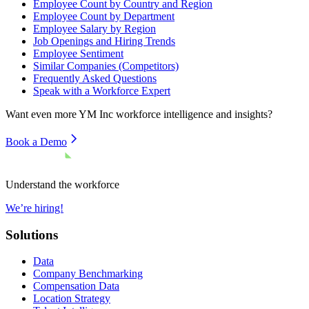
Employee Count by Country and Region
Employee Count by Department
Employee Salary by Region
Job Openings and Hiring Trends
Employee Sentiment
Similar Companies (Competitors)
Frequently Asked Questions
Speak with a Workforce Expert
Want even more
YM Inc
workforce intelligence and insights?
Book a Demo
Understand the workforce
We’re hiring!
Solutions
Data
Company Benchmarking
Compensation Data
Location Strategy