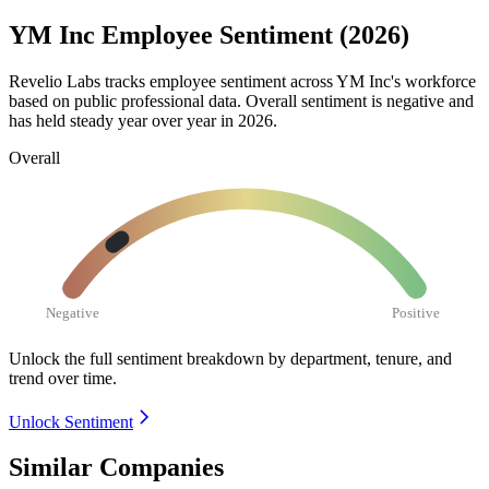
YM Inc Employee Sentiment (2026)
Revelio Labs tracks employee sentiment across YM Inc's workforce
based on public professional data. Overall sentiment is negative and
has held steady year over year in
2026
.
Overall
Negative
Positive
Unlock the full sentiment breakdown
by department, tenure, and
trend over time.
Unlock Sentiment
Similar Companies