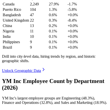
Canada
2,249
27.9%
-1.7%
Puerto Rico
104
1.3%
-5.8%
Bangladesh
47
0.6%
+0.0%
United Kingdom
22
0.3%
-8.4%
China
13
0.2%
+0.0%
Nigeria
11
0.1%
+0.0%
India
10
0.1%
+0.0%
Philippines
9
0.1%
+0.0%
Brazil
9
0.1%
+0.0%
Drill into city-level data, hiring trends by region, and historic
geographic shifts.
Unlock Geographic Data
YM Inc Employee Count by Department
(2026)
YM Inc's largest employee groups are Engineering (
48.3%
),
Finance and Operations (
32.8%
), and Sales and Marketing (
18.9%
).