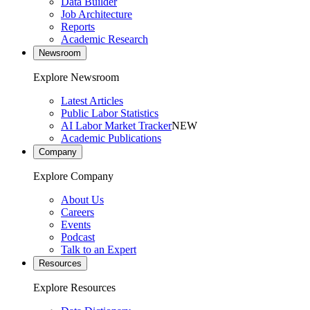
Data Builder
Job Architecture
Reports
Academic Research
Newsroom
Explore Newsroom
Latest Articles
Public Labor Statistics
AI Labor Market Tracker
NEW
Academic Publications
Company
Explore Company
About Us
Careers
Events
Podcast
Talk to an Expert
Resources
Explore Resources