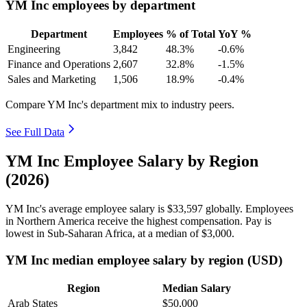
YM Inc employees by department
Department
Employees
% of Total
YoY %
Engineering
3,842
48.3%
-0.6%
Finance and Operations
2,607
32.8%
-1.5%
Sales and Marketing
1,506
18.9%
-0.4%
Compare YM Inc's department mix to industry peers.
See Full Data
YM Inc Employee Salary by Region
(2026)
YM Inc's average employee salary is
$33,597
globally. Employees
in Northern America receive the highest compensation. Pay is
lowest in Sub-Saharan Africa, at a median of
$3,000
.
YM Inc median employee salary by region (USD)
Region
Median Salary
Arab States
$50,000