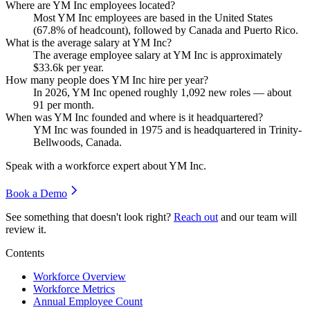
Where are YM Inc employees located?
Most YM Inc employees are based in the United States
(
67.8%
of headcount), followed by Canada and Puerto Rico.
What is the average salary at YM Inc?
The average employee salary at YM Inc is approximately
$33.6
k per year.
How many people does YM Inc hire per year?
In
2026
, YM Inc opened roughly
1,092
new roles — about
91
per month.
When was YM Inc founded and where is it headquartered?
YM Inc was founded in
1975
and is headquartered in Trinity-
Bellwoods, Canada.
Speak with a workforce expert about
YM Inc
.
Book a Demo
See something that doesn't look right?
Reach out
and our team will
review it.
Contents
Workforce Overview
Workforce Metrics
Annual Employee Count