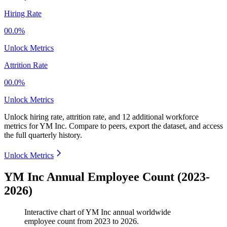
Hiring Rate
00.0%
Unlock Metrics
Attrition Rate
00.0%
Unlock Metrics
Unlock hiring rate, attrition rate, and 12 additional workforce
metrics for
YM Inc
.
Compare to peers, export the dataset, and access
the full quarterly history.
Unlock Metrics
YM Inc Annual Employee Count (2023-
2026)
Interactive chart of
YM Inc
annual worldwide
employee count from
2023
to
2026
.