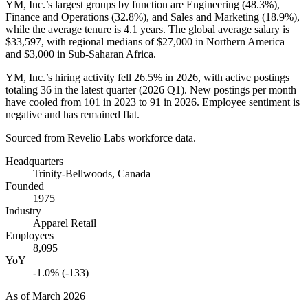
YM, Inc.’s largest groups by function are Engineering (
48.3%
),
Finance and Operations (
32.8%
), and Sales and Marketing (
18.9%
),
while the average tenure is
4.1 years
. The global average salary is
$33,597,
with regional medians of
$27,000
in Northern America
and
$3,000
in Sub-Saharan Africa.
YM, Inc.’s hiring activity fell
26.5%
in
2026
, with active postings
totaling
36
in the latest quarter (
2026
Q1). New postings per month
have cooled from
101
in
2023
to
91
in
2026
. Employee sentiment is
negative and has remained flat.
Sourced from Revelio Labs workforce data.
Headquarters
Trinity-Bellwoods, Canada
Founded
1975
Industry
Apparel Retail
Employees
8,095
YoY
-1.0% (-133)
As of
March 2026