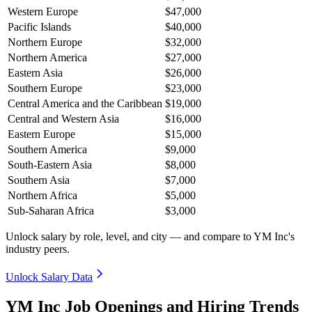
Western Europe
$47,000
Pacific Islands
$40,000
Northern Europe
$32,000
Northern America
$27,000
Eastern Asia
$26,000
Southern Europe
$23,000
Central America and the Caribbean
$19,000
Central and Western Asia
$16,000
Eastern Europe
$15,000
Southern America
$9,000
South-Eastern Asia
$8,000
Southern Asia
$7,000
Northern Africa
$5,000
Sub-Saharan Africa
$3,000
Unlock salary by role, level, and city — and compare to YM Inc's
industry peers.
Unlock Salary Data
YM Inc Job Openings and Hiring Trends