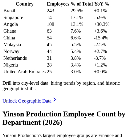
Country
Employees
% of Total
YoY %
Brazil
243
29.5%
+0.1%
Singapore
141
17.1%
-5.9%
Angola
108
13.1%
+30.3%
Ghana
63
7.6%
+3.6%
China
54
6.6%
-15.4%
Malaysia
45
5.5%
-2.5%
Norway
44
5.4%
+2.7%
Netherlands
31
3.8%
-3.7%
Nigeria
28
3.4%
+1.2%
United Arab Emirates
25
3.0%
+0.0%
Drill into city-level data, hiring trends by region, and historic
geographic shifts.
Unlock Geographic Data
Yinson Production Employee Count by
Department (2026)
Yinson Production's largest employee groups are Finance and