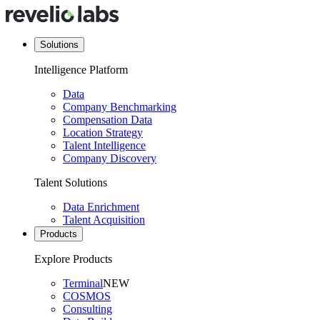
Solutions
Intelligence Platform
Data
Company Benchmarking
Compensation Data
Location Strategy
Talent Intelligence
Company Discovery
Talent Solutions
Data Enrichment
Talent Acquisition
Products
Explore Products
Terminal
NEW
COSMOS
Consulting