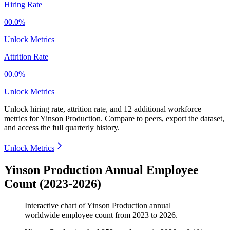
Hiring Rate
00.0%
Unlock Metrics
Attrition Rate
00.0%
Unlock Metrics
Unlock hiring rate, attrition rate, and 12 additional workforce
metrics for
Yinson Production
.
Compare to peers, export the dataset,
and access the full quarterly history.
Unlock Metrics
Yinson Production Annual Employee
Count (2023-2026)
Interactive chart of
Yinson Production
annual
worldwide employee count from
2023
to
2026
.