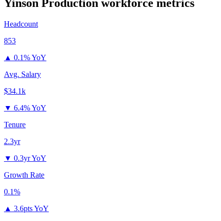
Yinson Production
workforce metrics
Headcount
853
▲
0.1% YoY
Avg. Salary
$34.1k
▼
6.4% YoY
Tenure
2.3yr
▼
0.3yr YoY
Growth Rate
0.1%
▲
3.6pts YoY