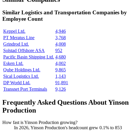
Similar
Logistics and Transportation
Companies by
Employee Count
Keppel Ltd.
4,946
PT Meratus Line
3,768
Grindrod Ltd.
4,008
Solstad Offshore ASA
952
Pacific Basin Shipping Ltd.
4,680
Esken Ltd.
4,002
Qube Holdings Ltd.
9,865
Sical Logistics Ltd.
1,143
DP World Ltd.
91,891
Transnet Port Terminals
9,126
Frequently Asked Questions About Yinson
Production
How fast is Yinson Production growing?
In
2026
, Yinson Production's headcount grew
0.1%
to
853