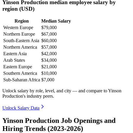
Yinson Production median employee salary by
region (USD)
Region
Median Salary
Western Europe
$79,000
Northern Europe
$67,000
South-Eastern Asia
$60,000
Northern America
$57,000
Eastern Asia
$42,000
Arab States
$34,000
Eastern Europe
$21,000
Southern America
$10,000
Sub-Saharan Africa
$7,000
Unlock salary by role, level, and city — and compare to Yinson
Production's industry peers.
Unlock Salary Data
Yinson Production Job Openings and
Hiring Trends (2023-2026)