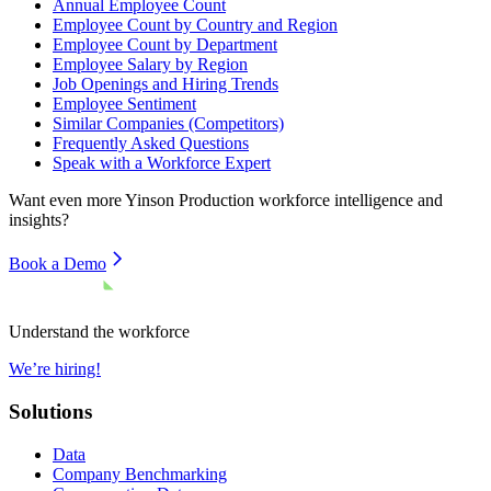
Annual Employee Count
Employee Count by Country and Region
Employee Count by Department
Employee Salary by Region
Job Openings and Hiring Trends
Employee Sentiment
Similar Companies (Competitors)
Frequently Asked Questions
Speak with a Workforce Expert
Want even more
Yinson Production
workforce intelligence and
insights?
Book a Demo
Understand the workforce
We’re hiring!
Solutions
Data
Company Benchmarking