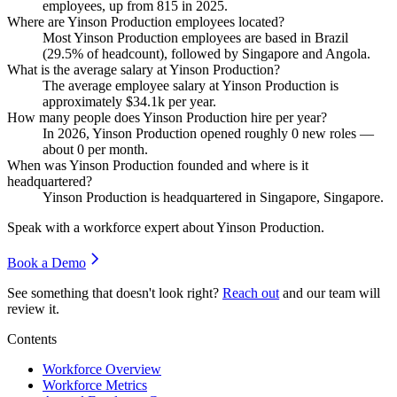
employees, up from
815
in
2025
.
Where are Yinson Production employees located?
Most Yinson Production employees are based in Brazil
(
29.5%
of headcount), followed by Singapore and Angola.
What is the average salary at Yinson Production?
The average employee salary at Yinson Production is
approximately
$34.1
k per year.
How many people does Yinson Production hire per year?
In
2026
, Yinson Production opened roughly
0
new roles —
about
0
per month.
When was Yinson Production founded and where is it
headquartered?
Yinson Production is headquartered in Singapore, Singapore.
Speak with a workforce expert about
Yinson Production
.
Book a Demo
See something that doesn't look right?
Reach out
and our team will
review it.
Contents
Workforce Overview
Workforce Metrics