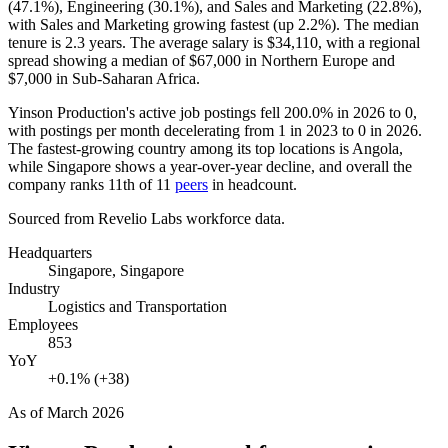
(
47.1%
), Engineering (
30.1%
), and Sales and Marketing (
22.8%
),
with Sales and Marketing growing fastest (up
2.2%
). The median
tenure is
2.3 years
. The average salary is
$34,110,
with a regional
spread showing a median of
$67,000
in Northern Europe and
$7,000
in Sub-Saharan Africa.
Yinson Production's active job postings fell
200.0%
in
2026
to
0
,
with postings per month decelerating from
1
in
2023
to
0
in
2026
.
The fastest-growing country among its top locations is Angola,
while Singapore shows a year-over-year decline, and overall the
company ranks 11th of
11
peers
in headcount.
Sourced from Revelio Labs workforce data.
Headquarters
Singapore, Singapore
Industry
Logistics and Transportation
Employees
853
YoY
+0.1% (+38)
As of
March 2026