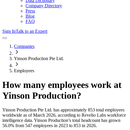
Data Dictionary
Company Directory
Press
Blog
FAQ
Sign In
Talk to an Expert
Companies
Yinson Production Pte Ltd.
Employees
How many employees work at
Yinson Production
?
Yinson Production Pte Ltd.
has approximately
853
total employees
worldwide as of
March 2026
, according to Revelio Labs workforce
intelligence data.
Yinson Production
’s total headcount has
grown
56.0%
from 547 employees in 2023 to 853 in 2026
.