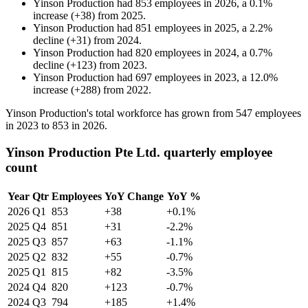
Yinson Production
had
853
employees in
2026
, a
0.1
%
increase
(
+
38
)
from
2025
.
Yinson Production
had
851
employees in
2025
, a
2.2
%
decline
(
+
31
)
from
2024
.
Yinson Production
had
820
employees in
2024
, a
0.7
%
decline
(
+
123
)
from
2023
.
Yinson Production
had
697
employees in
2023
, a
12.0
%
increase
(
+
288
)
from
2022
.
Yinson Production's total workforce has grown from
547
employees
in
2023
to
853
in
2026
.
Yinson Production Pte Ltd. quarterly employee
count
Year
Qtr
Employees
YoY Change
YoY %
2026
Q1
853
+38
+0.1%
2025
Q4
851
+31
-2.2%
2025
Q3
857
+63
-1.1%
2025
Q2
832
+55
-0.7%
2025
Q1
815
+82
-3.5%
2024
Q4
820
+123
-0.7%
2024
Q3
794
+185
+1.4%