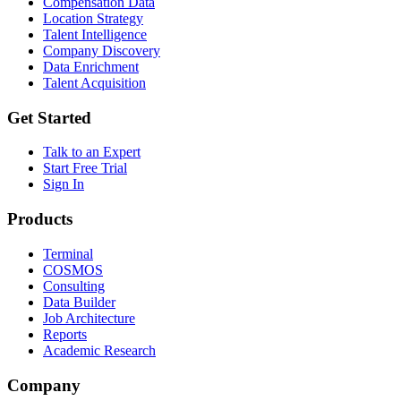
Compensation Data
Location Strategy
Talent Intelligence
Company Discovery
Data Enrichment
Talent Acquisition
Get Started
Talk to an Expert
Start Free Trial
Sign In
Products
Terminal
COSMOS
Consulting
Data Builder
Job Architecture
Reports
Academic Research
Company