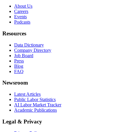
About Us
Careers
Events
Podcasts
Resources
Data Dictionary
Company Directory
Job Board
Press
Blog
FAQ
Newsroom
Latest Articles
Public Labor Statistics
AI Labor Market Tracker
Academic Publications
Legal & Privacy