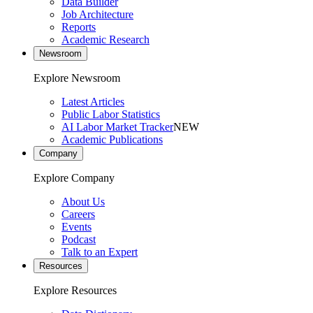
Data Builder
Job Architecture
Reports
Academic Research
Newsroom
Explore Newsroom
Latest Articles
Public Labor Statistics
AI Labor Market Tracker
NEW
Academic Publications
Company
Explore Company
About Us
Careers
Events
Podcast
Talk to an Expert
Resources
Explore Resources