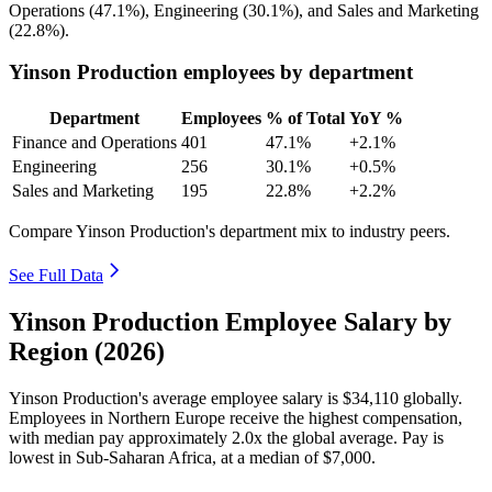
Operations (
47.1%
), Engineering (
30.1%
), and Sales and Marketing
(
22.8%
).
Yinson Production employees by department
Department
Employees
% of Total
YoY %
Finance and Operations
401
47.1%
+2.1%
Engineering
256
30.1%
+0.5%
Sales and Marketing
195
22.8%
+2.2%
Compare Yinson Production's department mix to industry peers.
See Full Data
Yinson Production Employee Salary by
Region (2026)
Yinson Production's average employee salary is
$34,110
globally.
Employees in Northern Europe receive the highest compensation,
with median pay approximately
2
.0x the global average. Pay is
lowest in Sub-Saharan Africa, at a median of
$7,000
.