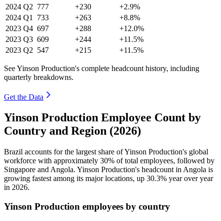
2024
Q2
777
+230
+2.9%
2024
Q1
733
+263
+8.8%
2023
Q4
697
+288
+12.0%
2023
Q3
609
+244
+11.5%
2023
Q2
547
+215
+11.5%
See Yinson Production's complete headcount history, including
quarterly breakdowns.
Get the Data
Yinson Production Employee Count by
Country and Region (2026)
Brazil accounts for the largest share of Yinson Production's global
workforce with approximately
30%
of total employees, followed by
Singapore and Angola. Yinson Production's headcount in Angola is
growing fastest among its major locations, up
30.3%
year over year
in
2026
.
Yinson Production employees by country