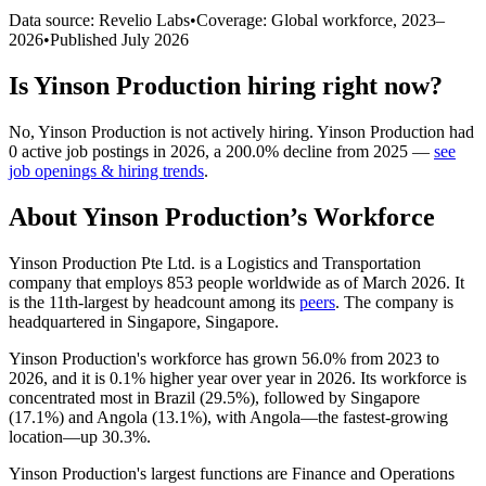
Data source: Revelio Labs
•
Coverage: Global workforce,
2023
–
2026
•
Published
July 2026
Is
Yinson Production
hiring right now?
No
,
Yinson Production
is
not actively
hiring.
Yinson Production
had
0
active job postings in
2026
, a
200.0
%
decline
from
2025
—
see
job openings & hiring trends
.
About
Yinson Production
’s Workforce
Yinson Production Pte Ltd. is a Logistics and Transportation
company that employs
853
people worldwide as of March
2026
. It
is the 11th-largest by headcount among its
peers
. The company is
headquartered in Singapore, Singapore.
Yinson Production's workforce has grown
56.0%
from
2023
to
2026
, and it is
0.1%
higher year over year in
2026
. Its workforce is
concentrated most in Brazil (
29.5%
), followed by Singapore
(
17.1%
) and Angola (
13.1%
), with Angola—the fastest-growing
location—up
30.3%
.
Yinson Production's largest functions are Finance and Operations