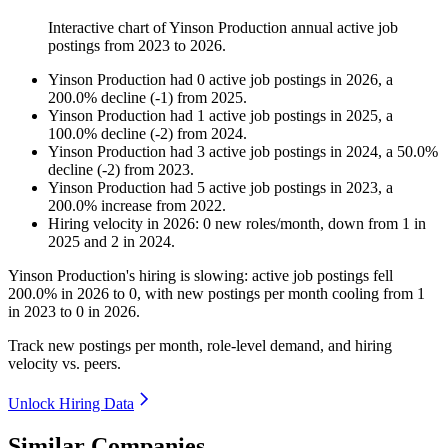
Interactive chart of
Yinson Production
annual active job
postings from
2023
to
2026
.
Yinson Production
had
0
active job postings in
2026
, a
200.0
%
decline
(
-
1
)
from
2025
.
Yinson Production
had
1
active job postings in
2025
, a
100.0
%
decline
(
-
2
)
from
2024
.
Yinson Production
had
3
active job postings in
2024
, a
50.0
%
decline
(
-
2
)
from
2023
.
Yinson Production
had
5
active job postings in
2023
, a
200.0
%
increase
from
2022
.
Hiring velocity
in
2026
:
0
new roles/month
,
down
from
1
in
2025
and
2
in
2024
.
Yinson Production's hiring is slowing: active job postings fell
200.0%
in
2026
to
0
, with new postings per month cooling from
1
in
2023
to
0
in
2026
.
Track new postings per month, role-level demand, and hiring
velocity vs. peers.
Unlock Hiring Data
Similar Companies