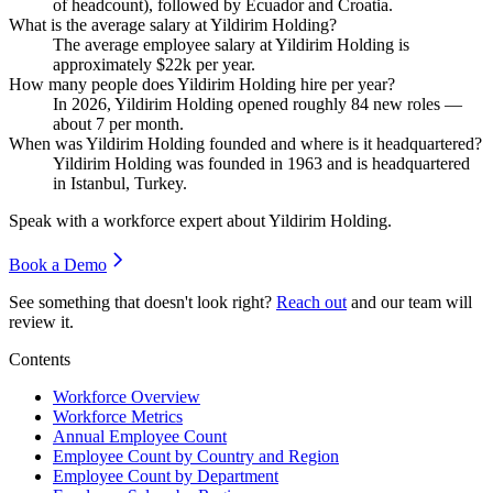
of headcount), followed by Ecuador and Croatia.
What is the average salary at Yildirim Holding?
The average employee salary at Yildirim Holding is
approximately
$22
k per year.
How many people does Yildirim Holding hire per year?
In
2026
, Yildirim Holding opened roughly
84
new roles —
about
7
per month.
When was Yildirim Holding founded and where is it headquartered?
Yildirim Holding was founded in
1963
and is headquartered
in Istanbul, Turkey.
Speak with a workforce expert about
Yildirim Holding
.
Book a Demo
See something that doesn't look right?
Reach out
and our team will
review it.
Contents
Workforce Overview
Workforce Metrics
Annual Employee Count
Employee Count by Country and Region
Employee Count by Department