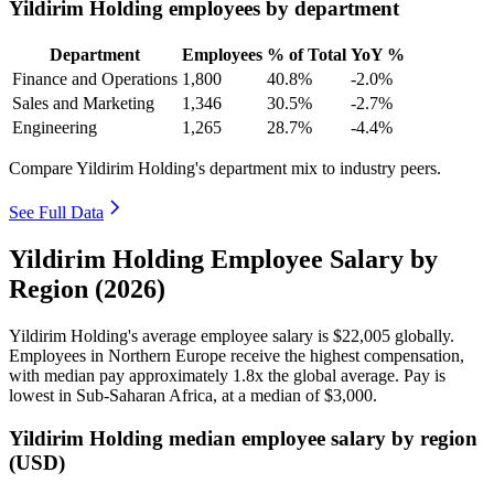
Yildirim Holding employees by department
Department
Employees
% of Total
YoY %
Finance and Operations
1,800
40.8%
-2.0%
Sales and Marketing
1,346
30.5%
-2.7%
Engineering
1,265
28.7%
-4.4%
Compare Yildirim Holding's department mix to industry peers.
See Full Data
Yildirim Holding Employee Salary by
Region (2026)
Yildirim Holding's average employee salary is
$22,005
globally.
Employees in Northern Europe receive the highest compensation,
with median pay approximately
1
.8x the global average. Pay is
lowest in Sub-Saharan Africa, at a median of
$3,000
.
Yildirim Holding median employee salary by region
(USD)