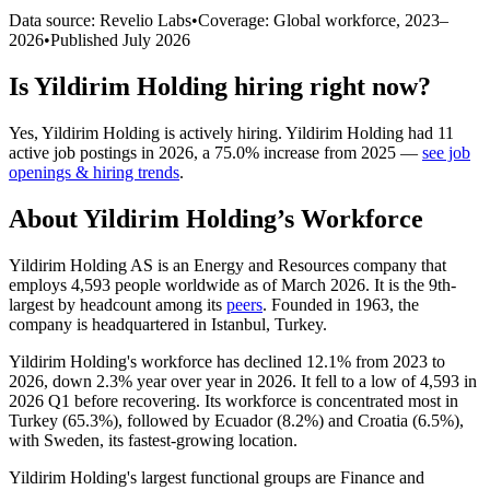
Data source: Revelio Labs
•
Coverage: Global workforce,
2023
–
2026
•
Published
July 2026
Is
Yildirim Holding
hiring right now?
Yes
,
Yildirim Holding
is
actively
hiring.
Yildirim Holding
had
11
active job postings in
2026
, a
75.0
%
increase
from
2025
—
see job
openings & hiring trends
.
About
Yildirim Holding
’s Workforce
Yildirim Holding AS is an Energy and Resources company that
employs
4,593
people worldwide as of March
2026
. It is the 9th-
largest by headcount among its
peers
. Founded in
1963
, the
company is headquartered in Istanbul, Turkey.
Yildirim Holding's workforce has declined
12.1%
from
2023
to
2026
, down
2.3%
year over year in
2026
. It fell to a low of
4,593
in
2026
Q1 before recovering. Its workforce is concentrated most in
Turkey (
65.3%
), followed by Ecuador (
8.2%
) and Croatia (
6.5%
),
with Sweden, its fastest-growing location.
Yildirim Holding's largest functional groups are Finance and