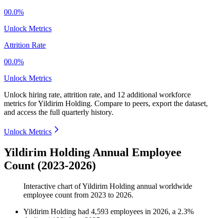
00.0%
Unlock Metrics
Attrition Rate
00.0%
Unlock Metrics
Unlock hiring rate, attrition rate, and 12 additional workforce
metrics for
Yildirim Holding
.
Compare to peers, export the dataset,
and access the full quarterly history.
Unlock Metrics
Yildirim Holding Annual Employee
Count (2023-2026)
Interactive chart of
Yildirim Holding
annual worldwide
employee count from
2023
to
2026
.
Yildirim Holding
had
4,593
employees in
2026
, a
2.3
%