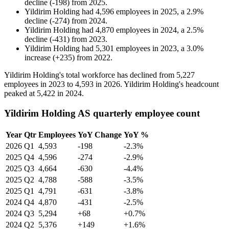
decline
(
-
198
)
from
2025
.
Yildirim Holding
had
4,596
employees in
2025
, a
2.9
%
decline
(
-
274
)
from
2024
.
Yildirim Holding
had
4,870
employees in
2024
, a
2.5
%
decline
(
-
431
)
from
2023
.
Yildirim Holding
had
5,301
employees in
2023
, a
3.0
%
increase
(
+
235
)
from
2022
.
Yildirim Holding's total workforce has declined from
5,227
employees in
2023
to
4,593
in
2026
. Yildirim Holding's headcount
peaked at
5,422
in
2024
.
Yildirim Holding AS quarterly employee count
Year
Qtr
Employees
YoY Change
YoY %
2026
Q1
4,593
-198
-2.3%
2025
Q4
4,596
-274
-2.9%
2025
Q3
4,664
-630
-4.4%
2025
Q2
4,788
-588
-3.5%
2025
Q1
4,791
-631
-3.8%
2024
Q4
4,870
-431
-2.5%
2024
Q3
5,294
+68
+0.7%
2024
Q2
5,376
+149
+1.6%