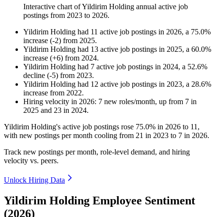
Interactive chart of
Yildirim Holding
annual active job
postings from
2023
to
2026
.
Yildirim Holding
had
11
active job postings in
2026
, a
75.0
%
increase
(
-
2
)
from
2025
.
Yildirim Holding
had
13
active job postings in
2025
, a
60.0
%
increase
(
+
6
)
from
2024
.
Yildirim Holding
had
7
active job postings in
2024
, a
52.6
%
decline
(
-
5
)
from
2023
.
Yildirim Holding
had
12
active job postings in
2023
, a
28.6
%
increase
from
2022
.
Hiring velocity
in
2026
:
7
new roles/month
,
up
from
7
in
2025
and
23
in
2024
.
Yildirim Holding's active job postings rose
75.0%
in
2026
to
11
,
with new postings per month cooling from
21
in
2023
to
7
in
2026
.
Track new postings per month, role-level demand, and hiring
velocity vs. peers.
Unlock Hiring Data
Yildirim Holding Employee Sentiment
(2026)