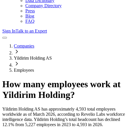
Data Dictionary
Company Directory
Press
Blog
FAQ
Sign In
Talk to an Expert
Companies
Yildirim Holding AS
Employees
How many employees work at
Yildirim Holding
?
Yildirim Holding AS
has approximately
4,593
total employees
worldwide as of
March 2026
, according to Revelio Labs workforce
intelligence data.
Yildirim Holding
’s total headcount has
declined
12.1%
from 5,227 employees in 2023 to 4,593 in 2026
.