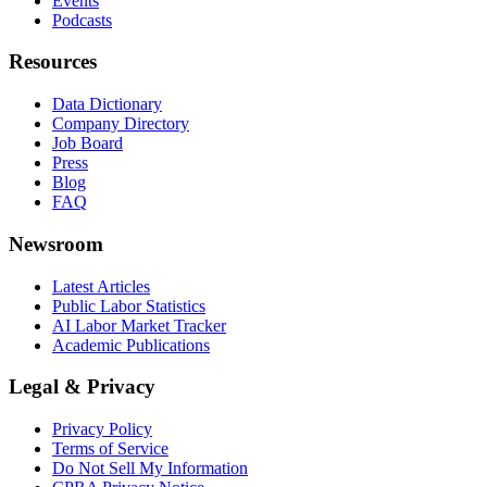
Events
Podcasts
Resources
Data Dictionary
Company Directory
Job Board
Press
Blog
FAQ
Newsroom
Latest Articles
Public Labor Statistics
AI Labor Market Tracker
Academic Publications
Legal & Privacy
Privacy Policy
Terms of Service
Do Not Sell My Information