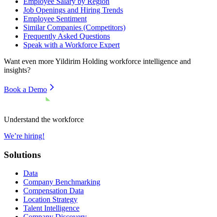
Employee Salary by Region
Job Openings and Hiring Trends
Employee Sentiment
Similar Companies (Competitors)
Frequently Asked Questions
Speak with a Workforce Expert
Want even more
Yildirim Holding
workforce intelligence and
insights?
Book a Demo
Understand the workforce
We’re hiring!
Solutions
Data
Company Benchmarking
Compensation Data
Location Strategy
Talent Intelligence
Company Discovery