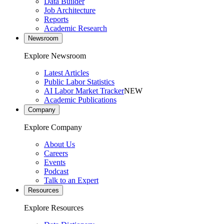
Data Builder
Job Architecture
Reports
Academic Research
Newsroom
Explore Newsroom
Latest Articles
Public Labor Statistics
AI Labor Market Tracker
NEW
Academic Publications
Company
Explore Company
About Us
Careers
Events
Podcast
Talk to an Expert
Resources
Explore Resources