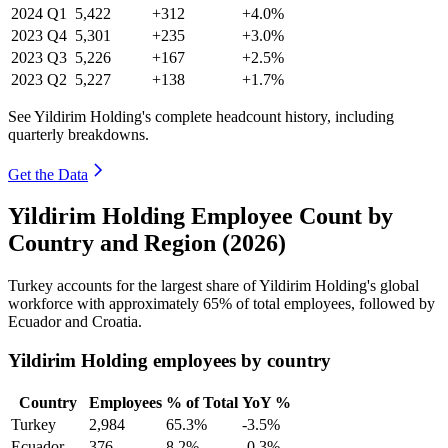
2024
Q1
5,422
+312
+4.0%
2023
Q4
5,301
+235
+3.0%
2023
Q3
5,226
+167
+2.5%
2023
Q2
5,227
+138
+1.7%
See Yildirim Holding's complete headcount history, including
quarterly breakdowns.
Get the Data
Yildirim Holding Employee Count by
Country and Region (2026)
Turkey accounts for the largest share of Yildirim Holding's global
workforce with approximately
65%
of total employees, followed by
Ecuador and Croatia.
Yildirim Holding employees by country
Country
Employees
% of Total
YoY %
Turkey
2,984
65.3%
-3.5%
Ecuador
376
8.2%
-0.3%