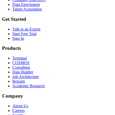
Data Enrichment
Talent Acquisition
Get Started
Talk to an Expert
Start Free Trial
Sign In
Products
Terminal
COSMOS
Consulting
Data Builder
Job Architecture
Reports
Academic Research
Company
About Us
Careers