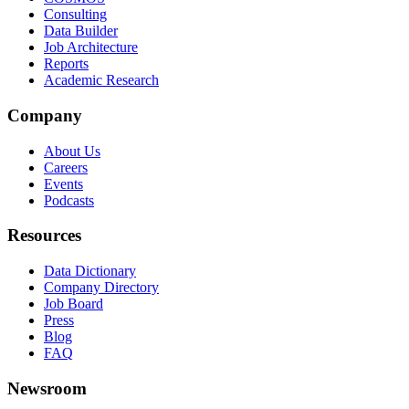
Consulting
Data Builder
Job Architecture
Reports
Academic Research
Company
About Us
Careers
Events
Podcasts
Resources
Data Dictionary
Company Directory
Job Board
Press
Blog
FAQ
Newsroom