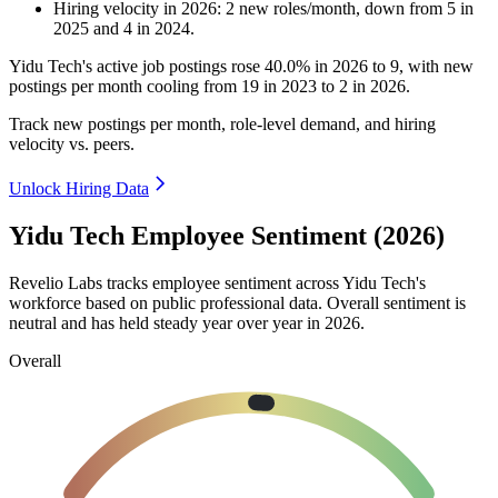
Hiring velocity
in
2026
:
2
new roles/month
,
down
from
5
in
2025
and
4
in
2024
.
Yidu Tech's active job postings rose
40.0%
in
2026
to
9
, with new
postings per month cooling from
19
in
2023
to
2
in
2026
.
Track new postings per month, role-level demand, and hiring
velocity vs. peers.
Unlock Hiring Data
Yidu Tech Employee Sentiment (2026)
Revelio Labs tracks employee sentiment across Yidu Tech's
workforce based on public professional data. Overall sentiment is
neutral and has held steady year over year in
2026
.
Overall