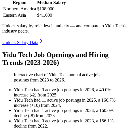
Region
Median Salary
Northern America
$108,000
Eastern Asia
$41,000
Unlock salary by role, level, and city — and compare to Yidu Tech's
industry peers.
Unlock Salary Data
Yidu Tech Job Openings and Hiring
Trends (2023-2026)
Interactive chart of
Yidu Tech
annual active job
postings from
2023
to
2026
.
Yidu Tech
had
9
active job postings in
2026
, a
40.0
%
increase
(
-
2
)
from
2025
.
Yidu Tech
had
11
active job postings in
2025
, a
166.7
%
increase
(
+
10
)
from
2024
.
Yidu Tech
had
1
active job postings in
2024
, a
160.0
%
decline
(
-
8
)
from
2023
.
Yidu Tech
had
9
active job postings in
2023
, a
156.1
%
decline
from
2022
.