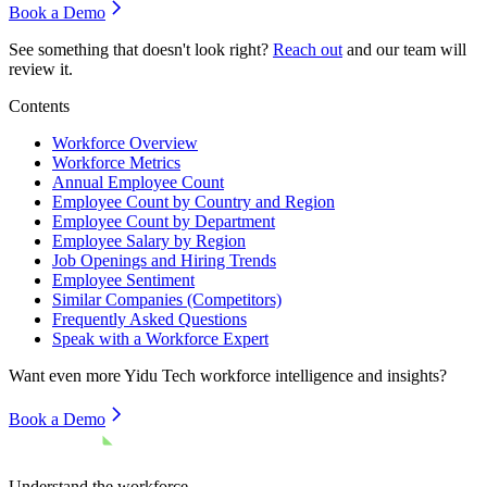
Book a Demo
See something that doesn't look right?
Reach out
and our team will
review it.
Contents
Workforce Overview
Workforce Metrics
Annual Employee Count
Employee Count by Country and Region
Employee Count by Department
Employee Salary by Region
Job Openings and Hiring Trends
Employee Sentiment
Similar Companies (Competitors)
Frequently Asked Questions
Speak with a Workforce Expert
Want even more
Yidu Tech
workforce intelligence and insights?
Book a Demo
Understand the workforce