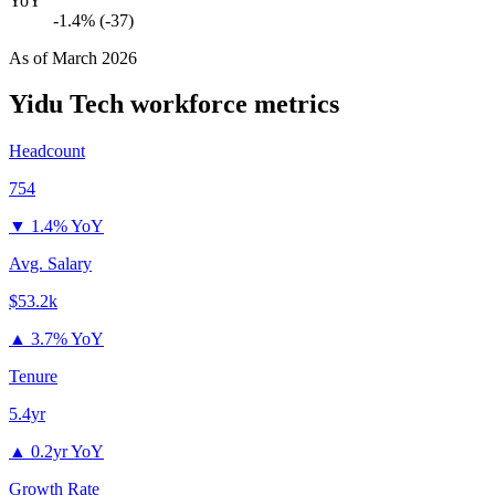
YoY
-1.4% (-37)
As of
March 2026
Yidu Tech
workforce metrics
Headcount
754
▼
1.4% YoY
Avg. Salary
$53.2k
▲
3.7% YoY
Tenure
5.4yr
▲
0.2yr YoY
Growth Rate