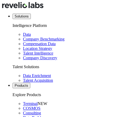
Solutions
Intelligence Platform
Data
Company Benchmarking
Compensation Data
Location Strategy
Talent Intelligence
Company Discovery
Talent Solutions
Data Enrichment
Talent Acquisition
Products
Explore Products
Terminal
NEW
COSMOS
Consulting