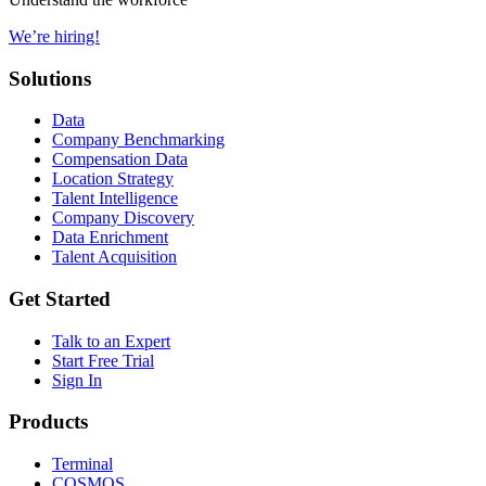
We’re hiring!
Solutions
Data
Company Benchmarking
Compensation Data
Location Strategy
Talent Intelligence
Company Discovery
Data Enrichment
Talent Acquisition
Get Started
Talk to an Expert
Start Free Trial
Sign In
Products
Terminal
COSMOS