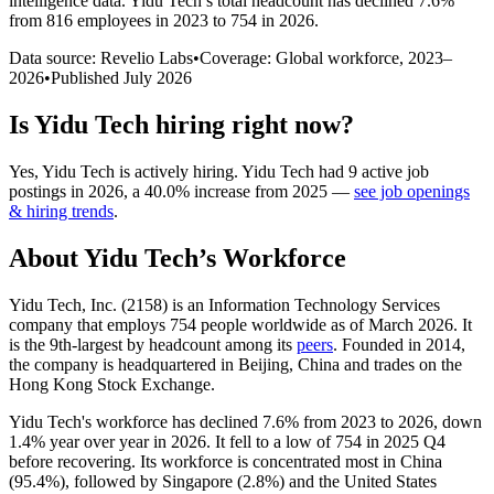
intelligence data.
Yidu Tech
’s total headcount has
declined
7.6%
from 816 employees in 2023 to 754 in 2026
.
Data source: Revelio Labs
•
Coverage: Global workforce,
2023
–
2026
•
Published
July 2026
Is
Yidu Tech
hiring right now?
Yes
,
Yidu Tech
is
actively
hiring.
Yidu Tech
had
9
active job
postings in
2026
, a
40.0
%
increase
from
2025
—
see job openings
& hiring trends
.
About
Yidu Tech
’s Workforce
Yidu Tech, Inc. (
2158
) is an Information Technology Services
company that employs
754
people worldwide as of March
2026
. It
is the 9th-largest by headcount among its
peers
. Founded in
2014
,
the company is headquartered in Beijing, China and trades on the
Hong Kong Stock Exchange.
Yidu Tech's workforce has declined
7.6%
from
2023
to
2026
, down
1.4%
year over year in
2026
. It fell to a low of
754
in
2025
Q4
before recovering. Its workforce is concentrated most in China
(
95.4%
), followed by Singapore (
2.8%
) and the United States