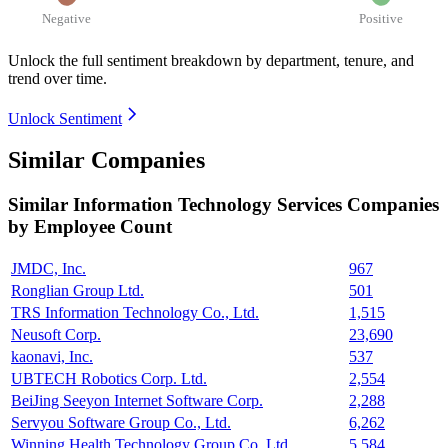
Negative
Positive
Unlock the full sentiment breakdown
by department, tenure, and
trend over time.
Unlock Sentiment
Similar Companies
Similar
Information Technology Services
Companies
by Employee Count
JMDC, Inc.
967
Ronglian Group Ltd.
501
TRS Information Technology Co., Ltd.
1,515
Neusoft Corp.
23,690
kaonavi, Inc.
537
UBTECH Robotics Corp. Ltd.
2,554
BeiJing Seeyon Internet Software Corp.
2,288
Servyou Software Group Co., Ltd.
6,262
Winning Health Technology Group Co. Ltd.
5,584