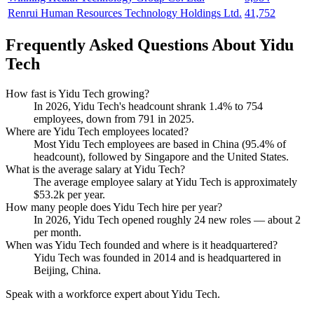
Renrui Human Resources Technology Holdings Ltd.
41,752
Frequently Asked Questions About Yidu
Tech
How fast is Yidu Tech growing?
In
2026
, Yidu Tech's headcount shrank
1.4%
to
754
employees, down from
791
in
2025
.
Where are Yidu Tech employees located?
Most Yidu Tech employees are based in China (
95.4%
of
headcount), followed by Singapore and the United States.
What is the average salary at Yidu Tech?
The average employee salary at Yidu Tech is approximately
$53.2
k per year.
How many people does Yidu Tech hire per year?
In
2026
, Yidu Tech opened roughly
24
new roles — about
2
per month.
When was Yidu Tech founded and where is it headquartered?
Yidu Tech was founded in
2014
and is headquartered in
Beijing, China.
Speak with a workforce expert about
Yidu Tech
.