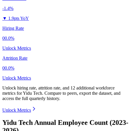
-1.4%
▼
1.9pts YoY
Hiring Rate
00.0%
Unlock Metrics
Attrition Rate
00.0%
Unlock Metrics
Unlock hiring rate, attrition rate, and 12 additional workforce
metrics for
Yidu Tech
.
Compare to peers, export the dataset, and
access the full quarterly history.
Unlock Metrics
Yidu Tech Annual Employee Count (2023-
2026)