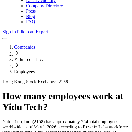
Data Dictionary
Company Directory
Press
Blog
FAQ
Sign In
Talk to an Expert
Companies
Yidu Tech, Inc.
Employees
Hong Kong Stock Exchange: 2158
How many employees work at
Yidu Tech
?
Yidu Tech, Inc.
(2158)
has approximately
754
total employees
worldwide as of
March 2026
, according to Revelio Labs workforce