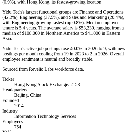
(
0.9%
), with Hong Kong, its fastest-growing location.
Yidu Tech's largest functional groups are Finance and Operations
(
42.2%
), Engineering (
37.5%
), and Sales and Marketing (
20.4%
),
with Engineering growing fastest (up
0.8%
). Median employee
tenure is
5.4 years
. The average salary is
$53,230,
ranging from a
median of
$108,000
in Northern America to
$41,000
in Eastern
Asia.
Yidu Tech's active job postings rose
40.0%
in
2026
to
9
, with new
postings per month cooling from
19
in
2023
to
2
in
2026
. Overall
employee sentiment is neutral and broadly stable.
Sourced from Revelio Labs workforce data.
Ticker
Hong Kong Stock Exchange: 2158
Headquarters
Beijing, China
Founded
2014
Industry
Information Technology Services
Employees
754