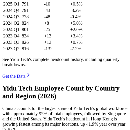
2025
Q1
791
-10
+0.5%
2024
Q4
791
-43
-3.2%
2024
Q3
778
-48
-0.4%
2024
Q2
824
+8
+5.0%
2024
Q1
801
-25
+2.0%
2023
Q4
834
+13
+3.4%
2023
Q3
826
+13
+0.7%
2023
Q2
816
-132
-7.2%
See Yidu Tech's complete headcount history, including quarterly
breakdowns.
Get the Data
Yidu Tech Employee Count by Country
and Region (2026)
China accounts for the largest share of Yidu Tech's global workforce
with approximately
95%
of total employees, followed by Singapore
and the United States. Yidu Tech's headcount in Hong Kong is
growing fastest among its major locations, up
41.9%
year over year
in
2026
.