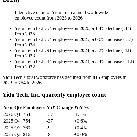
Interactive chart of
Yidu Tech
annual worldwide
employee count from
2023
to
2026
.
Yidu Tech
had
754
employees in
2026
, a
1.4
%
decline
(
-
37
)
from
2025
.
Yidu Tech
had
754
employees in
2025
, a
0.6
%
increase
(
-
37
)
from
2024
.
Yidu Tech
had
791
employees in
2024
, a
3.2
%
decline
(
-
43
)
from
2023
.
Yidu Tech
had
834
employees in
2023
, a
3.4
%
increase
(
+
13
)
from
2022
.
Yidu Tech's total workforce has declined from
816
employees in
2023
to
754
in
2026
.
Yidu Tech, Inc. quarterly employee count
Year
Qtr
Employees
YoY Change
YoY %
2026
Q1
754
-37
-1.4%
2025
Q4
754
-37
+0.6%
2025
Q3
769
-9
+0.4%
2025
Q2
816
-8
+0.0%