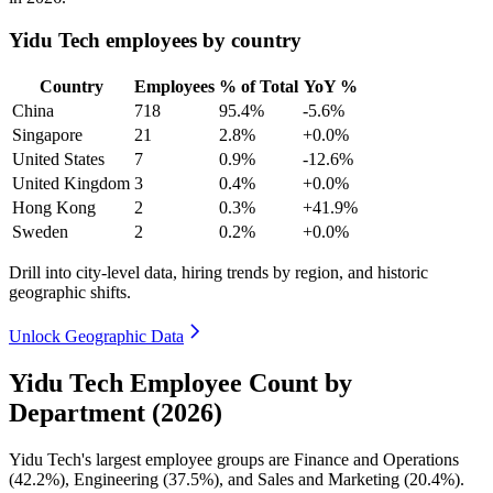
Yidu Tech employees by country
Country
Employees
% of Total
YoY %
China
718
95.4%
-5.6%
Singapore
21
2.8%
+0.0%
United States
7
0.9%
-12.6%
United Kingdom
3
0.4%
+0.0%
Hong Kong
2
0.3%
+41.9%
Sweden
2
0.2%
+0.0%
Drill into city-level data, hiring trends by region, and historic
geographic shifts.
Unlock Geographic Data
Yidu Tech Employee Count by
Department (2026)
Yidu Tech's largest employee groups are Finance and Operations
(
42.2%
), Engineering (
37.5%
), and Sales and Marketing (
20.4%
).