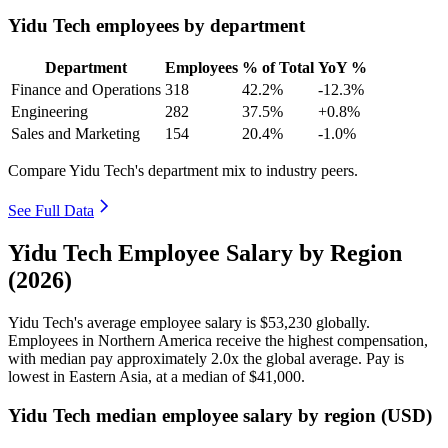
Yidu Tech employees by department
Department
Employees
% of Total
YoY %
Finance and Operations
318
42.2%
-12.3%
Engineering
282
37.5%
+0.8%
Sales and Marketing
154
20.4%
-1.0%
Compare Yidu Tech's department mix to industry peers.
See Full Data
Yidu Tech Employee Salary by Region
(2026)
Yidu Tech's average employee salary is
$53,230
globally.
Employees in Northern America receive the highest compensation,
with median pay approximately
2
.0x the global average. Pay is
lowest in Eastern Asia, at a median of
$41,000
.
Yidu Tech median employee salary by region (USD)