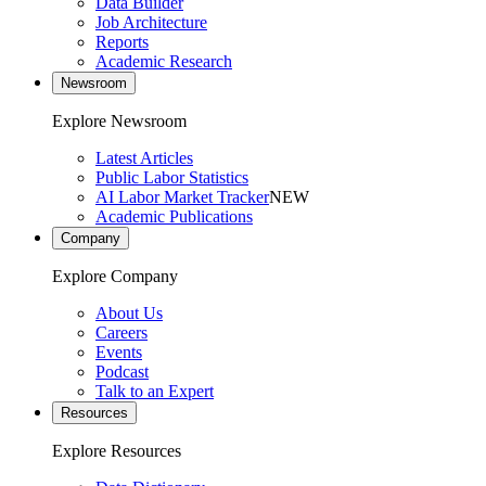
Data Builder
Job Architecture
Reports
Academic Research
Newsroom
Explore Newsroom
Latest Articles
Public Labor Statistics
AI Labor Market Tracker
NEW
Academic Publications
Company
Explore Company
About Us
Careers
Events
Podcast
Talk to an Expert
Resources
Explore Resources