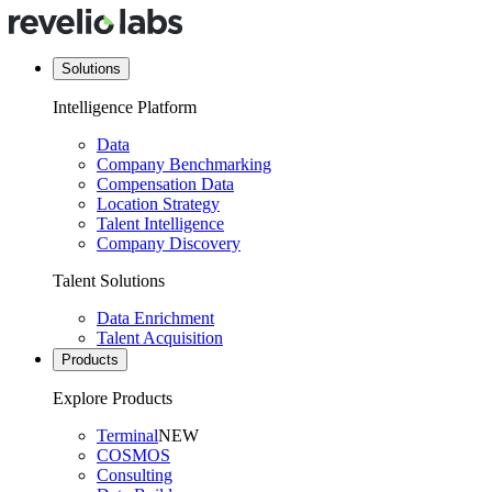
Solutions
Intelligence Platform
Data
Company Benchmarking
Compensation Data
Location Strategy
Talent Intelligence
Company Discovery
Talent Solutions
Data Enrichment
Talent Acquisition
Products
Explore Products
Terminal
NEW
COSMOS
Consulting