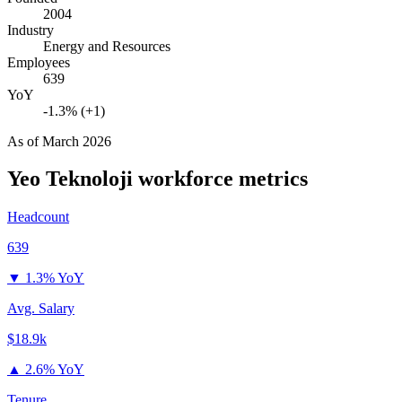
2004
Industry
Energy and Resources
Employees
639
YoY
-1.3% (+1)
As of
March 2026
Yeo Teknoloji
workforce metrics
Headcount
639
▼
1.3% YoY
Avg. Salary
$18.9k
▲
2.6% YoY
Tenure