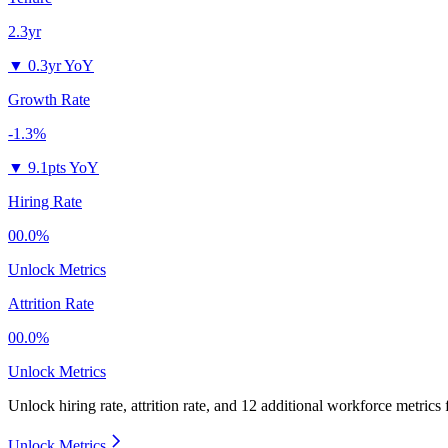
2.3yr
▼
0.3yr YoY
Growth Rate
-1.3%
▼
9.1pts YoY
Hiring Rate
00.0%
Unlock Metrics
Attrition Rate
00.0%
Unlock Metrics
Unlock hiring rate, attrition rate, and 12 additional workforce metrics 
Unlock Metrics