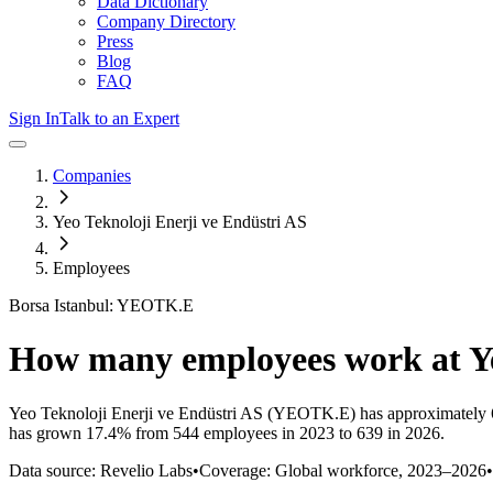
Data Dictionary
Company Directory
Press
Blog
FAQ
Sign In
Talk to an Expert
Companies
Yeo Teknoloji Enerji ve Endüstri AS
Employees
Borsa Istanbul: YEOTK.E
How many employees work at
Y
Yeo Teknoloji Enerji ve Endüstri AS
(YEOTK.E)
has approximately
has
grown
17.4%
from 544 employees in 2023 to 639 in 2026
.
Data source: Revelio Labs
•
Coverage: Global workforce,
2023
–
2026
•