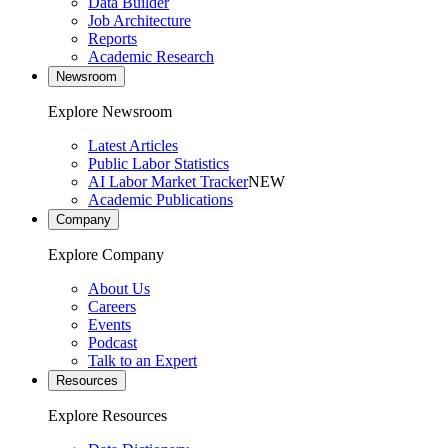
Data Builder
Job Architecture
Reports
Academic Research
Newsroom
Explore Newsroom
Latest Articles
Public Labor Statistics
AI Labor Market Tracker
NEW
Academic Publications
Company
Explore Company
About Us
Careers
Events
Podcast
Talk to an Expert
Resources
Explore Resources