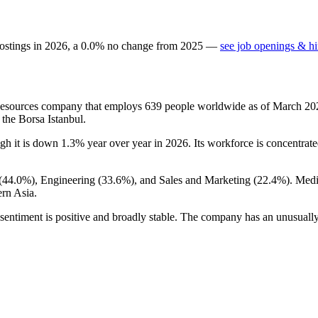
ostings in
2026
, a
0.0
%
no change
from
2025
—
see job openings & hi
Resources company that employs
639
people worldwide as of March
20
 the Borsa Istanbul.
ugh it is down
1.3%
year over year in
2026
. Its workforce is concentrat
(
44.0%
), Engineering (
33.6%
), and Sales and Marketing (
22.4%
). Med
rn Asia.
sentiment is positive and broadly stable. The company has an unusually