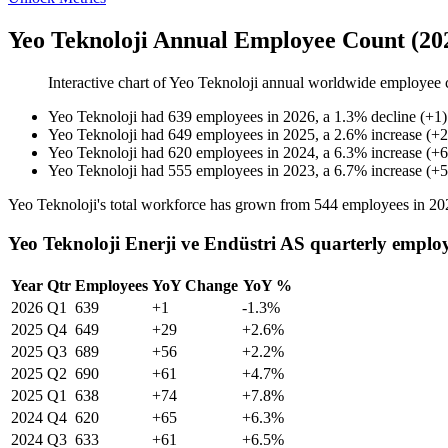
Yeo Teknoloji Annual Employee Count (20
Interactive chart of
Yeo Teknoloji
annual worldwide employee 
Yeo Teknoloji
had
639
employees in
2026
, a
1.3
%
decline
(
+
1
)
Yeo Teknoloji
had
649
employees in
2025
, a
2.6
%
increase
(
+
2
Yeo Teknoloji
had
620
employees in
2024
, a
6.3
%
increase
(
+
6
Yeo Teknoloji
had
555
employees in
2023
, a
6.7
%
increase
(
+
5
Yeo Teknoloji's total workforce has grown from
544
employees in
20
Yeo Teknoloji Enerji ve Endüstri AS quarterly emplo
Year
Qtr
Employees
YoY Change
YoY %
2026
Q1
639
+1
-1.3%
2025
Q4
649
+29
+2.6%
2025
Q3
689
+56
+2.2%
2025
Q2
690
+61
+4.7%
2025
Q1
638
+74
+7.8%
2024
Q4
620
+65
+6.3%
2024
Q3
633
+61
+6.5%