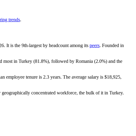
ring trends
.
26
. It is the 9th-largest by headcount among its
peers
. Founded in
ed most in Turkey (
81.8%
), followed by Romania (
2.0%
) and the
ian employee tenure is
2.3 years
. The average salary is
$18,925,
 geographically concentrated workforce, the bulk of it in Turkey.