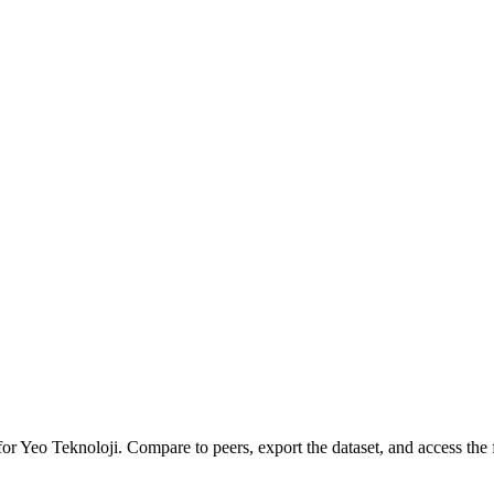
for
Yeo Teknoloji
.
Compare to peers, export the dataset, and access the f