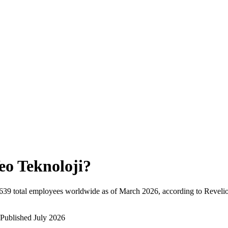
eo Teknoloji
?
639
total employees worldwide as of
March 2026
, according to Reveli
Published
July 2026