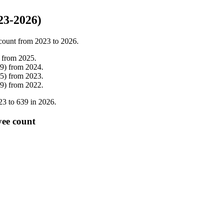
23-2026)
count from
2023
to
2026
.
from
2025
.
9
)
from
2024
.
5
)
from
2023
.
9
)
from
2022
.
23
to
639
in
2026
.
yee count