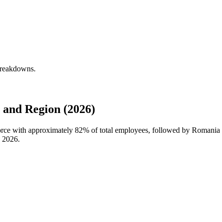
 breakdowns.
 and Region (2026)
force with approximately
82%
of total employees, followed by Romania a
n
2026
.