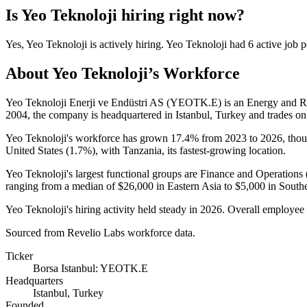
Is
Yeo Teknoloji
hiring right now?
Yes
,
Yeo Teknoloji
is
actively
hiring.
Yeo Teknoloji
had
6
active job p
About
Yeo Teknoloji
’s Workforce
Yeo Teknoloji Enerji ve Endüstri AS (YEOTK.E) is an Energy and 
2004
, the company is headquartered in Istanbul, Turkey and trades on
Yeo Teknoloji's workforce has grown
17.4%
from
2023
to
2026
, tho
United States (
1.7%
), with Tanzania, its fastest-growing location.
Yeo Teknoloji's largest functional groups are Finance and Operations 
ranging from a median of
$26,000
in Eastern Asia to
$5,000
in Southe
Yeo Teknoloji's hiring activity held steady in
2026
. Overall employee 
Sourced from Revelio Labs workforce data.
Ticker
Borsa Istanbul: YEOTK.E
Headquarters
Istanbul, Turkey
Founded