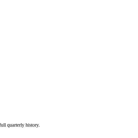
ull quarterly history.