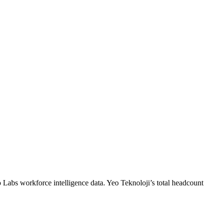
o Labs workforce intelligence data.
Yeo Teknoloji
’s total headcount