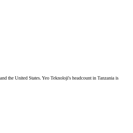
nd the United States. Yeo Teknoloji's headcount in Tanzania is