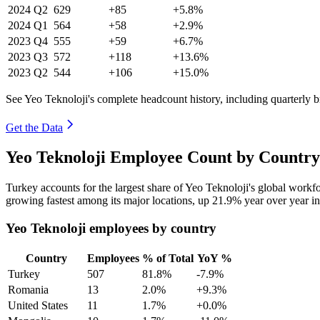
2024
Q2
629
+85
+5.8%
2024
Q1
564
+58
+2.9%
2023
Q4
555
+59
+6.7%
2023
Q3
572
+118
+13.6%
2023
Q2
544
+106
+15.0%
See Yeo Teknoloji's complete headcount history, including quarterly
Get the Data
Yeo Teknoloji Employee Count by Country
Turkey accounts for the largest share of Yeo Teknoloji's global work
growing fastest among its major locations, up
21.9%
year over year i
Yeo Teknoloji employees by country
Country
Employees
% of Total
YoY %
Turkey
507
81.8%
-7.9%
Romania
13
2.0%
+9.3%
United States
11
1.7%
+0.0%