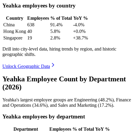
Yeahka employees by country
Country
Employees
% of Total
YoY %
China
638
91.4%
-4.0%
Hong Kong
40
5.8%
+0.0%
Singapore
19
2.8%
+38.7%
Drill into city-level data, hiring trends by region, and historic
geographic shifts.
Unlock Geographic Data
Yeahka Employee Count by Department
(2026)
Yeahka's largest employee groups are Engineering (
48.2%
), Finance
and Operations (
34.6%
), and Sales and Marketing (
17.2%
).
Yeahka employees by department
Department
Employees
% of Total
YoY %