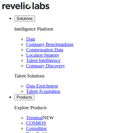
Solutions
Intelligence Platform
Data
Company Benchmarking
Compensation Data
Location Strategy
Talent Intelligence
Company Discovery
Talent Solutions
Data Enrichment
Talent Acquisition
Products
Explore Products
Terminal
NEW
COSMOS
Consulting