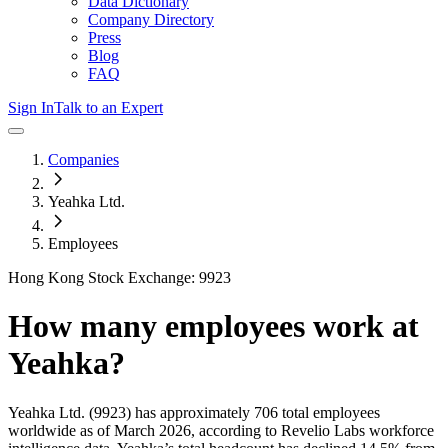
Data Dictionary
Company Directory
Press
Blog
FAQ
Sign In
Talk to an Expert
Companies
Yeahka Ltd.
Employees
Hong Kong Stock Exchange: 9923
How many employees work at
Yeahka
?
Yeahka Ltd.
(9923)
has approximately
706
total employees
worldwide as of
March 2026
, according to Revelio Labs workforce