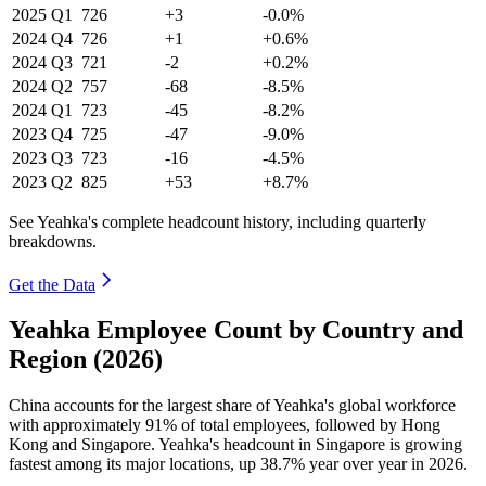
2025
Q1
726
+3
-0.0%
2024
Q4
726
+1
+0.6%
2024
Q3
721
-2
+0.2%
2024
Q2
757
-68
-8.5%
2024
Q1
723
-45
-8.2%
2023
Q4
725
-47
-9.0%
2023
Q3
723
-16
-4.5%
2023
Q2
825
+53
+8.7%
See Yeahka's complete headcount history, including quarterly
breakdowns.
Get the Data
Yeahka Employee Count by Country and
Region (2026)
China accounts for the largest share of Yeahka's global workforce
with approximately
91%
of total employees, followed by Hong
Kong and Singapore. Yeahka's headcount in Singapore is growing
fastest among its major locations, up
38.7%
year over year in
2026
.