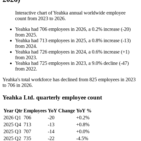
Interactive chart of
Yeahka
annual worldwide employee
count from
2023
to
2026
.
Yeahka
had
706
employees in
2026
, a
0.2
%
increase
(
-
20
)
from
2025
.
Yeahka
had
713
employees in
2025
, a
0.8
%
increase
(
-
13
)
from
2024
.
Yeahka
had
726
employees in
2024
, a
0.6
%
increase
(
+
1
)
from
2023
.
Yeahka
had
725
employees in
2023
, a
9.0
%
decline
(
-
47
)
from
2022
.
Yeahka's total workforce has declined from
825
employees in
2023
to
706
in
2026
.
Yeahka Ltd. quarterly employee count
Year
Qtr
Employees
YoY Change
YoY %
2026
Q1
706
-20
+0.2%
2025
Q4
713
-13
+0.8%
2025
Q3
707
-14
+0.0%
2025
Q2
735
-22
-4.5%