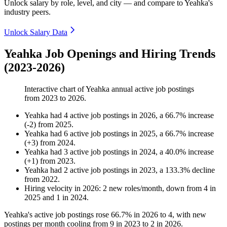
Unlock salary by role, level, and city — and compare to Yeahka's
industry peers.
Unlock Salary Data
Yeahka Job Openings and Hiring Trends
(2023-2026)
Interactive chart of
Yeahka
annual active job postings
from
2023
to
2026
.
Yeahka
had
4
active job postings in
2026
, a
66.7
%
increase
(
-
2
)
from
2025
.
Yeahka
had
6
active job postings in
2025
, a
66.7
%
increase
(
+
3
)
from
2024
.
Yeahka
had
3
active job postings in
2024
, a
40.0
%
increase
(
+
1
)
from
2023
.
Yeahka
had
2
active job postings in
2023
, a
133.3
%
decline
from
2022
.
Hiring velocity
in
2026
:
2
new roles/month
,
down
from
4
in
2025
and
1
in
2024
.
Yeahka's active job postings rose
66.7%
in
2026
to
4
, with new
postings per month cooling from
9
in
2023
to
2
in
2026
.