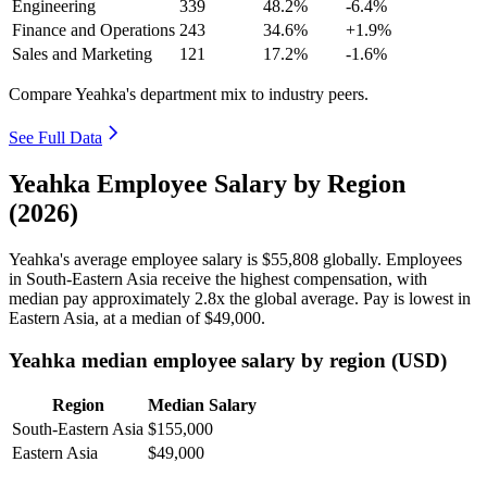
Engineering
339
48.2%
-6.4%
Finance and Operations
243
34.6%
+1.9%
Sales and Marketing
121
17.2%
-1.6%
Compare Yeahka's department mix to industry peers.
See Full Data
Yeahka Employee Salary by Region
(2026)
Yeahka's average employee salary is
$55,808
globally. Employees
in South-Eastern Asia receive the highest compensation, with
median pay approximately
2
.8x the global average. Pay is lowest in
Eastern Asia, at a median of
$49,000
.
Yeahka median employee salary by region (USD)
Region
Median Salary
South-Eastern Asia
$155,000
Eastern Asia
$49,000