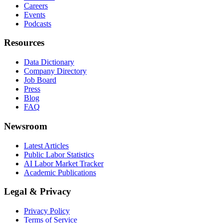
Careers
Events
Podcasts
Resources
Data Dictionary
Company Directory
Job Board
Press
Blog
FAQ
Newsroom
Latest Articles
Public Labor Statistics
AI Labor Market Tracker
Academic Publications
Legal & Privacy
Privacy Policy
Terms of Service