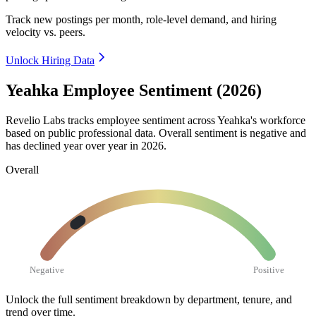
Track new postings per month, role-level demand, and hiring
velocity vs. peers.
Unlock Hiring Data
Yeahka Employee Sentiment (2026)
Revelio Labs tracks employee sentiment across Yeahka's workforce
based on public professional data. Overall sentiment is negative and
has declined year over year in
2026
.
Overall
Negative
Positive
Unlock the full sentiment breakdown
by department, tenure, and
trend over time.