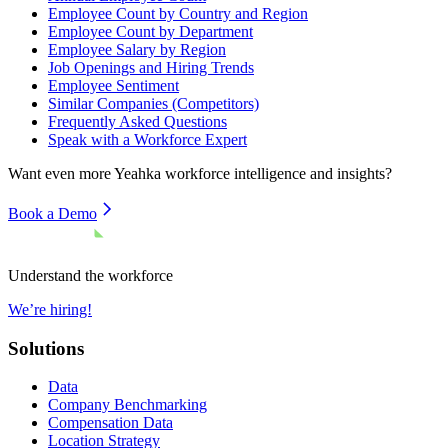
Employee Count by Country and Region
Employee Count by Department
Employee Salary by Region
Job Openings and Hiring Trends
Employee Sentiment
Similar Companies (Competitors)
Frequently Asked Questions
Speak with a Workforce Expert
Want even more
Yeahka
workforce intelligence and insights?
Book a Demo
Understand the workforce
We’re hiring!
Solutions
Data
Company Benchmarking
Compensation Data
Location Strategy