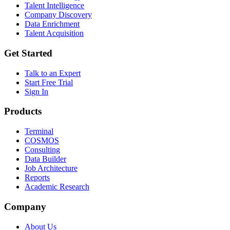
Talent Intelligence
Company Discovery
Data Enrichment
Talent Acquisition
Get Started
Talk to an Expert
Start Free Trial
Sign In
Products
Terminal
COSMOS
Consulting
Data Builder
Job Architecture
Reports
Academic Research
Company
About Us