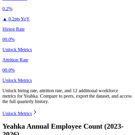
0.2%
▲
0.2pts YoY
Hiring Rate
00.0%
Unlock Metrics
Attrition Rate
00.0%
Unlock Metrics
Unlock hiring rate, attrition rate, and 12 additional workforce
metrics for
Yeahka
.
Compare to peers, export the dataset, and access
the full quarterly history.
Unlock Metrics
Yeahka Annual Employee Count (2023-
2026)