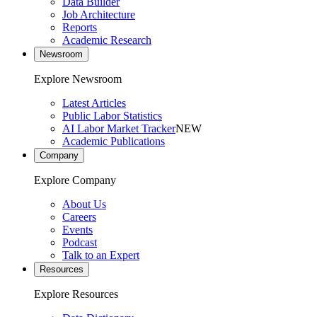
Data Builder
Job Architecture
Reports
Academic Research
Newsroom
Explore Newsroom
Latest Articles
Public Labor Statistics
AI Labor Market Tracker
NEW
Academic Publications
Company
Explore Company
About Us
Careers
Events
Podcast
Talk to an Expert
Resources
Explore Resources