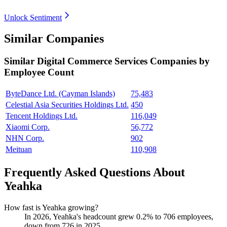
Unlock Sentiment
Similar Companies
Similar
Digital Commerce Services
Companies by
Employee Count
ByteDance Ltd. (Cayman Islands)
75,483
Celestial Asia Securities Holdings Ltd.
450
Tencent Holdings Ltd.
116,049
Xiaomi Corp.
56,772
NHN Corp.
902
Meituan
110,908
Frequently Asked Questions About
Yeahka
How fast is Yeahka growing?
In
2026
, Yeahka's headcount grew
0.2%
to
706
employees,
down from
726
in
2025
.