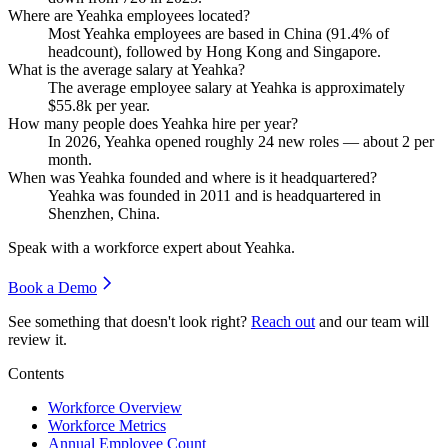
Where are Yeahka employees located?
Most Yeahka employees are based in China (
91.4%
of
headcount), followed by Hong Kong and Singapore.
What is the average salary at Yeahka?
The average employee salary at Yeahka is approximately
$55.8
k per year.
How many people does Yeahka hire per year?
In
2026
, Yeahka opened roughly
24
new roles — about
2
per
month.
When was Yeahka founded and where is it headquartered?
Yeahka was founded in
2011
and is headquartered in
Shenzhen, China.
Speak with a workforce expert about
Yeahka
.
Book a Demo
See something that doesn't look right?
Reach out
and our team will
review it.
Contents
Workforce Overview
Workforce Metrics
Annual Employee Count