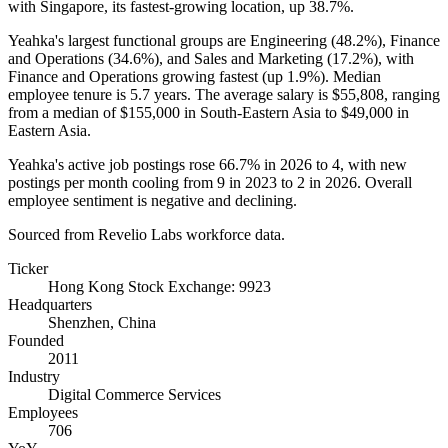
with Singapore, its fastest-growing location, up
38.7%
.
Yeahka's largest functional groups are Engineering (
48.2%
), Finance
and Operations (
34.6%
), and Sales and Marketing (
17.2%
), with
Finance and Operations growing fastest (up
1.9%
). Median
employee tenure is
5.7 years
. The average salary is
$55,808,
ranging
from a median of
$155,000
in South-Eastern Asia to
$49,000
in
Eastern Asia.
Yeahka's active job postings rose
66.7%
in
2026
to
4
, with new
postings per month cooling from
9
in
2023
to
2
in
2026
. Overall
employee sentiment is negative and declining.
Sourced from Revelio Labs workforce data.
Ticker
Hong Kong Stock Exchange: 9923
Headquarters
Shenzhen, China
Founded
2011
Industry
Digital Commerce Services
Employees
706