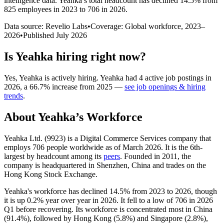
intelligence data.
Yeahka
’s total headcount has
declined
14.5%
from
825 employees in 2023 to 706 in 2026
.
Data source: Revelio Labs
•
Coverage: Global workforce,
2023
–
2026
•
Published
July 2026
Is
Yeahka
hiring right now?
Yes
,
Yeahka
is
actively
hiring.
Yeahka
had
4
active job postings in
2026
, a
66.7
%
increase
from
2025
—
see job openings & hiring
trends
.
About
Yeahka
’s Workforce
Yeahka Ltd. (
9923
) is a Digital Commerce Services company that
employs
706
people worldwide as of March
2026
. It is the 6th-
largest by headcount among its
peers
. Founded in
2011
, the
company is headquartered in Shenzhen, China and trades on the
Hong Kong Stock Exchange.
Yeahka's workforce has declined
14.5%
from
2023
to
2026
, though
it is up
0.2%
year over year in
2026
. It fell to a low of
706
in
2026
Q1 before recovering. Its workforce is concentrated most in China
(
91.4%
), followed by Hong Kong (
5.8%
) and Singapore (
2.8%
),