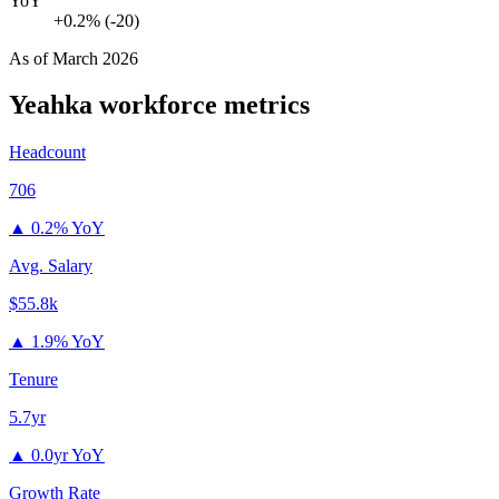
YoY
+0.2% (-20)
As of
March 2026
Yeahka
workforce metrics
Headcount
706
▲
0.2% YoY
Avg. Salary
$55.8k
▲
1.9% YoY
Tenure
5.7yr
▲
0.0yr YoY
Growth Rate