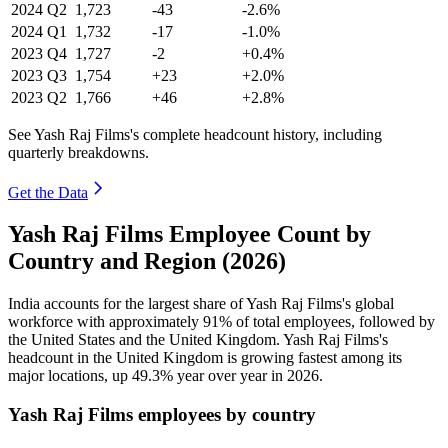
2024
Q2
1,723
-43
-2.6%
2024
Q1
1,732
-17
-1.0%
2023
Q4
1,727
-2
+0.4%
2023
Q3
1,754
+23
+2.0%
2023
Q2
1,766
+46
+2.8%
See Yash Raj Films's complete headcount history, including
quarterly breakdowns.
Get the Data
Yash Raj Films Employee Count by
Country and Region (2026)
India accounts for the largest share of Yash Raj Films's global
workforce with approximately
91%
of total employees, followed by
the United States and the United Kingdom. Yash Raj Films's
headcount in the United Kingdom is growing fastest among its
major locations, up
49.3%
year over year in
2026
.
Yash Raj Films employees by country