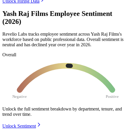
Unlock Hiring Data
Yash Raj Films Employee Sentiment
(2026)
Revelio Labs tracks employee sentiment across Yash Raj Films's
workforce based on public professional data. Overall sentiment is
neutral and has declined year over year in
2026
.
Overall
Negative
Positive
Unlock the full sentiment breakdown
by department, tenure, and
trend over time.
Unlock Sentiment