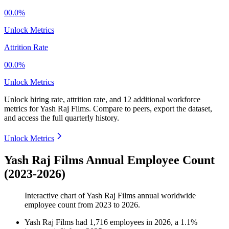
00.0%
Unlock Metrics
Attrition Rate
00.0%
Unlock Metrics
Unlock hiring rate, attrition rate, and 12 additional workforce
metrics for
Yash Raj Films
.
Compare to peers, export the dataset,
and access the full quarterly history.
Unlock Metrics
Yash Raj Films Annual Employee Count
(2023-2026)
Interactive chart of
Yash Raj Films
annual worldwide
employee count from
2023
to
2026
.
Yash Raj Films
had
1,716
employees in
2026
, a
1.1
%