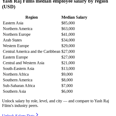
Yash Raj Films median employee salary by region
(USD)
Region
Median Salary
Eastern Asia
$85,000
Northern America
$63,000
Northern Europe
$41,000
Arab States
$34,000
Western Europe
$29,000
Central America and the Caribbean
$27,000
Eastern Europe
$27,000
Central and Western Asia
$21,000
South-Eastern Asia
$13,000
Northern Africa
$9,000
Southern America
$8,000
Sub-Saharan Africa
$7,000
Southern Asia
$6,000
Unlock salary by role, level, and city — and compare to Yash Raj
Films's industry peers.
Unlock Salary Data