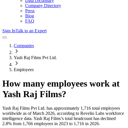
Data Dictionary
Company Directory
Press
Blog
FAQ
Sign In
Talk to an Expert
Companies
Yash Raj Films Pvt Ltd.
Employees
How many employees work at
Yash Raj Films
?
Yash Raj Films Pvt Ltd.
has approximately
1,716
total employees
worldwide as of
March 2026
, according to Revelio Labs workforce
intelligence data.
Yash Raj Films
’s total headcount has
declined
2.8%
from 1,766 employees in 2023 to 1,716 in 2026
.