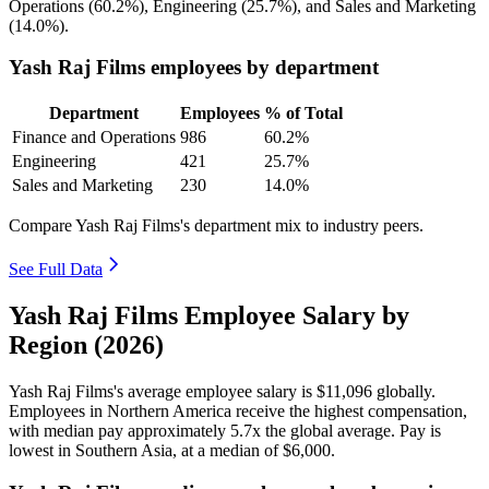
Operations (
60.2%
), Engineering (
25.7%
), and Sales and Marketing
(
14.0%
).
Yash Raj Films employees by department
Department
Employees
% of Total
Finance and Operations
986
60.2%
Engineering
421
25.7%
Sales and Marketing
230
14.0%
Compare Yash Raj Films's department mix to industry peers.
See Full Data
Yash Raj Films Employee Salary by
Region (2026)
Yash Raj Films's average employee salary is
$11,096
globally.
Employees in Northern America receive the highest compensation,
with median pay approximately
5
.7x the global average. Pay is
lowest in Southern Asia, at a median of
$6,000
.