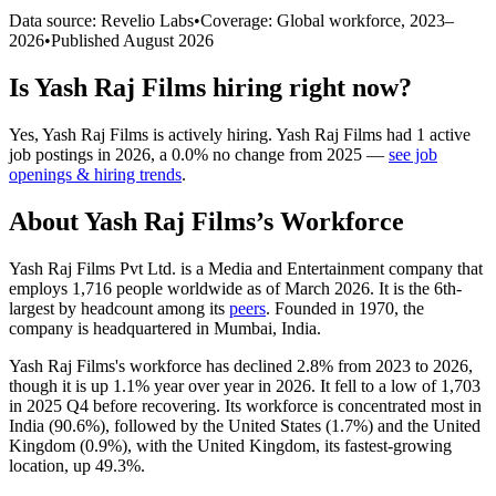
Data source: Revelio Labs
•
Coverage: Global workforce,
2023
–
2026
•
Published
August 2026
Is
Yash Raj Films
hiring right now?
Yes
,
Yash Raj Films
is
actively
hiring.
Yash Raj Films
had
1
active
job postings in
2026
, a
0.0
%
no change
from
2025
—
see job
openings & hiring trends
.
About
Yash Raj Films
’s Workforce
Yash Raj Films Pvt Ltd. is a Media and Entertainment company that
employs
1,716
people worldwide as of March
2026
. It is the 6th-
largest by headcount among its
peers
. Founded in
1970
, the
company is headquartered in Mumbai, India.
Yash Raj Films's workforce has declined
2.8%
from
2023
to
2026
,
though it is up
1.1%
year over year in
2026
. It fell to a low of
1,703
in
2025
Q4 before recovering. Its workforce is concentrated most in
India (
90.6%
), followed by the United States (
1.7%
) and the United
Kingdom (
0.9%
), with the United Kingdom, its fastest-growing
location, up
49.3%
.