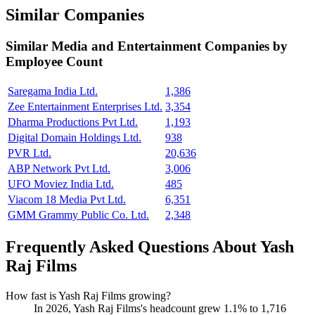
Similar Companies
Similar
Media and Entertainment
Companies by
Employee Count
Saregama India Ltd.
1,386
Zee Entertainment Enterprises Ltd.
3,354
Dharma Productions Pvt Ltd.
1,193
Digital Domain Holdings Ltd.
938
PVR Ltd.
20,636
ABP Network Pvt Ltd.
3,006
UFO Moviez India Ltd.
485
Viacom 18 Media Pvt Ltd.
6,351
GMM Grammy Public Co. Ltd.
2,348
Frequently Asked Questions About Yash
Raj Films
How fast is Yash Raj Films growing?
In
2026
, Yash Raj Films's headcount grew
1.1%
to
1,716