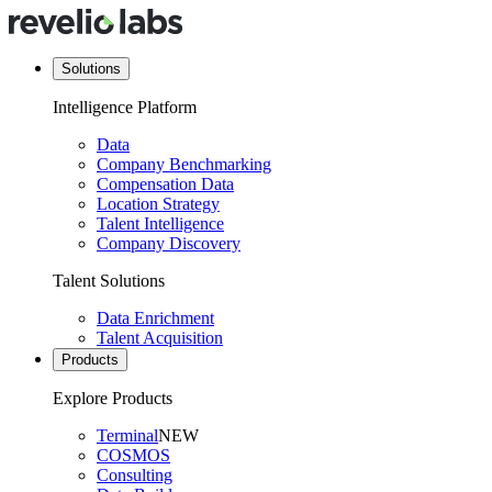
Solutions
Intelligence Platform
Data
Company Benchmarking
Compensation Data
Location Strategy
Talent Intelligence
Company Discovery
Talent Solutions
Data Enrichment
Talent Acquisition
Products
Explore Products
Terminal
NEW
COSMOS
Consulting