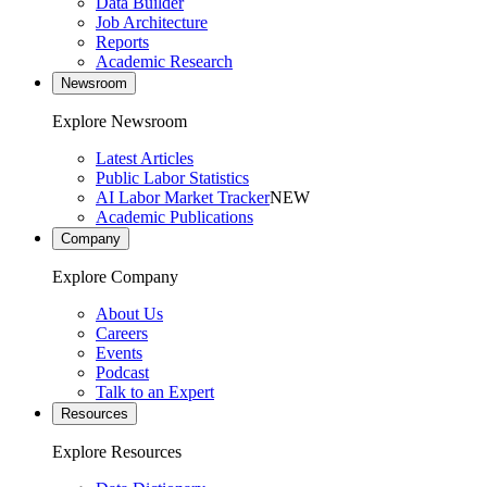
Data Builder
Job Architecture
Reports
Academic Research
Newsroom
Explore Newsroom
Latest Articles
Public Labor Statistics
AI Labor Market Tracker
NEW
Academic Publications
Company
Explore Company
About Us
Careers
Events
Podcast
Talk to an Expert
Resources
Explore Resources