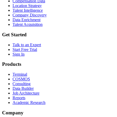
Compensation Data
Location Strategy
Talent Intelligence
Company Discovery
Data Enrichment
Talent Acquisition
Get Started
Talk to an Expert
Start Free Trial
Sign In
Products
Terminal
COSMOS
Consulting
Data Builder
Job Architecture
Reports
Academic Research
Company