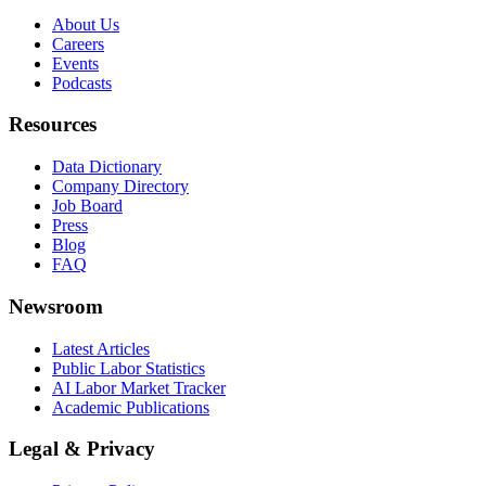
About Us
Careers
Events
Podcasts
Resources
Data Dictionary
Company Directory
Job Board
Press
Blog
FAQ
Newsroom
Latest Articles
Public Labor Statistics
AI Labor Market Tracker
Academic Publications
Legal & Privacy