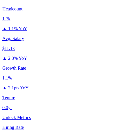
Headcount
1.7k
▲
1.1% YoY
Avg. Salary
$11.1k
▲
2.3% YoY
Growth Rate
1.1%
▲
2.1pts YoY
Tenure
0.0yr
Unlock Metrics
Hiring Rate