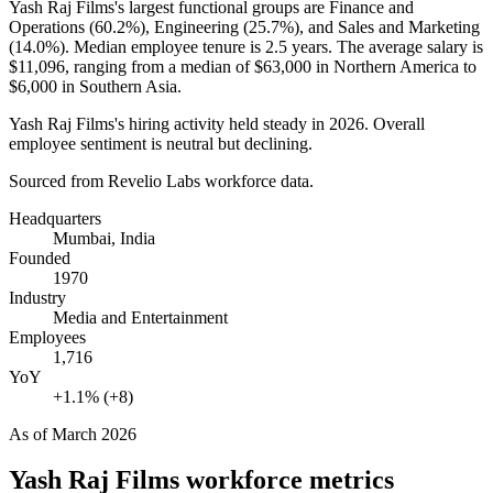
Yash Raj Films's largest functional groups are Finance and
Operations (
60.2%
), Engineering (
25.7%
), and Sales and Marketing
(
14.0%
). Median employee tenure is
2.5 years
. The average salary is
$11,096,
ranging from a median of
$63,000
in Northern America to
$6,000
in Southern Asia.
Yash Raj Films's hiring activity held steady in
2026
. Overall
employee sentiment is neutral but declining.
Sourced from Revelio Labs workforce data.
Headquarters
Mumbai, India
Founded
1970
Industry
Media and Entertainment
Employees
1,716
YoY
+1.1% (+8)
As of
March 2026
Yash Raj Films
workforce metrics