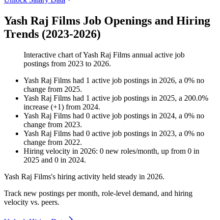
Yash Raj Films Job Openings and Hiring
Trends (2023-2026)
Interactive chart of
Yash Raj Films
annual active job
postings from
2023
to
2026
.
Yash Raj Films
had
1
active job postings in
2026
, a
0
%
no
change
from
2025
.
Yash Raj Films
had
1
active job postings in
2025
, a
200.0
%
increase
(
+
1
)
from
2024
.
Yash Raj Films
had
0
active job postings in
2024
, a
0
%
no
change
from
2023
.
Yash Raj Films
had
0
active job postings in
2023
, a
0
%
no
change
from
2022
.
Hiring velocity
in
2026
:
0
new roles/month
,
up
from
0
in
2025
and
0
in
2024
.
Yash Raj Films's hiring activity held steady in
2026
.
Track new postings per month, role-level demand, and hiring
velocity vs. peers.