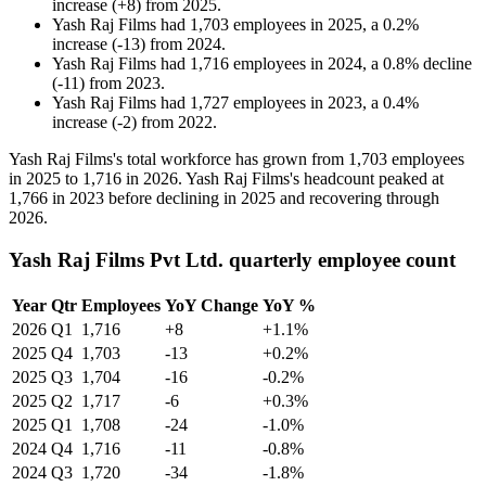
increase
(
+
8
)
from
2025
.
Yash Raj Films
had
1,703
employees in
2025
, a
0.2
%
increase
(
-
13
)
from
2024
.
Yash Raj Films
had
1,716
employees in
2024
, a
0.8
%
decline
(
-
11
)
from
2023
.
Yash Raj Films
had
1,727
employees in
2023
, a
0.4
%
increase
(
-
2
)
from
2022
.
Yash Raj Films's total workforce has grown from
1,703
employees
in
2025
to
1,716
in
2026
. Yash Raj Films's headcount peaked at
1,766
in
2023
before declining in
2025
and recovering through
2026
.
Yash Raj Films Pvt Ltd. quarterly employee count
Year
Qtr
Employees
YoY Change
YoY %
2026
Q1
1,716
+8
+1.1%
2025
Q4
1,703
-13
+0.2%
2025
Q3
1,704
-16
-0.2%
2025
Q2
1,717
-6
+0.3%
2025
Q1
1,708
-24
-1.0%
2024
Q4
1,716
-11
-0.8%
2024
Q3
1,720
-34
-1.8%