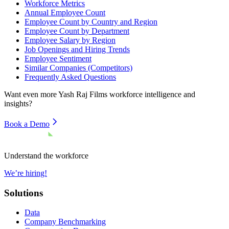
Workforce Metrics
Annual Employee Count
Employee Count by Country and Region
Employee Count by Department
Employee Salary by Region
Job Openings and Hiring Trends
Employee Sentiment
Similar Companies (Competitors)
Frequently Asked Questions
Want even more
Yash Raj Films
workforce intelligence and
insights?
Book a Demo
Understand the workforce
We’re hiring!
Solutions
Data
Company Benchmarking