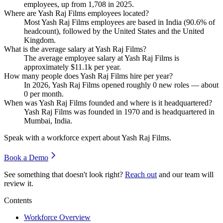
employees, up from
1,708
in
2025
.
Where are Yash Raj Films employees located?
Most Yash Raj Films employees are based in India (
90.6%
of
headcount), followed by the United States and the United
Kingdom.
What is the average salary at Yash Raj Films?
The average employee salary at Yash Raj Films is
approximately
$11.1
k per year.
How many people does Yash Raj Films hire per year?
In
2026
, Yash Raj Films opened roughly
0
new roles — about
0
per month.
When was Yash Raj Films founded and where is it headquartered?
Yash Raj Films was founded in
1970
and is headquartered in
Mumbai, India.
Speak with a workforce expert about
Yash Raj Films
.
Book a Demo
See something that doesn't look right?
Reach out
and our team will
review it.
Contents
Workforce Overview