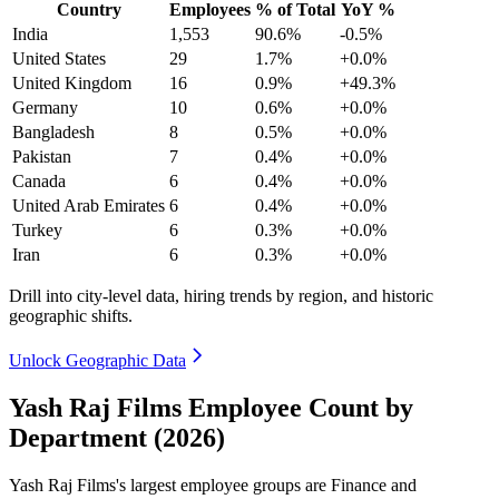
Country
Employees
% of Total
YoY %
India
1,553
90.6%
-0.5%
United States
29
1.7%
+0.0%
United Kingdom
16
0.9%
+49.3%
Germany
10
0.6%
+0.0%
Bangladesh
8
0.5%
+0.0%
Pakistan
7
0.4%
+0.0%
Canada
6
0.4%
+0.0%
United Arab Emirates
6
0.4%
+0.0%
Turkey
6
0.3%
+0.0%
Iran
6
0.3%
+0.0%
Drill into city-level data, hiring trends by region, and historic
geographic shifts.
Unlock Geographic Data
Yash Raj Films Employee Count by
Department (2026)
Yash Raj Films's largest employee groups are Finance and