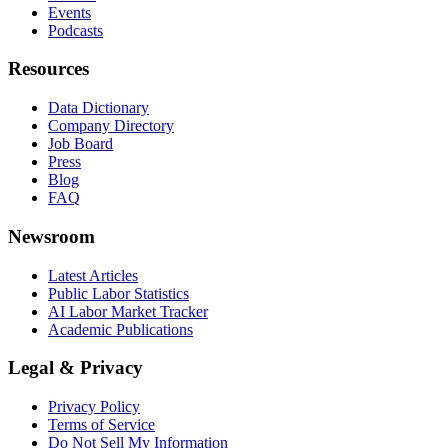
Events
Podcasts
Resources
Data Dictionary
Company Directory
Job Board
Press
Blog
FAQ
Newsroom
Latest Articles
Public Labor Statistics
AI Labor Market Tracker
Academic Publications
Legal & Privacy
Privacy Policy
Terms of Service
Do Not Sell My Information