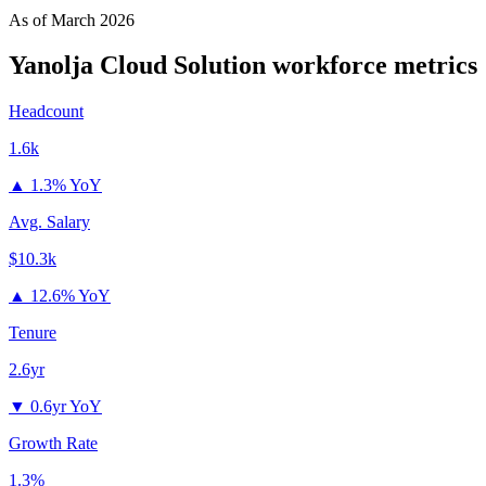
As of
March 2026
Yanolja Cloud Solution
workforce metrics
Headcount
1.6k
▲
1.3% YoY
Avg. Salary
$10.3k
▲
12.6% YoY
Tenure
2.6yr
▼
0.6yr YoY
Growth Rate
1.3%