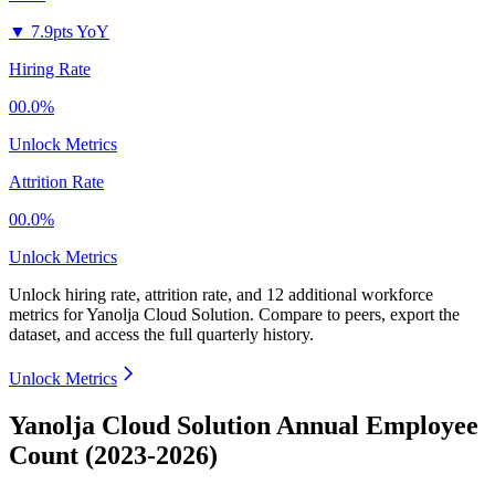
▼
7.9pts YoY
Hiring Rate
00.0%
Unlock Metrics
Attrition Rate
00.0%
Unlock Metrics
Unlock hiring rate, attrition rate, and 12 additional workforce
metrics for
Yanolja Cloud Solution
.
Compare to peers, export the
dataset, and access the full quarterly history.
Unlock Metrics
Yanolja Cloud Solution Annual Employee
Count (2023-2026)