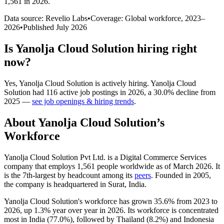
1,561 in 2026
.
Data source: Revelio Labs
•
Coverage: Global workforce,
2023
–
2026
•
Published
July 2026
Is
Yanolja Cloud Solution
hiring right
now?
Yes
,
Yanolja Cloud Solution
is
actively
hiring.
Yanolja Cloud
Solution
had
116
active job postings in
2026
, a
30.0
%
decline
from
2025
—
see job openings & hiring trends
.
About
Yanolja Cloud Solution
’s
Workforce
Yanolja Cloud Solution Pvt Ltd. is a Digital Commerce Services
company that employs
1,561
people worldwide as of March
2026
. It
is the 7th-largest by headcount among its
peers
. Founded in
2005
,
the company is headquartered in Surat, India.
Yanolja Cloud Solution's workforce has grown
35.6%
from
2023
to
2026
, up
1.3%
year over year in
2026
. Its workforce is concentrated
most in India (
77.0%
), followed by Thailand (
8.2%
) and Indonesia