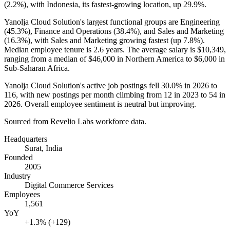
(
2.2%
), with Indonesia, its fastest-growing location, up
29.9%
.
Yanolja Cloud Solution's largest functional groups are Engineering
(
45.3%
), Finance and Operations (
38.4%
), and Sales and Marketing
(
16.3%
), with Sales and Marketing growing fastest (up
7.8%
).
Median employee tenure is
2.6 years
. The average salary is
$10,349,
ranging from a median of
$46,000
in Northern America to
$6,000
in
Sub-Saharan Africa.
Yanolja Cloud Solution's active job postings fell
30.0%
in
2026
to
116
, with new postings per month climbing from
12
in
2023
to
54
in
2026
. Overall employee sentiment is neutral but improving.
Sourced from Revelio Labs workforce data.
Headquarters
Surat, India
Founded
2005
Industry
Digital Commerce Services
Employees
1,561
YoY
+1.3% (+129)