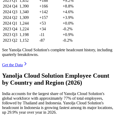
2025
Q1
1,432
+188
+9.2%
2024
Q4
1,390
+166
+8.8%
2024
Q3
1,340
+142
+4.6%
2024
Q2
1,309
+157
+3.9%
2024
Q1
1,244
+53
+0.0%
2023
Q4
1,224
+34
-0.2%
2023
Q3
1,198
-11
+0.9%
2023
Q2
1,152
-87
-0.2%
See Yanolja Cloud Solution's complete headcount history, including
quarterly breakdowns.
Get the Data
Yanolja Cloud Solution Employee Count
by Country and Region (2026)
India accounts for the largest share of Yanolja Cloud Solution's
global workforce with approximately
77%
of total employees,
followed by Thailand and Indonesia. Yanolja Cloud Solution's
headcount in Indonesia is growing fastest among its major locations,
up
29.9%
year over year in
2026
.