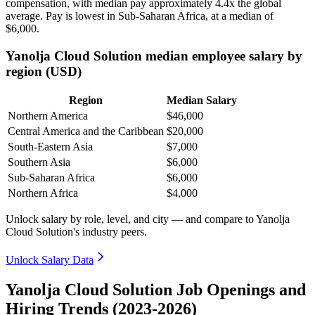
compensation, with median pay approximately
4
.4x the global
average. Pay is lowest in Sub-Saharan Africa, at a median of
$6,000
.
Yanolja Cloud Solution median employee salary by
region (USD)
Region
Median Salary
Northern America
$46,000
Central America and the Caribbean
$20,000
South-Eastern Asia
$7,000
Southern Asia
$6,000
Sub-Saharan Africa
$6,000
Northern Africa
$4,000
Unlock salary by role, level, and city — and compare to Yanolja
Cloud Solution's industry peers.
Unlock Salary Data
Yanolja Cloud Solution Job Openings and
Hiring Trends (2023-2026)