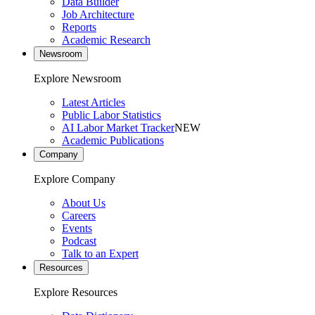
Data Builder
Job Architecture
Reports
Academic Research
Newsroom
Explore Newsroom
Latest Articles
Public Labor Statistics
AI Labor Market Tracker
NEW
Academic Publications
Company
Explore Company
About Us
Careers
Events
Podcast
Talk to an Expert
Resources
Explore Resources