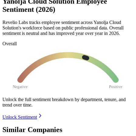
Yanolja Cloud Solution Employee
Sentiment (2026)
Revelio Labs tracks employee sentiment across Yanolja Cloud
Solution's workforce based on public professional data. Overall
sentiment is neutral and has improved year over year in
2026
.
Overall
Negative
Positive
Unlock the full sentiment breakdown
by department, tenure, and
trend over time.
Unlock Sentiment
Similar Companies