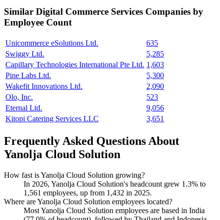
Similar
Digital Commerce Services
Companies by
Employee Count
Unicommerce eSolutions Ltd.
635
Swiggy Ltd.
5,285
Capillary Technologies International Pte Ltd.
1,603
Pine Labs Ltd.
5,300
Wakefit Innovations Ltd.
2,090
Olo, Inc.
523
Eternal Ltd.
9,056
Kitopi Catering Services LLC
3,651
Frequently Asked Questions About
Yanolja Cloud Solution
How fast is Yanolja Cloud Solution growing?
In
2026
, Yanolja Cloud Solution's headcount grew
1.3%
to
1,561
employees, up from
1,432
in
2025
.
Where are Yanolja Cloud Solution employees located?
Most Yanolja Cloud Solution employees are based in India
(
77.0%
of headcount), followed by Thailand and Indonesia.