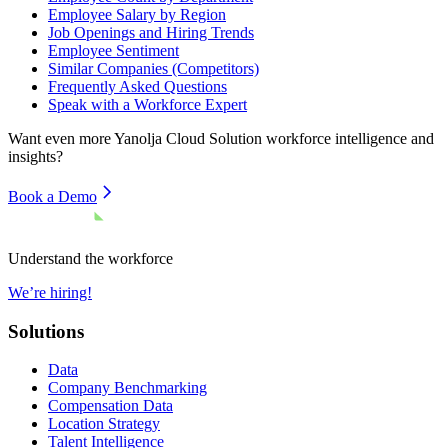
Employee Salary by Region
Job Openings and Hiring Trends
Employee Sentiment
Similar Companies (Competitors)
Frequently Asked Questions
Speak with a Workforce Expert
Want even more
Yanolja Cloud Solution
workforce intelligence and
insights?
Book a Demo
Understand the workforce
We’re hiring!
Solutions
Data
Company Benchmarking
Compensation Data
Location Strategy
Talent Intelligence