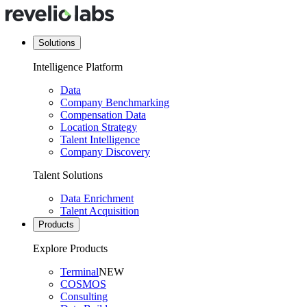
Solutions
Intelligence Platform
Data
Company Benchmarking
Compensation Data
Location Strategy
Talent Intelligence
Company Discovery
Talent Solutions
Data Enrichment
Talent Acquisition
Products
Explore Products
Terminal
NEW
COSMOS
Consulting