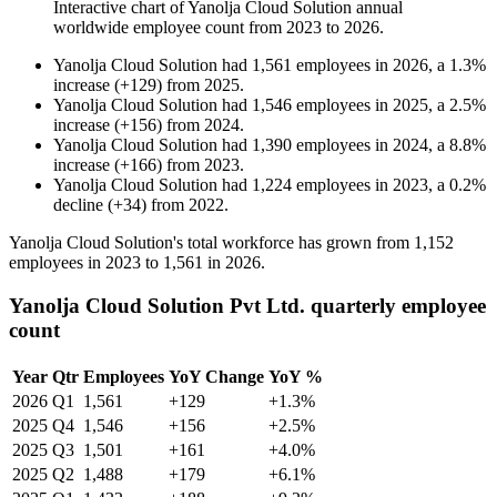
Interactive chart of
Yanolja Cloud Solution
annual
worldwide employee count from
2023
to
2026
.
Yanolja Cloud Solution
had
1,561
employees in
2026
, a
1.3
%
increase
(
+
129
)
from
2025
.
Yanolja Cloud Solution
had
1,546
employees in
2025
, a
2.5
%
increase
(
+
156
)
from
2024
.
Yanolja Cloud Solution
had
1,390
employees in
2024
, a
8.8
%
increase
(
+
166
)
from
2023
.
Yanolja Cloud Solution
had
1,224
employees in
2023
, a
0.2
%
decline
(
+
34
)
from
2022
.
Yanolja Cloud Solution's total workforce has grown from
1,152
employees in
2023
to
1,561
in
2026
.
Yanolja Cloud Solution Pvt Ltd. quarterly employee
count
Year
Qtr
Employees
YoY Change
YoY %
2026
Q1
1,561
+129
+1.3%
2025
Q4
1,546
+156
+2.5%
2025
Q3
1,501
+161
+4.0%
2025
Q2
1,488
+179
+6.1%