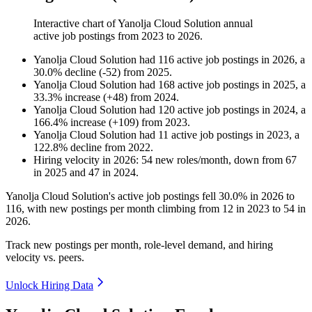
Interactive chart of
Yanolja Cloud Solution
annual
active job postings from
2023
to
2026
.
Yanolja Cloud Solution
had
116
active job postings in
2026
, a
30.0
%
decline
(
-
52
)
from
2025
.
Yanolja Cloud Solution
had
168
active job postings in
2025
, a
33.3
%
increase
(
+
48
)
from
2024
.
Yanolja Cloud Solution
had
120
active job postings in
2024
, a
166.4
%
increase
(
+
109
)
from
2023
.
Yanolja Cloud Solution
had
11
active job postings in
2023
, a
122.8
%
decline
from
2022
.
Hiring velocity
in
2026
:
54
new roles/month
,
down
from
67
in
2025
and
47
in
2024
.
Yanolja Cloud Solution's active job postings fell
30.0%
in
2026
to
116
, with new postings per month climbing from
12
in
2023
to
54
in
2026
.
Track new postings per month, role-level demand, and hiring
velocity vs. peers.
Unlock Hiring Data