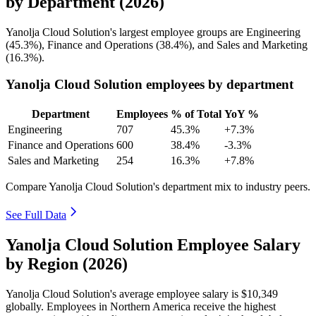
by Department (2026)
Yanolja Cloud Solution's largest employee groups are Engineering
(
45.3%
), Finance and Operations (
38.4%
), and Sales and Marketing
(
16.3%
).
Yanolja Cloud Solution employees by department
Department
Employees
% of Total
YoY %
Engineering
707
45.3%
+7.3%
Finance and Operations
600
38.4%
-3.3%
Sales and Marketing
254
16.3%
+7.8%
Compare Yanolja Cloud Solution's department mix to industry peers.
See Full Data
Yanolja Cloud Solution Employee Salary
by Region (2026)
Yanolja Cloud Solution's average employee salary is
$10,349
globally. Employees in Northern America receive the highest