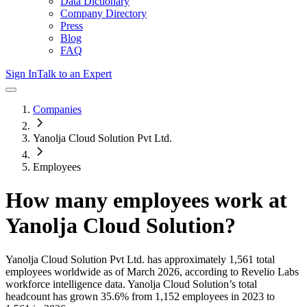
Data Dictionary
Company Directory
Press
Blog
FAQ
Sign In
Talk to an Expert
Companies
Yanolja Cloud Solution Pvt Ltd.
Employees
How many employees work at
Yanolja Cloud Solution
?
Yanolja Cloud Solution Pvt Ltd.
has approximately
1,561
total
employees worldwide as of
March 2026
, according to Revelio Labs
workforce intelligence data.
Yanolja Cloud Solution
’s total
headcount has
grown
35.6%
from 1,152 employees in 2023 to