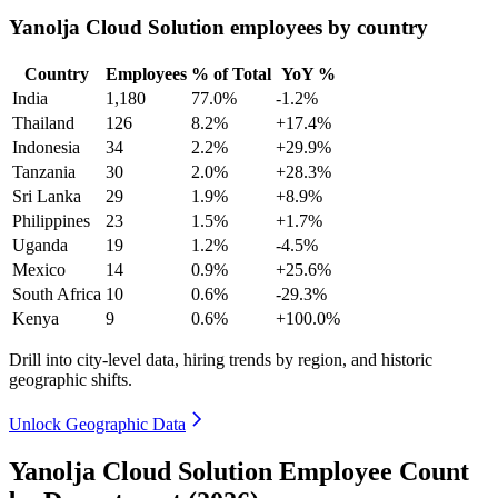
Yanolja Cloud Solution employees by country
Country
Employees
% of Total
YoY %
India
1,180
77.0%
-1.2%
Thailand
126
8.2%
+17.4%
Indonesia
34
2.2%
+29.9%
Tanzania
30
2.0%
+28.3%
Sri Lanka
29
1.9%
+8.9%
Philippines
23
1.5%
+1.7%
Uganda
19
1.2%
-4.5%
Mexico
14
0.9%
+25.6%
South Africa
10
0.6%
-29.3%
Kenya
9
0.6%
+100.0%
Drill into city-level data, hiring trends by region, and historic
geographic shifts.
Unlock Geographic Data
Yanolja Cloud Solution Employee Count