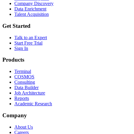
Company Discovery
Data Enrichment
Talent Acquisition
Get Started
Talk to an Expert
Start Free Trial
Sign In
Products
Terminal
COSMOS
Consulting
Data Builder
Job Architecture
Reports
Academic Research
Company
About Us
Careers