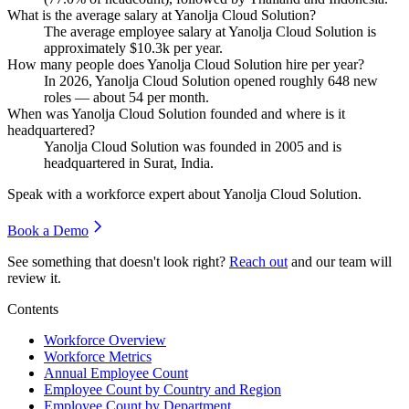
What is the average salary at Yanolja Cloud Solution?
The average employee salary at Yanolja Cloud Solution is
approximately
$10.3
k per year.
How many people does Yanolja Cloud Solution hire per year?
In
2026
, Yanolja Cloud Solution opened roughly
648
new
roles — about
54
per month.
When was Yanolja Cloud Solution founded and where is it
headquartered?
Yanolja Cloud Solution was founded in
2005
and is
headquartered in Surat, India.
Speak with a workforce expert about
Yanolja Cloud Solution
.
Book a Demo
See something that doesn't look right?
Reach out
and our team will
review it.
Contents
Workforce Overview
Workforce Metrics
Annual Employee Count
Employee Count by Country and Region
Employee Count by Department