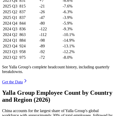
2025
Q4
851
+7
-6.6%
2025
Q3
815
-21
-7.6%
2025
Q2
837
-26
-6.3%
2025
Q1
837
-47
-3.9%
2024
Q4
844
-80
-5.9%
2024
Q3
836
-122
-9.3%
2024
Q2
863
-112
-10.1%
2024
Q1
884
-98
-14.9%
2023
Q4
924
-89
-13.1%
2023
Q3
958
-92
-12.2%
2023
Q2
975
-72
-8.0%
See Yalla Group's complete headcount history, including quarterly
breakdowns.
Get the Data
Yalla Group Employee Count by Country
and Region (2026)
China accounts for the largest share of Yalla Group's global
workforce with approximately
30%
of total employees, followed by