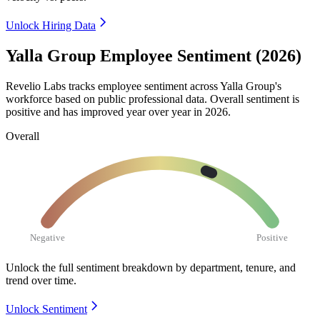
Unlock Hiring Data
Yalla Group Employee Sentiment (2026)
Revelio Labs tracks employee sentiment across Yalla Group's
workforce based on public professional data. Overall sentiment is
positive and has improved year over year in
2026
.
Overall
Negative
Positive
Unlock the full sentiment breakdown
by department, tenure, and
trend over time.
Unlock Sentiment