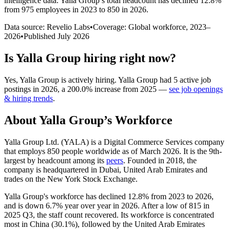
intelligence data.
Yalla Group
’s total headcount has
declined
12.8%
from 975 employees in 2023 to 850 in 2026
.
Data source: Revelio Labs
•
Coverage: Global workforce,
2023
–
2026
•
Published
July 2026
Is
Yalla Group
hiring right now?
Yes
,
Yalla Group
is
actively
hiring.
Yalla Group
had
5
active job
postings in
2026
, a
200.0
%
increase
from
2025
—
see job openings
& hiring trends
.
About
Yalla Group
’s Workforce
Yalla Group Ltd.
(
YALA
)
is a Digital Commerce Services company
that employs
850
people worldwide as of March
2026
. It is the 9th-
largest by headcount among its
peers
. Founded in
2018
, the
company is headquartered in Dubai, United Arab Emirates and
trades on the New York Stock Exchange.
Yalla Group's workforce has declined
12.8%
from
2023
to
2026
,
and is down
6.7%
year over year in
2026
. After a low of
815
in
2025
Q3, the staff count recovered. Its workforce is concentrated
most in China (
30.1%
), followed by the United Arab Emirates