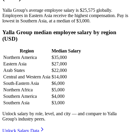
Yalla Group's average employee salary is
$25,575
globally.
Employees in Eastern Asia receive the highest compensation. Pay is
lowest in Southern Asia, at a median of
$3,000
.
Yalla Group median employee salary by region
(USD)
Region
Median Salary
Northern America
$35,000
Eastern Asia
$27,000
Arab States
$22,000
Central and Western Asia
$14,000
South-Eastern Asia
$6,000
Northern Africa
$5,000
Southern America
$4,000
Southern Asia
$3,000
Unlock salary by role, level, and city — and compare to Yalla
Group's industry peers.
Unlock Salary Data