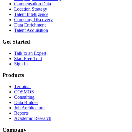
Compensation Data
Location Strategy
Talent Intelligence
Company Discovery
Data Enrichment
Talent Acquisition
Get Started
Talk to an Expert
Start Free Trial
Sign In
Products
Terminal
COSMOS
Consulting
Data Builder
Job Architecture
Reports
Academic Research
Company