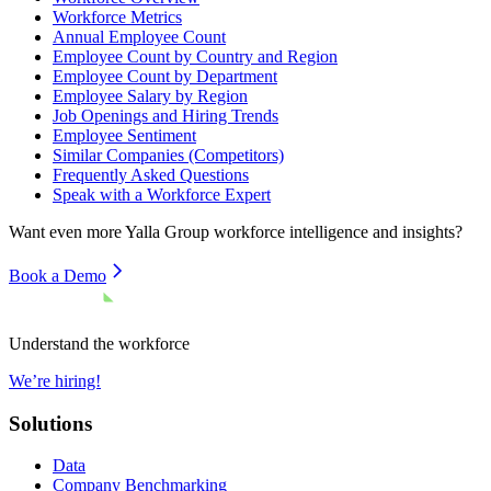
Workforce Metrics
Annual Employee Count
Employee Count by Country and Region
Employee Count by Department
Employee Salary by Region
Job Openings and Hiring Trends
Employee Sentiment
Similar Companies (Competitors)
Frequently Asked Questions
Speak with a Workforce Expert
Want even more
Yalla Group
workforce intelligence and insights?
Book a Demo
Understand the workforce
We’re hiring!
Solutions
Data
Company Benchmarking