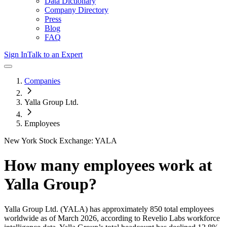
Data Dictionary
Company Directory
Press
Blog
FAQ
Sign In
Talk to an Expert
Companies
Yalla Group Ltd.
Employees
New York Stock Exchange: YALA
How many employees work at
Yalla Group
?
Yalla Group Ltd.
(YALA)
has approximately
850
total employees
worldwide as of
March 2026
, according to Revelio Labs workforce