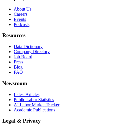
About Us
Careers
Events
Podcasts
Resources
Data Dictionary
Company Directory
Job Board
Press
Blog
FAQ
Newsroom
Latest Articles
Public Labor Statistics
AI Labor Market Tracker
Academic Publications
Legal & Privacy