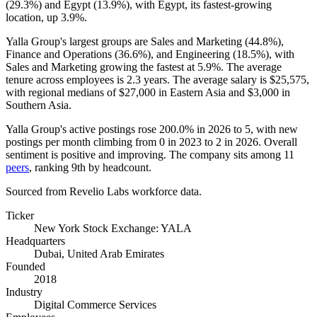
(
29.3%
) and Egypt (
13.9%
), with Egypt, its fastest-growing
location, up
3.9%
.
Yalla Group's largest groups are Sales and Marketing (
44.8%
),
Finance and Operations (
36.6%
), and Engineering (
18.5%
), with
Sales and Marketing growing the fastest at
5.9%
. The average
tenure across employees is
2.3 years
. The average salary is
$25,575,
with regional medians of
$27,000
in Eastern Asia and
$3,000
in
Southern Asia.
Yalla Group's active postings rose
200.0%
in
2026
to
5
, with new
postings per month climbing from
0
in
2023
to
2
in
2026
. Overall
sentiment is positive and improving. The company sits among
11
peers
, ranking 9th by headcount.
Sourced from Revelio Labs workforce data.
Ticker
New York Stock Exchange: YALA
Headquarters
Dubai, United Arab Emirates
Founded
2018
Industry
Digital Commerce Services