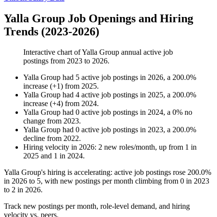
Yalla Group Job Openings and Hiring
Trends (2023-2026)
Interactive chart of
Yalla Group
annual active job
postings from
2023
to
2026
.
Yalla Group
had
5
active job postings in
2026
, a
200.0
%
increase
(
+
1
)
from
2025
.
Yalla Group
had
4
active job postings in
2025
, a
200.0
%
increase
(
+
4
)
from
2024
.
Yalla Group
had
0
active job postings in
2024
, a
0
%
no
change
from
2023
.
Yalla Group
had
0
active job postings in
2023
, a
200.0
%
decline
from
2022
.
Hiring velocity
in
2026
:
2
new roles/month
,
up
from
1
in
2025
and
1
in
2024
.
Yalla Group's hiring is accelerating: active job postings rose
200.0%
in
2026
to
5
, with new postings per month climbing from
0
in
2023
to
2
in
2026
.
Track new postings per month, role-level demand, and hiring
velocity vs. peers.