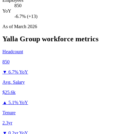
Employees
850
YoY
-6.7% (+13)
As of
March 2026
Yalla Group
workforce metrics
Headcount
850
▼
6.7% YoY
Avg. Salary
$25.6k
▲
5.1% YoY
Tenure
2.3yr
▼
0.2yr YoY