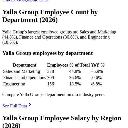
Yalla Group Employee Count by
Department (2026)
Yalla Group's largest employee groups are Sales and Marketing
(
44.8%
), Finance and Operations (
36.6%
), and Engineering
(
18.5%
).
Yalla Group employees by department
Department
Employees
% of Total
YoY %
Sales and Marketing
378
44.8%
+5.9%
Finance and Operations
309
36.6%
-0.6%
Engineering
156
18.5%
-6.8%
Compare Yalla Group's department mix to industry peers.
See Full Data
Yalla Group Employee Salary by Region
(2026)