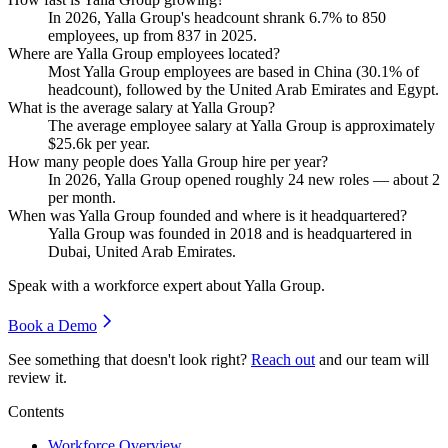
In
2026
, Yalla Group's headcount shrank
6.7%
to
850
employees, up from
837
in
2025
.
Where are Yalla Group employees located?
Most Yalla Group employees are based in China (
30.1%
of
headcount), followed by the United Arab Emirates and Egypt.
What is the average salary at Yalla Group?
The average employee salary at Yalla Group is approximately
$25.6
k per year.
How many people does Yalla Group hire per year?
In
2026
, Yalla Group opened roughly
24
new roles — about
2
per month.
When was Yalla Group founded and where is it headquartered?
Yalla Group was founded in
2018
and is headquartered in
Dubai, United Arab Emirates.
Speak with a workforce expert about
Yalla Group
.
Book a Demo
See something that doesn't look right?
Reach out
and our team will
review it.
Contents
Workforce Overview