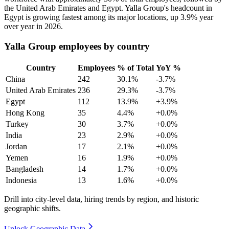
the United Arab Emirates and Egypt. Yalla Group's headcount in
Egypt is growing fastest among its major locations, up
3.9%
year
over year in
2026
.
Yalla Group employees by country
Country
Employees
% of Total
YoY %
China
242
30.1%
-3.7%
United Arab Emirates
236
29.3%
-3.7%
Egypt
112
13.9%
+3.9%
Hong Kong
35
4.4%
+0.0%
Turkey
30
3.7%
+0.0%
India
23
2.9%
+0.0%
Jordan
17
2.1%
+0.0%
Yemen
16
1.9%
+0.0%
Bangladesh
14
1.7%
+0.0%
Indonesia
13
1.6%
+0.0%
Drill into city-level data, hiring trends by region, and historic
geographic shifts.
Unlock Geographic Data