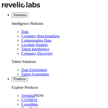
Solutions
Intelligence Platform
Data
Company Benchmarking
Compensation Data
Location Strategy
Talent Intelligence
Company Discovery
Talent Solutions
Data Enrichment
Talent Acquisition
Products
Explore Products
Terminal
NEW
COSMOS
Consulting