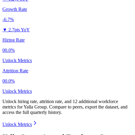
Growth Rate
-6.7%
▼
2.7pts YoY
Hiring Rate
00.0%
Unlock Metrics
Attrition Rate
00.0%
Unlock Metrics
Unlock hiring rate, attrition rate, and 12 additional workforce
metrics for
Yalla Group
.
Compare to peers, export the dataset, and
access the full quarterly history.
Unlock Metrics