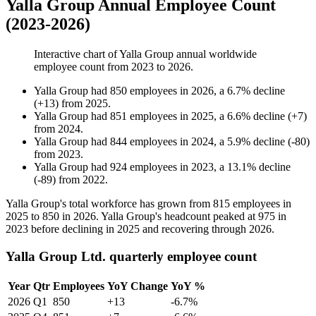
Yalla Group Annual Employee Count
(2023-2026)
Interactive chart of
Yalla Group
annual worldwide
employee count from
2023
to
2026
.
Yalla Group
had
850
employees in
2026
, a
6.7
%
decline
(
+
13
)
from
2025
.
Yalla Group
had
851
employees in
2025
, a
6.6
%
decline
(
+
7
)
from
2024
.
Yalla Group
had
844
employees in
2024
, a
5.9
%
decline
(
-
80
)
from
2023
.
Yalla Group
had
924
employees in
2023
, a
13.1
%
decline
(
-
89
)
from
2022
.
Yalla Group's total workforce has grown from
815
employees in
2025
to
850
in
2026
. Yalla Group's headcount peaked at
975
in
2023
before declining in
2025
and recovering through
2026
.
Yalla Group Ltd. quarterly employee count
Year
Qtr
Employees
YoY Change
YoY %
2026
Q1
850
+13
-6.7%