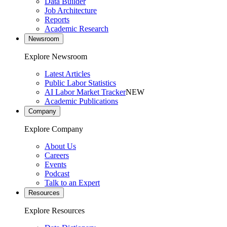
Data Builder
Job Architecture
Reports
Academic Research
Newsroom
Explore Newsroom
Latest Articles
Public Labor Statistics
AI Labor Market Tracker
NEW
Academic Publications
Company
Explore Company
About Us
Careers
Events
Podcast
Talk to an Expert
Resources
Explore Resources