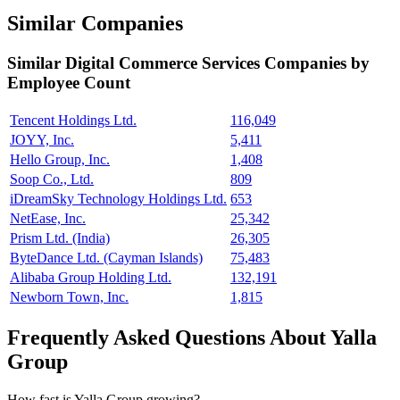
Similar Companies
Similar
Digital Commerce Services
Companies by
Employee Count
Tencent Holdings Ltd.
116,049
JOYY, Inc.
5,411
Hello Group, Inc.
1,408
Soop Co., Ltd.
809
iDreamSky Technology Holdings Ltd.
653
NetEase, Inc.
25,342
Prism Ltd. (India)
26,305
ByteDance Ltd. (Cayman Islands)
75,483
Alibaba Group Holding Ltd.
132,191
Newborn Town, Inc.
1,815
Frequently Asked Questions About Yalla
Group
How fast is Yalla Group growing?