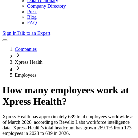
Data Dictionary
Company Directory
Press
Blog
FAQ
Sign In
Talk to an Expert
Companies
Xpress Health
Employees
How many employees work at
Xpress Health
?
Xpress Health
has approximately
639
total employees worldwide as
of
March 2026
, according to Revelio Labs workforce intelligence
data.
Xpress Health
’s total headcount has
grown
269.1%
from 173
employees in 2023 to 639 in 2026
.