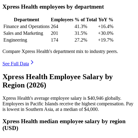
Xpress Health employees by department
Department
Employees
% of Total
YoY %
Finance and Operations
264
41.3%
+16.4%
Sales and Marketing
201
31.5%
+30.0%
Engineering
174
27.2%
+19.7%
Compare Xpress Health's department mix to industry peers.
See Full Data
Xpress Health Employee Salary by
Region (2026)
Xpress Health's average employee salary is
$40,946
globally.
Employees in Pacific Islands receive the highest compensation. Pay
is lowest in Southern Asia, at a median of
$4,000
.
Xpress Health median employee salary by region
(USD)