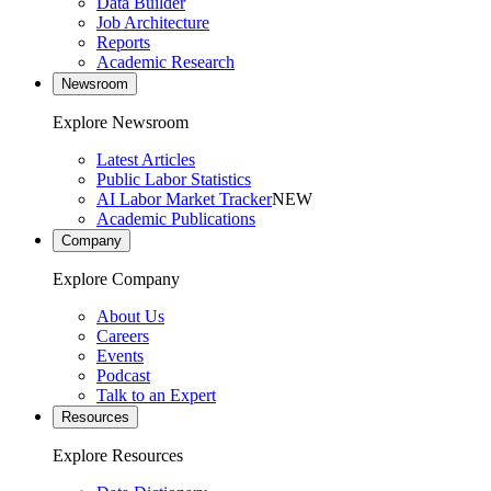
Data Builder
Job Architecture
Reports
Academic Research
Newsroom
Explore Newsroom
Latest Articles
Public Labor Statistics
AI Labor Market Tracker
NEW
Academic Publications
Company
Explore Company
About Us
Careers
Events
Podcast
Talk to an Expert
Resources
Explore Resources