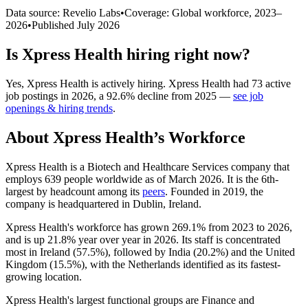
Data source: Revelio Labs
•
Coverage: Global workforce,
2023
–
2026
•
Published
July 2026
Is
Xpress Health
hiring right now?
Yes
,
Xpress Health
is
actively
hiring.
Xpress Health
had
73
active
job postings in
2026
, a
92.6
%
decline
from
2025
—
see job
openings & hiring trends
.
About
Xpress Health
’s Workforce
Xpress Health is a Biotech and Healthcare Services company that
employs
639
people worldwide as of March
2026
. It is the 6th-
largest by headcount among its
peers
. Founded in
2019
, the
company is headquartered in Dublin, Ireland.
Xpress Health's workforce has grown
269.1%
from
2023
to
2026
,
and is up
21.8%
year over year in
2026
. Its staff is concentrated
most in Ireland (
57.5%
), followed by India (
20.2%
) and the United
Kingdom (
15.5%
), with the Netherlands identified as its fastest-
growing location.
Xpress Health's largest functional groups are Finance and