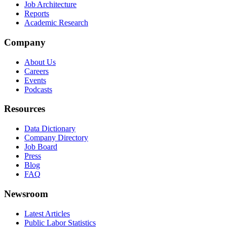
Job Architecture
Reports
Academic Research
Company
About Us
Careers
Events
Podcasts
Resources
Data Dictionary
Company Directory
Job Board
Press
Blog
FAQ
Newsroom
Latest Articles
Public Labor Statistics