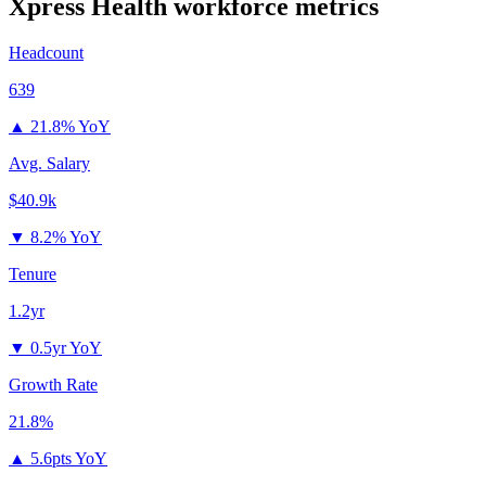
Xpress Health
workforce metrics
Headcount
639
▲
21.8% YoY
Avg. Salary
$40.9k
▼
8.2% YoY
Tenure
1.2yr
▼
0.5yr YoY
Growth Rate
21.8%
▲
5.6pts YoY