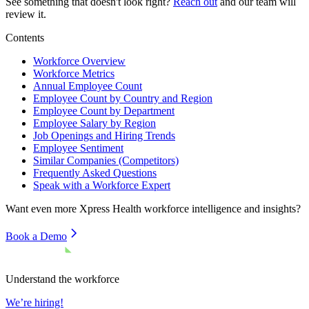
See something that doesn't look right?
Reach out
and our team will
review it.
Contents
Workforce Overview
Workforce Metrics
Annual Employee Count
Employee Count by Country and Region
Employee Count by Department
Employee Salary by Region
Job Openings and Hiring Trends
Employee Sentiment
Similar Companies (Competitors)
Frequently Asked Questions
Speak with a Workforce Expert
Want even more
Xpress Health
workforce intelligence and insights?
Book a Demo
Understand the workforce
We’re hiring!