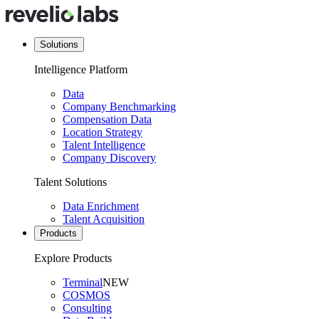
Solutions
Intelligence Platform
Data
Company Benchmarking
Compensation Data
Location Strategy
Talent Intelligence
Company Discovery
Talent Solutions
Data Enrichment
Talent Acquisition
Products
Explore Products
Terminal
NEW
COSMOS
Consulting