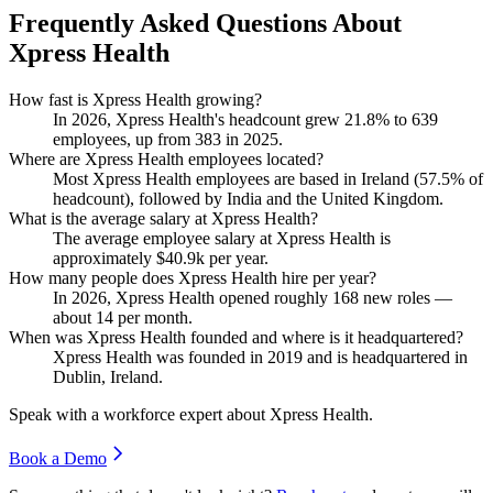
Frequently Asked Questions About
Xpress Health
How fast is Xpress Health growing?
In
2026
, Xpress Health's headcount grew
21.8%
to
639
employees, up from
383
in
2025
.
Where are Xpress Health employees located?
Most Xpress Health employees are based in Ireland (
57.5%
of
headcount), followed by India and the United Kingdom.
What is the average salary at Xpress Health?
The average employee salary at Xpress Health is
approximately
$40.9
k per year.
How many people does Xpress Health hire per year?
In
2026
, Xpress Health opened roughly
168
new roles —
about
14
per month.
When was Xpress Health founded and where is it headquartered?
Xpress Health was founded in
2019
and is headquartered in
Dublin, Ireland.
Speak with a workforce expert about
Xpress Health
.
Book a Demo