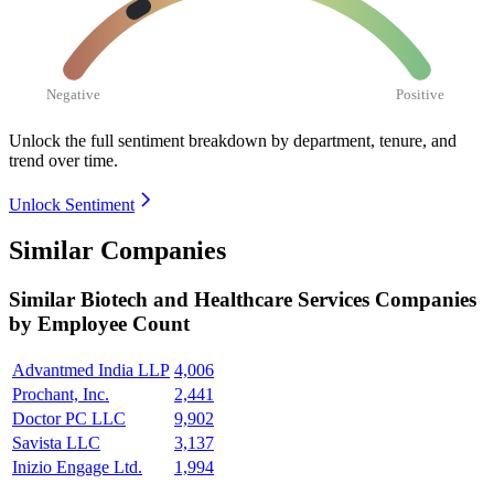
Negative
Positive
Unlock the full sentiment breakdown
by department, tenure, and
trend over time.
Unlock Sentiment
Similar Companies
Similar
Biotech and Healthcare Services
Companies
by Employee Count
Advantmed India LLP
4,006
Prochant, Inc.
2,441
Doctor PC LLC
9,902
Savista LLC
3,137
Inizio Engage Ltd.
1,994