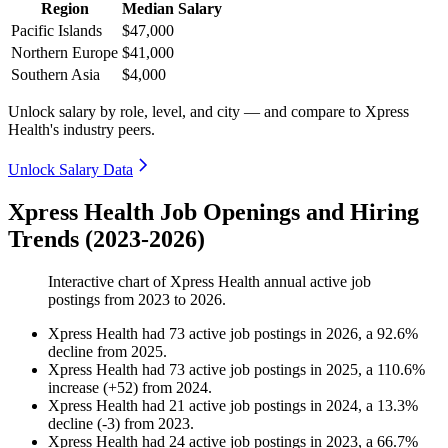
Region
Median Salary
Pacific Islands
$47,000
Northern Europe
$41,000
Southern Asia
$4,000
Unlock salary by role, level, and city — and compare to Xpress
Health's industry peers.
Unlock Salary Data
Xpress Health Job Openings and Hiring
Trends (2023-2026)
Interactive chart of
Xpress Health
annual active job
postings from
2023
to
2026
.
Xpress Health
had
73
active job postings in
2026
, a
92.6
%
decline
from
2025
.
Xpress Health
had
73
active job postings in
2025
, a
110.6
%
increase
(
+
52
)
from
2024
.
Xpress Health
had
21
active job postings in
2024
, a
13.3
%
decline
(
-
3
)
from
2023
.
Xpress Health
had
24
active job postings in
2023
, a
66.7
%