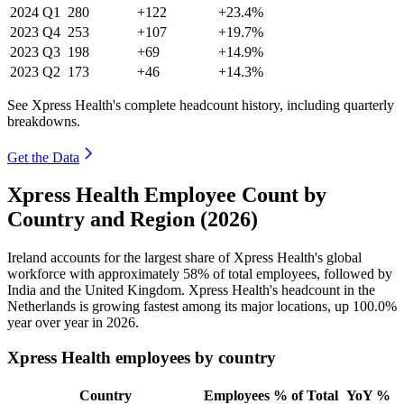
2024
Q1
280
+122
+23.4%
2023
Q4
253
+107
+19.7%
2023
Q3
198
+69
+14.9%
2023
Q2
173
+46
+14.3%
See Xpress Health's complete headcount history, including quarterly
breakdowns.
Get the Data
Xpress Health Employee Count by
Country and Region (2026)
Ireland accounts for the largest share of Xpress Health's global
workforce with approximately
58%
of total employees, followed by
India and the United Kingdom. Xpress Health's headcount in the
Netherlands is growing fastest among its major locations, up
100.0%
year over year in
2026
.
Xpress Health employees by country
Country
Employees
% of Total
YoY %