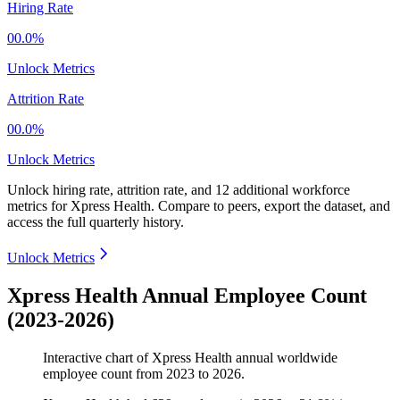
Hiring Rate
00.0%
Unlock Metrics
Attrition Rate
00.0%
Unlock Metrics
Unlock hiring rate, attrition rate, and 12 additional workforce
metrics for
Xpress Health
.
Compare to peers, export the dataset, and
access the full quarterly history.
Unlock Metrics
Xpress Health Annual Employee Count
(2023-2026)
Interactive chart of
Xpress Health
annual worldwide
employee count from
2023
to
2026
.