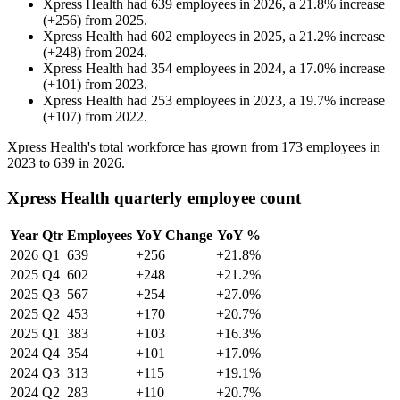
Xpress Health
had
639
employees in
2026
, a
21.8
%
increase
(
+
256
)
from
2025
.
Xpress Health
had
602
employees in
2025
, a
21.2
%
increase
(
+
248
)
from
2024
.
Xpress Health
had
354
employees in
2024
, a
17.0
%
increase
(
+
101
)
from
2023
.
Xpress Health
had
253
employees in
2023
, a
19.7
%
increase
(
+
107
)
from
2022
.
Xpress Health's total workforce has grown from
173
employees in
2023
to
639
in
2026
.
Xpress Health quarterly employee count
Year
Qtr
Employees
YoY Change
YoY %
2026
Q1
639
+256
+21.8%
2025
Q4
602
+248
+21.2%
2025
Q3
567
+254
+27.0%
2025
Q2
453
+170
+20.7%
2025
Q1
383
+103
+16.3%
2024
Q4
354
+101
+17.0%
2024
Q3
313
+115
+19.1%
2024
Q2
283
+110
+20.7%