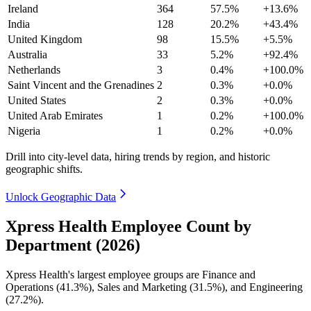
Ireland
364
57.5%
+13.6%
India
128
20.2%
+43.4%
United Kingdom
98
15.5%
+5.5%
Australia
33
5.2%
+92.4%
Netherlands
3
0.4%
+100.0%
Saint Vincent and the Grenadines
2
0.3%
+0.0%
United States
2
0.3%
+0.0%
United Arab Emirates
1
0.2%
+100.0%
Nigeria
1
0.2%
+0.0%
Drill into city-level data, hiring trends by region, and historic
geographic shifts.
Unlock Geographic Data
Xpress Health Employee Count by
Department (2026)
Xpress Health's largest employee groups are Finance and
Operations (
41.3%
), Sales and Marketing (
31.5%
), and Engineering
(
27.2%
).