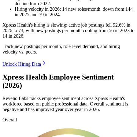
decline
from
2022
.
Hiring velocity
in
2026
:
14
new roles/month
,
down
from
144
in
2025
and
79
in
2024
.
Xpress Health's hiring is slowing: active job postings fell
92.6%
in
2026
to
73
, with new postings per month cooling from
56
in
2023
to
14
in
2026
.
Track new postings per month, role-level demand, and hiring
velocity vs. peers.
Unlock Hiring Data
Xpress Health Employee Sentiment
(2026)
Revelio Labs tracks employee sentiment across Xpress Health's
workforce based on public professional data. Overall sentiment is
negative and has improved year over year in
2026
.
Overall