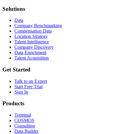
Solutions
Data
Company Benchmarking
Compensation Data
Location Strategy
Talent Intelligence
Company Discovery
Data Enrichment
Talent Acquisition
Get Started
Talk to an Expert
Start Free Trial
Sign In
Products
Terminal
COSMOS
Consulting
Data Builder