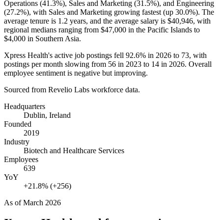
Operations (
41.3%
), Sales and Marketing (
31.5%
), and Engineering
(
27.2%
), with Sales and Marketing growing fastest (up
30.0%
). The
average tenure is
1.2 years
, and the average salary is
$40,946,
with
regional medians ranging from
$47,000
in the Pacific Islands to
$4,000
in Southern Asia.
Xpress Health's active job postings fell
92.6%
in
2026
to
73
, with
postings per month slowing from
56
in
2023
to
14
in
2026
. Overall
employee sentiment is negative but improving.
Sourced from Revelio Labs workforce data.
Headquarters
Dublin, Ireland
Founded
2019
Industry
Biotech and Healthcare Services
Employees
639
YoY
+21.8% (+256)
As of
March 2026