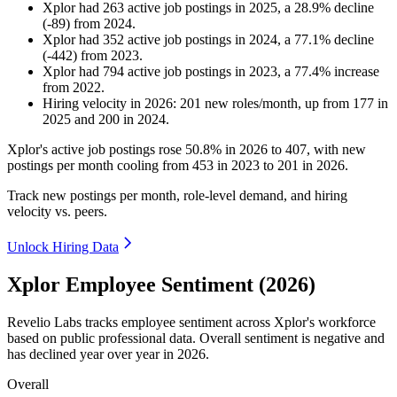
Xplor
had
263
active job postings in
2025
, a
28.9
%
decline
(
-
89
)
from
2024
.
Xplor
had
352
active job postings in
2024
, a
77.1
%
decline
(
-
442
)
from
2023
.
Xplor
had
794
active job postings in
2023
, a
77.4
%
increase
from
2022
.
Hiring velocity
in
2026
:
201
new roles/month
,
up
from
177
in
2025
and
200
in
2024
.
Xplor's active job postings rose
50.8%
in
2026
to
407
, with new
postings per month cooling from
453
in
2023
to
201
in
2026
.
Track new postings per month, role-level demand, and hiring
velocity vs. peers.
Unlock Hiring Data
Xplor Employee Sentiment (2026)
Revelio Labs tracks employee sentiment across Xplor's workforce
based on public professional data. Overall sentiment is negative and
has declined year over year in
2026
.
Overall