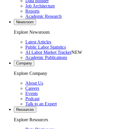
Data Builder
Job Architecture
Reports
Academic Research
Newsroom
Explore Newsroom
Latest Articles
Public Labor Statistics
AI Labor Market Tracker
NEW
Academic Publications
Company
Explore Company
About Us
Careers
Events
Podcast
Talk to an Expert
Resources
Explore Resources