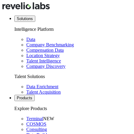
Solutions
Intelligence Platform
Data
Company Benchmarking
Compensation Data
Location Strategy
Talent Intelligence
Company Discovery
Talent Solutions
Data Enrichment
Talent Acquisition
Products
Explore Products
Terminal
NEW
COSMOS
Consulting