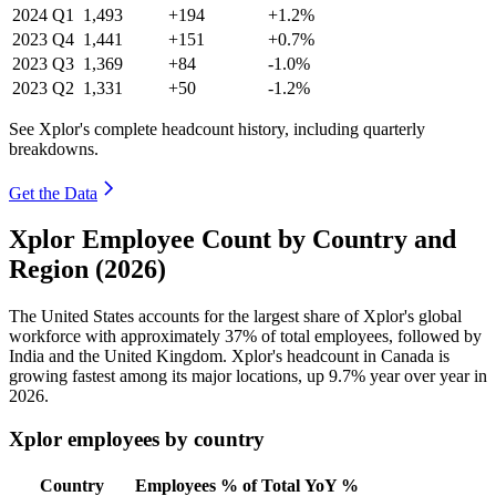
2024
Q1
1,493
+194
+1.2%
2023
Q4
1,441
+151
+0.7%
2023
Q3
1,369
+84
-1.0%
2023
Q2
1,331
+50
-1.2%
See Xplor's complete headcount history, including quarterly
breakdowns.
Get the Data
Xplor Employee Count by Country and
Region (2026)
The United States accounts for the largest share of Xplor's global
workforce with approximately
37%
of total employees, followed by
India and the United Kingdom. Xplor's headcount in Canada is
growing fastest among its major locations, up
9.7%
year over year in
2026
.
Xplor employees by country
Country
Employees
% of Total
YoY %