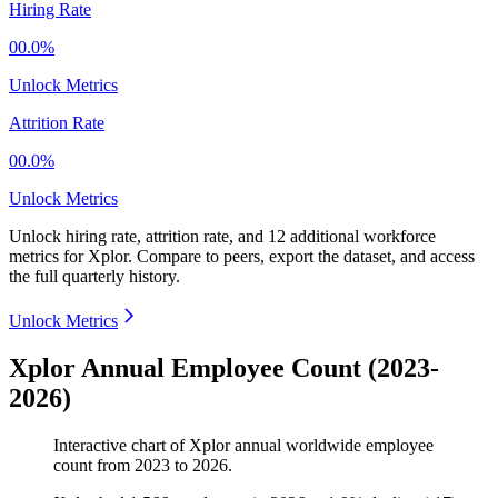
Hiring Rate
00.0%
Unlock Metrics
Attrition Rate
00.0%
Unlock Metrics
Unlock hiring rate, attrition rate, and 12 additional workforce
metrics for
Xplor
.
Compare to peers, export the dataset, and access
the full quarterly history.
Unlock Metrics
Xplor Annual Employee Count (2023-
2026)
Interactive chart of
Xplor
annual worldwide employee
count from
2023
to
2026
.