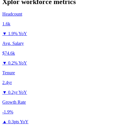
Xplor
workforce metrics
Headcount
1.6k
▼
1.9% YoY
Avg. Salary
$74.6k
▼
0.2% YoY
Tenure
2.4yr
▼
0.2yr YoY
Growth Rate
-1.9%
▲
0.3pts YoY