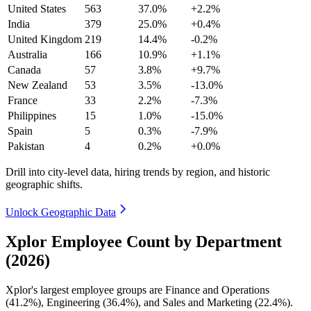
United States
563
37.0%
+2.2%
India
379
25.0%
+0.4%
United Kingdom
219
14.4%
-0.2%
Australia
166
10.9%
+1.1%
Canada
57
3.8%
+9.7%
New Zealand
53
3.5%
-13.0%
France
33
2.2%
-7.3%
Philippines
15
1.0%
-15.0%
Spain
5
0.3%
-7.9%
Pakistan
4
0.2%
+0.0%
Drill into city-level data, hiring trends by region, and historic
geographic shifts.
Unlock Geographic Data
Xplor Employee Count by Department
(2026)
Xplor's largest employee groups are Finance and Operations
(
41.2%
), Engineering (
36.4%
), and Sales and Marketing (
22.4%
).