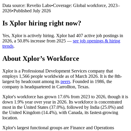
Data source: Revelio Labs
•
Coverage: Global workforce,
2023
–
2026
•
Published
July 2026
Is
Xplor
hiring right now?
Yes
,
Xplor
is
actively
hiring.
Xplor
had
407
active job postings in
2026
, a
50.8
%
increase
from
2025
—
see job openings & hiring
trends
.
About
Xplor
’s Workforce
Xplor is a Professional Development Services company that
employs
1,566
people worldwide as of March
2026
. It is the 8th-
largest by headcount among its
peers
. Founded in
1986
, the
company is headquartered in Carrollton, Texas.
Xplor's workforce has grown
17.6%
from
2023
to
2026
, though it is
down
1.9%
year over year in
2026
. Its workforce is concentrated
most in the United States (
37.0%
), followed by India (
25.0%
) and
the United Kingdom (
14.4%
), with Canada, its fastest-growing
location.
Xplor's largest functional groups are Finance and Operations