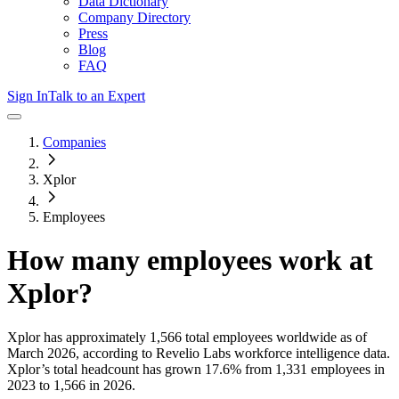
Data Dictionary
Company Directory
Press
Blog
FAQ
Sign In
Talk to an Expert
Companies
Xplor
Employees
How many employees work at
Xplor
?
Xplor
has approximately
1,566
total employees worldwide as of
March 2026
, according to Revelio Labs workforce intelligence data.
Xplor
’s total headcount has
grown
17.6%
from 1,331 employees in
2023 to 1,566 in 2026
.