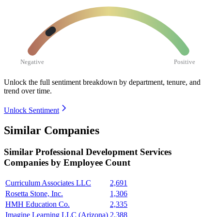
Negative
Positive
Unlock the full sentiment breakdown
by department, tenure, and
trend over time.
Unlock Sentiment
Similar Companies
Similar
Professional Development Services
Companies by Employee Count
Curriculum Associates LLC
2,691
Rosetta Stone, Inc.
1,306
HMH Education Co.
2,335
Imagine Learning LLC (Arizona)
2,388