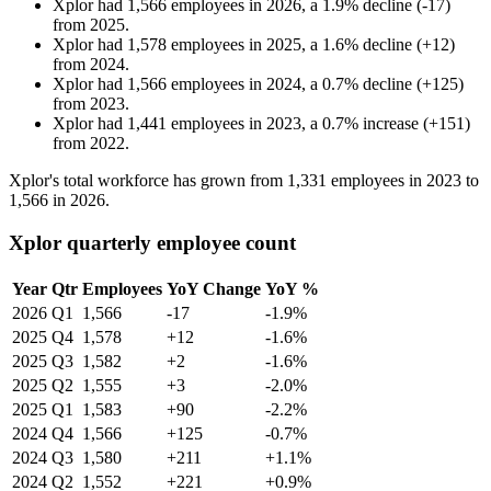
Xplor
had
1,566
employees in
2026
, a
1.9
%
decline
(
-
17
)
from
2025
.
Xplor
had
1,578
employees in
2025
, a
1.6
%
decline
(
+
12
)
from
2024
.
Xplor
had
1,566
employees in
2024
, a
0.7
%
decline
(
+
125
)
from
2023
.
Xplor
had
1,441
employees in
2023
, a
0.7
%
increase
(
+
151
)
from
2022
.
Xplor's total workforce has grown from
1,331
employees in
2023
to
1,566
in
2026
.
Xplor quarterly employee count
Year
Qtr
Employees
YoY Change
YoY %
2026
Q1
1,566
-17
-1.9%
2025
Q4
1,578
+12
-1.6%
2025
Q3
1,582
+2
-1.6%
2025
Q2
1,555
+3
-2.0%
2025
Q1
1,583
+90
-2.2%
2024
Q4
1,566
+125
-0.7%
2024
Q3
1,580
+211
+1.1%
2024
Q2
1,552
+221
+0.9%