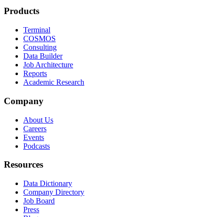
Products
Terminal
COSMOS
Consulting
Data Builder
Job Architecture
Reports
Academic Research
Company
About Us
Careers
Events
Podcasts
Resources
Data Dictionary
Company Directory
Job Board
Press