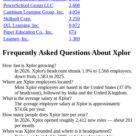
PowerSchool Group LLC
2,608
Cambium Learning Group, Inc.
4,054
Skillsoft Corp.
2,259
IXL Learning, Inc.
8,872
Paper Education Co., Inc.
674
Learneo, Inc.
1,369
Frequently Asked Questions About Xplor
How fast is Xplor growing?
In
2026
, Xplor's headcount shrank
1.9%
to
1,566
employees,
down from
1,583
in
2025
.
Where are Xplor employees located?
Most Xplor employees are based in the United States (
37.0%
of headcount), followed by India and the United Kingdom.
What is the average salary at Xplor?
The average employee salary at Xplor is approximately
$74.6
k per year.
How many people does Xplor hire per year?
In
2026
, Xplor opened roughly
2,412
new roles — about
201
per month.
When was Xplor founded and where is it headquartered?