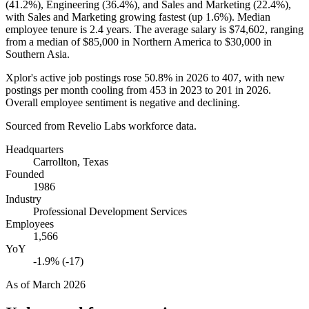
(
41.2%
), Engineering (
36.4%
), and Sales and Marketing (
22.4%
),
with Sales and Marketing growing fastest (up
1.6%
). Median
employee tenure is
2.4 years
. The average salary is
$74,602,
ranging
from a median of
$85,000
in Northern America to
$30,000
in
Southern Asia.
Xplor's active job postings rose
50.8%
in
2026
to
407
, with new
postings per month cooling from
453
in
2023
to
201
in
2026
.
Overall employee sentiment is negative and declining.
Sourced from Revelio Labs workforce data.
Headquarters
Carrollton, Texas
Founded
1986
Industry
Professional Development Services
Employees
1,566
YoY
-1.9% (-17)
As of
March 2026