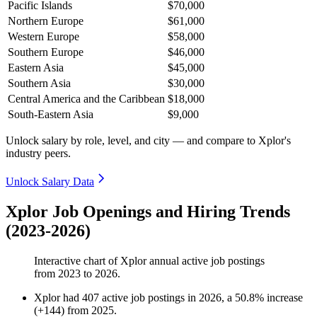
Pacific Islands
$70,000
Northern Europe
$61,000
Western Europe
$58,000
Southern Europe
$46,000
Eastern Asia
$45,000
Southern Asia
$30,000
Central America and the Caribbean
$18,000
South-Eastern Asia
$9,000
Unlock salary by role, level, and city — and compare to Xplor's
industry peers.
Unlock Salary Data
Xplor Job Openings and Hiring Trends
(2023-2026)
Interactive chart of
Xplor
annual active job postings
from
2023
to
2026
.
Xplor
had
407
active job postings in
2026
, a
50.8
%
increase
(
+
144
)
from
2025
.