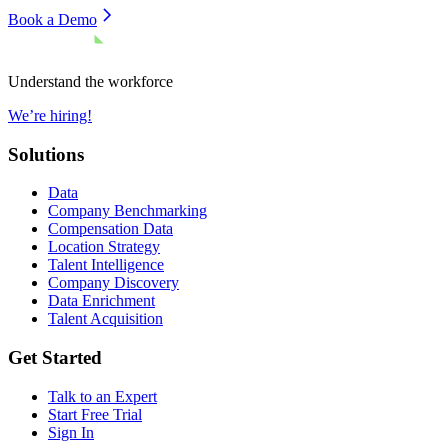
Book a Demo
Understand the workforce
We’re hiring!
Solutions
Data
Company Benchmarking
Compensation Data
Location Strategy
Talent Intelligence
Company Discovery
Data Enrichment
Talent Acquisition
Get Started
Talk to an Expert
Start Free Trial
Sign In