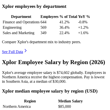
Xplor employees by department
Department
Employees
% of Total
YoY %
Finance and Operations
644
41.2%
-0.8%
Engineering
569
36.4%
+1.2%
Sales and Marketing
349
22.4%
+1.6%
Compare Xplor's department mix to industry peers.
See Full Data
Xplor Employee Salary by Region (2026)
Xplor's average employee salary is
$74,602
globally. Employees in
Northern America receive the highest compensation. Pay is lowest
in Southern Asia, at a median of
$30,000
.
Xplor median employee salary by region (USD)
Region
Median Salary
Northern America
$85,000