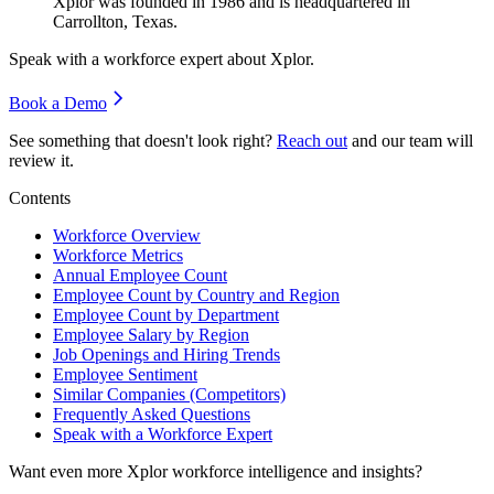
Xplor was founded in
1986
and is headquartered in
Carrollton, Texas.
Speak with a workforce expert about
Xplor
.
Book a Demo
See something that doesn't look right?
Reach out
and our team will
review it.
Contents
Workforce Overview
Workforce Metrics
Annual Employee Count
Employee Count by Country and Region
Employee Count by Department
Employee Salary by Region
Job Openings and Hiring Trends
Employee Sentiment
Similar Companies (Competitors)
Frequently Asked Questions
Speak with a Workforce Expert
Want even more
Xplor
workforce intelligence and insights?