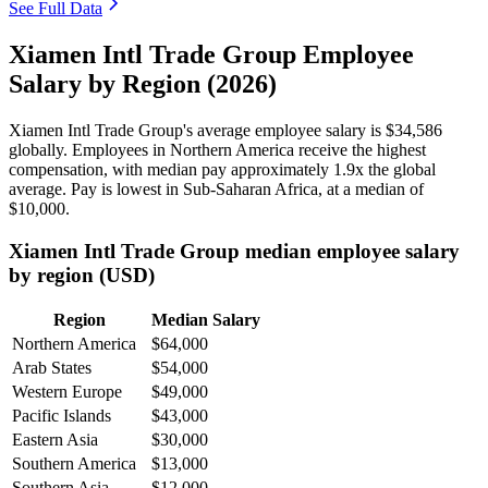
See Full Data
Xiamen Intl Trade Group Employee
Salary by Region (2026)
Xiamen Intl Trade Group's average employee salary is
$34,586
globally. Employees in Northern America receive the highest
compensation, with median pay approximately
1
.9x the global
average. Pay is lowest in Sub-Saharan Africa, at a median of
$10,000
.
Xiamen Intl Trade Group median employee salary
by region (USD)
Region
Median Salary
Northern America
$64,000
Arab States
$54,000
Western Europe
$49,000
Pacific Islands
$43,000
Eastern Asia
$30,000
Southern America
$13,000
Southern Asia
$12,000