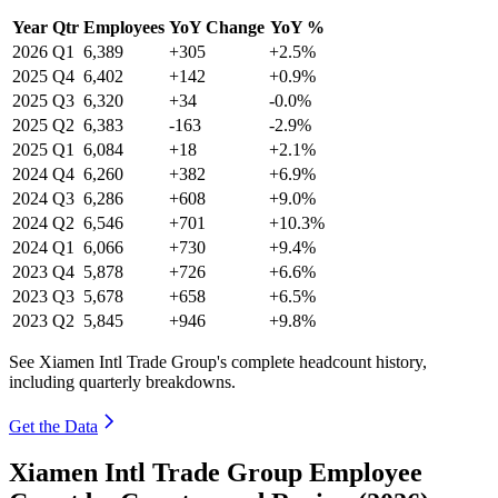
Year
Qtr
Employees
YoY Change
YoY %
2026
Q1
6,389
+305
+2.5%
2025
Q4
6,402
+142
+0.9%
2025
Q3
6,320
+34
-0.0%
2025
Q2
6,383
-163
-2.9%
2025
Q1
6,084
+18
+2.1%
2024
Q4
6,260
+382
+6.9%
2024
Q3
6,286
+608
+9.0%
2024
Q2
6,546
+701
+10.3%
2024
Q1
6,066
+730
+9.4%
2023
Q4
5,878
+726
+6.6%
2023
Q3
5,678
+658
+6.5%
2023
Q2
5,845
+946
+9.8%
See Xiamen Intl Trade Group's complete headcount history,
including quarterly breakdowns.
Get the Data
Xiamen Intl Trade Group Employee