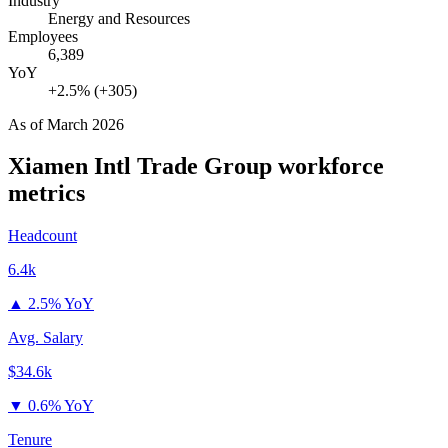
Industry
Energy and Resources
Employees
6,389
YoY
+2.5% (+305)
As of
March 2026
Xiamen Intl Trade Group
workforce
metrics
Headcount
6.4k
▲
2.5% YoY
Avg. Salary
$34.6k
▼
0.6% YoY
Tenure