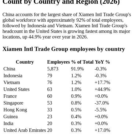
Count by Country and Region (2026)
China accounts for the largest share of Xiamen Intl Trade Group's
global workforce with approximately
92%
of total employees,
followed by Indonesia and Vietnam. Xiamen Intl Trade Group's
headcount in the United States is growing fastest among its major
locations, up
44.9%
year over year in
2026
.
Xiamen Intl Trade Group employees by country
Country
Employees
% of Total
YoY %
China
5,873
91.9%
-0.3%
Indonesia
79
1.2%
-0.3%
Vietnam
76
1.2%
+17.7%
United States
63
1.0%
+44.9%
France
60
0.9%
+0.0%
Singapore
53
0.8%
-37.0%
Hong Kong
33
0.5%
-5.5%
Guinea
23
0.4%
+0.0%
India
20
0.3%
+0.0%
United Arab Emirates
20
0.3%
+17.0%