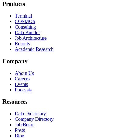
Products
Terminal
COSMOS
Consulting
Data Builder
Job Architecture
Reports
Academic Research
Company
About Us
Careers
Events
Podcasts
Resources
Data Dictionary
Company Directory
Job Board
Press
Blog