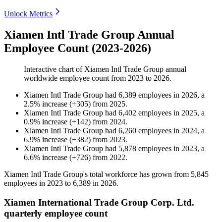
Unlock Metrics
Xiamen Intl Trade Group Annual
Employee Count (2023-2026)
Interactive chart of
Xiamen Intl Trade Group
annual
worldwide employee count from
2023
to
2026
.
Xiamen Intl Trade Group
had
6,389
employees in
2026
, a
2.5
%
increase
(
+
305
)
from
2025
.
Xiamen Intl Trade Group
had
6,402
employees in
2025
, a
0.9
%
increase
(
+
142
)
from
2024
.
Xiamen Intl Trade Group
had
6,260
employees in
2024
, a
6.9
%
increase
(
+
382
)
from
2023
.
Xiamen Intl Trade Group
had
5,878
employees in
2023
, a
6.6
%
increase
(
+
726
)
from
2022
.
Xiamen Intl Trade Group's total workforce has grown from
5,845
employees in
2023
to
6,389
in
2026
.
Xiamen International Trade Group Corp. Ltd.
quarterly employee count