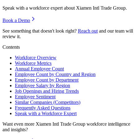
Speak with a workforce expert about
Xiamen Intl Trade Group
.
Book a Demo
See something that doesn't look right?
Reach out
and our team will
review it.
Contents
Workforce Overview
Workforce Metrics
Annual Employee Count
Employee Count by Country and Region
Employee Count by Department
Employee Salary by Region
Job Openings and Hiring Trends
Employee Sentiment
Similar Companies (Competitors)
Frequently Asked Questions
Speak with a Workforce Expert
Want even more
Xiamen Intl Trade Group
workforce intelligence
and insights?