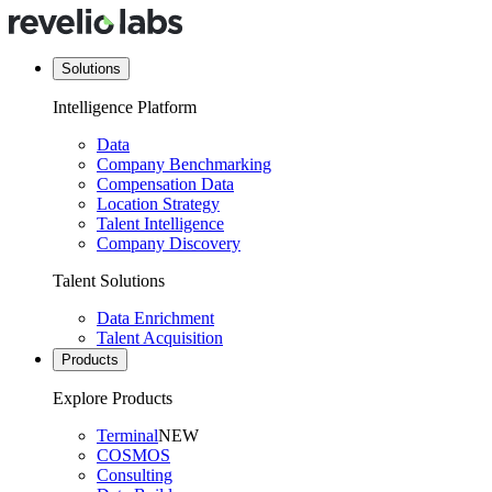
Solutions
Intelligence Platform
Data
Company Benchmarking
Compensation Data
Location Strategy
Talent Intelligence
Company Discovery
Talent Solutions
Data Enrichment
Talent Acquisition
Products
Explore Products
Terminal
NEW
COSMOS
Consulting