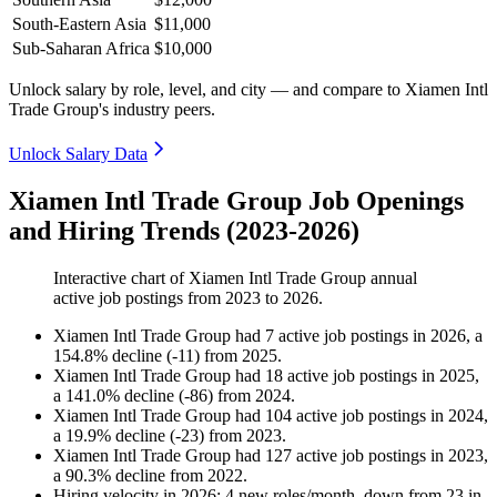
South-Eastern Asia
$11,000
Sub-Saharan Africa
$10,000
Unlock salary by role, level, and city — and compare to Xiamen Intl
Trade Group's industry peers.
Unlock Salary Data
Xiamen Intl Trade Group Job Openings
and Hiring Trends (2023-2026)
Interactive chart of
Xiamen Intl Trade Group
annual
active job postings from
2023
to
2026
.
Xiamen Intl Trade Group
had
7
active job postings in
2026
, a
154.8
%
decline
(
-
11
)
from
2025
.
Xiamen Intl Trade Group
had
18
active job postings in
2025
,
a
141.0
%
decline
(
-
86
)
from
2024
.
Xiamen Intl Trade Group
had
104
active job postings in
2024
,
a
19.9
%
decline
(
-
23
)
from
2023
.
Xiamen Intl Trade Group
had
127
active job postings in
2023
,
a
90.3
%
decline
from
2022
.
Hiring velocity
in
2026
:
4
new roles/month
,
down
from
23
in