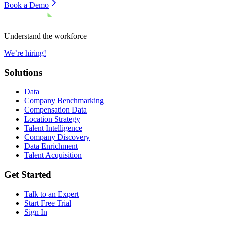
Book a Demo
Understand the workforce
We’re hiring!
Solutions
Data
Company Benchmarking
Compensation Data
Location Strategy
Talent Intelligence
Company Discovery
Data Enrichment
Talent Acquisition
Get Started
Talk to an Expert
Start Free Trial
Sign In