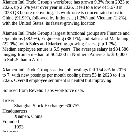
Xiamen Intl Trade Group's workforce has grown
9.3%
from
2023
to
2026
, up
2.5%
year over year in
2026
. It fell to a low of
5,678
in
2023
Q3 before recovering. Its workforce is concentrated most in
China (
91.9%
), followed by Indonesia (
1.2%
) and Vietnam (
1.2%
),
with the United States, its fastest-growing location.
Xiamen Intl Trade Group's largest functional groups are Finance and
Operations (
38.9%
), Engineering (
38.1%
), and Sales and Marketing
(
22.9%
), with Sales and Marketing growing fastest (up
1.7%
).
Median employee tenure is
5.5 years
. The average salary is
$34,586,
ranging from a median of
$64,000
in Northern America to
$10,000
in Sub-Saharan Africa.
Xiamen Intl Trade Group's active job postings fell
154.8%
in
2026
to
7
, with new postings per month cooling from
53
in
2023
to
4
in
2026
. Overall employee sentiment is neutral but improving.
Sourced from Revelio Labs workforce data.
Ticker
Shanghai Stock Exchange: 600755
Headquarters
Xiamen, China
Founded
1993