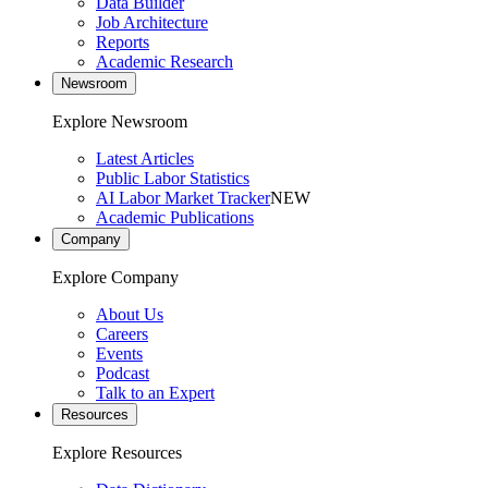
Data Builder
Job Architecture
Reports
Academic Research
Newsroom
Explore Newsroom
Latest Articles
Public Labor Statistics
AI Labor Market Tracker
NEW
Academic Publications
Company
Explore Company
About Us
Careers
Events
Podcast
Talk to an Expert
Resources
Explore Resources