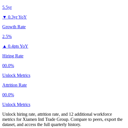
5.5yr
▼
0.3yr YoY
Growth Rate
2.5%
▲
0.4pts YoY
Hiring Rate
00.0%
Unlock Metrics
Attrition Rate
00.0%
Unlock Metrics
Unlock hiring rate, attrition rate, and 12 additional workforce
metrics for
Xiamen Intl Trade Group
.
Compare to peers, export the
dataset, and access the full quarterly history.