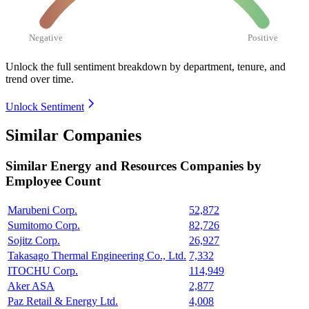
Negative
Positive
Unlock the full sentiment breakdown
by department, tenure, and
trend over time.
Unlock Sentiment
Similar Companies
Similar
Energy and Resources
Companies by
Employee Count
Marubeni Corp.
52,872
Sumitomo Corp.
82,726
Sojitz Corp.
26,927
Takasago Thermal Engineering Co., Ltd.
7,332
ITOCHU Corp.
114,949
Aker ASA
2,877
Paz Retail & Energy Ltd.
4,008