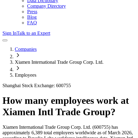
Data Dictionary
Company Directory
Press
Blog
FAQ
Sign In
Talk to an Expert
Companies
Xiamen International Trade Group Corp. Ltd.
Employees
Shanghai Stock Exchange: 600755
How many employees work at
Xiamen Intl Trade Group
?
Xiamen International Trade Group Corp. Ltd.
(600755)
has
approximately
6,389
total employees worldwide as of
March 2026
,