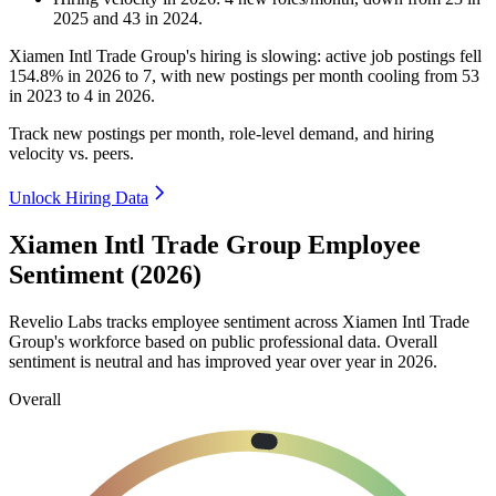
2025
and
43
in
2024
.
Xiamen Intl Trade Group's hiring is slowing: active job postings fell
154.8%
in
2026
to
7
, with new postings per month cooling from
53
in
2023
to
4
in
2026
.
Track new postings per month, role-level demand, and hiring
velocity vs. peers.
Unlock Hiring Data
Xiamen Intl Trade Group Employee
Sentiment (2026)
Revelio Labs tracks employee sentiment across Xiamen Intl Trade
Group's workforce based on public professional data. Overall
sentiment is neutral and has improved year over year in
2026
.
Overall