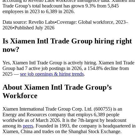
according to Revelio Labs workforce intelligence data.
Xiamen Intl
Trade Group
’s total headcount has
grown
9.3%
from 5,845
employees in 2023 to 6,389 in 2026
.
Data source: Revelio Labs
•
Coverage: Global workforce,
2023
–
2026
•
Published
July 2026
Is
Xiamen Intl Trade Group
hiring right
now?
Yes
,
Xiamen Intl Trade Group
is
actively
hiring.
Xiamen Intl Trade
Group
had
7
active job postings in
2026
, a
154.8
%
decline
from
2025
—
see job openings & hiring trends
.
About
Xiamen Intl Trade Group
’s
Workforce
Xiamen International Trade Group Corp. Ltd. (
600755
) is an
Energy and Resources company that employs
6,389
people
worldwide as of March
2026
. It is the 7th-largest by headcount
among its
peers
. Founded in
1993
, the company is headquartered in
Xiamen, China and trades on the Shanghai Stock Exchange.