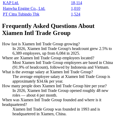
KAP Ltd.
18,114
Hanwha Engine Co., Ltd.
1,010
PT Citra Tubindo Tbk
1,524
Frequently Asked Questions About
Xiamen Intl Trade Group
How fast is Xiamen Intl Trade Group growing?
In
2026
, Xiamen Intl Trade Group's headcount grew
2.5%
to
6,389
employees, up from
6,084
in
2025
.
Where are Xiamen Intl Trade Group employees located?
Most Xiamen Intl Trade Group employees are based in China
(
91.9%
of headcount), followed by Indonesia and Vietnam.
What is the average salary at Xiamen Intl Trade Group?
The average employee salary at Xiamen Intl Trade Group is
approximately
$34.6
k per year.
How many people does Xiamen Intl Trade Group hire per year?
In
2026
, Xiamen Intl Trade Group opened roughly
48
new
roles — about
4
per month.
When was Xiamen Intl Trade Group founded and where is it
headquartered?
Xiamen Intl Trade Group was founded in
1993
and is
headquartered in Xiamen, China.