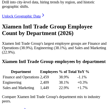
Drill into city-level data, hiring trends by region, and historic
geographic shifts.
Unlock Geographic Data
Xiamen Intl Trade Group Employee
Count by Department (2026)
Xiamen Intl Trade Group's largest employee groups are Finance and
Operations (
38.9%
), Engineering (
38.1%
), and Sales and Marketing
(
22.9%
).
Xiamen Intl Trade Group employees by department
Department
Employees
% of Total
YoY %
Finance and Operations
2,459
38.9%
-1.1%
Engineering
2,409
38.1%
+0.3%
Sales and Marketing
1,449
22.9%
+1.7%
Compare Xiamen Intl Trade Group's department mix to industry
peers.