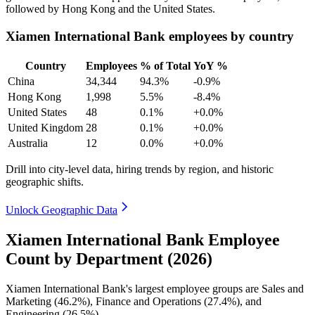
followed by Hong Kong and the United States.
Xiamen International Bank employees by country
Country
Employees
% of Total
YoY %
China
34,344
94.3%
-0.9%
Hong Kong
1,998
5.5%
-8.4%
United States
48
0.1%
+0.0%
United Kingdom
28
0.1%
+0.0%
Australia
12
0.0%
+0.0%
Drill into city-level data, hiring trends by region, and historic
geographic shifts.
Unlock Geographic Data
Xiamen International Bank Employee
Count by Department (2026)
Xiamen International Bank's largest employee groups are Sales and
Marketing (
46.2%
), Finance and Operations (
27.4%
), and
Engineering (
26.5%
).