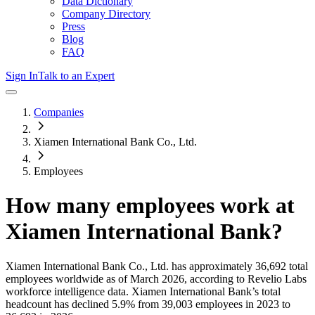
Data Dictionary
Company Directory
Press
Blog
FAQ
Sign In
Talk to an Expert
Companies
Xiamen International Bank Co., Ltd.
Employees
How many employees work at
Xiamen International Bank
?
Xiamen International Bank Co., Ltd.
has approximately
36,692
total
employees worldwide as of
March 2026
, according to Revelio Labs
workforce intelligence data.
Xiamen International Bank
’s total
headcount has
declined
5.9%
from 39,003 employees in 2023 to