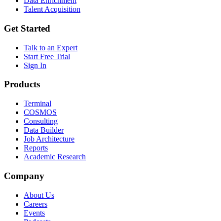
Data Enrichment
Talent Acquisition
Get Started
Talk to an Expert
Start Free Trial
Sign In
Products
Terminal
COSMOS
Consulting
Data Builder
Job Architecture
Reports
Academic Research
Company
About Us
Careers
Events