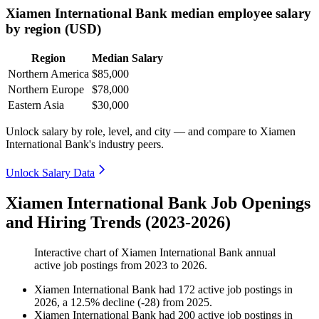
Xiamen International Bank median employee salary
by region (USD)
Region
Median Salary
Northern America
$85,000
Northern Europe
$78,000
Eastern Asia
$30,000
Unlock salary by role, level, and city — and compare to Xiamen
International Bank's industry peers.
Unlock Salary Data
Xiamen International Bank Job Openings
and Hiring Trends (2023-2026)
Interactive chart of
Xiamen International Bank
annual
active job postings from
2023
to
2026
.
Xiamen International Bank
had
172
active job postings in
2026
, a
12.5
%
decline
(
-
28
)
from
2025
.
Xiamen International Bank
had
200
active job postings in