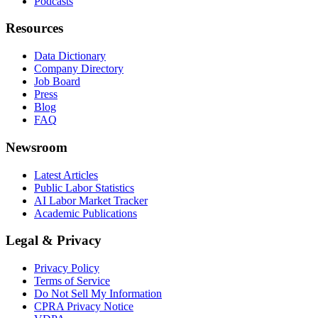
Podcasts
Resources
Data Dictionary
Company Directory
Job Board
Press
Blog
FAQ
Newsroom
Latest Articles
Public Labor Statistics
AI Labor Market Tracker
Academic Publications
Legal & Privacy
Privacy Policy
Terms of Service
Do Not Sell My Information
CPRA Privacy Notice