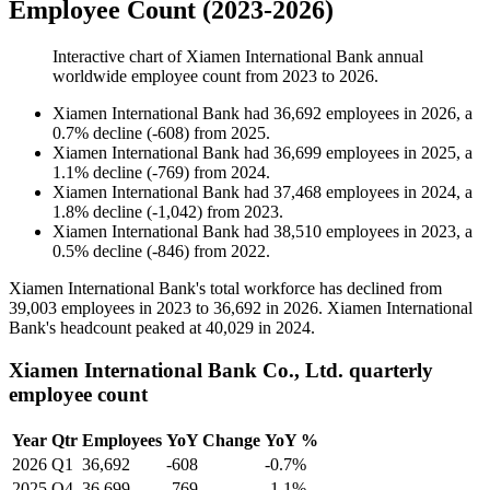
Employee Count (2023-2026)
Interactive chart of
Xiamen International Bank
annual
worldwide employee count from
2023
to
2026
.
Xiamen International Bank
had
36,692
employees in
2026
, a
0.7
%
decline
(
-
608
)
from
2025
.
Xiamen International Bank
had
36,699
employees in
2025
, a
1.1
%
decline
(
-
769
)
from
2024
.
Xiamen International Bank
had
37,468
employees in
2024
, a
1.8
%
decline
(
-
1,042
)
from
2023
.
Xiamen International Bank
had
38,510
employees in
2023
, a
0.5
%
decline
(
-
846
)
from
2022
.
Xiamen International Bank's total workforce has declined from
39,003
employees in
2023
to
36,692
in
2026
. Xiamen International
Bank's headcount peaked at
40,029
in
2024
.
Xiamen International Bank Co., Ltd. quarterly
employee count
Year
Qtr
Employees
YoY Change
YoY %
2026
Q1
36,692
-608
-0.7%
2025
Q4
36,699
-769
-1.1%