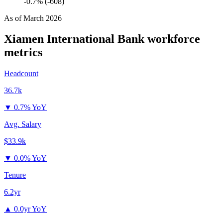
-0.7% (-608)
As of
March 2026
Xiamen International Bank
workforce
metrics
Headcount
36.7k
▼
0.7% YoY
Avg. Salary
$33.9k
▼
0.0% YoY
Tenure
6.2yr
▲
0.0yr YoY