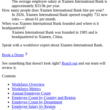
The average employee salary at Xiamen International Bank is
approximately
$33.9
k per year.
How many people does Xiamen International Bank hire per year?
In
2026
, Xiamen International Bank opened roughly
732
new
roles — about
61
per month.
When was Xiamen International Bank founded and where is it
headquartered?
Xiamen International Bank was founded in
1985
and is
headquartered in Xiamen, China.
Speak with a workforce expert about
Xiamen International Bank
.
Book a Demo
See something that doesn't look right?
Reach out
and our team will
review it.
Contents
Workforce Overview
Workforce Metrics
Annual Employee Count
Employee Count by Country and Region
Employee Count by Department
Employee Salary by Region