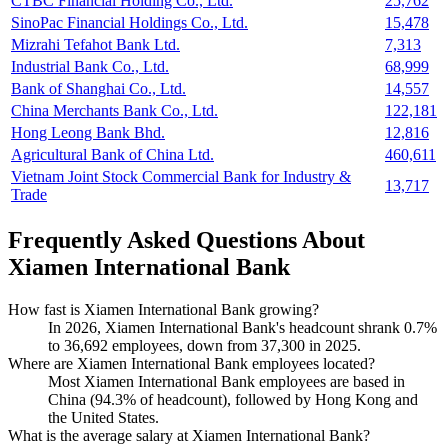
CTBC Financial Holding Co., Ltd.
25,762
SinoPac Financial Holdings Co., Ltd.
15,478
Mizrahi Tefahot Bank Ltd.
7,313
Industrial Bank Co., Ltd.
68,999
Bank of Shanghai Co., Ltd.
14,557
China Merchants Bank Co., Ltd.
122,181
Hong Leong Bank Bhd.
12,816
Agricultural Bank of China Ltd.
460,611
Vietnam Joint Stock Commercial Bank for Industry &
13,717
Trade
Frequently Asked Questions About
Xiamen International Bank
How fast is Xiamen International Bank growing?
In
2026
, Xiamen International Bank's headcount shrank
0.7%
to
36,692
employees, down from
37,300
in
2025
.
Where are Xiamen International Bank employees located?
Most Xiamen International Bank employees are based in
China (
94.3%
of headcount), followed by Hong Kong and
the United States.
What is the average salary at Xiamen International Bank?