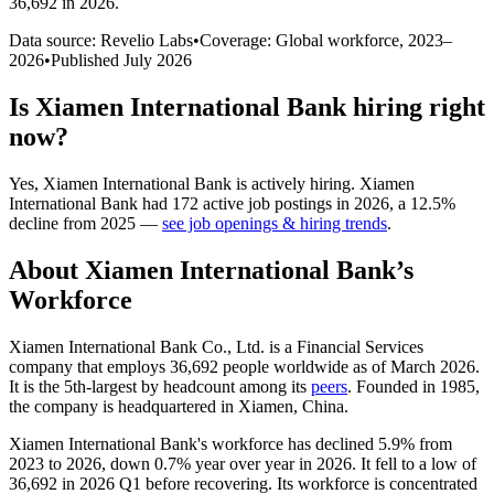
36,692 in 2026
.
Data source: Revelio Labs
•
Coverage: Global workforce,
2023
–
2026
•
Published
July 2026
Is
Xiamen International Bank
hiring right
now?
Yes
,
Xiamen International Bank
is
actively
hiring.
Xiamen
International Bank
had
172
active job postings in
2026
, a
12.5
%
decline
from
2025
—
see job openings & hiring trends
.
About
Xiamen International Bank
’s
Workforce
Xiamen International Bank Co., Ltd. is a Financial Services
company that employs
36,692
people worldwide as of March
2026
.
It is the 5th-largest by headcount among its
peers
. Founded in
1985
,
the company is headquartered in Xiamen, China.
Xiamen International Bank's workforce has declined
5.9%
from
2023
to
2026
, down
0.7%
year over year in
2026
. It fell to a low of
36,692
in
2026
Q1 before recovering. Its workforce is concentrated