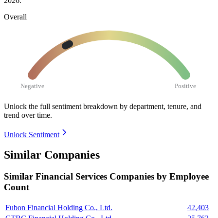
2026
.
Overall
Negative
Positive
Unlock the full sentiment breakdown
by department, tenure, and
trend over time.
Unlock Sentiment
Similar Companies
Similar
Financial Services
Companies by Employee
Count
Fubon Financial Holding Co., Ltd.
42,403