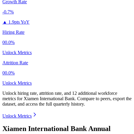
Growth Rate
-0.7%
▲
1.9pts YoY
Hiring Rate
00.0%
Unlock Metrics
Attrition Rate
00.0%
Unlock Metrics
Unlock hiring rate, attrition rate, and 12 additional workforce
metrics for
Xiamen International Bank
.
Compare to peers, export the
dataset, and access the full quarterly history.
Unlock Metrics
Xiamen International Bank Annual