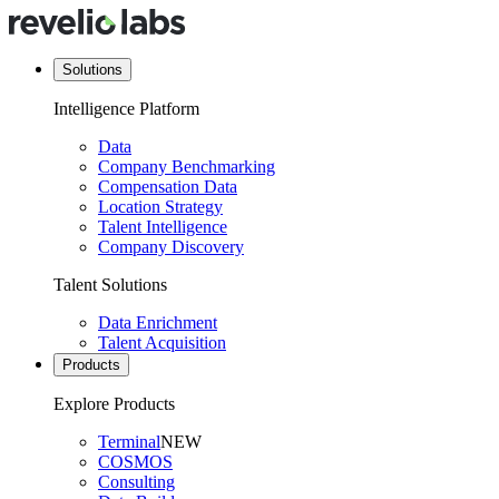
Solutions
Intelligence Platform
Data
Company Benchmarking
Compensation Data
Location Strategy
Talent Intelligence
Company Discovery
Talent Solutions
Data Enrichment
Talent Acquisition
Products
Explore Products
Terminal
NEW
COSMOS
Consulting