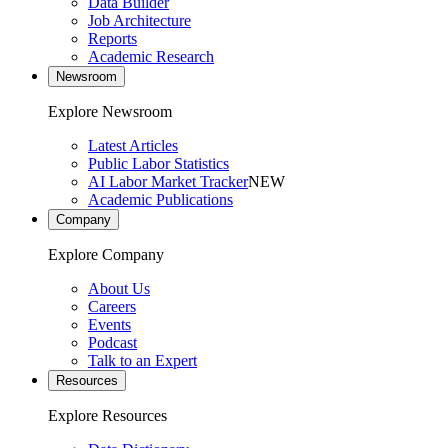
Data Builder
Job Architecture
Reports
Academic Research
Newsroom
Explore Newsroom
Latest Articles
Public Labor Statistics
AI Labor Market Tracker
NEW
Academic Publications
Company
Explore Company
About Us
Careers
Events
Podcast
Talk to an Expert
Resources
Explore Resources