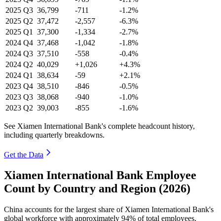
2025
Q3
36,799
-711
-1.2%
2025
Q2
37,472
-2,557
-6.3%
2025
Q1
37,300
-1,334
-2.7%
2024
Q4
37,468
-1,042
-1.8%
2024
Q3
37,510
-558
-0.4%
2024
Q2
40,029
+1,026
+4.3%
2024
Q1
38,634
-59
+2.1%
2023
Q4
38,510
-846
-0.5%
2023
Q3
38,068
-940
-1.0%
2023
Q2
39,003
-855
-1.6%
See Xiamen International Bank's complete headcount history,
including quarterly breakdowns.
Get the Data
Xiamen International Bank Employee
Count by Country and Region (2026)
China accounts for the largest share of Xiamen International Bank's
global workforce with approximately
94%
of total employees,