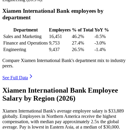
Xiamen International Bank employees by
department
Department
Employees
% of Total
YoY %
Sales and Marketing
16,451
46.2%
-0.5%
Finance and Operations
9,753
27.4%
-3.0%
Engineering
9,437
26.5%
-1.4%
Compare Xiamen International Bank's department mix to industry
peers.
See Full Data
Xiamen International Bank Employee
Salary by Region (2026)
Xiamen International Bank's average employee salary is
$33,889
globally. Employees in Northern America receive the highest
compensation, with median pay approximately
2
.5x the global
average. Pay is lowest in Eastern Asia, at a median of
$30,000
.