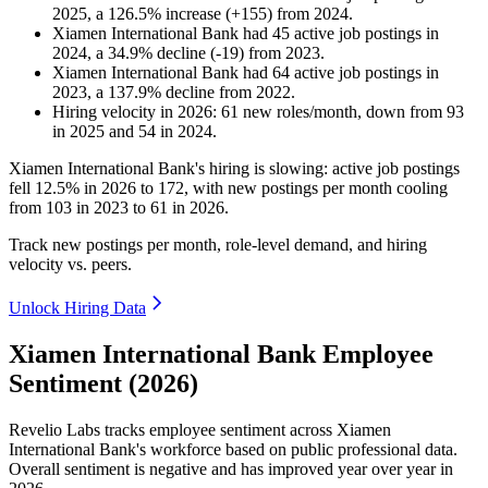
2025
, a
126.5
%
increase
(
+
155
)
from
2024
.
Xiamen International Bank
had
45
active job postings in
2024
, a
34.9
%
decline
(
-
19
)
from
2023
.
Xiamen International Bank
had
64
active job postings in
2023
, a
137.9
%
decline
from
2022
.
Hiring velocity
in
2026
:
61
new roles/month
,
down
from
93
in
2025
and
54
in
2024
.
Xiamen International Bank's hiring is slowing: active job postings
fell
12.5%
in
2026
to
172
, with new postings per month cooling
from
103
in
2023
to
61
in
2026
.
Track new postings per month, role-level demand, and hiring
velocity vs. peers.
Unlock Hiring Data
Xiamen International Bank Employee
Sentiment (2026)
Revelio Labs tracks employee sentiment across Xiamen
International Bank's workforce based on public professional data.
Overall sentiment is negative and has improved year over year in