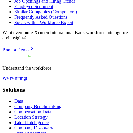
Job Openings and Hiring Trends
Employee Sentiment
Similar Companies (Competitors)
Frequently Asked Questions
Speak with a Workforce Expert
Want even more
Xiamen International Bank
workforce intelligence
and insights?
Book a Demo
Understand the workforce
We’re hiring!
Solutions
Data
Company Benchmarking
Compensation Data
Location Strategy
Talent Intelligence
Company Discovery