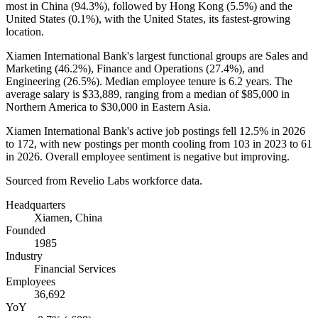
most in China (
94.3%
), followed by Hong Kong (
5.5%
) and the
United States (
0.1%
), with the United States, its fastest-growing
location.
Xiamen International Bank's largest functional groups are Sales and
Marketing (
46.2%
), Finance and Operations (
27.4%
), and
Engineering (
26.5%
). Median employee tenure is
6.2 years
. The
average salary is
$33,889,
ranging from a median of
$85,000
in
Northern America to
$30,000
in Eastern Asia.
Xiamen International Bank's active job postings fell
12.5%
in
2026
to
172
, with new postings per month cooling from
103
in
2023
to
61
in
2026
. Overall employee sentiment is negative but improving.
Sourced from Revelio Labs workforce data.
Headquarters
Xiamen, China
Founded
1985
Industry
Financial Services
Employees
36,692
YoY