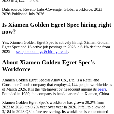
2023 to 4,144 in 2026
.
Data source: Revelio Labs
•
Coverage: Global workforce,
2023
–
2026
•
Published
July 2026
Is
Xiamen Golden Egret Spec
hiring right
now?
Yes
,
Xiamen Golden Egret Spec
is
actively
hiring.
Xiamen Golden
Egret Spec
had
16
active job postings in
2026
, a
6.1
%
decline
from
2025
—
see job openings & hiring trends
.
About
Xiamen Golden Egret Spec
’s
Workforce
Xiamen Golden Egret Special Alloy Co., Ltd. is a Retail and
Consumer Goods company that employs
4,144
people worldwide as
of March
2026
. It is the 4th-largest by headcount among its
peers
.
Founded in
1989
, the company is headquartered in Xiamen, China.
Xiamen Golden Egret Spec's workforce has grown
29.2%
from
2023
to
2026
, up
0.2%
year over year in
2026
. It fell to a low of
3,184
in
2023
Q3 before recovering. Its workforce is concentrated