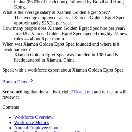
China (
86.0%
of headcount), followed by Brazil and Hong
Kong.
What is the average salary at Xiamen Golden Egret Spec?
The average employee salary at Xiamen Golden Egret Spec is
approximately
$25.3
k per year.
How many people does Xiamen Golden Egret Spec hire per year?
In
2026
, Xiamen Golden Egret Spec opened roughly
72
new
roles — about
6
per month.
When was Xiamen Golden Egret Spec founded and where is it
headquartered?
Xiamen Golden Egret Spec was founded in
1989
and is
headquartered in Xiamen, China.
Speak with a workforce expert about
Xiamen Golden Egret Spec
.
Book a Demo
See something that doesn't look right?
Reach out
and our team will
review it.
Contents
Workforce Overview
Workforce Metrics
Annual Employee Count