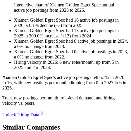
Interactive chart of
Xiamen Golden Egret Spec
annual
active job postings from
2023
to
2026
.
Xiamen Golden Egret Spec
had
16
active job postings in
2026
, a
6.1
%
decline
(
+
3
)
from
2025
.
Xiamen Golden Egret Spec
had
13
active job postings in
2025
, a
200.0
%
increase
(
+
13
)
from
2024
.
Xiamen Golden Egret Spec
had
0
active job postings in
2024
,
a
0
%
no change
from
2023
.
Xiamen Golden Egret Spec
had
0
active job postings in
2023
,
a
0
%
no change
from
2022
.
Hiring velocity
in
2026
:
6
new roles/month
,
up
from
5
in
2025
and
2
in
2024
.
Xiamen Golden Egret Spec's active job postings fell
6.1%
in
2026
to
16
, with new postings per month climbing from
0
in
2023
to
6
in
2026
.
Track new postings per month, role-level demand, and hiring
velocity vs. peers.
Unlock Hiring Data
Similar Companies