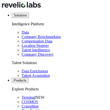
Solutions
Intelligence Platform
Data
Company Benchmarking
Compensation Data
Location Strategy
Talent Intelligence
Company Discovery
Talent Solutions
Data Enrichment
Talent Acquisition
Products
Explore Products
Terminal
NEW
COSMOS
Consulting