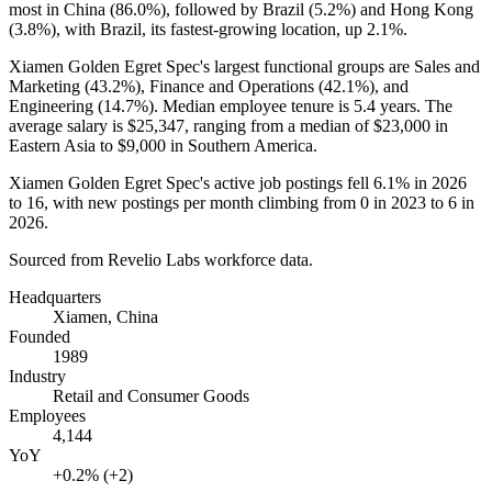
most in China (
86.0%
), followed by Brazil (
5.2%
) and Hong Kong
(
3.8%
), with Brazil, its fastest-growing location, up
2.1%
.
Xiamen Golden Egret Spec's largest functional groups are Sales and
Marketing (
43.2%
), Finance and Operations (
42.1%
), and
Engineering (
14.7%
). Median employee tenure is
5.4 years
. The
average salary is
$25,347,
ranging from a median of
$23,000
in
Eastern Asia to
$9,000
in Southern America.
Xiamen Golden Egret Spec's active job postings fell
6.1%
in
2026
to
16
, with new postings per month climbing from
0
in
2023
to
6
in
2026
.
Sourced from Revelio Labs workforce data.
Headquarters
Xiamen, China
Founded
1989
Industry
Retail and Consumer Goods
Employees
4,144
YoY
+0.2% (+2)