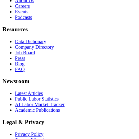
About Us
Careers
Events
Podcasts
Resources
Data Dictionary
Company Directory
Job Board
Press
Blog
FAQ
Newsroom
Latest Articles
Public Labor Statistics
AI Labor Market Tracker
Academic Publications
Legal & Privacy
Privacy Policy