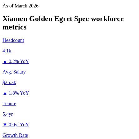
As of
March 2026
Xiamen Golden Egret Spec
workforce
metrics
Headcount
4.1k
▲
0.2% YoY
Avg. Salary
$25.3k
▲
1.8% YoY
Tenure
5.4yr
▼
0.0yr YoY
Growth Rate