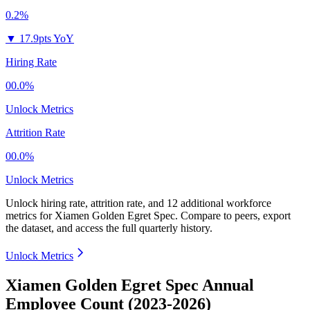
0.2%
▼
17.9pts YoY
Hiring Rate
00.0%
Unlock Metrics
Attrition Rate
00.0%
Unlock Metrics
Unlock hiring rate, attrition rate, and 12 additional workforce
metrics for
Xiamen Golden Egret Spec
.
Compare to peers, export
the dataset, and access the full quarterly history.
Unlock Metrics
Xiamen Golden Egret Spec Annual
Employee Count (2023-2026)