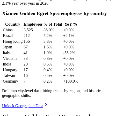
2.1%
year over year in
2026
.
Xiamen Golden Egret Spec employees by country
Country
Employees
% of Total
YoY %
China
3,525
86.0%
+0.0%
Brazil
212
5.2%
+2.1%
Hong Kong
156
3.8%
+0.0%
Japan
67
1.6%
+0.0%
Italy
41
1.0%
-55.2%
Vietnam
33
0.8%
+0.0%
India
20
0.5%
+0.0%
Hungary
17
0.4%
+0.0%
Taiwan
16
0.4%
+0.0%
Germany
7
0.2%
+100.0%
Drill into city-level data, hiring trends by region, and historic
geographic shifts.
Unlock Geographic Data