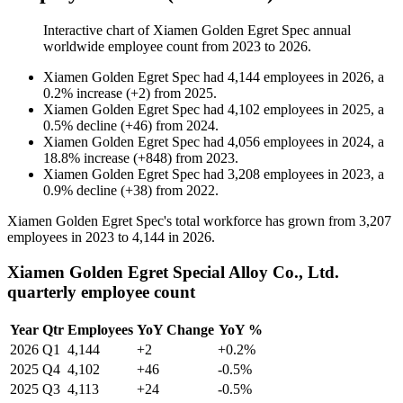
Interactive chart of
Xiamen Golden Egret Spec
annual
worldwide employee count from
2023
to
2026
.
Xiamen Golden Egret Spec
had
4,144
employees in
2026
, a
0.2
%
increase
(
+
2
)
from
2025
.
Xiamen Golden Egret Spec
had
4,102
employees in
2025
, a
0.5
%
decline
(
+
46
)
from
2024
.
Xiamen Golden Egret Spec
had
4,056
employees in
2024
, a
18.8
%
increase
(
+
848
)
from
2023
.
Xiamen Golden Egret Spec
had
3,208
employees in
2023
, a
0.9
%
decline
(
+
38
)
from
2022
.
Xiamen Golden Egret Spec's total workforce has grown from
3,207
employees in
2023
to
4,144
in
2026
.
Xiamen Golden Egret Special Alloy Co., Ltd.
quarterly employee count
Year
Qtr
Employees
YoY Change
YoY %
2026
Q1
4,144
+2
+0.2%
2025
Q4
4,102
+46
-0.5%
2025
Q3
4,113
+24
-0.5%