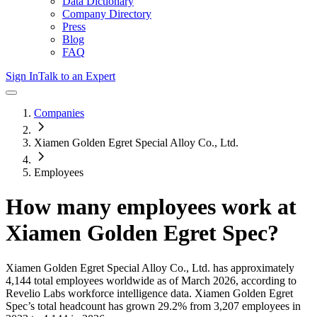
Data Dictionary
Company Directory
Press
Blog
FAQ
Sign In
Talk to an Expert
Companies
Xiamen Golden Egret Special Alloy Co., Ltd.
Employees
How many employees work at
Xiamen Golden Egret Spec
?
Xiamen Golden Egret Special Alloy Co., Ltd.
has approximately
4,144
total employees worldwide as of
March 2026
, according to
Revelio Labs workforce intelligence data.
Xiamen Golden Egret
Spec
’s total headcount has
grown
29.2%
from 3,207 employees in