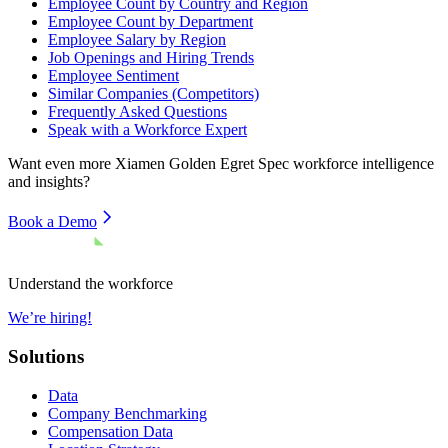
Employee Count by Country and Region
Employee Count by Department
Employee Salary by Region
Job Openings and Hiring Trends
Employee Sentiment
Similar Companies (Competitors)
Frequently Asked Questions
Speak with a Workforce Expert
Want even more
Xiamen Golden Egret Spec
workforce intelligence
and insights?
Book a Demo
Understand the workforce
We’re hiring!
Solutions
Data
Company Benchmarking
Compensation Data