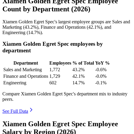
Xiamen Golden Egret Spec Employee
Count by Department (2026)
Xiamen Golden Egret Spec's largest employee groups are Sales and
Marketing (
43.2%
), Finance and Operations (
42.1%
), and
Engineering (
14.7%
).
Xiamen Golden Egret Spec employees by
department
Department
Employees
% of Total
YoY %
Sales and Marketing
1,772
43.2%
-0.6%
Finance and Operations
1,729
42.1%
-0.0%
Engineering
602
14.7%
-0.1%
Compare Xiamen Golden Egret Spec's department mix to industry
peers.
See Full Data
Xiamen Golden Egret Spec Employee
Salary by Region (2026)