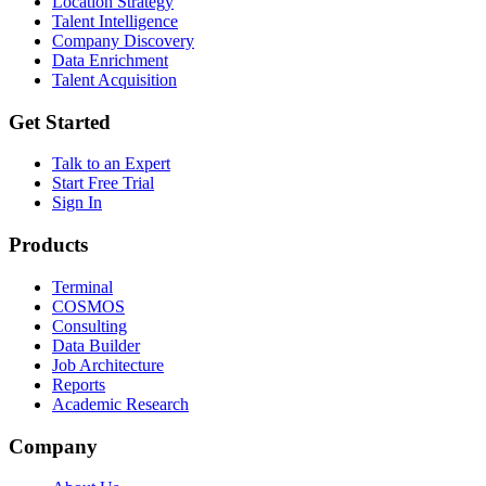
Location Strategy
Talent Intelligence
Company Discovery
Data Enrichment
Talent Acquisition
Get Started
Talk to an Expert
Start Free Trial
Sign In
Products
Terminal
COSMOS
Consulting
Data Builder
Job Architecture
Reports
Academic Research
Company