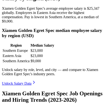
Xiamen Golden Egret Spec's average employee salary is
$25,347
globally. Employees in Eastern Asia receive the highest
compensation. Pay is lowest in Southern America, at a median of
$9,000
.
Xiamen Golden Egret Spec median employee salary
by region (USD)
Region
Median Salary
Southern Europe
$23,000
Eastern Asia
$23,000
Southern America
$9,000
Unlock salary by role, level, and city — and compare to Xiamen
Golden Egret Spec's industry peers.
Unlock Salary Data
Xiamen Golden Egret Spec Job Openings
and Hiring Trends (2023-2026)