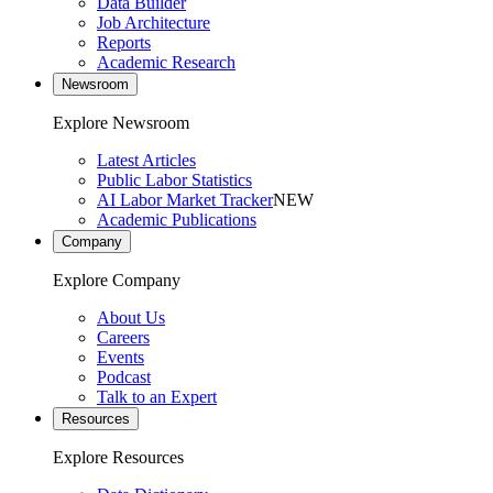
Data Builder
Job Architecture
Reports
Academic Research
Newsroom
Explore Newsroom
Latest Articles
Public Labor Statistics
AI Labor Market Tracker
NEW
Academic Publications
Company
Explore Company
About Us
Careers
Events
Podcast
Talk to an Expert
Resources
Explore Resources