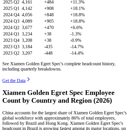
2025
Q2
4,161
+484
+11.3%
2025
Q1
4,142
+908
+18.1%
2024
Q4
4,056
+848
+18.8%
2024
Q3
4,089
+905
+18.8%
2024
Q2
3,677
+470
+6.6%
2024
Q1
3,234
+38
-1.3%
2023
Q4
3,208
+38
-0.9%
2023
Q3
3,184
-435
-14.7%
2023
Q2
3,207
-448
-14.4%
See Xiamen Golden Egret Spec's complete headcount history,
including quarterly breakdowns.
Get the Data
Xiamen Golden Egret Spec Employee
Count by Country and Region (2026)
China accounts for the largest share of Xiamen Golden Egret Spec's
global workforce with approximately
86%
of total employees,
followed by Brazil and Hong Kong. Xiamen Golden Egret Spec's
headcount in Brazil is growing fastest among its major locations, up