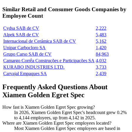
Similar
Retail and Consumer Goods
Companies by
Employee Count
Cydsa SAB de CV
2,222
Alpek SAB de CV
5,483
Internacional de Cerámica SAB de CV
5,162
Unipar Carbocloro SA
1,420
Grupo Carso SAB de CV
84,963
Camargo Corrêa Construções e Participações SA
4,032
KURABO INDUSTRIES LTD.
3,733
Carvajal Empaques SA
2,439
Frequently Asked Questions About
Xiamen Golden Egret Spec
How fast is Xiamen Golden Egret Spec growing?
In
2026
, Xiamen Golden Egret Spec's headcount grew
0.2%
to
4,144
employees, up from
4,142
in
2025
.
Where are Xiamen Golden Egret Spec employees located?
Most Xiamen Golden Egret Spec employees are based in