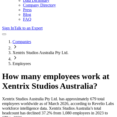
Data Dictionary
Company Directory
Press
Blog
FAQ
Sign In
Talk to an Expert
Companies
Xentrix Studios Australia Pty Ltd.
Employees
How many employees work at
Xentrix Studios Australia
?
Xentrix Studios Australia Pty Ltd.
has approximately
679
total
employees worldwide as of
March 2026
, according to Revelio Labs
workforce intelligence data.
Xentrix Studios Australia
’s total
headcount has
declined
37.2%
from 1,080 employees in 2023 to