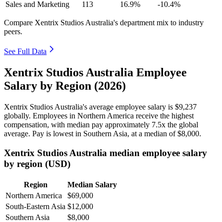
Sales and Marketing
113
16.9%
-10.4%
Compare Xentrix Studios Australia's department mix to industry
peers.
See Full Data
Xentrix Studios Australia Employee
Salary by Region (2026)
Xentrix Studios Australia's average employee salary is
$9,237
globally. Employees in Northern America receive the highest
compensation, with median pay approximately
7
.5x the global
average. Pay is lowest in Southern Asia, at a median of
$8,000
.
Xentrix Studios Australia median employee salary
by region (USD)
Region
Median Salary
Northern America
$69,000
South-Eastern Asia
$12,000
Southern Asia
$8,000