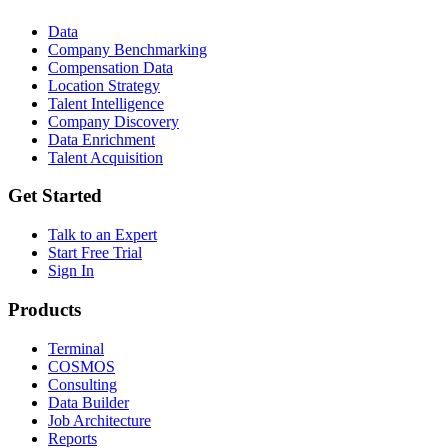
Data
Company Benchmarking
Compensation Data
Location Strategy
Talent Intelligence
Company Discovery
Data Enrichment
Talent Acquisition
Get Started
Talk to an Expert
Start Free Trial
Sign In
Products
Terminal
COSMOS
Consulting
Data Builder
Job Architecture
Reports