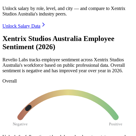
Unlock salary by role, level, and city — and compare to Xentrix
Studios Australia's industry peers.
Unlock Salary Data
Xentrix Studios Australia Employee
Sentiment (2026)
Revelio Labs tracks employee sentiment across Xentrix Studios
Australia's workforce based on public professional data. Overall
sentiment is negative and has improved year over year in
2026
.
Overall
Negative
Positive