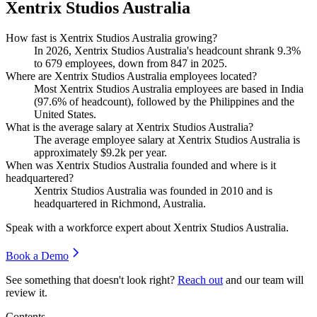
Xentrix Studios Australia
How fast is Xentrix Studios Australia growing?
In
2026
, Xentrix Studios Australia's headcount shrank
9.3%
to
679
employees, down from
847
in
2025
.
Where are Xentrix Studios Australia employees located?
Most Xentrix Studios Australia employees are based in India
(
97.6%
of headcount), followed by the Philippines and the
United States.
What is the average salary at Xentrix Studios Australia?
The average employee salary at Xentrix Studios Australia is
approximately
$9.2
k per year.
When was Xentrix Studios Australia founded and where is it
headquartered?
Xentrix Studios Australia was founded in
2010
and is
headquartered in Richmond, Australia.
Speak with a workforce expert about
Xentrix Studios Australia
.
Book a Demo
See something that doesn't look right?
Reach out
and our team will
review it.
Contents