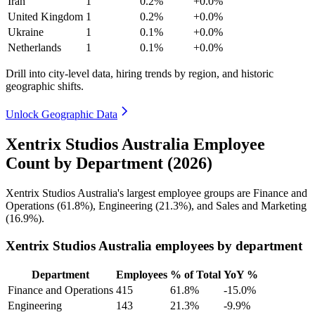
Iran
1
0.2%
+0.0%
United Kingdom
1
0.2%
+0.0%
Ukraine
1
0.1%
+0.0%
Netherlands
1
0.1%
+0.0%
Drill into city-level data, hiring trends by region, and historic
geographic shifts.
Unlock Geographic Data
Xentrix Studios Australia Employee
Count by Department (2026)
Xentrix Studios Australia's largest employee groups are Finance and
Operations (
61.8%
), Engineering (
21.3%
), and Sales and Marketing
(
16.9%
).
Xentrix Studios Australia employees by department
Department
Employees
% of Total
YoY %
Finance and Operations
415
61.8%
-15.0%
Engineering
143
21.3%
-9.9%