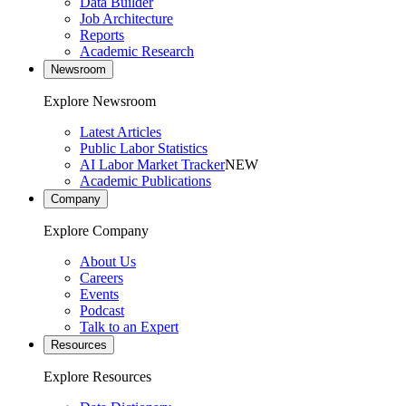
Data Builder
Job Architecture
Reports
Academic Research
Newsroom
Explore Newsroom
Latest Articles
Public Labor Statistics
AI Labor Market Tracker
NEW
Academic Publications
Company
Explore Company
About Us
Careers
Events
Podcast
Talk to an Expert
Resources
Explore Resources