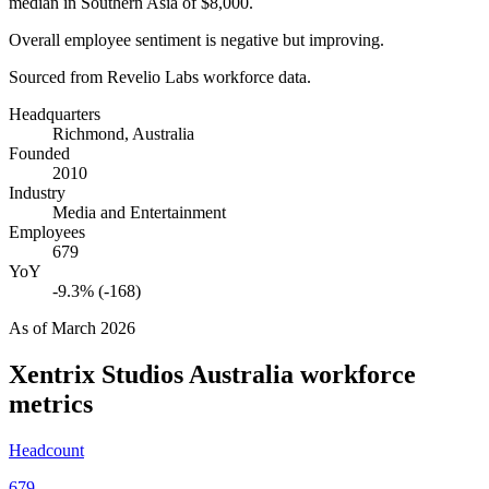
median in Southern Asia of
$8,000
.
Overall employee sentiment is negative but improving.
Sourced from Revelio Labs workforce data.
Headquarters
Richmond, Australia
Founded
2010
Industry
Media and Entertainment
Employees
679
YoY
-9.3% (-168)
As of
March 2026
Xentrix Studios Australia
workforce
metrics
Headcount
679