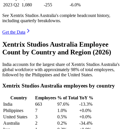
2023
Q2
1,080
-255
-6.0%
See Xentrix Studios Australia's complete headcount history,
including quarterly breakdowns.
Get the Data
Xentrix Studios Australia Employee
Count by Country and Region (2026)
India accounts for the largest share of Xentrix Studios Australia's
global workforce with approximately
98%
of total employees,
followed by the Philippines and the United States.
Xentrix Studios Australia employees by country
Country
Employees
% of Total
YoY %
India
663
97.6%
-13.3%
Philippines
7
1.0%
+0.0%
United States
3
0.5%
+0.0%
Australia
2
0.2%
-34.4%