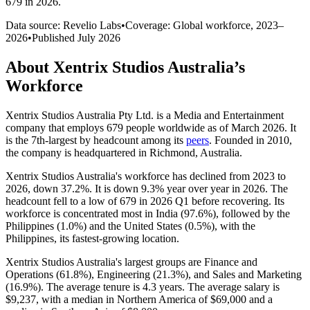
679 in 2026
.
Data source: Revelio Labs
•
Coverage: Global workforce,
2023
–
2026
•
Published
July 2026
About
Xentrix Studios Australia
’s
Workforce
Xentrix Studios Australia Pty Ltd. is a Media and Entertainment
company that employs
679
people worldwide as of March
2026
. It
is the 7th-largest by headcount among its
peers
. Founded in
2010
,
the company is headquartered in Richmond, Australia.
Xentrix Studios Australia's workforce has declined from
2023
to
2026
, down
37.2%
. It is down
9.3%
year over year in
2026
. The
headcount fell to a low of
679
in
2026
Q1 before recovering. Its
workforce is concentrated most in India (
97.6%
), followed by the
Philippines (
1.0%
) and the United States (
0.5%
), with the
Philippines, its fastest-growing location.
Xentrix Studios Australia's largest groups are Finance and
Operations (
61.8%
), Engineering (
21.3%
), and Sales and Marketing
(
16.9%
). The average tenure is
4.3 years
. The average salary is
$9,237,
with a median in Northern America of
$69,000
and a