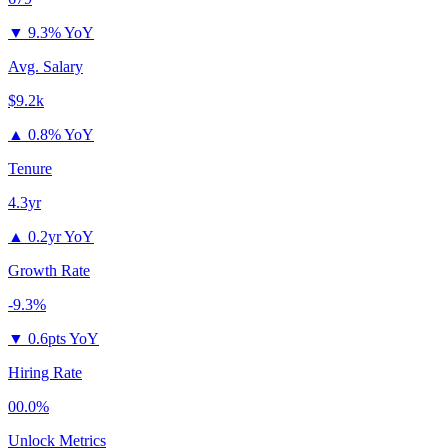
▼
9.3% YoY
Avg. Salary
$9.2k
▲
0.8% YoY
Tenure
4.3yr
▲
0.2yr YoY
Growth Rate
-9.3%
▼
0.6pts YoY
Hiring Rate
00.0%
Unlock Metrics