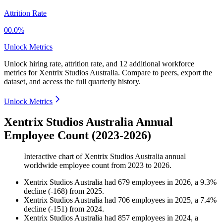
Attrition Rate
00.0%
Unlock Metrics
Unlock hiring rate, attrition rate, and 12 additional workforce
metrics for
Xentrix Studios Australia
.
Compare to peers, export the
dataset, and access the full quarterly history.
Unlock Metrics
Xentrix Studios Australia Annual
Employee Count (2023-2026)
Interactive chart of
Xentrix Studios Australia
annual
worldwide employee count from
2023
to
2026
.
Xentrix Studios Australia
had
679
employees in
2026
, a
9.3
%
decline
(
-
168
)
from
2025
.
Xentrix Studios Australia
had
706
employees in
2025
, a
7.4
%
decline
(
-
151
)
from
2024
.
Xentrix Studios Australia
had
857
employees in
2024
, a