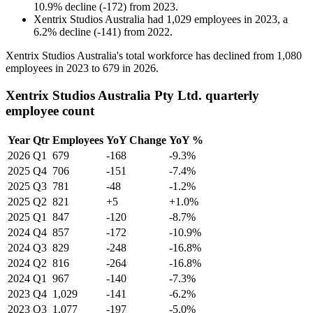
10.9
%
decline
(
-
172
)
from
2023
.
Xentrix Studios Australia
had
1,029
employees in
2023
, a
6.2
%
decline
(
-
141
)
from
2022
.
Xentrix Studios Australia's total workforce has declined from
1,080
employees in
2023
to
679
in
2026
.
Xentrix Studios Australia Pty Ltd. quarterly
employee count
Year
Qtr
Employees
YoY Change
YoY %
2026
Q1
679
-168
-9.3%
2025
Q4
706
-151
-7.4%
2025
Q3
781
-48
-1.2%
2025
Q2
821
+5
+1.0%
2025
Q1
847
-120
-8.7%
2024
Q4
857
-172
-10.9%
2024
Q3
829
-248
-16.8%
2024
Q2
816
-264
-16.8%
2024
Q1
967
-140
-7.3%
2023
Q4
1,029
-141
-6.2%
2023
Q3
1,077
-197
-5.0%