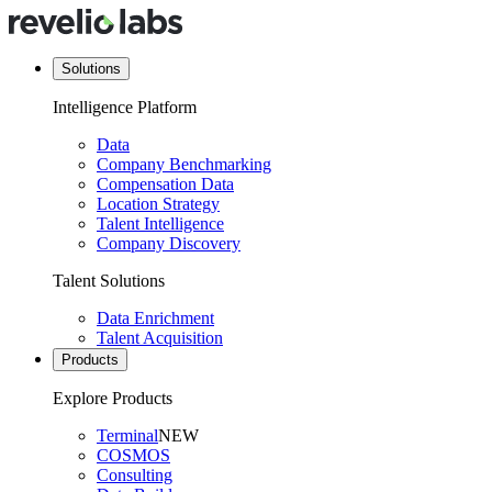
Solutions
Intelligence Platform
Data
Company Benchmarking
Compensation Data
Location Strategy
Talent Intelligence
Company Discovery
Talent Solutions
Data Enrichment
Talent Acquisition
Products
Explore Products
Terminal
NEW
COSMOS
Consulting