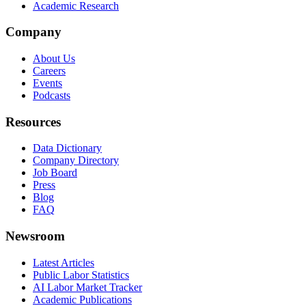
Academic Research
Company
About Us
Careers
Events
Podcasts
Resources
Data Dictionary
Company Directory
Job Board
Press
Blog
FAQ
Newsroom
Latest Articles
Public Labor Statistics
AI Labor Market Tracker
Academic Publications