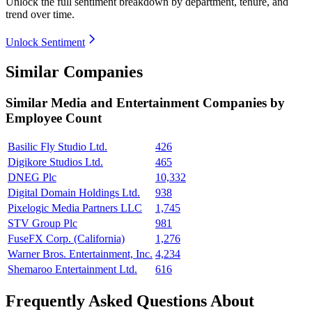
Unlock the full sentiment breakdown
by department, tenure, and
trend over time.
Unlock Sentiment
Similar Companies
Similar
Media and Entertainment
Companies by
Employee Count
Basilic Fly Studio Ltd.
426
Digikore Studios Ltd.
465
DNEG Plc
10,332
Digital Domain Holdings Ltd.
938
Pixelogic Media Partners LLC
1,745
STV Group Plc
981
FuseFX Corp. (California)
1,276
Warner Bros. Entertainment, Inc.
4,234
Shemaroo Entertainment Ltd.
616
Frequently Asked Questions About