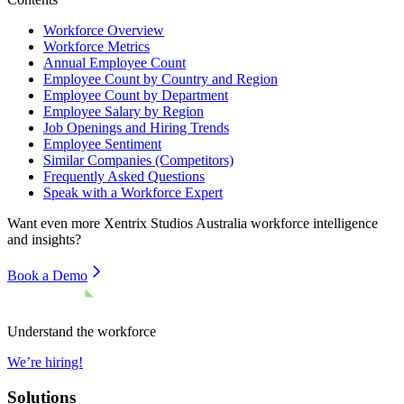
Workforce Overview
Workforce Metrics
Annual Employee Count
Employee Count by Country and Region
Employee Count by Department
Employee Salary by Region
Job Openings and Hiring Trends
Employee Sentiment
Similar Companies (Competitors)
Frequently Asked Questions
Speak with a Workforce Expert
Want even more
Xentrix Studios Australia
workforce intelligence
and insights?
Book a Demo
Understand the workforce
We’re hiring!
Solutions