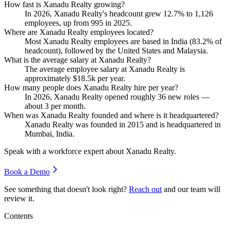
How fast is Xanadu Realty growing?
In
2026
, Xanadu Realty's headcount grew
12.7%
to
1,126
employees, up from
995
in
2025
.
Where are Xanadu Realty employees located?
Most Xanadu Realty employees are based in India (
83.2%
of
headcount), followed by the United States and Malaysia.
What is the average salary at Xanadu Realty?
The average employee salary at Xanadu Realty is
approximately
$18.5
k per year.
How many people does Xanadu Realty hire per year?
In
2026
, Xanadu Realty opened roughly
36
new roles —
about
3
per month.
When was Xanadu Realty founded and where is it headquartered?
Xanadu Realty was founded in
2015
and is headquartered in
Mumbai, India.
Speak with a workforce expert about
Xanadu Realty
.
Book a Demo
See something that doesn't look right?
Reach out
and our team will
review it.
Contents