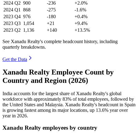
2024
Q2
900
-236
+2.0%
2024
Q1
868
-275
-1.6%
2023
Q4
976
-180
+0.4%
2023
Q3
1,054
+21
+9.4%
2023
Q2
1,136
+140
+13.5%
See Xanadu Realty's complete headcount history, including
quarterly breakdowns.
Get the Data
Xanadu Realty Employee Count by
Country and Region (2026)
India accounts for the largest share of Xanadu Realty's global
workforce with approximately
83%
of total employees, followed by
the United States and Malaysia. Xanadu Realty's headcount in Spain
is growing fastest among its major locations, up
13.6%
year over
year in
2026
.
Xanadu Realty employees by country