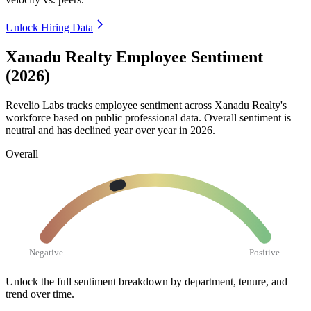
Unlock Hiring Data
Xanadu Realty Employee Sentiment
(2026)
Revelio Labs tracks employee sentiment across Xanadu Realty's
workforce based on public professional data. Overall sentiment is
neutral and has declined year over year in
2026
.
Overall
Negative
Positive
Unlock the full sentiment breakdown
by department, tenure, and
trend over time.