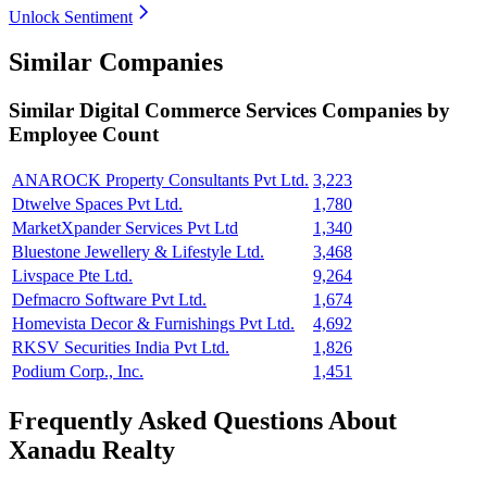
Unlock Sentiment
Similar Companies
Similar
Digital Commerce Services
Companies by
Employee Count
ANAROCK Property Consultants Pvt Ltd.
3,223
Dtwelve Spaces Pvt Ltd.
1,780
MarketXpander Services Pvt Ltd
1,340
Bluestone Jewellery & Lifestyle Ltd.
3,468
Livspace Pte Ltd.
9,264
Defmacro Software Pvt Ltd.
1,674
Homevista Decor & Furnishings Pvt Ltd.
4,692
RKSV Securities India Pvt Ltd.
1,826
Podium Corp., Inc.
1,451
Frequently Asked Questions About
Xanadu Realty