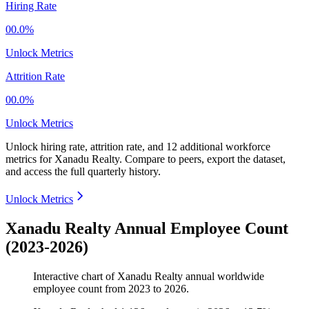
Hiring Rate
00.0%
Unlock Metrics
Attrition Rate
00.0%
Unlock Metrics
Unlock hiring rate, attrition rate, and 12 additional workforce
metrics for
Xanadu Realty
.
Compare to peers, export the dataset,
and access the full quarterly history.
Unlock Metrics
Xanadu Realty Annual Employee Count
(2023-2026)
Interactive chart of
Xanadu Realty
annual worldwide
employee count from
2023
to
2026
.