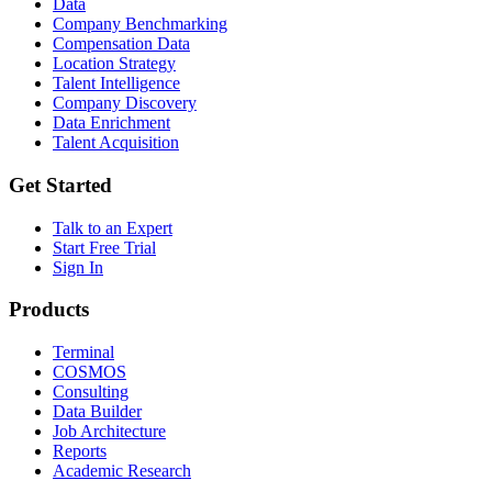
Data
Company Benchmarking
Compensation Data
Location Strategy
Talent Intelligence
Company Discovery
Data Enrichment
Talent Acquisition
Get Started
Talk to an Expert
Start Free Trial
Sign In
Products
Terminal
COSMOS
Consulting
Data Builder
Job Architecture
Reports
Academic Research