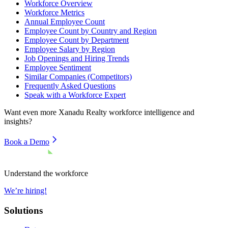
Workforce Overview
Workforce Metrics
Annual Employee Count
Employee Count by Country and Region
Employee Count by Department
Employee Salary by Region
Job Openings and Hiring Trends
Employee Sentiment
Similar Companies (Competitors)
Frequently Asked Questions
Speak with a Workforce Expert
Want even more
Xanadu Realty
workforce intelligence and
insights?
Book a Demo
Understand the workforce
We’re hiring!
Solutions