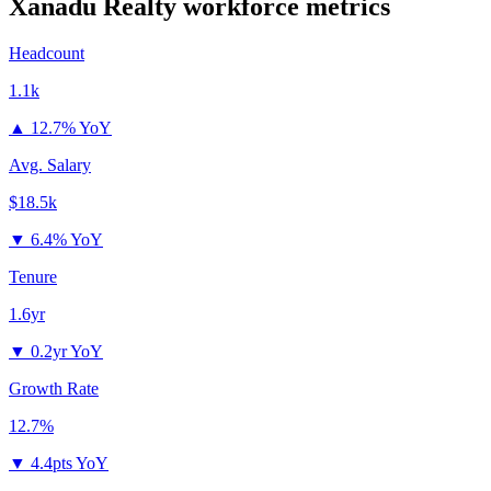
Xanadu Realty
workforce metrics
Headcount
1.1k
▲
12.7% YoY
Avg. Salary
$18.5k
▼
6.4% YoY
Tenure
1.6yr
▼
0.2yr YoY
Growth Rate
12.7%
▼
4.4pts YoY