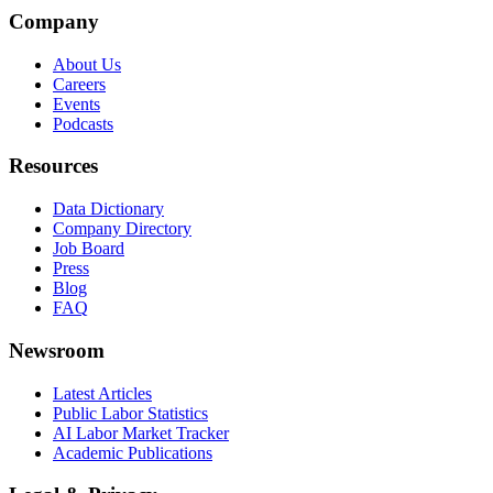
Company
About Us
Careers
Events
Podcasts
Resources
Data Dictionary
Company Directory
Job Board
Press
Blog
FAQ
Newsroom
Latest Articles
Public Labor Statistics
AI Labor Market Tracker
Academic Publications