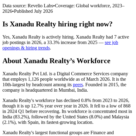
Data source: Revelio Labs
•
Coverage: Global workforce,
2023
–
2026
•
Published
July 2026
Is
Xanadu Realty
hiring right now?
Yes
,
Xanadu Realty
is
actively
hiring.
Xanadu Realty
had
7
active
job postings in
2026
, a
33.3
%
increase
from
2025
—
see job
openings & hiring trends
.
About
Xanadu Realty
’s Workforce
Xanadu Realty Pvt Ltd. is a Digital Commerce Services company
that employs
1,126
people worldwide as of March
2026
. It is the
10th-largest by headcount among its
peers
. Founded in
2015
, the
company is headquartered in Mumbai, India.
Xanadu Realty's workforce has declined
0.8%
from
2023
to
2026
,
though it is up
12.7%
year over year in
2026
. It fell to a low of
868
in
2024
Q1 before recovering. Its workforce is concentrated most in
India (
83.2%
), followed by the United States (
8.0%
) and Malaysia
(
2.1%
), with Spain, its fastest-growing location.
Xanadu Realty's largest functional groups are Finance and