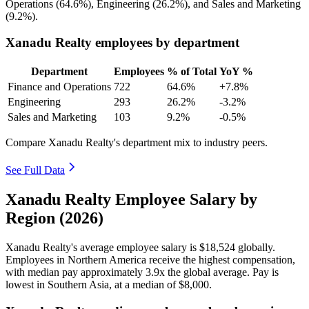
Operations (
64.6%
), Engineering (
26.2%
), and Sales and Marketing
(
9.2%
).
Xanadu Realty employees by department
Department
Employees
% of Total
YoY %
Finance and Operations
722
64.6%
+7.8%
Engineering
293
26.2%
-3.2%
Sales and Marketing
103
9.2%
-0.5%
Compare Xanadu Realty's department mix to industry peers.
See Full Data
Xanadu Realty Employee Salary by
Region (2026)
Xanadu Realty's average employee salary is
$18,524
globally.
Employees in Northern America receive the highest compensation,
with median pay approximately
3
.9x the global average. Pay is
lowest in Southern Asia, at a median of
$8,000
.