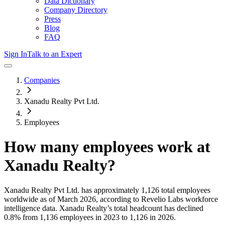
Data Dictionary
Company Directory
Press
Blog
FAQ
Sign In
Talk to an Expert
Companies
Xanadu Realty Pvt Ltd.
Employees
How many employees work at
Xanadu Realty
?
Xanadu Realty Pvt Ltd.
has approximately
1,126
total employees
worldwide as of
March 2026
, according to Revelio Labs workforce
intelligence data.
Xanadu Realty
’s total headcount has
declined
0.8%
from 1,136 employees in 2023 to 1,126 in 2026
.