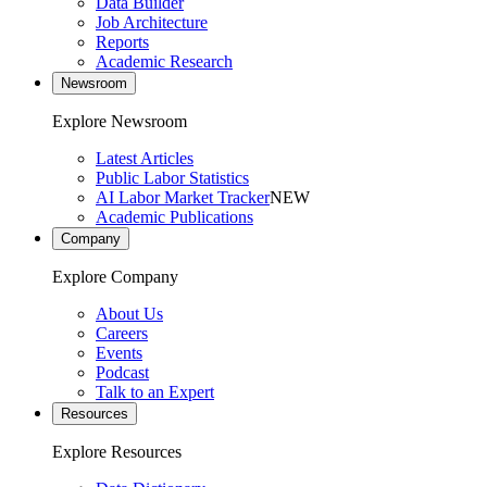
Data Builder
Job Architecture
Reports
Academic Research
Newsroom
Explore Newsroom
Latest Articles
Public Labor Statistics
AI Labor Market Tracker
NEW
Academic Publications
Company
Explore Company
About Us
Careers
Events
Podcast
Talk to an Expert
Resources
Explore Resources