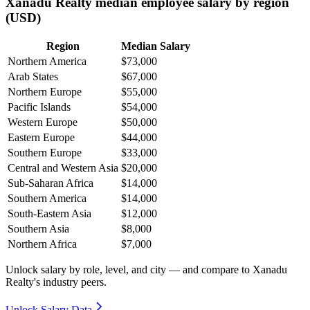
Xanadu Realty median employee salary by region
(USD)
Region
Median Salary
Northern America
$73,000
Arab States
$67,000
Northern Europe
$55,000
Pacific Islands
$54,000
Western Europe
$50,000
Eastern Europe
$44,000
Southern Europe
$33,000
Central and Western Asia
$20,000
Sub-Saharan Africa
$14,000
Southern America
$14,000
South-Eastern Asia
$12,000
Southern Asia
$8,000
Northern Africa
$7,000
Unlock salary by role, level, and city — and compare to Xanadu
Realty's industry peers.
Unlock Salary Data