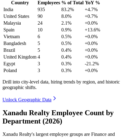
Country
Employees
% of Total
YoY %
India
935
83.2%
+4.7%
United States
90
8.0%
+0.7%
Malaysia
24
2.1%
+0.0%
Spain
10
0.9%
+13.6%
Vietnam
6
0.5%
+0.0%
Bangladesh
5
0.5%
+0.0%
Brazil
5
0.4%
+0.0%
United Kingdom
4
0.4%
+0.0%
Egypt
3
0.3%
-21.2%
Poland
3
0.3%
+0.0%
Drill into city-level data, hiring trends by region, and historic
geographic shifts.
Unlock Geographic Data
Xanadu Realty Employee Count by
Department (2026)
Xanadu Realty's largest employee groups are Finance and