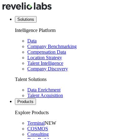
Solutions
Intelligence Platform
Data
Company Benchmarking
Compensation Data
Location Strategy
Talent Intelligence
Company Discovery
Talent Solutions
Data Enrichment
Talent Acquisition
Products
Explore Products
Terminal
NEW
COSMOS
Consulting