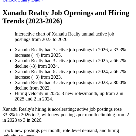
Xanadu Realty Job Openings and Hiring
Trends (2023-2026)
Interactive chart of
Xanadu Realty
annual active job
postings from
2023
to
2026
.
Xanadu Realty
had
7
active job postings in
2026
, a
33.3
%
increase
(
+
4
)
from
2025
.
Xanadu Realty
had
3
active job postings in
2025
, a
66.7
%
decline
(
-
3
)
from
2024
.
Xanadu Realty
had
6
active job postings in
2024
, a
66.7
%
increase
(
+
3
)
from
2023
.
Xanadu Realty
had
3
active job postings in
2023
, a
80.0
%
decline
from
2022
.
Hiring velocity
in
2026
:
3
new roles/month
,
up
from
2
in
2025
and
2
in
2024
.
Xanadu Realty's hiring is accelerating: active job postings rose
33.3%
in
2026
to
7
, with new postings per month climbing from
2
in
2023
to
3
in
2026
.
Track new postings per month, role-level demand, and hiring
velocity vs. peers.