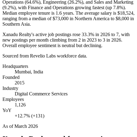
Operations (
64.6%
), Engineering (
26.2%
), and Sales and Marketing
(
9.2%
), with Finance and Operations growing fastest (up
7.8%
).
Median employee tenure is
1.6 years
. The average salary is
$18,524,
ranging from a median of
$73,000
in Northern America to
$8,000
in
Southern Asia.
Xanadu Realty's active job postings rose
33.3%
in
2026
to
7
, with
new postings per month climbing from
2
in
2023
to
3
in
2026
.
Overall employee sentiment is neutral but declining.
Sourced from Revelio Labs workforce data.
Headquarters
Mumbai, India
Founded
2015
Industry
Digital Commerce Services
Employees
1,126
YoY
+12.7% (+131)
As of
March 2026