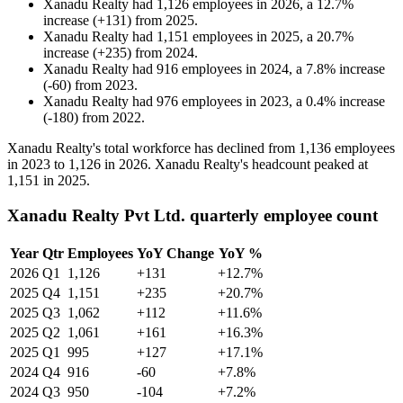
Xanadu Realty
had
1,126
employees in
2026
, a
12.7
%
increase
(
+
131
)
from
2025
.
Xanadu Realty
had
1,151
employees in
2025
, a
20.7
%
increase
(
+
235
)
from
2024
.
Xanadu Realty
had
916
employees in
2024
, a
7.8
%
increase
(
-
60
)
from
2023
.
Xanadu Realty
had
976
employees in
2023
, a
0.4
%
increase
(
-
180
)
from
2022
.
Xanadu Realty's total workforce has declined from
1,136
employees
in
2023
to
1,126
in
2026
. Xanadu Realty's headcount peaked at
1,151
in
2025
.
Xanadu Realty Pvt Ltd. quarterly employee count
Year
Qtr
Employees
YoY Change
YoY %
2026
Q1
1,126
+131
+12.7%
2025
Q4
1,151
+235
+20.7%
2025
Q3
1,062
+112
+11.6%
2025
Q2
1,061
+161
+16.3%
2025
Q1
995
+127
+17.1%
2024
Q4
916
-60
+7.8%
2024
Q3
950
-104
+7.2%