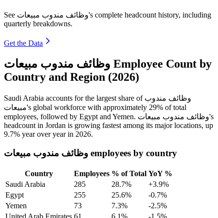
See وظائف مندوب مبيعات's complete headcount history, including
quarterly breakdowns.
Get the Data
وظائف مندوب مبيعات Employee Count by
Country and Region (2026)
Saudi Arabia accounts for the largest share of وظائف مندوب
مبيعات's global workforce with approximately
29%
of total
employees, followed by Egypt and Yemen. وظائف مندوب مبيعات's
headcount in Jordan is growing fastest among its major locations, up
9.7%
year over year in
2026
.
وظائف مندوب مبيعات employees by country
Country
Employees
% of Total
YoY %
Saudi Arabia
285
28.7%
+3.9%
Egypt
255
25.6%
-0.7%
Yemen
73
7.3%
-2.5%
United Arab Emirates
61
6.1%
-1.5%