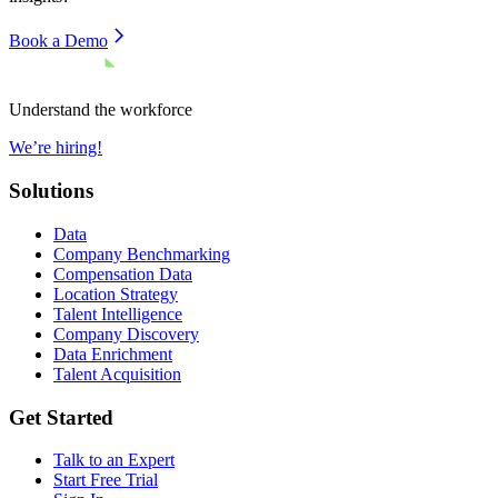
Book a Demo
Understand the workforce
We’re hiring!
Solutions
Data
Company Benchmarking
Compensation Data
Location Strategy
Talent Intelligence
Company Discovery
Data Enrichment
Talent Acquisition
Get Started
Talk to an Expert
Start Free Trial