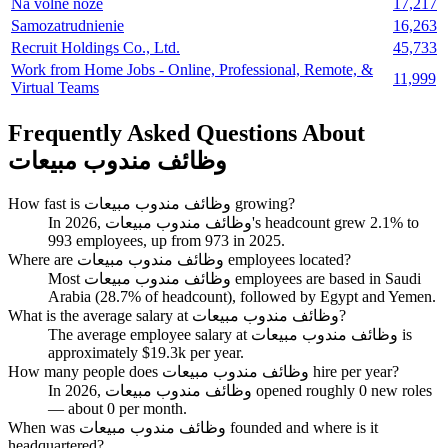
Na volné noze
17,217
Samozatrudnienie
16,263
Recruit Holdings Co., Ltd.
45,733
Work from Home Jobs - Online, Professional, Remote, &
11,999
Virtual Teams
Frequently Asked Questions About
وظائف مندوب مبيعات
How fast is وظائف مندوب مبيعات growing?
In
2026
, وظائف مندوب مبيعات's headcount grew
2.1%
to
993
employees, up from
973
in
2025
.
Where are وظائف مندوب مبيعات employees located?
Most وظائف مندوب مبيعات employees are based in Saudi
Arabia (
28.7%
of headcount), followed by Egypt and Yemen.
What is the average salary at وظائف مندوب مبيعات?
The average employee salary at وظائف مندوب مبيعات is
approximately
$19.3
k per year.
How many people does وظائف مندوب مبيعات hire per year?
In
2026
, وظائف مندوب مبيعات opened roughly
0
new roles
— about
0
per month.
When was وظائف مندوب مبيعات founded and where is it
headquartered?