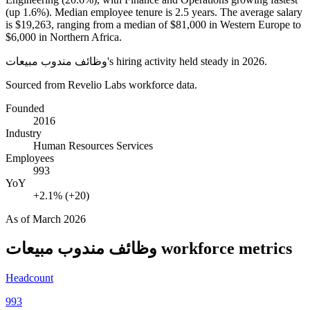
(up
1.6%
). Median employee tenure is
2.5 years
. The average salary
is
$19,263,
ranging from a median of
$81,000
in Western Europe to
$6,000
in Northern Africa.
وظائف مندوب مبيعات's hiring activity held steady in
2026
.
Sourced from Revelio Labs workforce data.
Founded
2016
Industry
Human Resources Services
Employees
993
YoY
+2.1% (+20)
As of
March 2026
وظائف مندوب مبيعات
workforce metrics
Headcount
993