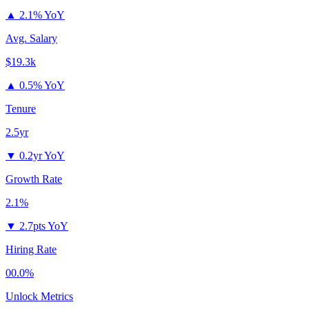
▲
2.1% YoY
Avg. Salary
$19.3k
▲
0.5% YoY
Tenure
2.5yr
▼
0.2yr YoY
Growth Rate
2.1%
▼
2.7pts YoY
Hiring Rate
00.0%
Unlock Metrics