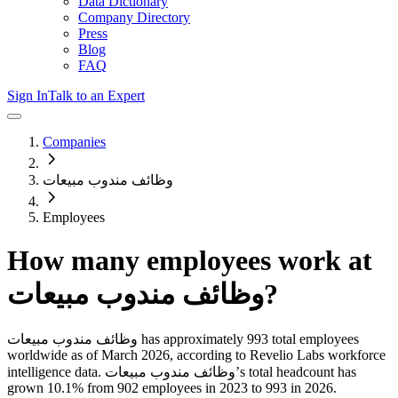
Data Dictionary
Company Directory
Press
Blog
FAQ
Sign In
Talk to an Expert
Companies
وظائف مندوب مبيعات
Employees
How many employees work at
وظائف مندوب مبيعات
?
وظائف مندوب مبيعات
has approximately
993
total employees
worldwide as of
March 2026
, according to Revelio Labs workforce
intelligence data.
وظائف مندوب مبيعات
’s total headcount has
grown
10.1%
from 902 employees in 2023 to 993 in 2026
.