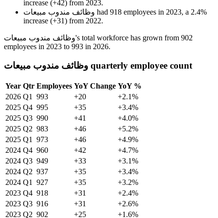
increase
(
+
42
)
from
2023
.
وظائف مندوب مبيعات
had
918
employees in
2023
, a
2.4
%
increase
(
+
31
)
from
2022
.
وظائف مندوب مبيعات's total workforce has grown from
902
employees in
2023
to
993
in
2026
.
وظائف مندوب مبيعات quarterly employee count
Year
Qtr
Employees
YoY Change
YoY %
2026
Q1
993
+20
+2.1%
2025
Q4
995
+35
+3.4%
2025
Q3
990
+41
+4.0%
2025
Q2
983
+46
+5.2%
2025
Q1
973
+46
+4.9%
2024
Q4
960
+42
+4.7%
2024
Q3
949
+33
+3.1%
2024
Q2
937
+35
+3.4%
2024
Q1
927
+35
+3.2%
2023
Q4
918
+31
+2.4%
2023
Q3
916
+31
+2.6%
2023
Q2
902
+25
+1.6%