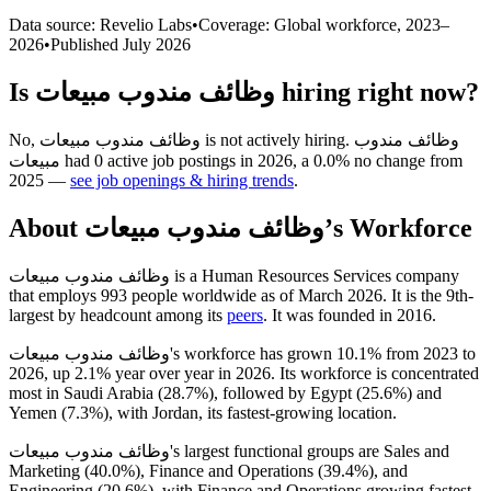
Data source: Revelio Labs
•
Coverage: Global workforce,
2023
–
2026
•
Published
July 2026
Is
وظائف مندوب مبيعات
hiring right now?
No
,
وظائف مندوب مبيعات
is
not actively
hiring.
وظائف مندوب
مبيعات
had
0
active job postings in
2026
, a
0.0
%
no change
from
2025
—
see job openings & hiring trends
.
About
وظائف مندوب مبيعات
’s Workforce
وظائف مندوب مبيعات is a Human Resources Services company
that employs
993
people worldwide as of March
2026
. It is the 9th-
largest by headcount among its
peers
. It was founded in
2016
.
وظائف مندوب مبيعات's workforce has grown
10.1%
from
2023
to
2026
, up
2.1%
year over year in
2026
. Its workforce is concentrated
most in Saudi Arabia (
28.7%
), followed by Egypt (
25.6%
) and
Yemen (
7.3%
), with Jordan, its fastest-growing location.
وظائف مندوب مبيعات's largest functional groups are Sales and
Marketing (
40.0%
), Finance and Operations (
39.4%
), and
Engineering (
20.6%
), with Finance and Operations growing fastest