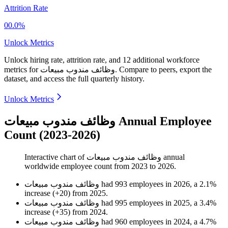
Attrition Rate
00.0%
Unlock Metrics
Unlock hiring rate, attrition rate, and 12 additional workforce
metrics for
وظائف مندوب مبيعات
.
Compare to peers, export the
dataset, and access the full quarterly history.
Unlock Metrics
وظائف مندوب مبيعات Annual Employee
Count (2023-2026)
Interactive chart of
وظائف مندوب مبيعات
annual
worldwide employee count from
2023
to
2026
.
وظائف مندوب مبيعات
had
993
employees in
2026
, a
2.1
%
increase
(
+
20
)
from
2025
.
وظائف مندوب مبيعات
had
995
employees in
2025
, a
3.4
%
increase
(
+
35
)
from
2024
.
وظائف مندوب مبيعات
had
960
employees in
2024
, a
4.7
%