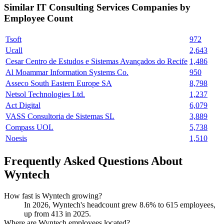
Similar
IT Consulting Services
Companies by
Employee Count
Tsoft
972
Ucall
2,643
Cesar Centro de Estudos e Sistemas Avançados do Recife
1,486
Al Moammar Information Systems Co.
950
Asseco South Eastern Europe SA
8,798
Netsol Technologies Ltd.
1,237
Act Digital
6,079
VASS Consultoria de Sistemas SL
3,889
Compass UOL
5,738
Noesis
1,510
Frequently Asked Questions About
Wyntech
How fast is Wyntech growing?
In
2026
, Wyntech's headcount grew
8.6%
to
615
employees,
up from
413
in
2025
.
Where are Wyntech employees located?