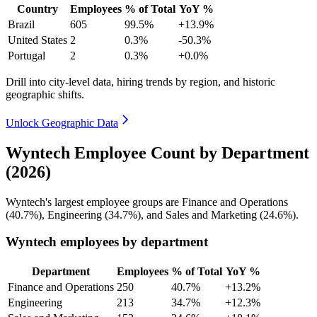
Country
Employees
% of Total
YoY %
Brazil
605
99.5%
+13.9%
United States
2
0.3%
-50.3%
Portugal
2
0.3%
+0.0%
Drill into city-level data, hiring trends by region, and historic
geographic shifts.
Unlock Geographic Data
Wyntech Employee Count by Department
(2026)
Wyntech's largest employee groups are Finance and Operations
(
40.7%
), Engineering (
34.7%
), and Sales and Marketing (
24.6%
).
Wyntech employees by department
Department
Employees
% of Total
YoY %
Finance and Operations
250
40.7%
+13.2%
Engineering
213
34.7%
+12.3%