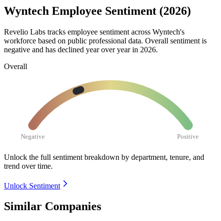
Wyntech Employee Sentiment (2026)
Revelio Labs tracks employee sentiment across Wyntech's
workforce based on public professional data. Overall sentiment is
negative and has declined year over year in
2026
.
Overall
Negative
Positive
Unlock the full sentiment breakdown
by department, tenure, and
trend over time.
Unlock Sentiment
Similar Companies