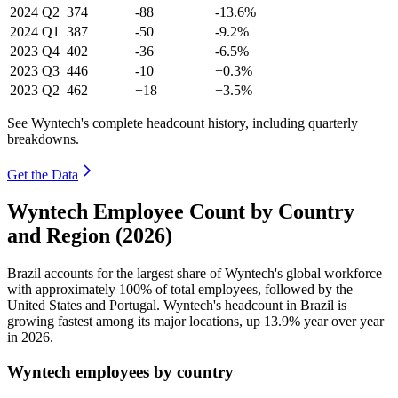
2024
Q2
374
-88
-13.6%
2024
Q1
387
-50
-9.2%
2023
Q4
402
-36
-6.5%
2023
Q3
446
-10
+0.3%
2023
Q2
462
+18
+3.5%
See Wyntech's complete headcount history, including quarterly
breakdowns.
Get the Data
Wyntech Employee Count by Country
and Region (2026)
Brazil accounts for the largest share of Wyntech's global workforce
with approximately
100%
of total employees, followed by the
United States and Portugal. Wyntech's headcount in Brazil is
growing fastest among its major locations, up
13.9%
year over year
in
2026
.
Wyntech employees by country