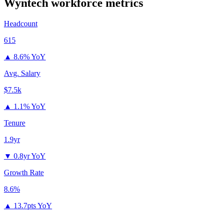
Wyntech
workforce metrics
Headcount
615
▲
8.6% YoY
Avg. Salary
$7.5k
▲
1.1% YoY
Tenure
1.9yr
▼
0.8yr YoY
Growth Rate
8.6%
▲
13.7pts YoY