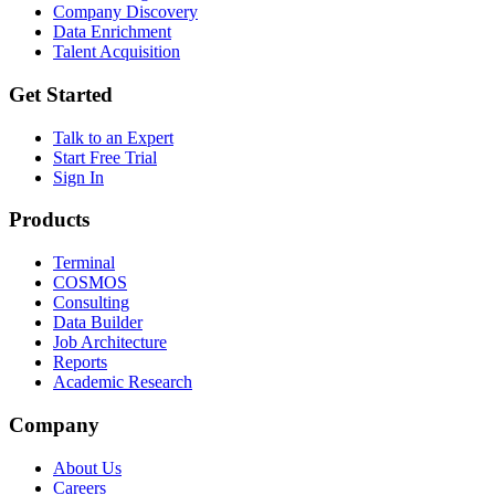
Company Discovery
Data Enrichment
Talent Acquisition
Get Started
Talk to an Expert
Start Free Trial
Sign In
Products
Terminal
COSMOS
Consulting
Data Builder
Job Architecture
Reports
Academic Research
Company
About Us
Careers