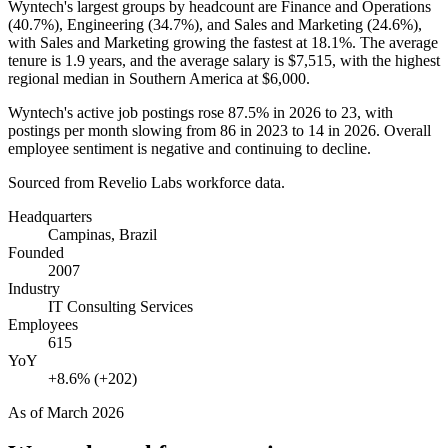
Wyntech's largest groups by headcount are Finance and Operations
(
40.7%
), Engineering (
34.7%
), and Sales and Marketing (
24.6%
),
with Sales and Marketing growing the fastest at
18.1%
. The average
tenure is
1.9 years
, and the average salary is
$7,515,
with the highest
regional median in Southern America at
$6,000
.
Wyntech's active job postings rose
87.5%
in
2026
to
23
, with
postings per month slowing from
86
in
2023
to
14
in
2026
. Overall
employee sentiment is negative and continuing to decline.
Sourced from Revelio Labs workforce data.
Headquarters
Campinas, Brazil
Founded
2007
Industry
IT Consulting Services
Employees
615
YoY
+8.6% (+202)
As of
March 2026