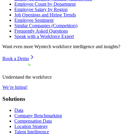
Employee Count by Department
Employee Salary by Region
Job Openings and Hiring Trends
Employee Sentiment
Similar Companies (Competitors)
Frequently Asked Questions
Speak with a Workforce Expert
Want even more
Wyntech
workforce intelligence and insights?
Book a Demo
Understand the workforce
We’re hiring!
Solutions
Data
Company Benchmarking
Compensation Data
Location Strategy
Talent Intelligence