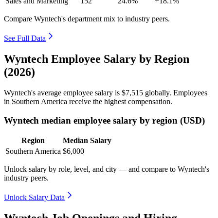
Sales and Marketing
152
24.6%
+18.1%
Compare Wyntech's department mix to industry peers.
See Full Data
Wyntech Employee Salary by Region
(2026)
Wyntech's average employee salary is
$7,515
globally. Employees
in Southern America receive the highest compensation.
Wyntech median employee salary by region (USD)
Region
Median Salary
Southern America
$6,000
Unlock salary by role, level, and city — and compare to Wyntech's
industry peers.
Unlock Salary Data