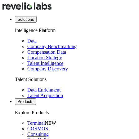
Solutions
Intelligence Platform
Data
Company Benchmarking
Compensation Data
Location Strategy
Talent Intelligence
Company Discovery
Talent Solutions
Data Enrichment
Talent Acquisition
Products
Explore Products
Terminal
NEW
COSMOS
Consulting