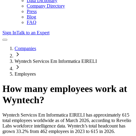
Data Dictionary
Company Directory
Press
Blog
FAQ
Sign In
Talk to an Expert
Companies
Wyntech Servicos Em Informatica EIRELI
Employees
How many employees work at
Wyntech
?
Wyntech Servicos Em Informatica EIRELI
has approximately
615
total employees worldwide as of
March 2026
, according to Revelio
Labs workforce intelligence data.
Wyntech
’s total headcount has
grown
33.2%
from 462 employees in 2023 to 615 in 2026
.