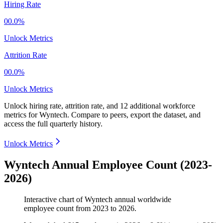
Hiring Rate
00.0%
Unlock Metrics
Attrition Rate
00.0%
Unlock Metrics
Unlock hiring rate, attrition rate, and 12 additional workforce
metrics for
Wyntech
.
Compare to peers, export the dataset, and
access the full quarterly history.
Unlock Metrics
Wyntech Annual Employee Count (2023-
2026)
Interactive chart of
Wyntech
annual worldwide
employee count from
2023
to
2026
.