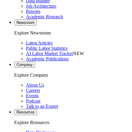
Data Builder
Job Architecture
Reports
Academic Research
Newsroom
Explore Newsroom
Latest Articles
Public Labor Statistics
AI Labor Market Tracker
NEW
Academic Publications
Company
Explore Company
About Us
Careers
Events
Podcast
Talk to an Expert
Resources
Explore Resources