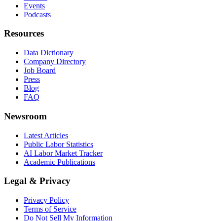
Events
Podcasts
Resources
Data Dictionary
Company Directory
Job Board
Press
Blog
FAQ
Newsroom
Latest Articles
Public Labor Statistics
AI Labor Market Tracker
Academic Publications
Legal & Privacy
Privacy Policy
Terms of Service
Do Not Sell My Information