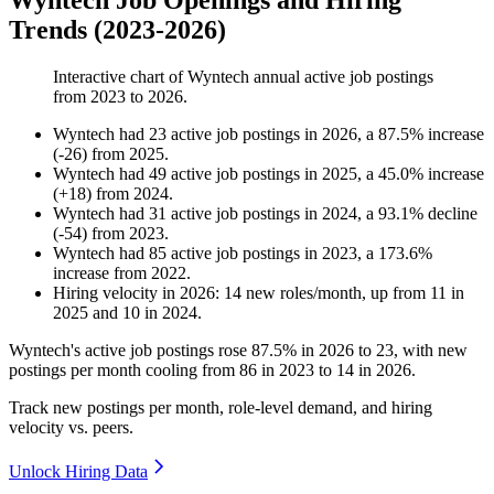
Wyntech Job Openings and Hiring
Trends (2023-2026)
Interactive chart of
Wyntech
annual active job postings
from
2023
to
2026
.
Wyntech
had
23
active job postings in
2026
, a
87.5
%
increase
(
-
26
)
from
2025
.
Wyntech
had
49
active job postings in
2025
, a
45.0
%
increase
(
+
18
)
from
2024
.
Wyntech
had
31
active job postings in
2024
, a
93.1
%
decline
(
-
54
)
from
2023
.
Wyntech
had
85
active job postings in
2023
, a
173.6
%
increase
from
2022
.
Hiring velocity
in
2026
:
14
new roles/month
,
up
from
11
in
2025
and
10
in
2024
.
Wyntech's active job postings rose
87.5%
in
2026
to
23
, with new
postings per month cooling from
86
in
2023
to
14
in
2026
.
Track new postings per month, role-level demand, and hiring
velocity vs. peers.
Unlock Hiring Data