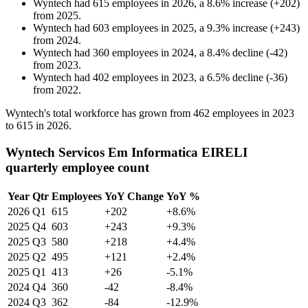
Wyntech
had
615
employees in
2026
, a
8.6
%
increase
(
+
202
)
from
2025
.
Wyntech
had
603
employees in
2025
, a
9.3
%
increase
(
+
243
)
from
2024
.
Wyntech
had
360
employees in
2024
, a
8.4
%
decline
(
-
42
)
from
2023
.
Wyntech
had
402
employees in
2023
, a
6.5
%
decline
(
-
36
)
from
2022
.
Wyntech's total workforce has grown from
462
employees in
2023
to
615
in
2026
.
Wyntech Servicos Em Informatica EIRELI
quarterly employee count
Year
Qtr
Employees
YoY Change
YoY %
2026
Q1
615
+202
+8.6%
2025
Q4
603
+243
+9.3%
2025
Q3
580
+218
+4.4%
2025
Q2
495
+121
+2.4%
2025
Q1
413
+26
-5.1%
2024
Q4
360
-42
-8.4%
2024
Q3
362
-84
-12.9%