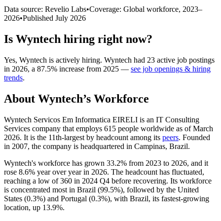
Data source: Revelio Labs
•
Coverage: Global workforce,
2023
–
2026
•
Published
July 2026
Is
Wyntech
hiring right now?
Yes
,
Wyntech
is
actively
hiring.
Wyntech
had
23
active job postings
in
2026
, a
87.5
%
increase
from
2025
—
see job openings & hiring
trends
.
About
Wyntech
’s Workforce
Wyntech Servicos Em Informatica EIRELI is an IT Consulting
Services company that employs
615
people worldwide as of March
2026
. It is the 11th-largest by headcount among its
peers
. Founded
in
2007
, the company is headquartered in Campinas, Brazil.
Wyntech's workforce has grown
33.2%
from
2023
to
2026
, and it
rose
8.6%
year over year in
2026
. The headcount has fluctuated,
reaching a low of
360
in
2024
Q4 before recovering. Its workforce
is concentrated most in Brazil (
99.5%
), followed by the United
States (
0.3%
) and Portugal (
0.3%
), with Brazil, its fastest-growing
location, up
13.9%
.