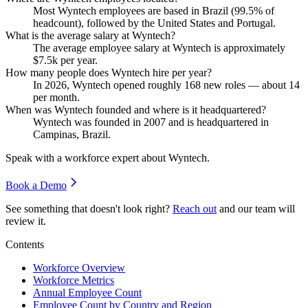
Most Wyntech employees are based in Brazil (
99.5%
of
headcount), followed by the United States and Portugal.
What is the average salary at Wyntech?
The average employee salary at Wyntech is approximately
$7.5
k per year.
How many people does Wyntech hire per year?
In
2026
, Wyntech opened roughly
168
new roles — about
14
per month.
When was Wyntech founded and where is it headquartered?
Wyntech was founded in
2007
and is headquartered in
Campinas, Brazil.
Speak with a workforce expert about
Wyntech
.
Book a Demo
See something that doesn't look right?
Reach out
and our team will
review it.
Contents
Workforce Overview
Workforce Metrics
Annual Employee Count
Employee Count by Country and Region