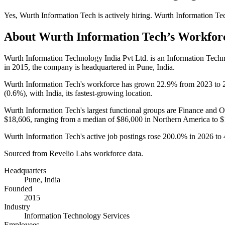
Yes
,
Wurth Information Tech
is
actively
hiring.
Wurth Information Te
About
Wurth Information Tech
’s Workfor
Wurth Information Technology India Pvt Ltd. is an Information Tec
in
2015
, the company is headquartered in Pune, India.
Wurth Information Tech's workforce has grown
22.9%
from
2023
to
(
0.6%
), with India, its fastest-growing location.
Wurth Information Tech's largest functional groups are Finance and O
$18,606,
ranging from a median of
$86,000
in Northern America to
$
Wurth Information Tech's active job postings rose
200.0%
in
2026
to
Sourced from Revelio Labs workforce data.
Headquarters
Pune, India
Founded
2015
Industry
Information Technology Services
Employees