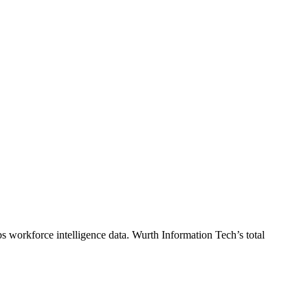
s workforce intelligence data.
Wurth Information Tech
’s total