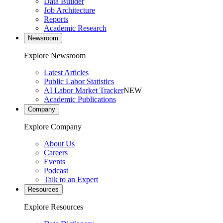
Data Builder
Job Architecture
Reports
Academic Research
Newsroom
Explore Newsroom
Latest Articles
Public Labor Statistics
AI Labor Market Tracker
NEW
Academic Publications
Company
Explore Company
About Us
Careers
Events
Podcast
Talk to an Expert
Resources
Explore Resources