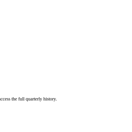
cess the full quarterly history.