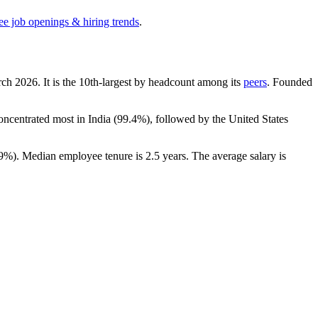
ee job openings & hiring trends
.
rch
2026
. It is the 10th-largest by headcount among its
peers
. Founded
concentrated most in India (
99.4%
), followed by the United States
.9%
). Median employee tenure is
2.5 years
. The average salary is