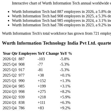
Interactive chart of
Wurth Information Tech
annual worldwide 
Wurth Information Tech
had
887
employees in
2026
, a
5.8
%
de
Wurth Information Tech
had
908
employees in
2025
, a
5.3
%
de
Wurth Information Tech
had
985
employees in
2024
, a
3.1
%
in
Wurth Information Tech
had
786
employees in
2023
, a
9.2
%
in
Wurth Information Tech's total workforce has grown from
721
employ
Wurth Information Technology India Pvt Ltd. quarte
Year
Qtr
Employees
YoY Change
YoY %
2026
Q1
887
-103
-5.8%
2025
Q4
908
-77
-5.3%
2025
Q3
917
-81
-5.3%
2025
Q2
977
+38
+0.1%
2025
Q1
990
+152
+1.3%
2024
Q4
985
+199
+3.1%
2024
Q3
998
+275
+8.2%
2024
Q2
939
+218
+5.9%
2024
Q1
838
+111
+6.3%
2023
Q4
786
+83
+9.2%