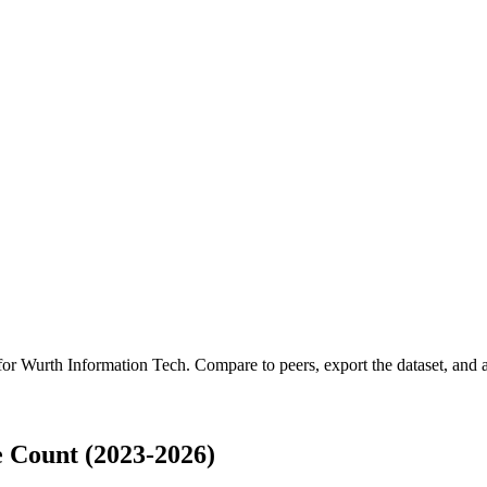
 for
Wurth Information Tech
.
Compare to peers, export the dataset, and ac
 Count (2023-2026)