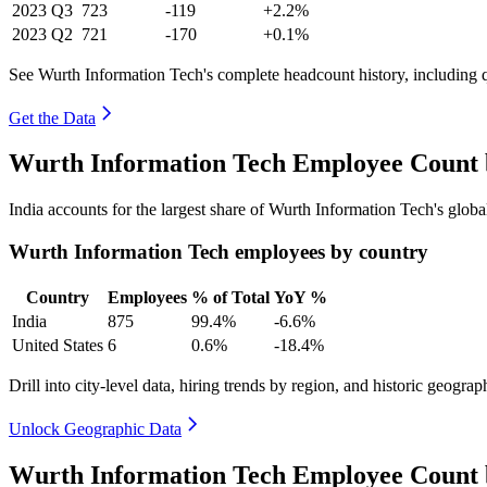
2023
Q3
723
-119
+2.2%
2023
Q2
721
-170
+0.1%
See Wurth Information Tech's complete headcount history, including 
Get the Data
Wurth Information Tech Employee Count 
India accounts for the largest share of Wurth Information Tech's glo
Wurth Information Tech employees by country
Country
Employees
% of Total
YoY %
India
875
99.4%
-6.6%
United States
6
0.6%
-18.4%
Drill into city-level data, hiring trends by region, and historic geograph
Unlock Geographic Data
Wurth Information Tech Employee Count 