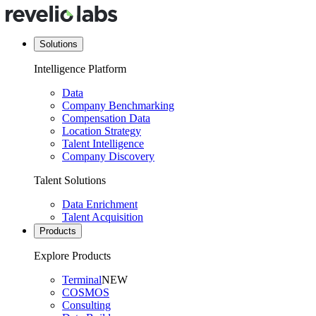
Solutions
Intelligence Platform
Data
Company Benchmarking
Compensation Data
Location Strategy
Talent Intelligence
Company Discovery
Talent Solutions
Data Enrichment
Talent Acquisition
Products
Explore Products
Terminal
NEW
COSMOS
Consulting