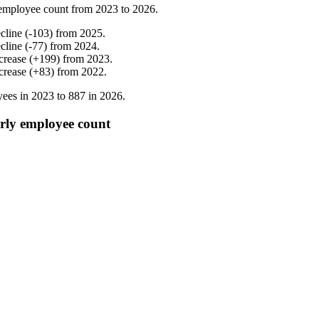
employee count from
2023
to
2026
.
cline
(
-
103
)
from
2025
.
cline
(
-
77
)
from
2024
.
crease
(
+
199
)
from
2023
.
crease
(
+
83
)
from
2022
.
ees in
2023
to
887
in
2026
.
rly employee count