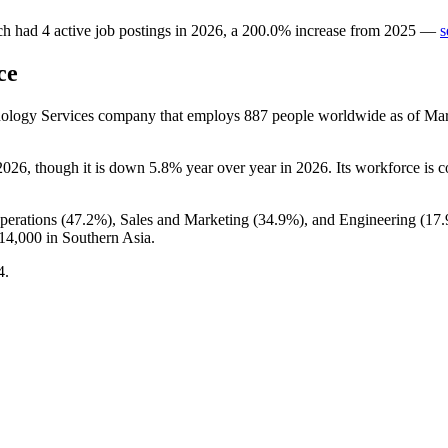
ch
had
4
active job postings in
2026
, a
200.0
%
increase
from
2025
—
s
ce
hnology Services company that employs
887
people worldwide as of Ma
2026
, though it is down
5.8%
year over year in
2026
. Its workforce is 
perations (
47.2%
), Sales and Marketing (
34.9%
), and Engineering (
17
14,000
in Southern Asia.
4
.