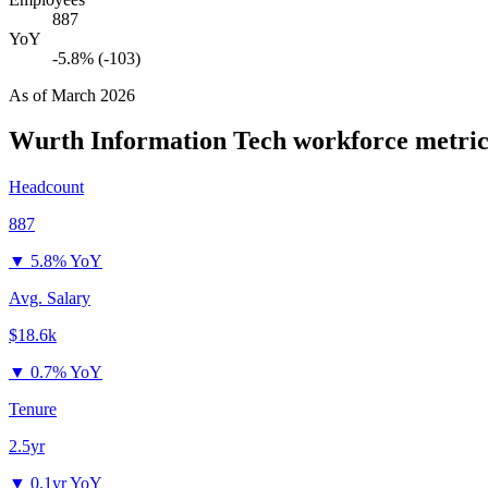
887
YoY
-5.8% (-103)
As of
March 2026
Wurth Information Tech
workforce metric
Headcount
887
▼
5.8% YoY
Avg. Salary
$18.6k
▼
0.7% YoY
Tenure
2.5yr
▼
0.1yr YoY