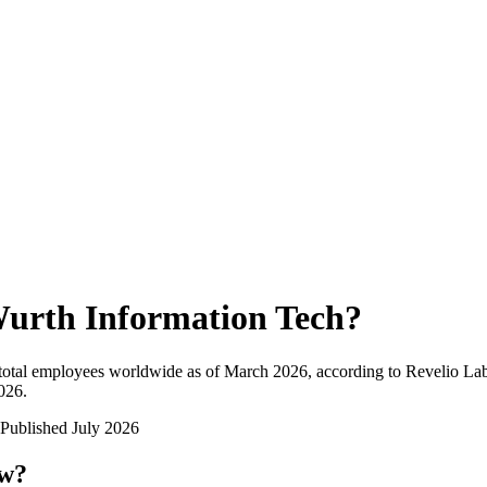
urth Information Tech
?
total employees worldwide as of
March 2026
, according to Revelio Lab
2026
.
Published
July 2026
ow?