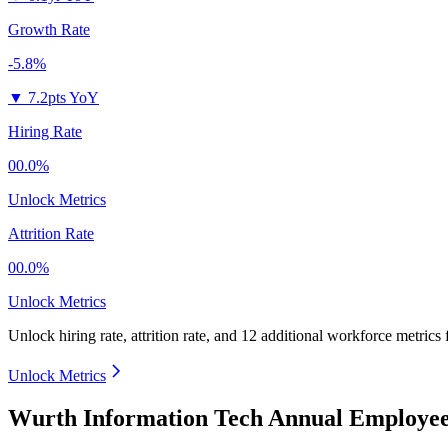
Growth Rate
-5.8%
▼
7.2pts YoY
Hiring Rate
00.0%
Unlock Metrics
Attrition Rate
00.0%
Unlock Metrics
Unlock hiring rate, attrition rate, and 12 additional workforce metrics
Unlock Metrics
Wurth Information Tech Annual Employee