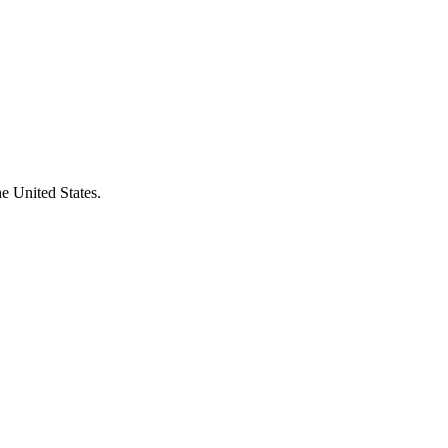
e United States.