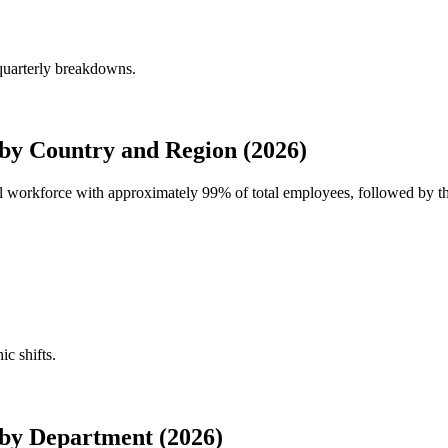
quarterly breakdowns.
by Country and Region (2026)
bal workforce with approximately
99%
of total employees, followed by th
ic shifts.
by Department (2026)