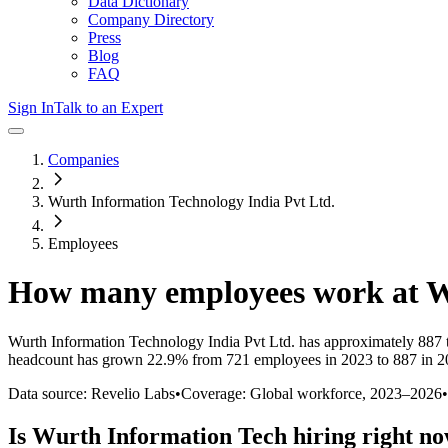
Data Dictionary
Company Directory
Press
Blog
FAQ
Sign In
Talk to an Expert
Companies
Wurth Information Technology India Pvt Ltd.
Employees
How many employees work at
W
Wurth Information Technology India Pvt Ltd.
has approximately
887
headcount has
grown
22.9%
from 721 employees in 2023 to 887 in 
Data source: Revelio Labs
•
Coverage: Global workforce,
2023
–
2026
•
Is
Wurth Information Tech
hiring right n