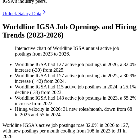
IGSA's industry peers.
Unlock Salary Data
Worldline IGSA Job Openings and Hiring
Trends (2023-2026)
Interactive chart of
Worldline IGSA
annual active job
postings from
2023
to
2026
.
Worldline IGSA
had
127
active job postings in
2026
, a
32.0
%
increase
(
-
30
)
from
2025
.
Worldline IGSA
had
157
active job postings in
2025
, a
30.9
%
increase
(
+
42
)
from
2024
.
Worldline IGSA
had
115
active job postings in
2024
, a
25.1
%
decline
(
-
33
)
from
2023
.
Worldline IGSA
had
148
active job postings in
2023
, a
55.2
%
increase
from
2022
.
Hiring velocity
in
2026
:
31
new roles/month
,
down
from
68
in
2025
and
55
in
2024
.
Worldline IGSA's active job postings rose
32.0%
in
2026
to
127
,
with new postings per month cooling from
108
in
2023
to
31
in
2026
.