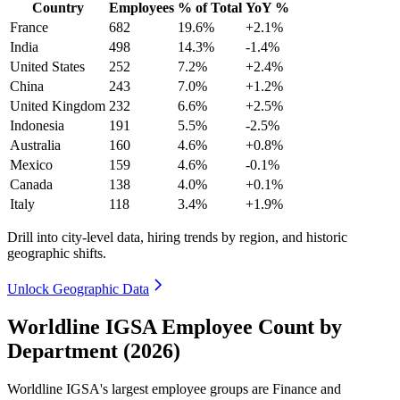
Country
Employees
% of Total
YoY %
France
682
19.6%
+2.1%
India
498
14.3%
-1.4%
United States
252
7.2%
+2.4%
China
243
7.0%
+1.2%
United Kingdom
232
6.6%
+2.5%
Indonesia
191
5.5%
-2.5%
Australia
160
4.6%
+0.8%
Mexico
159
4.6%
-0.1%
Canada
138
4.0%
+0.1%
Italy
118
3.4%
+1.9%
Drill into city-level data, hiring trends by region, and historic
geographic shifts.
Unlock Geographic Data
Worldline IGSA Employee Count by
Department (2026)
Worldline IGSA's largest employee groups are Finance and