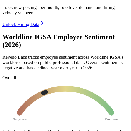
Track new postings per month, role-level demand, and hiring
velocity vs. peers.
Unlock Hiring Data
Worldline IGSA Employee Sentiment
(2026)
Revelio Labs tracks employee sentiment across Worldline IGSA's
workforce based on public professional data. Overall sentiment is
negative and has declined year over year in
2026
.
Overall
Negative
Positive