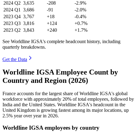
2024
Q2
3,635
-208
-2.9%
2024
Q1
3,686
-91
-2.0%
2023
Q4
3,767
+18
-0.4%
2023
Q3
3,816
+124
+0.7%
2023
Q2
3,843
+240
+1.7%
See Worldline IGSA's complete headcount history, including
quarterly breakdowns.
Get the Data
Worldline IGSA Employee Count by
Country and Region (2026)
France accounts for the largest share of Worldline IGSA's global
workforce with approximately
20%
of total employees, followed by
India and the United States. Worldline IGSA's headcount in the
United Kingdom is growing fastest among its major locations, up
2.5%
year over year in
2026
.
Worldline IGSA employees by country