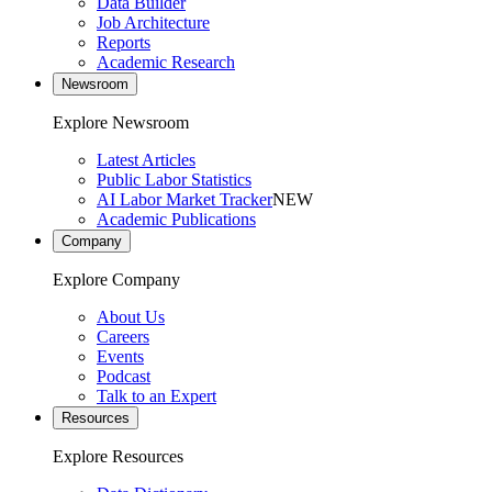
Data Builder
Job Architecture
Reports
Academic Research
Newsroom
Explore Newsroom
Latest Articles
Public Labor Statistics
AI Labor Market Tracker
NEW
Academic Publications
Company
Explore Company
About Us
Careers
Events
Podcast
Talk to an Expert
Resources
Explore Resources