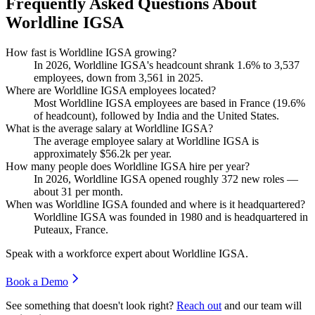
Frequently Asked Questions About
Worldline IGSA
How fast is Worldline IGSA growing?
In
2026
, Worldline IGSA's headcount shrank
1.6%
to
3,537
employees, down from
3,561
in
2025
.
Where are Worldline IGSA employees located?
Most Worldline IGSA employees are based in France (
19.6%
of headcount), followed by India and the United States.
What is the average salary at Worldline IGSA?
The average employee salary at Worldline IGSA is
approximately
$56.2
k per year.
How many people does Worldline IGSA hire per year?
In
2026
, Worldline IGSA opened roughly
372
new roles —
about
31
per month.
When was Worldline IGSA founded and where is it headquartered?
Worldline IGSA was founded in
1980
and is headquartered in
Puteaux, France.
Speak with a workforce expert about
Worldline IGSA
.
Book a Demo
See something that doesn't look right?
Reach out
and our team will