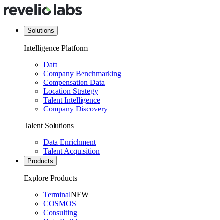
Solutions
Intelligence Platform
Data
Company Benchmarking
Compensation Data
Location Strategy
Talent Intelligence
Company Discovery
Talent Solutions
Data Enrichment
Talent Acquisition
Products
Explore Products
Terminal
NEW
COSMOS
Consulting