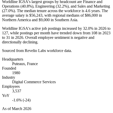
Worldline IGSA's largest groups by headcount are Finance and
Operations (
40.8%
), Engineering (
32.2%
), and Sales and Marketing
(
27.0%
). The median tenure across the workforce is
4.6 years
. The
average salary is
$56,243,
with regional medians of
$86,000
in
Northern America and
$9,000
in Southern Asia.
Worldline IGSA's active job postings increased by
32.0%
in
2026
to
127
, while postings per month have trended down from
108
in
2023
to
31
in
2026
. Overall employee sentiment is negative and
directionally declining.
Sourced from Revelio Labs workforce data.
Headquarters
Puteaux, France
Founded
1980
Industry
Digital Commerce Services
Employees
3,537
YoY
-1.6% (-24)
As of
March 2026