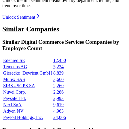
Unlock the full sentiment breakdown
by department, tenure, and
trend over time.
Unlock Sentiment
Similar Companies
Similar
Digital Commerce Services
Companies by
Employee Count
Edenred SE
12,450
Temenos AG
5,224
Giesecke+Devrient GmbH
8,839
Murex SAS
3,660
SIBS - SGPS SA
2,260
Nuvei Corp.
2,286
Paysafe Ltd.
2,993
Nexi SpA
9,619
Adyen NV
4,963
PayPal Holdings, Inc.
24,006