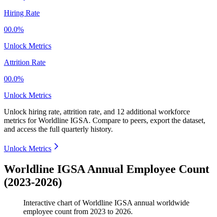
Hiring Rate
00.0%
Unlock Metrics
Attrition Rate
00.0%
Unlock Metrics
Unlock hiring rate, attrition rate, and 12 additional workforce
metrics for
Worldline IGSA
.
Compare to peers, export the dataset,
and access the full quarterly history.
Unlock Metrics
Worldline IGSA Annual Employee Count
(2023-2026)
Interactive chart of
Worldline IGSA
annual worldwide
employee count from
2023
to
2026
.