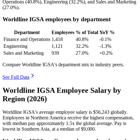
Operations (
40.8%
), Engineering (
32.2%
), and Sales and Marketing
(
27.0%
).
Worldline IGSA employees by department
Department
Employees
% of Total
YoY %
Finance and Operations
1,418
40.8%
-0.1%
Engineering
1,121
32.2%
-1.3%
Sales and Marketing
939
27.0%
+0.2%
Compare Worldline IGSA's department mix to industry peers.
See Full Data
Worldline IGSA Employee Salary by
Region (2026)
Worldline IGSA's average employee salary is
$56,243
globally.
Employees in Northern America receive the highest compensation,
with median pay approximately
1
.5x the global average. Pay is
lowest in Southern Asia, at a median of
$9,000
.