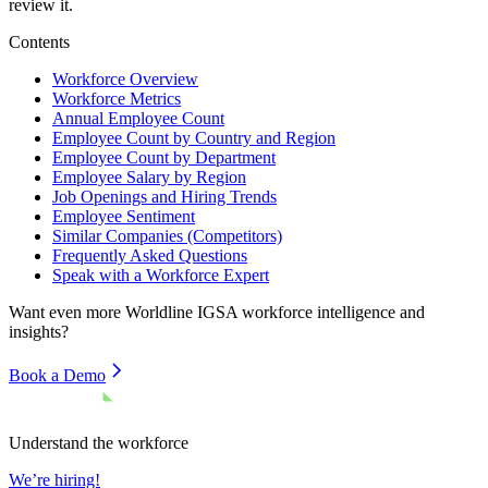
review it.
Contents
Workforce Overview
Workforce Metrics
Annual Employee Count
Employee Count by Country and Region
Employee Count by Department
Employee Salary by Region
Job Openings and Hiring Trends
Employee Sentiment
Similar Companies (Competitors)
Frequently Asked Questions
Speak with a Workforce Expert
Want even more
Worldline IGSA
workforce intelligence and
insights?
Book a Demo
Understand the workforce
We’re hiring!