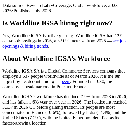
Data source: Revelio Labs
•
Coverage: Global workforce,
2023
–
2026
•
Published
July 2026
Is
Worldline IGSA
hiring right now?
Yes
,
Worldline IGSA
is
actively
hiring.
Worldline IGSA
had
127
active job postings in
2026
, a
32.0
%
increase
from
2025
—
see job
openings & hiring trends
.
About
Worldline IGSA
’s Workforce
Worldline IGSA SA is a Digital Commerce Services company that
employs
3,537
people worldwide as of March
2026
. It is the 8th-
largest by headcount among its
peers
. Founded in
1980
, the
company is headquartered in Puteaux, France.
Worldline IGSA's workforce has declined
7.9%
from
2023
to
2026
,
and has fallen
1.6%
year over year in
2026
. The headcount reached
3,537
in
2026
Q1 before gaining traction. Its people are most
concentrated in France (
19.6%
), followed by India (
14.3%
) and the
United States (
7.2%
), with the United Kingdom identified as its
fastest-growing location.