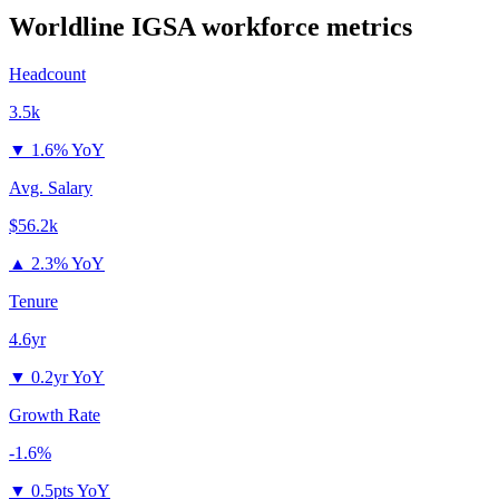
Worldline IGSA
workforce metrics
Headcount
3.5k
▼
1.6% YoY
Avg. Salary
$56.2k
▲
2.3% YoY
Tenure
4.6yr
▼
0.2yr YoY
Growth Rate
-1.6%
▼
0.5pts YoY