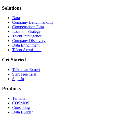
Solutions
Data
Company Benchmarking
Compensation Data
Location Strategy
Talent Intelligence
Company Discovery
Data Enrichment
Talent Acquisition
Get Started
Talk to an Expert
Start Free Trial
Sign In
Products
Terminal
COSMOS
Consulting
Data Builder