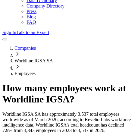
Data Dictionary
Company Directory
Press
Blog
FAQ
Sign In
Talk to an Expert
Companies
Worldline IGSA SA
Employees
How many employees work at
Worldline IGSA
?
Worldline IGSA SA
has approximately
3,537
total employees
worldwide as of
March 2026
, according to Revelio Labs workforce
intelligence data.
Worldline IGSA
’s total headcount has
declined
7.9%
from 3,843 employees in 2023 to 3,537 in 2026
.