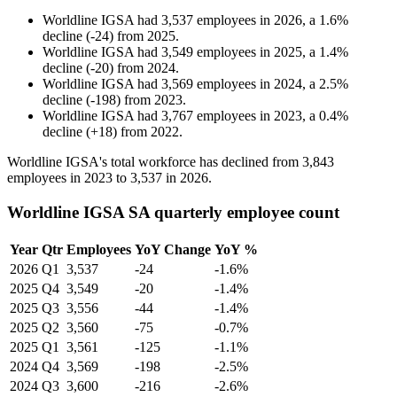
Worldline IGSA
had
3,537
employees in
2026
, a
1.6
%
decline
(
-
24
)
from
2025
.
Worldline IGSA
had
3,549
employees in
2025
, a
1.4
%
decline
(
-
20
)
from
2024
.
Worldline IGSA
had
3,569
employees in
2024
, a
2.5
%
decline
(
-
198
)
from
2023
.
Worldline IGSA
had
3,767
employees in
2023
, a
0.4
%
decline
(
+
18
)
from
2022
.
Worldline IGSA's total workforce has declined from
3,843
employees in
2023
to
3,537
in
2026
.
Worldline IGSA SA quarterly employee count
Year
Qtr
Employees
YoY Change
YoY %
2026
Q1
3,537
-24
-1.6%
2025
Q4
3,549
-20
-1.4%
2025
Q3
3,556
-44
-1.4%
2025
Q2
3,560
-75
-0.7%
2025
Q1
3,561
-125
-1.1%
2024
Q4
3,569
-198
-2.5%
2024
Q3
3,600
-216
-2.6%