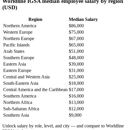
Worldline IGSA median employee salary by region
(USD)
Region
Median Salary
Northern America
$86,000
Western Europe
$75,000
Northern Europe
$67,000
Pacific Islands
$65,000
Arab States
$51,000
Southern Europe
$48,000
Eastern Asia
$39,000
Eastern Europe
$31,000
Central and Western Asia
$25,000
South-Eastern Asia
$18,000
Central America and the Caribbean
$17,000
Southern America
$16,000
Northern Africa
$13,000
Sub-Saharan Africa
$12,000
Southern Asia
$9,000
Unlock salary by role, level, and city — and compare to Worldline