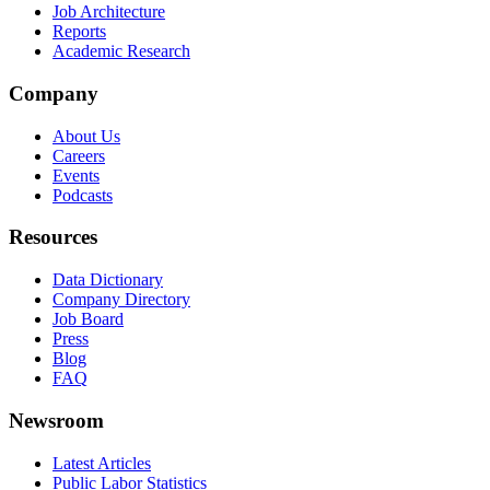
Job Architecture
Reports
Academic Research
Company
About Us
Careers
Events
Podcasts
Resources
Data Dictionary
Company Directory
Job Board
Press
Blog
FAQ
Newsroom
Latest Articles
Public Labor Statistics