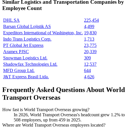
Similar
Logistics and Transportation
Companies by
Employee Count
DHL SA
225,454
Barsan Global Lojistik AS
4,499
Expeditors International of Washington, Inc.
19,830
Indo Trans Logistics Corp.
1,713
PT Global Jet Express
23,775
Aramex PJSC
20,339
Snowman Logistics Ltd.
309
Shadowfax Technologies Ltd.
12,537
MFD Group Ltd.
644
J&T Express Brasil Ltda.
4,626
Frequently Asked Questions About World
Transport Overseas
How fast is World Transport Overseas growing?
In
2026
, World Transport Overseas's headcount grew
1.2%
to
508
employees, up from
459
in
2025
.
Where are World Transport Overseas employees located?