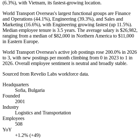
(
6.3%
), with Vietnam, its fastest-growing location.
World Transport Overseas's largest functional groups are Finance
and Operations (
44.1%
), Engineering (
39.3%
), and Sales and
Marketing (
16.6%
), with Engineering growing fastest (up
11.5%
).
Median employee tenure is
3.5 years
. The average salary is
$26,982,
ranging from a median of
$82,000
in Northern America to
$11,000
in Eastern Europe.
World Transport Overseas's active job postings rose
200.0%
in
2026
to
3
, with new postings per month climbing from
0
in
2023
to
1
in
2026
. Overall employee sentiment is neutral and broadly stable.
Sourced from Revelio Labs workforce data.
Headquarters
Sofia, Bulgaria
Founded
2001
Industry
Logistics and Transportation
Employees
508
YoY
+1.2% (+49)