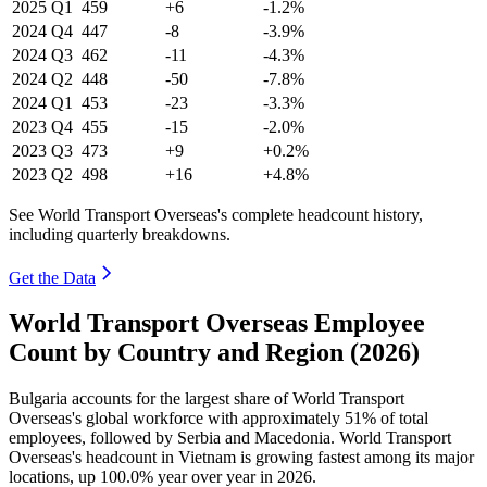
2025
Q1
459
+6
-1.2%
2024
Q4
447
-8
-3.9%
2024
Q3
462
-11
-4.3%
2024
Q2
448
-50
-7.8%
2024
Q1
453
-23
-3.3%
2023
Q4
455
-15
-2.0%
2023
Q3
473
+9
+0.2%
2023
Q2
498
+16
+4.8%
See World Transport Overseas's complete headcount history,
including quarterly breakdowns.
Get the Data
World Transport Overseas Employee
Count by Country and Region (2026)
Bulgaria accounts for the largest share of World Transport
Overseas's global workforce with approximately
51%
of total
employees, followed by Serbia and Macedonia. World Transport
Overseas's headcount in Vietnam is growing fastest among its major
locations, up
100.0%
year over year in
2026
.