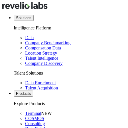
Solutions
Intelligence Platform
Data
Company Benchmarking
Compensation Data
Location Strategy
Talent Intelligence
Company Discovery
Talent Solutions
Data Enrichment
Talent Acquisition
Products
Explore Products
Terminal
NEW
COSMOS
Consulting