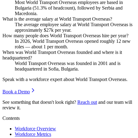
Most World Transport Overseas employees are based in
Bulgaria (
51.3%
of headcount), followed by Serbia and
Macedonia.
What is the average salary at World Transport Overseas?
The average employee salary at World Transport Overseas is
approximately
$27
k per year.
How many people does World Transport Overseas hire per year?
In
2026
, World Transport Overseas opened roughly
12
new
roles — about
1
per month.
When was World Transport Overseas founded and where is it
headquartered?
World Transport Overseas was founded in
2001
and is
headquartered in Sofia, Bulgaria.
Speak with a workforce expert about
World Transport Overseas
.
Book a Demo
See something that doesn't look right?
Reach out
and our team will
review it.
Contents
Workforce Overview
Workforce Metrics