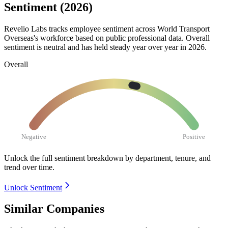
Sentiment (2026)
Revelio Labs tracks employee sentiment across World Transport
Overseas's workforce based on public professional data. Overall
sentiment is neutral and has held steady year over year in
2026
.
Overall
Negative
Positive
Unlock the full sentiment breakdown
by department, tenure, and
trend over time.
Unlock Sentiment
Similar Companies