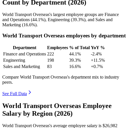
Count by Department (2026)
World Transport Overseas's largest employee groups are Finance
and Operations (
44.1%
), Engineering (
39.3%
), and Sales and
Marketing (
16.6%
).
World Transport Overseas employees by department
Department
Employees
% of Total
YoY %
Finance and Operations
222
44.1%
-2.4%
Engineering
198
39.3%
+11.5%
Sales and Marketing
83
16.6%
+0.7%
Compare World Transport Overseas's department mix to industry
peers.
See Full Data
World Transport Overseas Employee
Salary by Region (2026)
World Transport Overseas's average employee salary is
$26,982