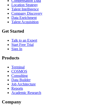
Compensation Data
Location Strategy
Talent Intelligence
Company Discovery
Data Enrichment
Talent Acquisition
Get Started
Talk to an Expert
Start Free Trial
Sign In
Products
Terminal
COSMOS
Consulting
Data Builder
Job Architecture
Reports
Academic Research
Company