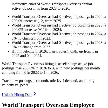
Interactive chart of
World Transport Overseas
annual
active job postings from
2023
to
2026
.
World Transport Overseas
had
3
active job postings in
2026
, a
200.0
%
increase
(
+
2
)
from
2025
.
World Transport Overseas
had
1
active job postings in
2025
, a
200.0
%
increase
(
+
1
)
from
2024
.
World Transport Overseas
had
0
active job postings in
2024
, a
0
%
no change
from
2023
.
World Transport Overseas
had
0
active job postings in
2023
, a
0
%
no change
from
2022
.
Hiring velocity
in
2026
:
1
new roles/month
,
up
from
1
in
2025
and
0
in
2024
.
World Transport Overseas's hiring is accelerating: active job
postings rose
200.0%
in
2026
to
3
, with new postings per month
climbing from
0
in
2023
to
1
in
2026
.
Track new postings per month, role-level demand, and hiring
velocity vs. peers.
Unlock Hiring Data
World Transport Overseas Employee