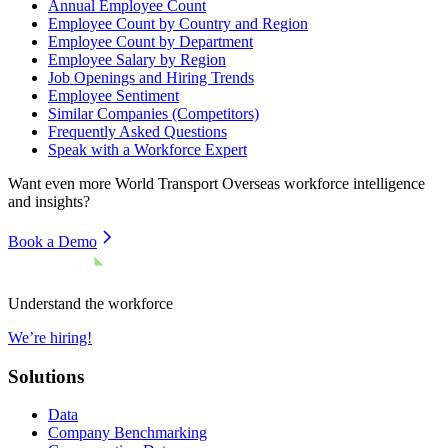
Annual Employee Count
Employee Count by Country and Region
Employee Count by Department
Employee Salary by Region
Job Openings and Hiring Trends
Employee Sentiment
Similar Companies (Competitors)
Frequently Asked Questions
Speak with a Workforce Expert
Want even more
World Transport Overseas
workforce intelligence
and insights?
Book a Demo
Understand the workforce
We’re hiring!
Solutions
Data
Company Benchmarking