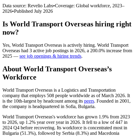
Data source: Revelio Labs
•
Coverage: Global workforce,
2023
–
2026
•
Published
July 2026
Is
World Transport Overseas
hiring right
now?
Yes
,
World Transport Overseas
is
actively
hiring.
World Transport
Overseas
had
3
active job postings in
2026
, a
200.0
%
increase
from
2025
—
see job openings & hiring trends
.
About
World Transport Overseas
’s
Workforce
World Transport Overseas is a Logistics and Transportation
company that employs
508
people worldwide as of March
2026
. It
is the 10th-largest by headcount among its
peers
. Founded in
2001
,
the company is headquartered in Sofia, Bulgaria.
World Transport Overseas's workforce has grown
1.9%
from
2023
to
2026
, up
1.2%
year over year in
2026
. It fell to a low of
447
in
2024
Q4 before recovering. Its workforce is concentrated most in
Bulgaria (
51.3%
), followed by Serbia (
8.3%
) and Macedonia