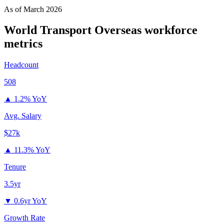
As of
March 2026
World Transport Overseas
workforce
metrics
Headcount
508
▲
1.2% YoY
Avg. Salary
$27k
▲
11.3% YoY
Tenure
3.5yr
▼
0.6yr YoY
Growth Rate