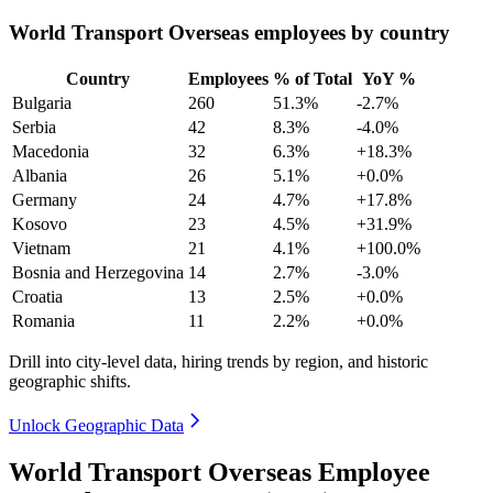
World Transport Overseas employees by country
Country
Employees
% of Total
YoY %
Bulgaria
260
51.3%
-2.7%
Serbia
42
8.3%
-4.0%
Macedonia
32
6.3%
+18.3%
Albania
26
5.1%
+0.0%
Germany
24
4.7%
+17.8%
Kosovo
23
4.5%
+31.9%
Vietnam
21
4.1%
+100.0%
Bosnia and Herzegovina
14
2.7%
-3.0%
Croatia
13
2.5%
+0.0%
Romania
11
2.2%
+0.0%
Drill into city-level data, hiring trends by region, and historic
geographic shifts.
Unlock Geographic Data
World Transport Overseas Employee