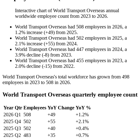
Interactive chart of
World Transport Overseas
annual
worldwide employee count from
2023
to
2026
.
World Transport Overseas
had
508
employees in
2026
, a
1.2
%
increase
(
+
49
)
from
2025
.
World Transport Overseas
had
502
employees in
2025
, a
2.1
%
increase
(
+
55
)
from
2024
.
World Transport Overseas
had
447
employees in
2024
, a
3.9
%
decline
(
-
8
)
from
2023
.
World Transport Overseas
had
455
employees in
2023
, a
2.0
%
decline
(
-
15
)
from
2022
.
World Transport Overseas's total workforce has grown from
498
employees in
2023
to
508
in
2026
.
World Transport Overseas quarterly employee count
Year
Qtr
Employees
YoY Change
YoY %
2026
Q1
508
+49
+1.2%
2025
Q4
502
+55
+2.1%
2025
Q3
502
+40
+0.4%
2025
Q2
483
+35
+0.7%