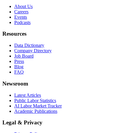
About Us
Careers
Events
Podcasts
Resources
Data Dictionary
Company Directory
Job Board
Press
Blog
FAQ
Newsroom
Latest Articles
Public Labor Statistics
AI Labor Market Tracker
Academic Publications
Legal & Privacy