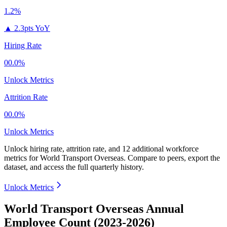
1.2%
▲
2.3pts YoY
Hiring Rate
00.0%
Unlock Metrics
Attrition Rate
00.0%
Unlock Metrics
Unlock hiring rate, attrition rate, and 12 additional workforce
metrics for
World Transport Overseas
.
Compare to peers, export the
dataset, and access the full quarterly history.
Unlock Metrics
World Transport Overseas Annual
Employee Count (2023-2026)