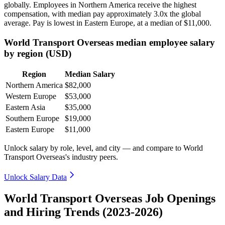
globally. Employees in Northern America receive the highest
compensation, with median pay approximately
3
.0x the global
average. Pay is lowest in Eastern Europe, at a median of
$11,000
.
World Transport Overseas median employee salary
by region (USD)
Region
Median Salary
Northern America
$82,000
Western Europe
$53,000
Eastern Asia
$35,000
Southern Europe
$19,000
Eastern Europe
$11,000
Unlock salary by role, level, and city — and compare to World
Transport Overseas's industry peers.
Unlock Salary Data
World Transport Overseas Job Openings
and Hiring Trends (2023-2026)