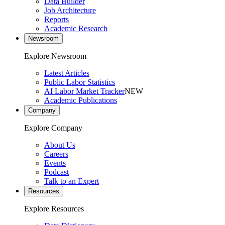
Data Builder
Job Architecture
Reports
Academic Research
Newsroom
Explore Newsroom
Latest Articles
Public Labor Statistics
AI Labor Market Tracker
NEW
Academic Publications
Company
Explore Company
About Us
Careers
Events
Podcast
Talk to an Expert
Resources
Explore Resources