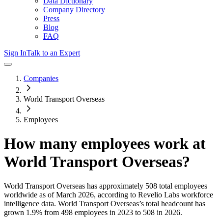
Data Dictionary
Company Directory
Press
Blog
FAQ
Sign In
Talk to an Expert
Companies
World Transport Overseas
Employees
How many employees work at
World Transport Overseas
?
World Transport Overseas
has approximately
508
total employees
worldwide as of
March 2026
, according to Revelio Labs workforce
intelligence data.
World Transport Overseas
’s total headcount has
grown
1.9%
from 498 employees in 2023 to 508 in 2026
.