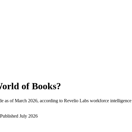
orld of Books
?
e as of
March 2026
, according to Revelio Labs workforce intelligence
Published
July 2026