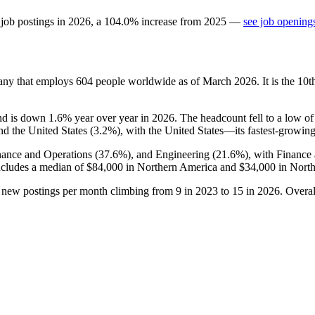
 job postings in
2026
, a
104.0
%
increase
from
2025
—
see job openings
any that employs
604
people worldwide as of March
2026
. It is the 1
and is down
1.6%
year over year in
2026
. The headcount fell to a low o
nd the United States (
3.2%
), with the United States—its fastest-growi
nance and Operations (
37.6%
), and Engineering (
21.6%
), with Finance
includes a median of
$84,000
in Northern America and
$34,000
in North
h new postings per month climbing from
9
in
2023
to
15
in
2026
. Overa