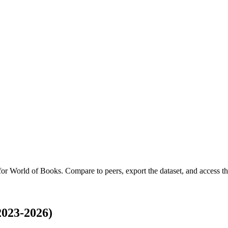
 for
World of Books
.
Compare to peers, export the dataset, and access the
2023-2026)