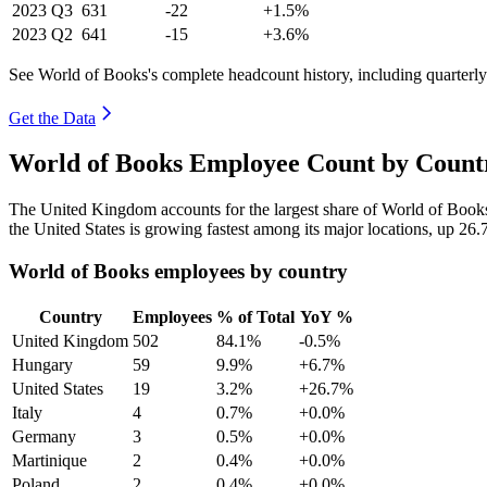
2023
Q3
631
-22
+1.5%
2023
Q2
641
-15
+3.6%
See World of Books's complete headcount history, including quarterl
Get the Data
World of Books Employee Count by Countr
The United Kingdom accounts for the largest share of World of Book
the United States is growing fastest among its major locations, up
26.
World of Books employees by country
Country
Employees
% of Total
YoY %
United Kingdom
502
84.1%
-0.5%
Hungary
59
9.9%
+6.7%
United States
19
3.2%
+26.7%
Italy
4
0.7%
+0.0%
Germany
3
0.5%
+0.0%
Martinique
2
0.4%
+0.0%
Poland
2
0.4%
+0.0%