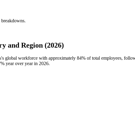
y breakdowns.
y and Region (2026)
s's global workforce with approximately
84%
of total employees, foll
7%
year over year in
2026
.