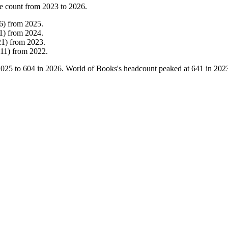
e count from
2023
to
2026
.
6
)
from
2025
.
1
)
from
2024
.
21
)
from
2023
.
11
)
from
2022
.
2025
to
604
in
2026
. World of Books's headcount peaked at
641
in
202