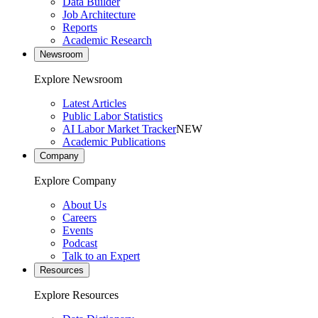
Data Builder
Job Architecture
Reports
Academic Research
Newsroom
Explore Newsroom
Latest Articles
Public Labor Statistics
AI Labor Market Tracker
NEW
Academic Publications
Company
Explore Company
About Us
Careers
Events
Podcast
Talk to an Expert
Resources
Explore Resources