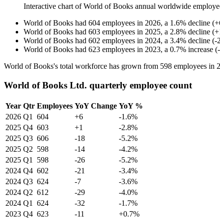
Interactive chart of
World of Books
annual worldwide employe
World of Books
had
604
employees in
2026
, a
1.6
%
decline
(
+
World of Books
had
603
employees in
2025
, a
2.8
%
decline
(
+
World of Books
had
602
employees in
2024
, a
3.4
%
decline
(
-
World of Books
had
623
employees in
2023
, a
0.7
%
increase
(
-
World of Books's total workforce has grown from
598
employees in
World of Books Ltd. quarterly employee count
Year
Qtr
Employees
YoY Change
YoY %
2026
Q1
604
+6
-1.6%
2025
Q4
603
+1
-2.8%
2025
Q3
606
-18
-5.2%
2025
Q2
598
-14
-4.2%
2025
Q1
598
-26
-5.2%
2024
Q4
602
-21
-3.4%
2024
Q3
624
-7
-3.6%
2024
Q2
612
-29
-4.0%
2024
Q1
624
-32
-1.7%
2023
Q4
623
-11
+0.7%