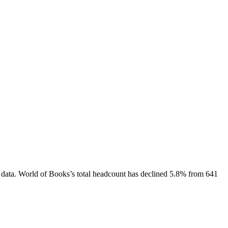
 data.
World of Books
’s total headcount has
declined
5.8%
from 641