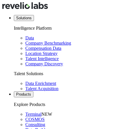
Solutions
Intelligence Platform
Data
Company Benchmarking
Compensation Data
Location Strategy
Talent Intelligence
Company Discovery
Talent Solutions
Data Enrichment
Talent Acquisition
Products
Explore Products
Terminal
NEW
COSMOS
Consulting