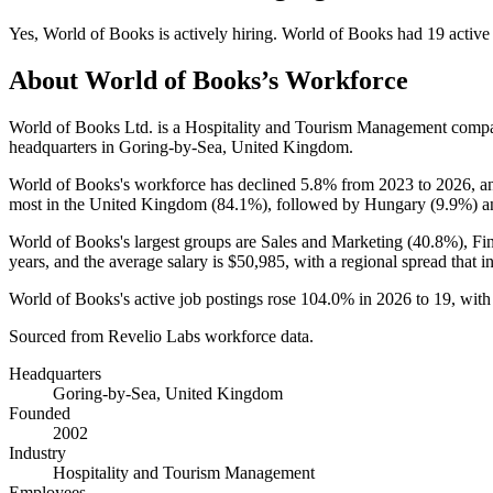
Yes
,
World of Books
is
actively
hiring.
World of Books
had
19
active
About
World of Books
’s Workforce
World of Books Ltd. is a Hospitality and Tourism Management comp
headquarters in Goring-by-Sea, United Kingdom.
World of Books's workforce has declined
5.8%
from
2023
to
2026
, 
most in the United Kingdom (
84.1%
), followed by Hungary (
9.9%
) a
World of Books's largest groups are Sales and Marketing (
40.8%
), Fi
years
, and the average salary is
$50,985,
with a regional spread that 
World of Books's active job postings rose
104.0%
in
2026
to
19
, wit
Sourced from Revelio Labs workforce data.
Headquarters
Goring-by-Sea, United Kingdom
Founded
2002
Industry
Hospitality and Tourism Management
Employees