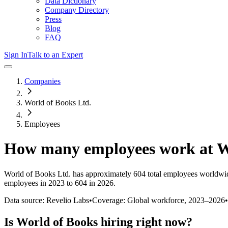
Data Dictionary
Company Directory
Press
Blog
FAQ
Sign In
Talk to an Expert
Companies
World of Books Ltd.
Employees
How many employees work at
W
World of Books Ltd.
has approximately
604
total employees worldwid
employees in 2023 to 604 in 2026
.
Data source: Revelio Labs
•
Coverage: Global workforce,
2023
–
2026
•
Is
World of Books
hiring right now?