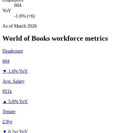
604
YoY
-1.6% (+6)
As of
March 2026
World of Books
workforce metrics
Headcount
604
▼
1.6% YoY
Avg. Salary
$51k
▲
5.8% YoY
Tenure
2.9yr
▼
0.2yr YoY