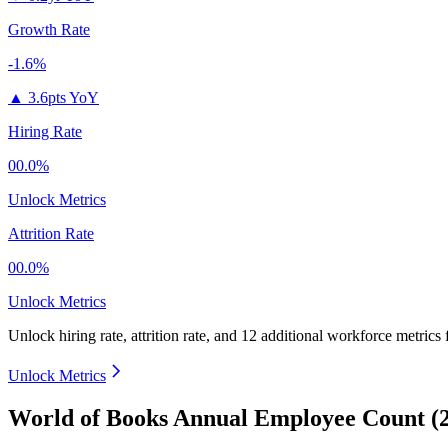
Growth Rate
-1.6%
▲
3.6pts YoY
Hiring Rate
00.0%
Unlock Metrics
Attrition Rate
00.0%
Unlock Metrics
Unlock hiring rate, attrition rate, and 12 additional workforce metrics
Unlock Metrics
World of Books Annual Employee Count (