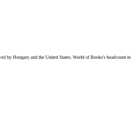
owed by Hungary and the United States. World of Books's headcount in