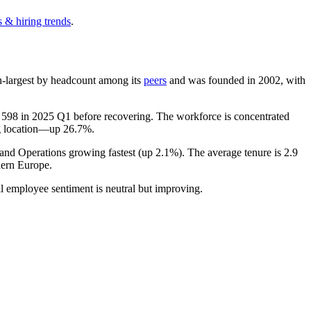
 & hiring trends
.
0th-largest by headcount among its
peers
and was founded in
2002
, with
f
598
in
2025
Q1 before recovering. The workforce is concentrated
ng location—up
26.7%
.
 and Operations growing fastest (up
2.1%
). The average tenure is
2.9
ern Europe.
ll employee sentiment is neutral but improving.