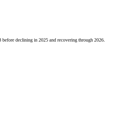
3
before declining in
2025
and recovering through
2026
.