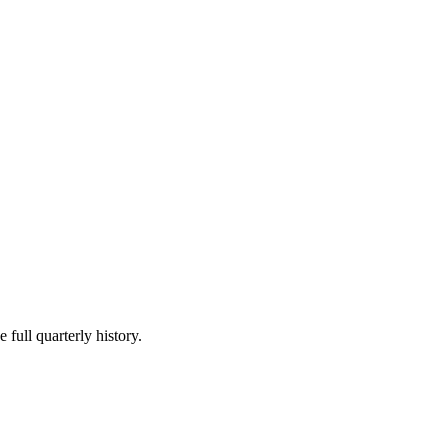
 full quarterly history.