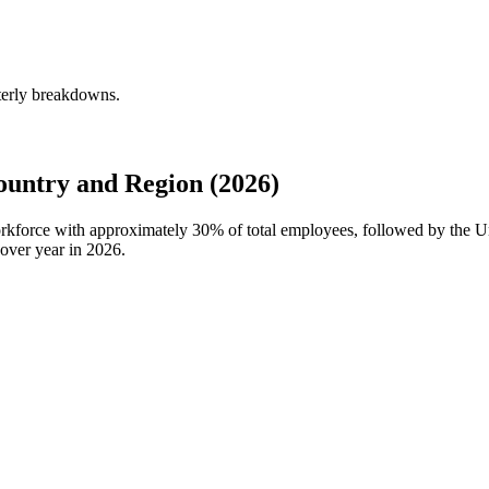
terly breakdowns.
untry and Region (2026)
workforce with approximately
30%
of total employees, followed by the U
over year in
2026
.