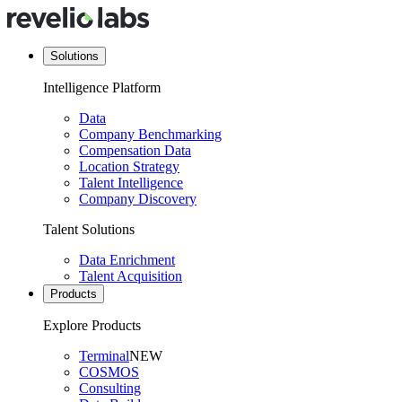
Solutions
Intelligence Platform
Data
Company Benchmarking
Compensation Data
Location Strategy
Talent Intelligence
Company Discovery
Talent Solutions
Data Enrichment
Talent Acquisition
Products
Explore Products
Terminal
NEW
COSMOS
Consulting