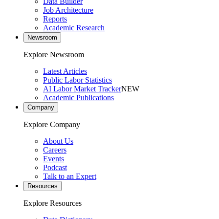
Data Builder
Job Architecture
Reports
Academic Research
Newsroom
Explore Newsroom
Latest Articles
Public Labor Statistics
AI Labor Market Tracker
NEW
Academic Publications
Company
Explore Company
About Us
Careers
Events
Podcast
Talk to an Expert
Resources
Explore Resources