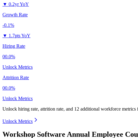
▼
0.2yr YoY
Growth Rate
-0.1%
▼
1.7pts YoY
Hiring Rate
00.0%
Unlock Metrics
Attrition Rate
00.0%
Unlock Metrics
Unlock hiring rate, attrition rate, and 12 additional workforce metrics
Unlock Metrics
Workshop Software Annual Employee Coun