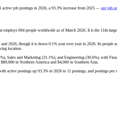
1
active job postings in
2026
, a
93.3
%
increase
from
2025
—
see job o
hat employs
694
people worldwide as of March
2026
. It is the 11th-la
5
and
2026
, though it is down
0.1%
year over year in
2026
. Its people 
wing location.
3%
), Sales and Marketing (
31.1%
), and Engineering (
30.6%
), with Fin
f
$80,000
in Northern America and
$4,000
in Southern Asia.
with active postings up
93.3%
in
2026
to
11
postings, and postings per