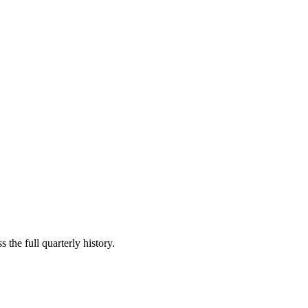
 the full quarterly history.