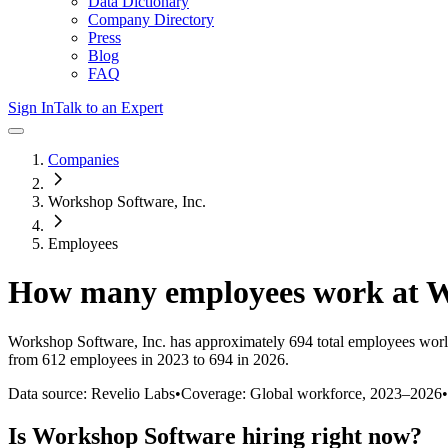
Data Dictionary
Company Directory
Press
Blog
FAQ
Sign In
Talk to an Expert
Companies
Workshop Software, Inc.
Employees
How many employees work at
W
Workshop Software, Inc.
has approximately
694
total employees worl
from 612 employees in 2023 to 694 in 2026
.
Data source: Revelio Labs
•
Coverage: Global workforce,
2023
–
2026
•
Is
Workshop Software
hiring right now?