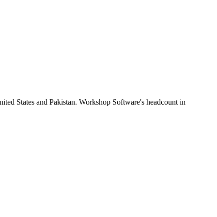
nited States and Pakistan. Workshop Software's headcount in