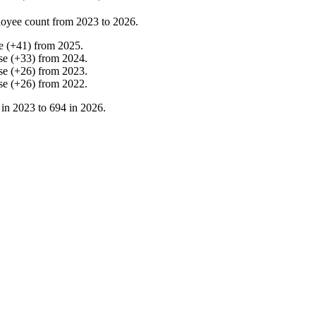
oyee count from
2023
to
2026
.
e
(
+
41
)
from
2025
.
se
(
+
33
)
from
2024
.
se
(
+
26
)
from
2023
.
se
(
+
26
)
from
2022
.
 in
2023
to
694
in
2026
.