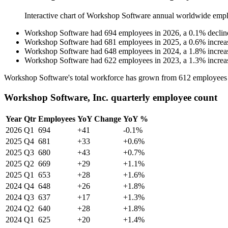
Interactive chart of
Workshop Software
annual worldwide empl
Workshop Software
had
694
employees in
2026
, a
0.1
%
declin
Workshop Software
had
681
employees in
2025
, a
0.6
%
increa
Workshop Software
had
648
employees in
2024
, a
1.8
%
increa
Workshop Software
had
622
employees in
2023
, a
1.3
%
increa
Workshop Software's total workforce has grown from
612
employees
Workshop Software, Inc. quarterly employee count
Year
Qtr
Employees
YoY Change
YoY %
2026
Q1
694
+41
-0.1%
2025
Q4
681
+33
+0.6%
2025
Q3
680
+43
+0.7%
2025
Q2
669
+29
+1.1%
2025
Q1
653
+28
+1.6%
2024
Q4
648
+26
+1.8%
2024
Q3
637
+17
+1.3%
2024
Q2
640
+28
+1.8%
2024
Q1
625
+20
+1.4%