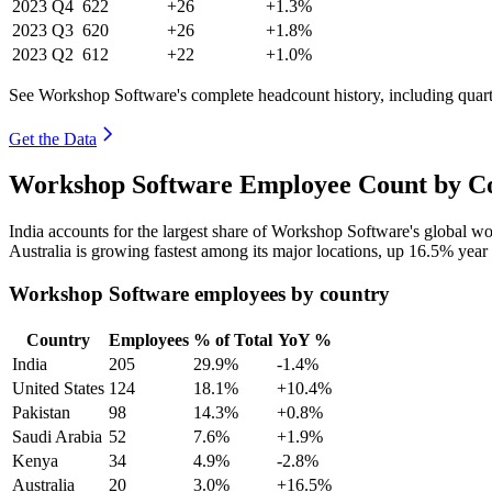
2023
Q4
622
+26
+1.3%
2023
Q3
620
+26
+1.8%
2023
Q2
612
+22
+1.0%
See Workshop Software's complete headcount history, including quar
Get the Data
Workshop Software Employee Count by Co
India accounts for the largest share of Workshop Software's global 
Australia is growing fastest among its major locations, up
16.5%
year 
Workshop Software employees by country
Country
Employees
% of Total
YoY %
India
205
29.9%
-1.4%
United States
124
18.1%
+10.4%
Pakistan
98
14.3%
+0.8%
Saudi Arabia
52
7.6%
+1.9%
Kenya
34
4.9%
-2.8%
Australia
20
3.0%
+16.5%