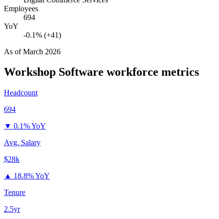
Employees
694
YoY
-0.1% (+41)
As of
March 2026
Workshop Software
workforce metrics
Headcount
694
▼
0.1% YoY
Avg. Salary
$28k
▲
18.8% YoY
Tenure
2.5yr