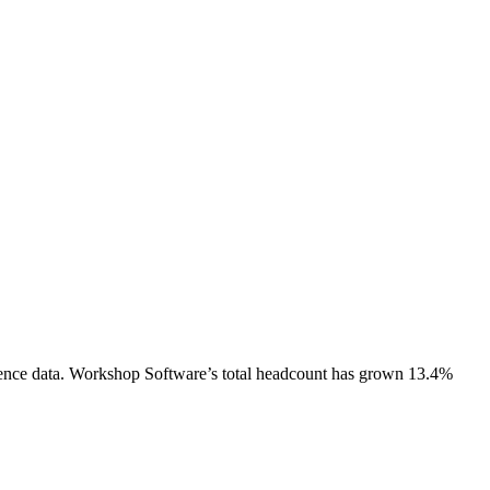
ence data.
Workshop Software
’s total headcount has
grown
13.4%