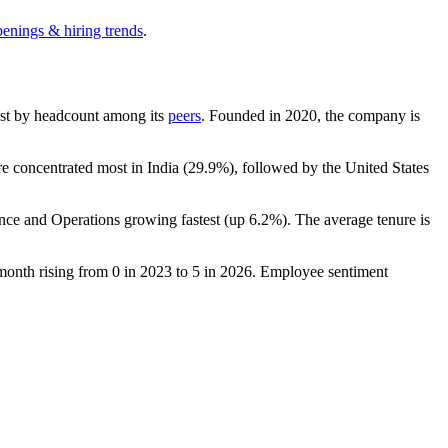
penings & hiring trends
.
rgest by headcount among its
peers
. Founded in
2020
, the company is
are concentrated most in India (
29.9%
), followed by the United States
ance and Operations growing fastest (up
6.2%
). The average tenure is
 month rising from
0
in
2023
to
5
in
2026
. Employee sentiment