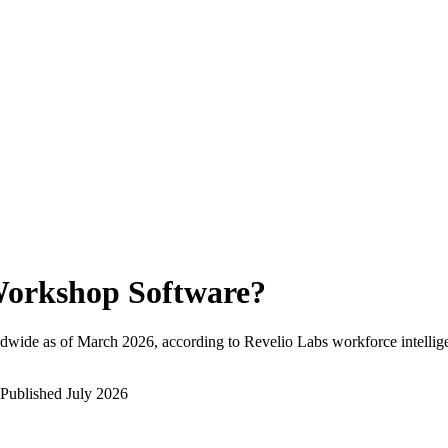
orkshop Software
?
dwide as of
March 2026
, according to Revelio Labs workforce intellig
Published
July 2026