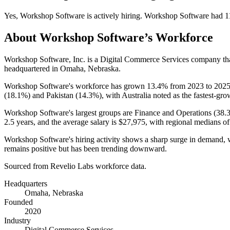
Yes
,
Workshop Software
is
actively
hiring.
Workshop Software
had
1
About
Workshop Software
’s Workforce
Workshop Software, Inc. is a Digital Commerce Services company t
headquartered in Omaha, Nebraska.
Workshop Software's workforce has grown
13.4%
from
2023
to
202
(
18.1%
) and Pakistan (
14.3%
), with Australia noted as the fastest-gro
Workshop Software's largest groups are Finance and Operations (
38.
2.5 years
, and the average salary is
$27,975,
with regional medians o
Workshop Software's hiring activity shows a sharp surge in demand, 
remains positive but has been trending downward.
Sourced from Revelio Labs workforce data.
Headquarters
Omaha, Nebraska
Founded
2020
Industry
Digital Commerce Services