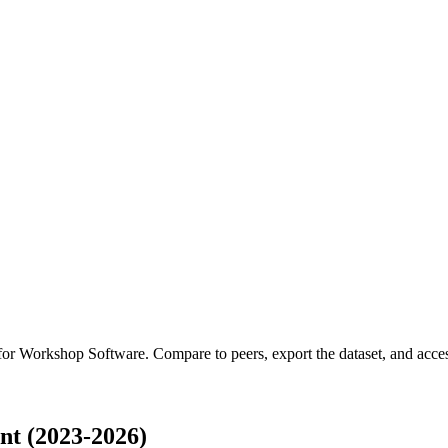
 for
Workshop Software
.
Compare to peers, export the dataset, and access
t (2023-2026)