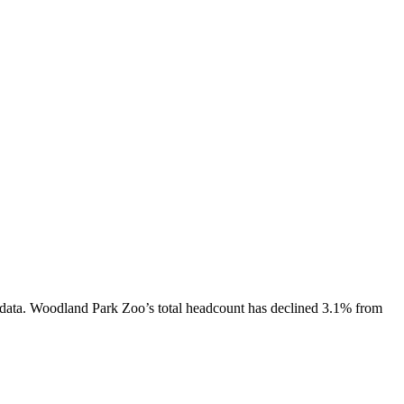
data.
Woodland Park Zoo
’s total headcount has
declined
3.1%
from