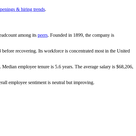
openings & hiring trends
.
y headcount among its
peers
. Founded in
1899
, the company is
before recovering. Its workforce is concentrated most in the United
). Median employee tenure is
5.6 years
. The average salary is
$68,206,
erall employee sentiment is neutral but improving.