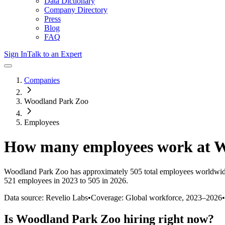
Data Dictionary
Company Directory
Press
Blog
FAQ
Sign In
Talk to an Expert
Companies
Woodland Park Zoo
Employees
How many employees work at
W
Woodland Park Zoo
has approximately
505
total employees worldwid
521 employees in 2023 to 505 in 2026
.
Data source: Revelio Labs
•
Coverage: Global workforce,
2023
–
2026
•
Is
Woodland Park Zoo
hiring right now?