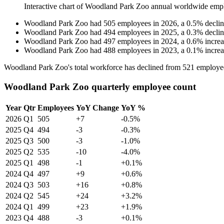
Interactive chart of
Woodland Park Zoo
annual worldwide emp
Woodland Park Zoo
had
505
employees in
2026
, a
0.5
%
decli
Woodland Park Zoo
had
494
employees in
2025
, a
0.3
%
decli
Woodland Park Zoo
had
497
employees in
2024
, a
0.6
%
incre
Woodland Park Zoo
had
488
employees in
2023
, a
0.1
%
incre
Woodland Park Zoo's total workforce has declined from
521
employe
Woodland Park Zoo quarterly employee count
Year
Qtr
Employees
YoY Change
YoY %
2026
Q1
505
+7
-0.5%
2025
Q4
494
-3
-0.3%
2025
Q3
500
-3
-1.0%
2025
Q2
535
-10
-4.0%
2025
Q1
498
-1
+0.1%
2024
Q4
497
+9
+0.6%
2024
Q3
503
+16
+0.8%
2024
Q2
545
+24
+3.2%
2024
Q1
499
+23
+1.9%
2023
Q4
488
-3
+0.1%