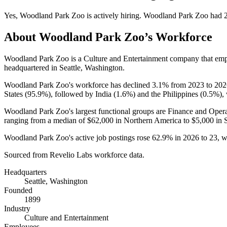
Yes
,
Woodland Park Zoo
is
actively
hiring.
Woodland Park Zoo
had
About
Woodland Park Zoo
’s Workforce
Woodland Park Zoo is a Culture and Entertainment company that em
headquartered in Seattle, Washington.
Woodland Park Zoo's workforce has declined
3.1%
from
2023
to
202
States (
95.9%
), followed by India (
1.6%
) and the Philippines (
0.5%
),
Woodland Park Zoo's largest functional groups are Finance and Opera
ranging from a median of
$62,000
in Northern America to
$5,000
in 
Woodland Park Zoo's active job postings rose
62.9%
in
2026
to
23
, 
Sourced from Revelio Labs workforce data.
Headquarters
Seattle, Washington
Founded
1899
Industry
Culture and Entertainment
Employees