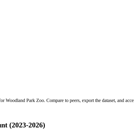
 for
Woodland Park Zoo
.
Compare to peers, export the dataset, and access
nt (2023-2026)