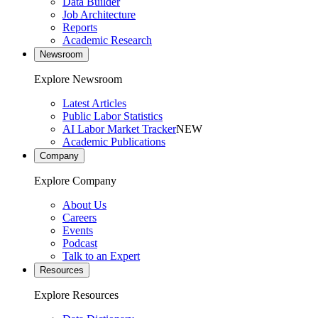
Data Builder
Job Architecture
Reports
Academic Research
Newsroom
Explore Newsroom
Latest Articles
Public Labor Statistics
AI Labor Market Tracker
NEW
Academic Publications
Company
Explore Company
About Us
Careers
Events
Podcast
Talk to an Expert
Resources
Explore Resources