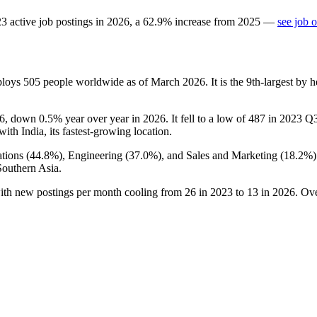
23
active job postings in
2026
, a
62.9
%
increase
from
2025
—
see job 
ploys
505
people worldwide as of March
2026
. It is the 9th-largest b
6
, down
0.5%
year over year in
2026
. It fell to a low of
487
in
2023
Q3 
 with India, its fastest-growing location.
tions (
44.8%
), Engineering (
37.0%
), and Sales and Marketing (
18.2%
Southern Asia.
with new postings per month cooling from
26
in
2023
to
13
in
2026
. Ov