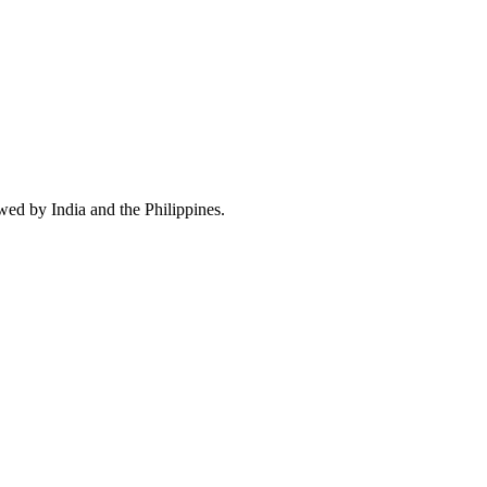
wed by India and the Philippines.