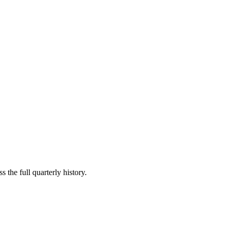
 the full quarterly history.