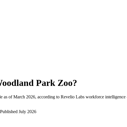
oodland Park Zoo
?
e as of
March 2026
, according to Revelio Labs workforce intelligence 
Published
July 2026