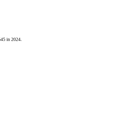
545
in
2024
.