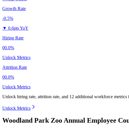
Growth Rate
-0.5%
▼
0.6pts YoY
Hiring Rate
00.0%
Unlock Metrics
Attrition Rate
00.0%
Unlock Metrics
Unlock hiring rate, attrition rate, and 12 additional workforce metrics
Unlock Metrics
Woodland Park Zoo Annual Employee Cou