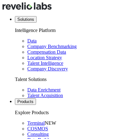
Solutions
Intelligence Platform
Data
Company Benchmarking
Compensation Data
Location Strategy
Talent Intelligence
Company Discovery
Talent Solutions
Data Enrichment
Talent Acquisition
Products
Explore Products
Terminal
NEW
COSMOS
Consulting