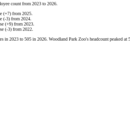
loyee count from
2023
to
2026
.
ne
(
+
7
)
from
2025
.
ne
(
-
3
)
from
2024
.
ase
(
+
9
)
from
2023
.
ase
(
-
3
)
from
2022
.
es in
2023
to
505
in
2026
. Woodland Park Zoo's headcount peaked at