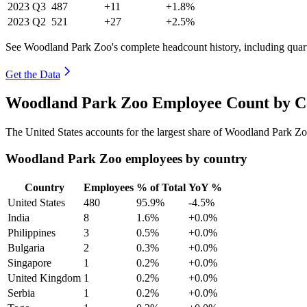
2023
Q3
487
+11
+1.8%
2023
Q2
521
+27
+2.5%
See Woodland Park Zoo's complete headcount history, including quar
Get the Data
Woodland Park Zoo Employee Count by Co
The United States accounts for the largest share of Woodland Park Z
Woodland Park Zoo employees by country
Country
Employees
% of Total
YoY %
United States
480
95.9%
-4.5%
India
8
1.6%
+0.0%
Philippines
3
0.5%
+0.0%
Bulgaria
2
0.3%
+0.0%
Singapore
1
0.2%
+0.0%
United Kingdom
1
0.2%
+0.0%
Serbia
1
0.2%
+0.0%