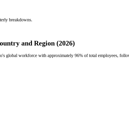
terly breakdowns.
untry and Region (2026)
oo's global workforce with approximately
96%
of total employees, follo