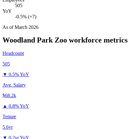
505
YoY
-0.5% (+7)
As of
March 2026
Woodland Park Zoo
workforce metrics
Headcount
505
▼
0.5% YoY
Avg. Salary
$68.2k
▲
0.8% YoY
Tenure
5.6yr
▼
0.2yr YoY