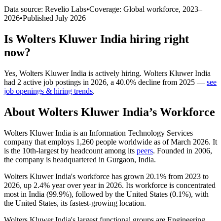
Data source: Revelio Labs
•
Coverage: Global workforce,
2023
–
2026
•
Published
July 2026
Is
Wolters Kluwer India
hiring right
now?
Yes
,
Wolters Kluwer India
is
actively
hiring.
Wolters Kluwer India
had
2
active job postings in
2026
, a
40.0
%
decline
from
2025
—
see
job openings & hiring trends
.
About
Wolters Kluwer India
’s Workforce
Wolters Kluwer India is an Information Technology Services
company that employs
1,260
people worldwide as of March
2026
. It
is the 10th-largest by headcount among its
peers
. Founded in
2006
,
the company is headquartered in Gurgaon, India.
Wolters Kluwer India's workforce has grown
20.1%
from
2023
to
2026
, up
2.4%
year over year in
2026
. Its workforce is concentrated
most in India (
99.9%
), followed by the United States (
0.1%
), with
the United States, its fastest-growing location.
Wolters Kluwer India's largest functional groups are Engineering