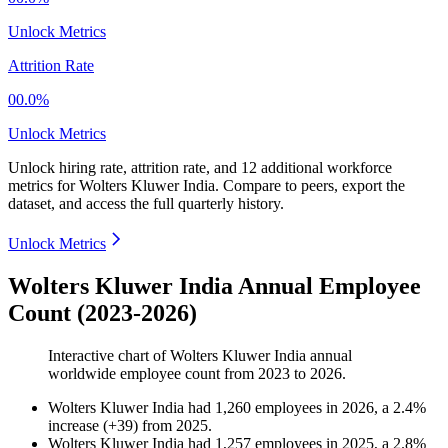
Unlock Metrics
Attrition Rate
00.0%
Unlock Metrics
Unlock hiring rate, attrition rate, and 12 additional workforce
metrics for
Wolters Kluwer India
.
Compare to peers, export the
dataset, and access the full quarterly history.
Unlock Metrics
Wolters Kluwer India Annual Employee
Count (2023-2026)
Interactive chart of
Wolters Kluwer India
annual
worldwide employee count from
2023
to
2026
.
Wolters Kluwer India
had
1,260
employees in
2026
, a
2.4
%
increase
(
+
39
)
from
2025
.
Wolters Kluwer India
had
1,257
employees in
2025
, a
2.8
%