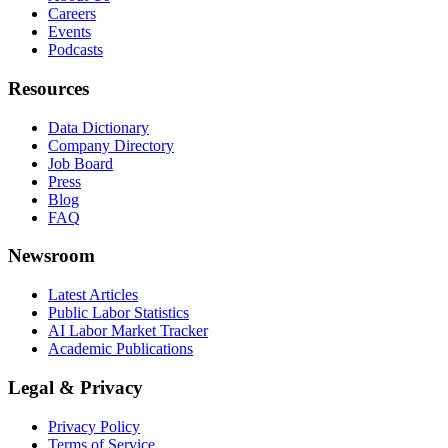
Careers
Events
Podcasts
Resources
Data Dictionary
Company Directory
Job Board
Press
Blog
FAQ
Newsroom
Latest Articles
Public Labor Statistics
AI Labor Market Tracker
Academic Publications
Legal & Privacy
Privacy Policy
Terms of Service