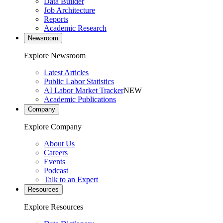
Data Builder
Job Architecture
Reports
Academic Research
Newsroom
Explore Newsroom
Latest Articles
Public Labor Statistics
AI Labor Market Tracker
NEW
Academic Publications
Company
Explore Company
About Us
Careers
Events
Podcast
Talk to an Expert
Resources
Explore Resources