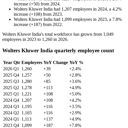
increase
(
+
50
)
from
2024
.
Wolters Kluwer India
had
1,207
employees in
2024
, a
4.2
%
increase
(
+
108
)
from
2023
.
Wolters Kluwer India
had
1,099
employees in
2023
, a
7.8
%
increase
(
+
187
)
from
2022
.
Wolters Kluwer India's total workforce has grown from
1,049
employees in
2023
to
1,260
in
2026
.
Wolters Kluwer India quarterly employee count
Year
Qtr
Employees
YoY Change
YoY %
2026
Q1
1,260
+39
+2.4%
2025
Q4
1,257
+50
+2.8%
2025
Q3
1,280
+85
+3.6%
2025
Q2
1,278
+113
+4.9%
2025
Q1
1,221
+108
+5.0%
2024
Q4
1,207
+108
+4.2%
2024
Q3
1,195
+116
+3.5%
2024
Q2
1,165
+116
+2.9%
2024
Q1
1,113
+137
+4.9%
2023
Q4
1,099
+187
+7.8%