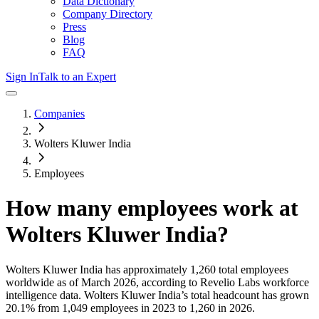
Data Dictionary
Company Directory
Press
Blog
FAQ
Sign In
Talk to an Expert
Companies
Wolters Kluwer India
Employees
How many employees work at
Wolters Kluwer India
?
Wolters Kluwer India
has approximately
1,260
total employees
worldwide as of
March 2026
, according to Revelio Labs workforce
intelligence data.
Wolters Kluwer India
’s total headcount has
grown
20.1%
from 1,049 employees in 2023 to 1,260 in 2026
.