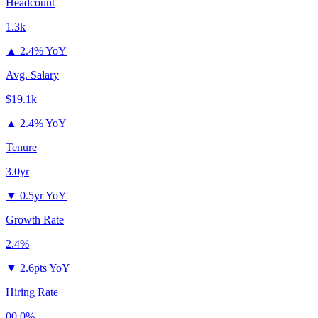
Headcount
1.3k
▲
2.4% YoY
Avg. Salary
$19.1k
▲
2.4% YoY
Tenure
3.0yr
▼
0.5yr YoY
Growth Rate
2.4%
▼
2.6pts YoY
Hiring Rate
00.0%