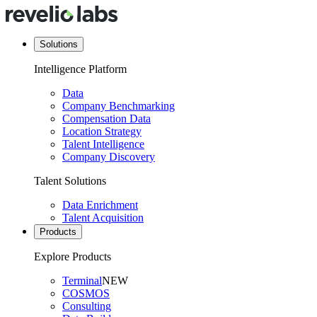
Solutions
Intelligence Platform
Data
Company Benchmarking
Compensation Data
Location Strategy
Talent Intelligence
Company Discovery
Talent Solutions
Data Enrichment
Talent Acquisition
Products
Explore Products
Terminal
NEW
COSMOS
Consulting