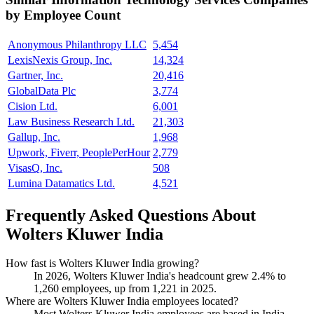
by Employee Count
Anonymous Philanthropy LLC
5,454
LexisNexis Group, Inc.
14,324
Gartner, Inc.
20,416
GlobalData Plc
3,774
Cision Ltd.
6,001
Law Business Research Ltd.
21,303
Gallup, Inc.
1,968
Upwork, Fiverr, PeoplePerHour
2,779
VisasQ, Inc.
508
Lumina Datamatics Ltd.
4,521
Frequently Asked Questions About
Wolters Kluwer India
How fast is Wolters Kluwer India growing?
In
2026
, Wolters Kluwer India's headcount grew
2.4%
to
1,260
employees, up from
1,221
in
2025
.
Where are Wolters Kluwer India employees located?
Most Wolters Kluwer India employees are based in India