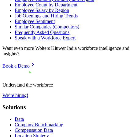
Employee Count by Department
Employee Salary by Region
Job Openings and Hiring Trends
Employee Sentiment
Similar Companies (Competitors)
Frequently Asked Questions
Speak with a Workforce Expert
Want even more
Wolters Kluwer India
workforce intelligence and
insights?
Book a Demo
Understand the workforce
We’re hiring!
Solutions
Data
Company Benchmarking
Compensation Data
Location Strategy