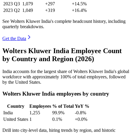
2023
Q3
1,079
+297
+14.5%
2023
Q2
1,049
+319
+16.4%
See Wolters Kluwer India's complete headcount history, including
quarterly breakdowns.
Get the Data
Wolters Kluwer India Employee Count
by Country and Region (2026)
India accounts for the largest share of Wolters Kluwer India's global
workforce with approximately
100%
of total employees, followed
by the United States.
Wolters Kluwer India employees by country
Country
Employees
% of Total
YoY %
India
1,255
99.9%
-0.8%
United States
1
0.1%
+0.0%
Drill into city-level data, hiring trends by region, and historic