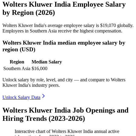
Wolters Kluwer India Employee Salary
by Region (2026)
Wolters Kluwer India's average employee salary is
$19,070
globally.
Employees in Southern Asia receive the highest compensation.
Wolters Kluwer India median employee salary by
region (USD)
Region
Median Salary
Southern Asia
$16,000
Unlock salary by role, level, and city — and compare to Wolters
Kluwer India's industry peers.
Unlock Salary Data
Wolters Kluwer India Job Openings and
Hiring Trends (2023-2026)
Interactive chart of
Wolters Kluwer India
annual active