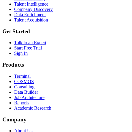
Talent Intelligence
Company Discovery
Data Enrichment
Talent Acquisition
Get Started
Talk to an Expert
Start Free Trial
Sign In
Products
Terminal
COSMOS
Consulting
Data Builder
Job Architecture
Reports
Academic Research
Company
About Us