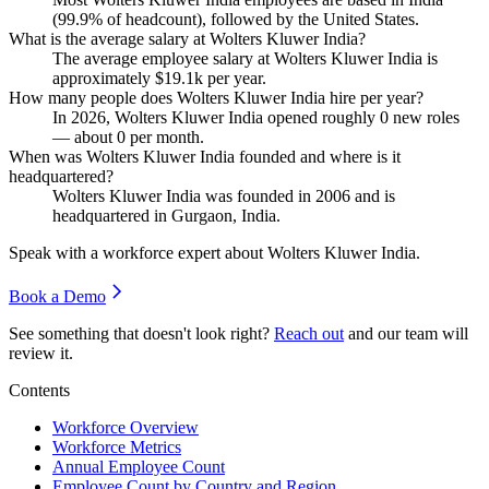
(
99.9%
of headcount), followed by the United States.
What is the average salary at Wolters Kluwer India?
The average employee salary at Wolters Kluwer India is
approximately
$19.1
k per year.
How many people does Wolters Kluwer India hire per year?
In
2026
, Wolters Kluwer India opened roughly
0
new roles
— about
0
per month.
When was Wolters Kluwer India founded and where is it
headquartered?
Wolters Kluwer India was founded in
2006
and is
headquartered in Gurgaon, India.
Speak with a workforce expert about
Wolters Kluwer India
.
Book a Demo
See something that doesn't look right?
Reach out
and our team will
review it.
Contents
Workforce Overview
Workforce Metrics
Annual Employee Count
Employee Count by Country and Region