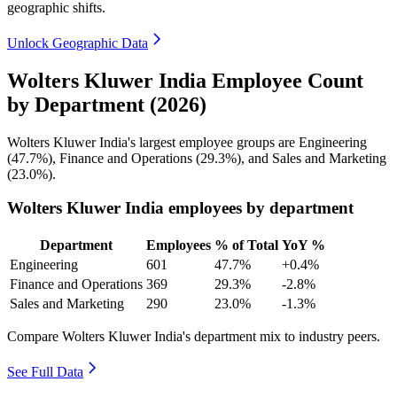
geographic shifts.
Unlock Geographic Data
Wolters Kluwer India Employee Count
by Department (2026)
Wolters Kluwer India's largest employee groups are Engineering
(
47.7%
), Finance and Operations (
29.3%
), and Sales and Marketing
(
23.0%
).
Wolters Kluwer India employees by department
Department
Employees
% of Total
YoY %
Engineering
601
47.7%
+0.4%
Finance and Operations
369
29.3%
-2.8%
Sales and Marketing
290
23.0%
-1.3%
Compare Wolters Kluwer India's department mix to industry peers.
See Full Data