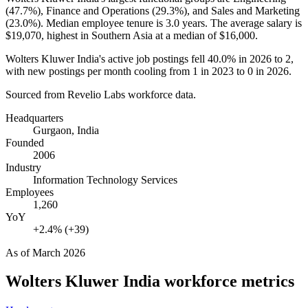
(
47.7%
), Finance and Operations (
29.3%
), and Sales and Marketing
(
23.0%
). Median employee tenure is
3.0 years
. The average salary is
$19,070,
highest in Southern Asia at a median of
$16,000
.
Wolters Kluwer India's active job postings fell
40.0%
in
2026
to
2
,
with new postings per month cooling from
1
in
2023
to
0
in
2026
.
Sourced from Revelio Labs workforce data.
Headquarters
Gurgaon, India
Founded
2006
Industry
Information Technology Services
Employees
1,260
YoY
+2.4% (+39)
As of
March 2026
Wolters Kluwer India
workforce metrics