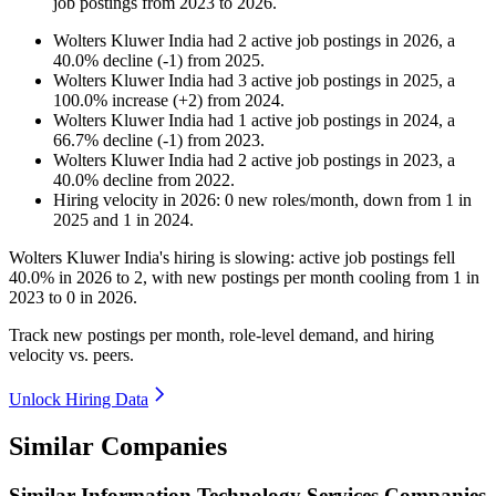
job postings from
2023
to
2026
.
Wolters Kluwer India
had
2
active job postings in
2026
, a
40.0
%
decline
(
-
1
)
from
2025
.
Wolters Kluwer India
had
3
active job postings in
2025
, a
100.0
%
increase
(
+
2
)
from
2024
.
Wolters Kluwer India
had
1
active job postings in
2024
, a
66.7
%
decline
(
-
1
)
from
2023
.
Wolters Kluwer India
had
2
active job postings in
2023
, a
40.0
%
decline
from
2022
.
Hiring velocity
in
2026
:
0
new roles/month
,
down
from
1
in
2025
and
1
in
2024
.
Wolters Kluwer India's hiring is slowing: active job postings fell
40.0%
in
2026
to
2
, with new postings per month cooling from
1
in
2023
to
0
in
2026
.
Track new postings per month, role-level demand, and hiring
velocity vs. peers.
Unlock Hiring Data
Similar Companies
Similar
Information Technology Services
Companies