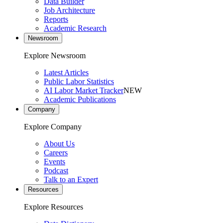
Data Builder
Job Architecture
Reports
Academic Research
Newsroom
Explore Newsroom
Latest Articles
Public Labor Statistics
AI Labor Market Tracker
NEW
Academic Publications
Company
Explore Company
About Us
Careers
Events
Podcast
Talk to an Expert
Resources
Explore Resources