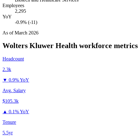
Employees
2,295
YoY
-0.9% (-11)
As of
March 2026
Wolters Kluwer Health
workforce metrics
Headcount
2.3k
▼
0.9% YoY
Avg. Salary
$105.3k
▲
0.1% YoY
Tenure
5.5yr