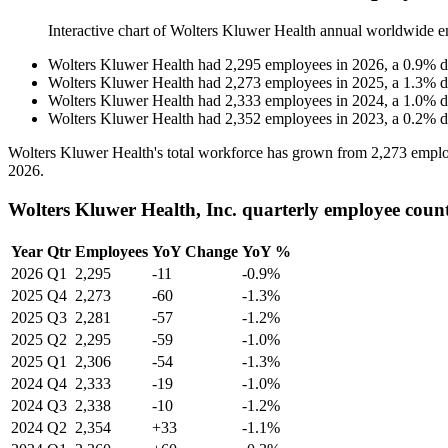
Interactive chart of
Wolters Kluwer Health
annual worldwide e
Wolters Kluwer Health
had
2,295
employees in
2026
, a
0.9
%
d
Wolters Kluwer Health
had
2,273
employees in
2025
, a
1.3
%
d
Wolters Kluwer Health
had
2,333
employees in
2024
, a
1.0
%
d
Wolters Kluwer Health
had
2,352
employees in
2023
, a
0.2
%
d
Wolters Kluwer Health's total workforce has grown from
2,273
emplo
2026
.
Wolters Kluwer Health, Inc. quarterly employee coun
Year
Qtr
Employees
YoY Change
YoY %
2026
Q1
2,295
-11
-0.9%
2025
Q4
2,273
-60
-1.3%
2025
Q3
2,281
-57
-1.2%
2025
Q2
2,295
-59
-1.0%
2025
Q1
2,306
-54
-1.3%
2024
Q4
2,333
-19
-1.0%
2024
Q3
2,338
-10
-1.2%
2024
Q2
2,354
+33
-1.1%