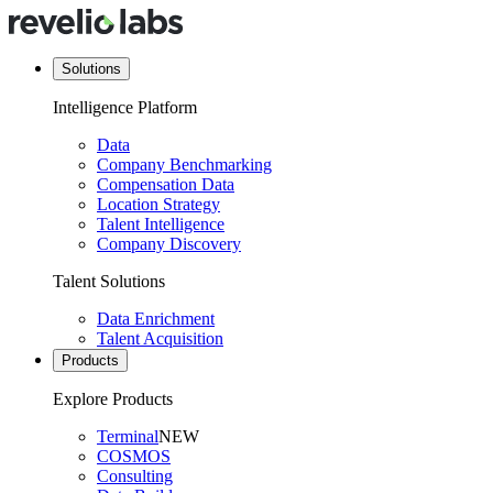
Solutions
Intelligence Platform
Data
Company Benchmarking
Compensation Data
Location Strategy
Talent Intelligence
Company Discovery
Talent Solutions
Data Enrichment
Talent Acquisition
Products
Explore Products
Terminal
NEW
COSMOS
Consulting