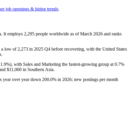
see job openings & hiring trends
.
a. It employs
2,295
people worldwide as of March
2026
and ranks
 a low of
2,273
in
2025
Q4 before recovering, with the United States
n.
21.9%
), with Sales and Marketing the fastest-growing group at
0.7%
 and
$11,000
in Southern Asia.
gs year over year down
200.0%
in
2026
; new postings per month