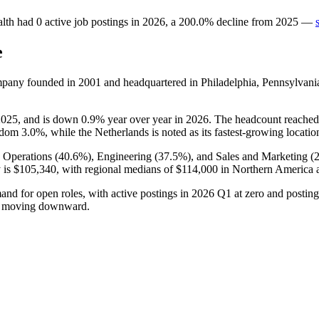
lth
had
0
active job postings in
2026
, a
200.0
%
decline
from
2025
—
e
ompany founded in
2001
and headquartered in Philadelphia, Pennsylvani
2025
, and is down
0.9%
year over year in
2026
. The headcount reached
ngdom
3.0%
, while the Netherlands is noted as its fastest-growing locatio
 Operations (
40.6%
), Engineering (
37.5%
), and Sales and Marketing (
y is
$105,340,
with regional medians of
$114,000
in Northern America
and for open roles, with active postings in
2026
Q1 at zero and postin
and moving downward.