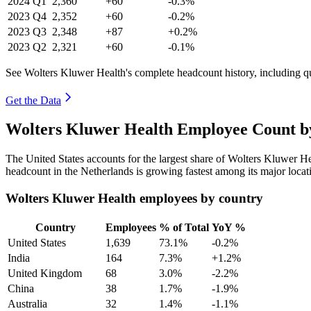
2024
Q1
2,360
+60
-0.3%
2023
Q4
2,352
+60
-0.2%
2023
Q3
2,348
+87
+0.2%
2023
Q2
2,321
+60
-0.1%
See Wolters Kluwer Health's complete headcount history, including q
Get the Data
Wolters Kluwer Health Employee Count by
The United States accounts for the largest share of Wolters Kluwer H
headcount in the Netherlands is growing fastest among its major locat
Wolters Kluwer Health employees by country
Country
Employees
% of Total
YoY %
United States
1,639
73.1%
-0.2%
India
164
7.3%
+1.2%
United Kingdom
68
3.0%
-2.2%
China
38
1.7%
-1.9%
Australia
32
1.4%
-1.1%