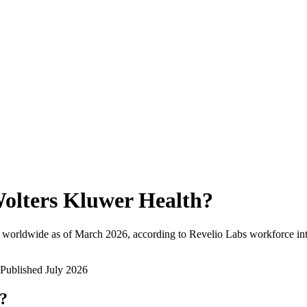
olters Kluwer Health
?
 worldwide as of
March 2026
, according to Revelio Labs workforce int
Published
July 2026
w?