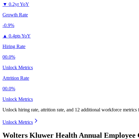
▼
0.2yr YoY
Growth Rate
-0.9%
▲
0.4pts YoY
Hiring Rate
00.0%
Unlock Metrics
Attrition Rate
00.0%
Unlock Metrics
Unlock hiring rate, attrition rate, and 12 additional workforce metrics
Unlock Metrics
Wolters Kluwer Health Annual Employee 