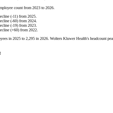
mployee count from
2023
to
2026
.
ecline
(
-
11
)
from
2025
.
ecline
(
-
60
)
from
2024
.
ecline
(
-
19
)
from
2023
.
ecline
(
+
60
)
from
2022
.
yees in
2025
to
2,295
in
2026
. Wolters Kluwer Health's headcount pe
t