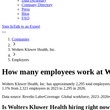
Data Dictionary
Company Directory
Press
Blog
FAQ
Sign In
Talk to an Expert
Companies
Wolters Kluwer Health, Inc.
Employees
How many employees work at
W
Wolters Kluwer Health, Inc.
has approximately
2,295
total employees
1.1%
from 2,321 employees in 2023 to 2,295 in 2026
.
Data source: Revelio Labs
•
Coverage: Global workforce,
2023
–
2026
•
Is
Wolters Kluwer Health
hiring right no