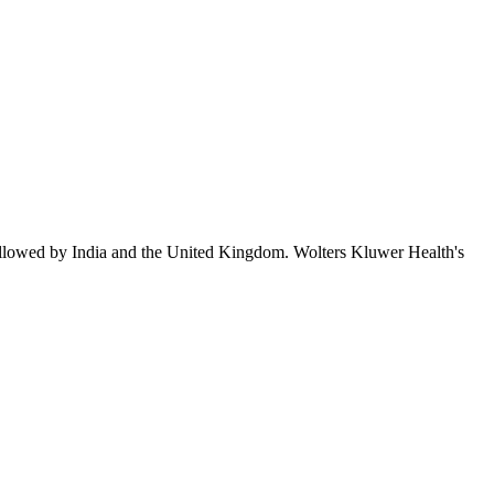
ollowed by India and the United Kingdom. Wolters Kluwer Health's