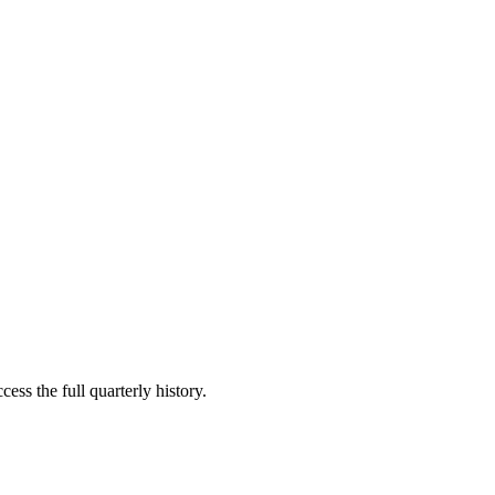
ess the full quarterly history.