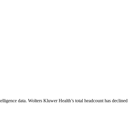
elligence data.
Wolters Kluwer Health
’s total headcount has
declined