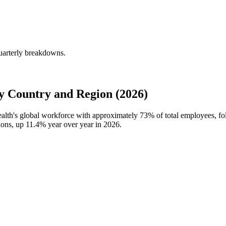
uarterly breakdowns.
 Country and Region (2026)
ealth's global workforce with approximately
73%
of total employees, f
ions, up
11.4%
year over year in
2026
.