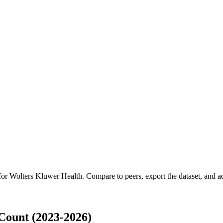
 for
Wolters Kluwer Health
.
Compare to peers, export the dataset, and acc
Count (2023-2026)