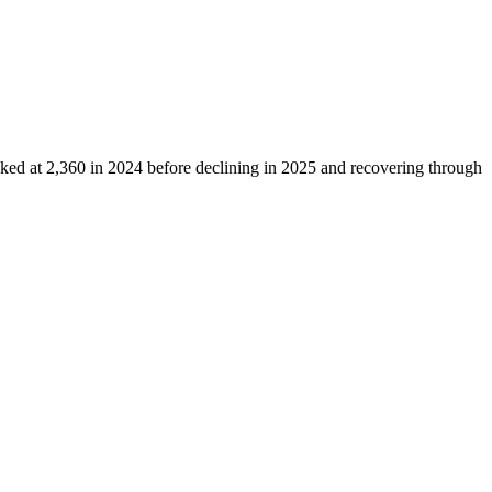
aked at
2,360
in
2024
before declining in
2025
and recovering through