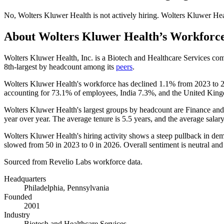
No
,
Wolters Kluwer Health
is
not actively
hiring.
Wolters Kluwer Hea
About
Wolters Kluwer Health
’s Workforc
Wolters Kluwer Health, Inc. is a Biotech and Healthcare Services c
8th-largest by headcount among its
peers
.
Wolters Kluwer Health's workforce has declined
1.1%
from
2023
to
accounting for
73.1%
of employees, India
7.3%
, and the United Ki
Wolters Kluwer Health's largest groups by headcount are Finance and
year over year. The average tenure is
5.5 years
, and the average salar
Wolters Kluwer Health's hiring activity shows a steep pullback in dem
slowed from
50
in
2023
to
0
in
2026
. Overall sentiment is neutral 
Sourced from Revelio Labs workforce data.
Headquarters
Philadelphia, Pennsylvania
Founded
2001
Industry
Biotech and Healthcare Services