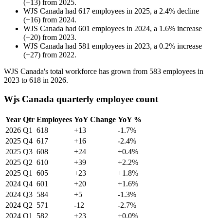
(
+
13
)
from
2025
.
WJS Canada
had
617
employees in
2025
, a
2.4
%
decline
(
+
16
)
from
2024
.
WJS Canada
had
601
employees in
2024
, a
1.6
%
increase
(
+
20
)
from
2023
.
WJS Canada
had
581
employees in
2023
, a
0.2
%
increase
(
+
27
)
from
2022
.
WJS Canada's total workforce has grown from
583
employees in
2023
to
618
in
2026
.
Wjs Canada quarterly employee count
Year
Qtr
Employees
YoY Change
YoY %
2026
Q1
618
+13
-1.7%
2025
Q4
617
+16
-2.4%
2025
Q3
608
+24
+0.4%
2025
Q2
610
+39
+2.2%
2025
Q1
605
+23
+1.8%
2024
Q4
601
+20
+1.6%
2024
Q3
584
+5
-1.3%
2024
Q2
571
-12
-2.7%
2024
Q1
582
+23
+0.0%