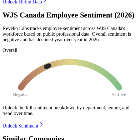
Unlock Hiring Data
WJS Canada Employee Sentiment (2026)
Revelio Labs tracks employee sentiment across WJS Canada's
workforce based on public professional data. Overall sentiment is
negative and has declined year over year in
2026
.
Overall
Negative
Positive
Unlock the full sentiment breakdown
by department, tenure, and
trend over time.
Unlock Sentiment
Similar Companies