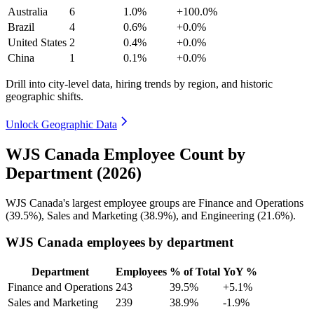
Australia
6
1.0%
+100.0%
Brazil
4
0.6%
+0.0%
United States
2
0.4%
+0.0%
China
1
0.1%
+0.0%
Drill into city-level data, hiring trends by region, and historic
geographic shifts.
Unlock Geographic Data
WJS Canada Employee Count by
Department (2026)
WJS Canada's largest employee groups are Finance and Operations
(
39.5%
), Sales and Marketing (
38.9%
), and Engineering (
21.6%
).
WJS Canada employees by department
Department
Employees
% of Total
YoY %
Finance and Operations
243
39.5%
+5.1%
Sales and Marketing
239
38.9%
-1.9%