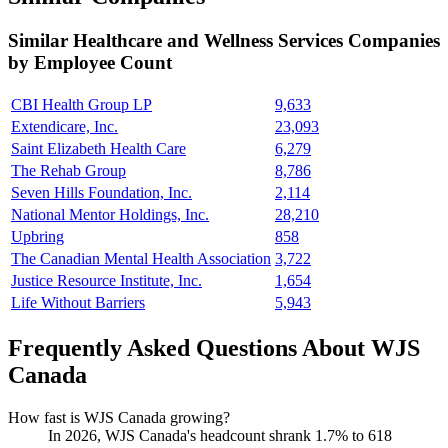
Similar
Healthcare and Wellness Services
Companies
by Employee Count
CBI Health Group LP
9,633
Extendicare, Inc.
23,093
Saint Elizabeth Health Care
6,279
The Rehab Group
8,786
Seven Hills Foundation, Inc.
2,114
National Mentor Holdings, Inc.
28,210
Upbring
858
The Canadian Mental Health Association
3,722
Justice Resource Institute, Inc.
1,654
Life Without Barriers
5,943
Frequently Asked Questions About WJS
Canada
How fast is WJS Canada growing?
In
2026
, WJS Canada's headcount shrank
1.7%
to
618