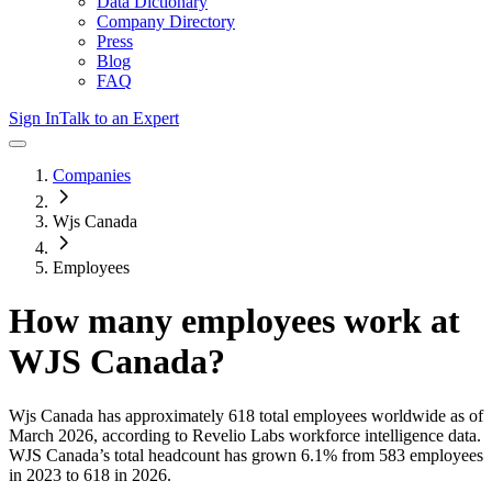
Data Dictionary
Company Directory
Press
Blog
FAQ
Sign In
Talk to an Expert
Companies
Wjs Canada
Employees
How many employees work at
WJS Canada
?
Wjs Canada
has approximately
618
total employees worldwide as of
March 2026
, according to Revelio Labs workforce intelligence data.
WJS Canada
’s total headcount has
grown
6.1%
from 583 employees
in 2023 to 618 in 2026
.