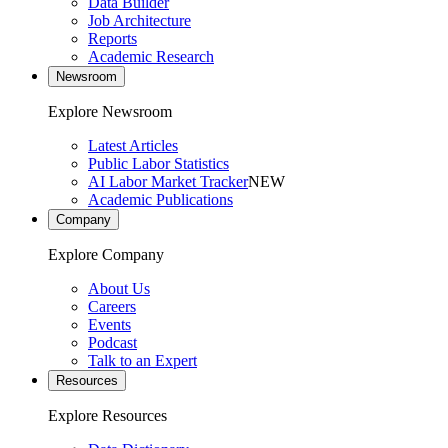
Data Builder
Job Architecture
Reports
Academic Research
Newsroom
Explore Newsroom
Latest Articles
Public Labor Statistics
AI Labor Market Tracker
NEW
Academic Publications
Company
Explore Company
About Us
Careers
Events
Podcast
Talk to an Expert
Resources
Explore Resources