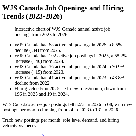
WJS Canada Job Openings and Hiring
Trends (2023-2026)
Interactive chart of
WJS Canada
annual active job
postings from
2023
to
2026
.
WJS Canada
had
68
active job postings in
2026
, a
8.5
%
decline
(
-
34
)
from
2025
.
WJS Canada
had
102
active job postings in
2025
, a
58.2
%
increase
(
+
46
)
from
2024
.
WJS Canada
had
56
active job postings in
2024
, a
30.9
%
increase
(
+
15
)
from
2023
.
WJS Canada
had
41
active job postings in
2023
, a
43.8
%
decline
from
2022
.
Hiring velocity
in
2026
:
131
new roles/month
,
down
from
196
in
2025
and
19
in
2024
.
WJS Canada's active job postings fell
8.5%
in
2026
to
68
, with new
postings per month climbing from
24
in
2023
to
131
in
2026
.
Track new postings per month, role-level demand, and hiring
velocity vs. peers.