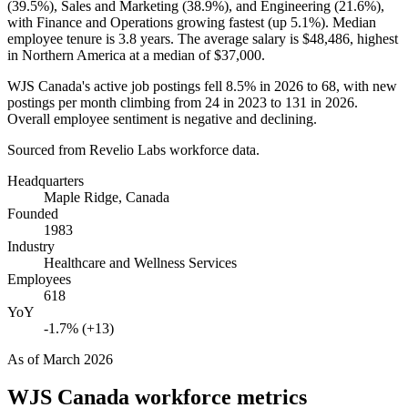
(
39.5%
), Sales and Marketing (
38.9%
), and Engineering (
21.6%
),
with Finance and Operations growing fastest (up
5.1%
). Median
employee tenure is
3.8 years
. The average salary is
$48,486,
highest
in Northern America at a median of
$37,000
.
WJS Canada's active job postings fell
8.5%
in
2026
to
68
, with new
postings per month climbing from
24
in
2023
to
131
in
2026
.
Overall employee sentiment is negative and declining.
Sourced from Revelio Labs workforce data.
Headquarters
Maple Ridge, Canada
Founded
1983
Industry
Healthcare and Wellness Services
Employees
618
YoY
-1.7% (+13)
As of
March 2026
WJS Canada
workforce metrics