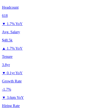
Headcount
618
▼
1.7% YoY
Avg. Salary
$48.5k
▲
1.7% YoY
Tenure
3.8yr
▼
0.1yr YoY
Growth Rate
-1.7%
▼
3.6pts YoY
Hiring Rate