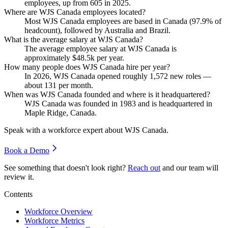
employees, up from
605
in
2025
.
Where are WJS Canada employees located?
Most WJS Canada employees are based in Canada (
97.9%
of
headcount), followed by Australia and Brazil.
What is the average salary at WJS Canada?
The average employee salary at WJS Canada is
approximately
$48.5
k per year.
How many people does WJS Canada hire per year?
In
2026
, WJS Canada opened roughly
1,572
new roles —
about
131
per month.
When was WJS Canada founded and where is it headquartered?
WJS Canada was founded in
1983
and is headquartered in
Maple Ridge, Canada.
Speak with a workforce expert about
WJS Canada
.
Book a Demo
See something that doesn't look right?
Reach out
and our team will
review it.
Contents
Workforce Overview
Workforce Metrics