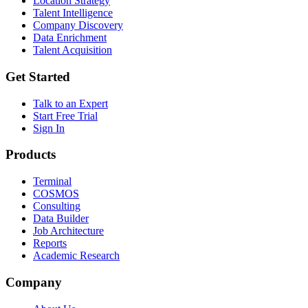
Location Strategy
Talent Intelligence
Company Discovery
Data Enrichment
Talent Acquisition
Get Started
Talk to an Expert
Start Free Trial
Sign In
Products
Terminal
COSMOS
Consulting
Data Builder
Job Architecture
Reports
Academic Research
Company