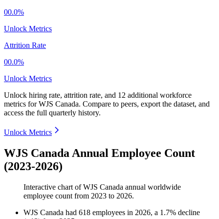
00.0%
Unlock Metrics
Attrition Rate
00.0%
Unlock Metrics
Unlock hiring rate, attrition rate, and 12 additional workforce
metrics for
WJS Canada
.
Compare to peers, export the dataset, and
access the full quarterly history.
Unlock Metrics
WJS Canada Annual Employee Count
(2023-2026)
Interactive chart of
WJS Canada
annual worldwide
employee count from
2023
to
2026
.
WJS Canada
had
618
employees in
2026
, a
1.7
%
decline