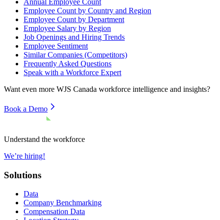
Annual Employee Count
Employee Count by Country and Region
Employee Count by Department
Employee Salary by Region
Job Openings and Hiring Trends
Employee Sentiment
Similar Companies (Competitors)
Frequently Asked Questions
Speak with a Workforce Expert
Want even more
WJS Canada
workforce intelligence and insights?
Book a Demo
Understand the workforce
We’re hiring!
Solutions
Data
Company Benchmarking
Compensation Data