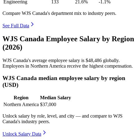
Engineering
133
21.6%
-1.1%
Compare WJS Canada's department mix to industry peers.
See Full Data
WJS Canada Employee Salary by Region
(2026)
WJS Canada's average employee salary is
$48,486
globally.
Employees in Northern America receive the highest compensation.
WJS Canada median employee salary by region
(USD)
Region
Median Salary
Northern America
$37,000
Unlock salary by role, level, and city — and compare to WJS
Canada's industry peers.
Unlock Salary Data