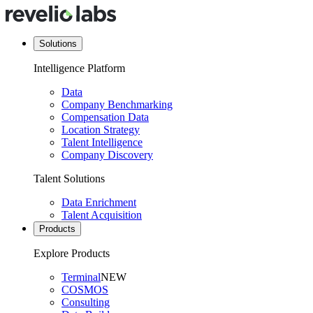
Solutions
Intelligence Platform
Data
Company Benchmarking
Compensation Data
Location Strategy
Talent Intelligence
Company Discovery
Talent Solutions
Data Enrichment
Talent Acquisition
Products
Explore Products
Terminal
NEW
COSMOS
Consulting