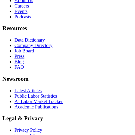
About Us
Careers
Events
Podcasts
Resources
Data Dictionary
Company Directory
Job Board
Press
Blog
FAQ
Newsroom
Latest Articles
Public Labor Statistics
AI Labor Market Tracker
Academic Publications
Legal & Privacy
Privacy Policy