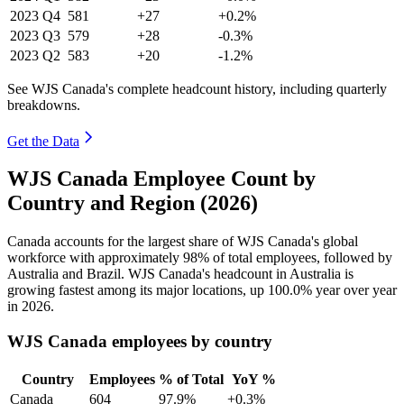
2023
Q4
581
+27
+0.2%
2023
Q3
579
+28
-0.3%
2023
Q2
583
+20
-1.2%
See WJS Canada's complete headcount history, including quarterly
breakdowns.
Get the Data
WJS Canada Employee Count by
Country and Region (2026)
Canada accounts for the largest share of WJS Canada's global
workforce with approximately
98%
of total employees, followed by
Australia and Brazil. WJS Canada's headcount in Australia is
growing fastest among its major locations, up
100.0%
year over year
in
2026
.
WJS Canada employees by country
Country
Employees
% of Total
YoY %
Canada
604
97.9%
+0.3%