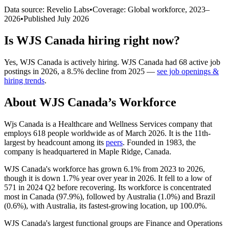
Data source: Revelio Labs
•
Coverage: Global workforce,
2023
–
2026
•
Published
July 2026
Is
WJS Canada
hiring right now?
Yes
,
WJS Canada
is
actively
hiring.
WJS Canada
had
68
active job
postings in
2026
, a
8.5
%
decline
from
2025
—
see job openings &
hiring trends
.
About
WJS Canada
’s Workforce
Wjs Canada is a Healthcare and Wellness Services company that
employs
618
people worldwide as of March
2026
. It is the 11th-
largest by headcount among its
peers
. Founded in
1983
, the
company is headquartered in Maple Ridge, Canada.
WJS Canada's workforce has grown
6.1%
from
2023
to
2026
,
though it is down
1.7%
year over year in
2026
. It fell to a low of
571
in
2024
Q2 before recovering. Its workforce is concentrated
most in Canada (
97.9%
), followed by Australia (
1.0%
) and Brazil
(
0.6%
), with Australia, its fastest-growing location, up
100.0%
.
WJS Canada's largest functional groups are Finance and Operations