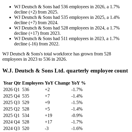
WJ Deutsch & Sons
had
536
employees in
2026
, a
1.7
%
decline
(
+
2
)
from
2025
.
WJ Deutsch & Sons
had
535
employees in
2025
, a
1.4
%
decline
(
+
7
)
from
2024
.
WJ Deutsch & Sons
had
528
employees in
2024
, a
1.7
%
decline
(
+
17
)
from
2023
.
WJ Deutsch & Sons
had
511
employees in
2023
, a
1.7
%
decline
(
-
16
)
from
2022
.
WJ Deutsch & Sons's total workforce has grown from
528
employees in
2023
to
536
in
2026
.
W.J. Deutsch & Sons Ltd. quarterly employee count
Year
Qtr
Employees
YoY Change
YoY %
2026
Q1
536
+2
-1.7%
2025
Q4
535
+7
-1.4%
2025
Q3
529
+9
-1.5%
2025
Q2
528
+5
-1.4%
2025
Q1
534
+19
-0.9%
2024
Q4
528
+17
-1.7%
2024
Q3
520
-3
-1.6%