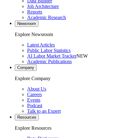
Data Builder
Job Architecture
Reports
Academic Research
Newsroom
Explore Newsroom
Latest Articles
Public Labor Statistics
AI Labor Market Tracker
NEW
Academic Publications
Company
Explore Company
About Us
Careers
Events
Podcast
Talk to an Expert
Resources
Explore Resources