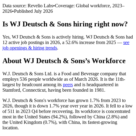
Data source: Revelio Labs
•
Coverage: Global workforce,
2023
–
2026
•
Published
July 2026
Is
WJ Deutsch & Sons
hiring right now?
Yes
,
WJ Deutsch & Sons
is
actively
hiring.
WJ Deutsch & Sons
had
12
active job postings in
2026
, a
52.6
%
increase
from
2025
—
see
job openings & hiring trends
.
About
WJ Deutsch & Sons
’s Workforce
W.J. Deutsch & Sons Ltd. is a Food and Beverage company that
employs
536
people worldwide as of March
2026
. It is the 11th-
largest by headcount among its
peers
and is headquartered in
Stamford, Connecticut, having been founded in
1981
.
W.J. Deutsch & Sons's workforce has grown
1.7%
from
2023
to
2026
, though it is down
1.7%
year over year in
2026
. It fell to a low
of
511
in
2023
Q4 before recovering. Its workforce is concentrated
most in the United States (
94.2%
), followed by China (
2.8%
) and
the United Kingdom (
0.7%
), with China, its fastest-growing
location.