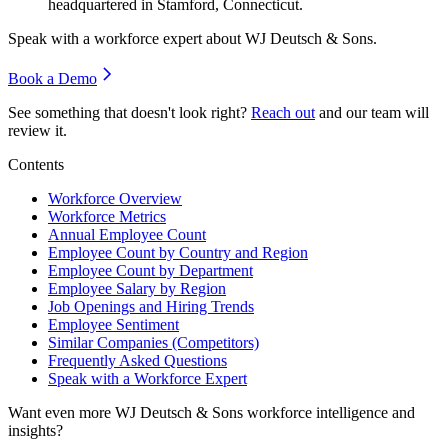
headquartered in Stamford, Connecticut.
Speak with a workforce expert about
WJ Deutsch & Sons
.
Book a Demo
See something that doesn't look right?
Reach out
and our team will
review it.
Contents
Workforce Overview
Workforce Metrics
Annual Employee Count
Employee Count by Country and Region
Employee Count by Department
Employee Salary by Region
Job Openings and Hiring Trends
Employee Sentiment
Similar Companies (Competitors)
Frequently Asked Questions
Speak with a Workforce Expert
Want even more
WJ Deutsch & Sons
workforce intelligence and
insights?