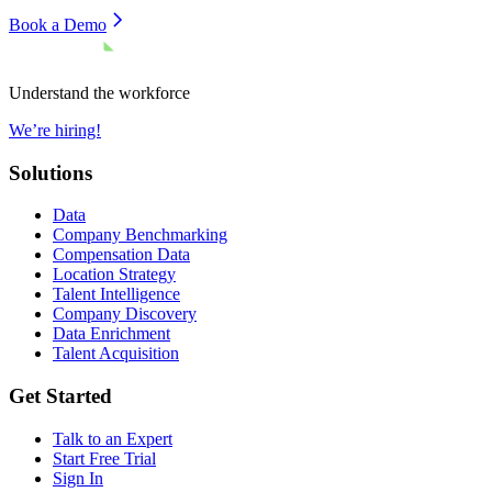
Book a Demo
Understand the workforce
We’re hiring!
Solutions
Data
Company Benchmarking
Compensation Data
Location Strategy
Talent Intelligence
Company Discovery
Data Enrichment
Talent Acquisition
Get Started
Talk to an Expert
Start Free Trial
Sign In