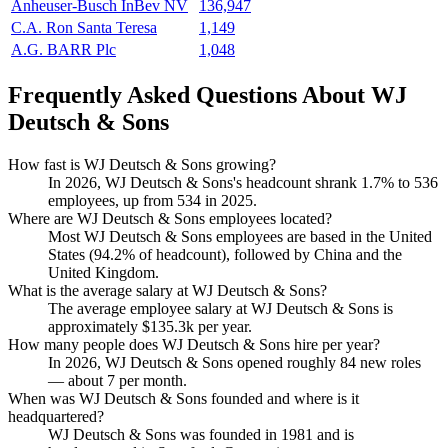
Anheuser-Busch InBev NV
136,947
C.A. Ron Santa Teresa
1,149
A.G. BARR Plc
1,048
Frequently Asked Questions About WJ
Deutsch & Sons
How fast is WJ Deutsch & Sons growing?
In
2026
, WJ Deutsch & Sons's headcount shrank
1.7%
to
536
employees, up from
534
in
2025
.
Where are WJ Deutsch & Sons employees located?
Most WJ Deutsch & Sons employees are based in the United
States (
94.2%
of headcount), followed by China and the
United Kingdom.
What is the average salary at WJ Deutsch & Sons?
The average employee salary at WJ Deutsch & Sons is
approximately
$135.3
k per year.
How many people does WJ Deutsch & Sons hire per year?
In
2026
, WJ Deutsch & Sons opened roughly
84
new roles
— about
7
per month.
When was WJ Deutsch & Sons founded and where is it
headquartered?
WJ Deutsch & Sons was founded in
1981
and is