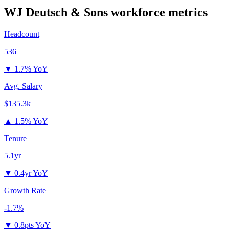
WJ Deutsch & Sons
workforce metrics
Headcount
536
▼
1.7% YoY
Avg. Salary
$135.3k
▲
1.5% YoY
Tenure
5.1yr
▼
0.4yr YoY
Growth Rate
-1.7%
▼
0.8pts YoY