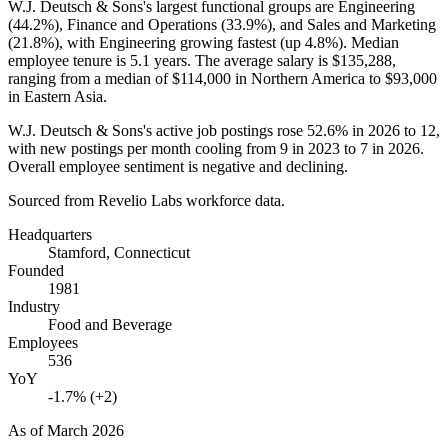
W.J. Deutsch & Sons's largest functional groups are Engineering
(
44.2%
), Finance and Operations (
33.9%
), and Sales and Marketing
(
21.8%
), with Engineering growing fastest (up
4.8%
). Median
employee tenure is
5.1 years
. The average salary is
$135,288,
ranging from a median of
$114,000
in Northern America to
$93,000
in Eastern Asia.
W.J. Deutsch & Sons's active job postings rose
52.6%
in
2026
to
12
,
with new postings per month cooling from
9
in
2023
to
7
in
2026
.
Overall employee sentiment is negative and declining.
Sourced from Revelio Labs workforce data.
Headquarters
Stamford, Connecticut
Founded
1981
Industry
Food and Beverage
Employees
536
YoY
-1.7% (+2)
As of
March 2026