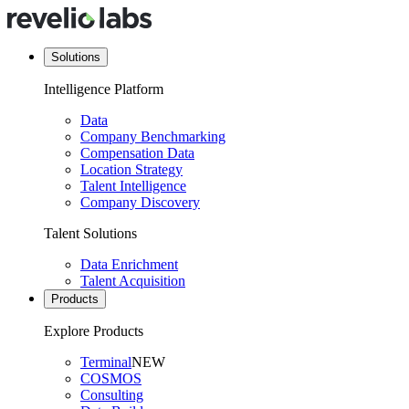
Solutions
Intelligence Platform
Data
Company Benchmarking
Compensation Data
Location Strategy
Talent Intelligence
Company Discovery
Talent Solutions
Data Enrichment
Talent Acquisition
Products
Explore Products
Terminal
NEW
COSMOS
Consulting