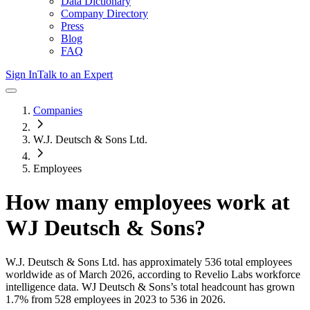
Data Dictionary
Company Directory
Press
Blog
FAQ
Sign In
Talk to an Expert
Companies
W.J. Deutsch & Sons Ltd.
Employees
How many employees work at
WJ Deutsch & Sons
?
W.J. Deutsch & Sons Ltd.
has approximately
536
total employees
worldwide as of
March 2026
, according to Revelio Labs workforce
intelligence data.
WJ Deutsch & Sons
’s total headcount has
grown
1.7%
from 528 employees in 2023 to 536 in 2026
.