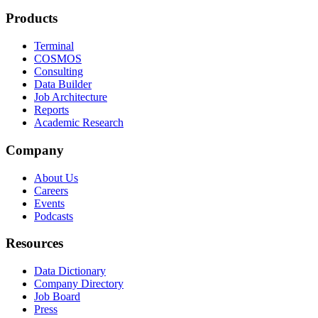
Products
Terminal
COSMOS
Consulting
Data Builder
Job Architecture
Reports
Academic Research
Company
About Us
Careers
Events
Podcasts
Resources
Data Dictionary
Company Directory
Job Board
Press