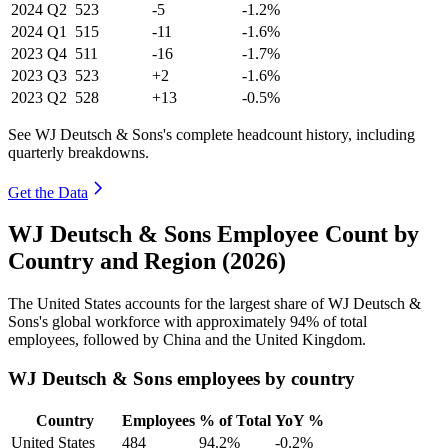
2024
Q2
523
-5
-1.2%
2024
Q1
515
-11
-1.6%
2023
Q4
511
-16
-1.7%
2023
Q3
523
+2
-1.6%
2023
Q2
528
+13
-0.5%
See WJ Deutsch & Sons's complete headcount history, including
quarterly breakdowns.
Get the Data
WJ Deutsch & Sons Employee Count by
Country and Region (2026)
The United States accounts for the largest share of WJ Deutsch &
Sons's global workforce with approximately
94%
of total
employees, followed by China and the United Kingdom.
WJ Deutsch & Sons employees by country
Country
Employees
% of Total
YoY %
United States
484
94.2%
-0.2%