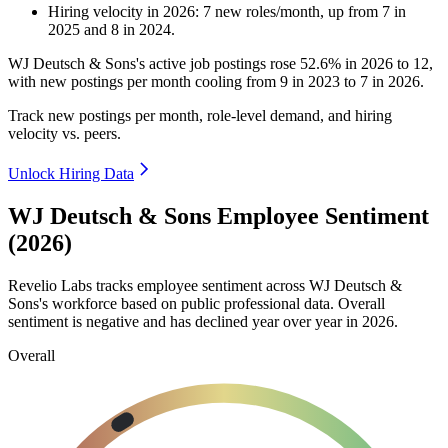
Hiring velocity
in
2026
:
7
new roles/month
,
up
from
7
in
2025
and
8
in
2024
.
WJ Deutsch & Sons's active job postings rose
52.6%
in
2026
to
12
,
with new postings per month cooling from
9
in
2023
to
7
in
2026
.
Track new postings per month, role-level demand, and hiring
velocity vs. peers.
Unlock Hiring Data
WJ Deutsch & Sons Employee Sentiment
(2026)
Revelio Labs tracks employee sentiment across WJ Deutsch &
Sons's workforce based on public professional data. Overall
sentiment is negative and has declined year over year in
2026
.
Overall