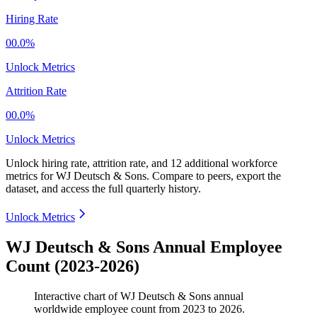
Hiring Rate
00.0%
Unlock Metrics
Attrition Rate
00.0%
Unlock Metrics
Unlock hiring rate, attrition rate, and 12 additional workforce
metrics for
WJ Deutsch & Sons
.
Compare to peers, export the
dataset, and access the full quarterly history.
Unlock Metrics
WJ Deutsch & Sons Annual Employee
Count (2023-2026)
Interactive chart of
WJ Deutsch & Sons
annual
worldwide employee count from
2023
to
2026
.