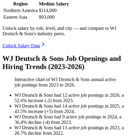
Region
Median Salary
Northern America
$114,000
Eastern Asia
$93,000
Unlock salary by role, level, and city — and compare to WJ
Deutsch & Sons's industry peers.
Unlock Salary Data
WJ Deutsch & Sons Job Openings and
Hiring Trends (2023-2026)
Interactive chart of
WJ Deutsch & Sons
annual active
job postings from
2023
to
2026
.
WJ Deutsch & Sons
had
12
active job postings in
2026
, a
52.6
%
increase
(
-
2
)
from
2025
.
WJ Deutsch & Sons
had
14
active job postings in
2025
, a
43.5
%
increase
(
+
5
)
from
2024
.
WJ Deutsch & Sons
had
9
active job postings in
2024
, a
36.4
%
decline
(
-
4
)
from
2023
.
WJ Deutsch & Sons
had
13
active job postings in
2023
, a
26.7
%
decline
from
2022
.