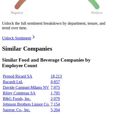
Negative
Positive
Unlock the full sentiment breakdown
by department, tenure, and
trend over time.
Unlock Sentiment
Similar Companies
Similar
Food and Beverage
Companies by
Employee Count
Pernod Ricard SA
18,213
Bacardi Ltd.
8,857
Davide Campari-Milano NV
7,975
Rémy Cointreau SA
1,795
B&G Foods, Inc.
2,079
Johnson Brothers Liquor Co.
7,154
Sazerac Co., Inc.
5,204