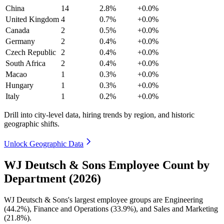
China
14
2.8%
+0.0%
United Kingdom
4
0.7%
+0.0%
Canada
2
0.5%
+0.0%
Germany
2
0.4%
+0.0%
Czech Republic
2
0.4%
+0.0%
South Africa
2
0.4%
+0.0%
Macao
1
0.3%
+0.0%
Hungary
1
0.3%
+0.0%
Italy
1
0.2%
+0.0%
Drill into city-level data, hiring trends by region, and historic
geographic shifts.
Unlock Geographic Data
WJ Deutsch & Sons Employee Count by
Department (2026)
WJ Deutsch & Sons's largest employee groups are Engineering
(
44.2%
), Finance and Operations (
33.9%
), and Sales and Marketing
(
21.8%
).