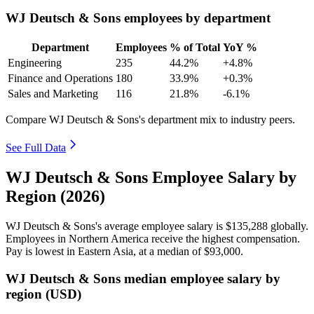
WJ Deutsch & Sons employees by department
Department
Employees
% of Total
YoY %
Engineering
235
44.2%
+4.8%
Finance and Operations
180
33.9%
+0.3%
Sales and Marketing
116
21.8%
-6.1%
Compare WJ Deutsch & Sons's department mix to industry peers.
See Full Data
WJ Deutsch & Sons Employee Salary by
Region (2026)
WJ Deutsch & Sons's average employee salary is
$135,288
globally.
Employees in Northern America receive the highest compensation.
Pay is lowest in Eastern Asia, at a median of
$93,000
.
WJ Deutsch & Sons median employee salary by
region (USD)