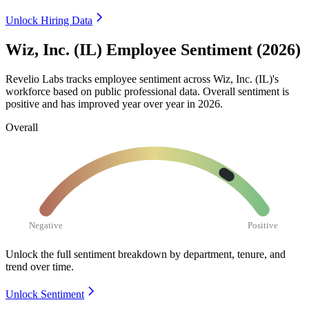
Unlock Hiring Data
Wiz, Inc. (IL) Employee Sentiment (2026)
Revelio Labs tracks employee sentiment across Wiz, Inc.
(
IL
)
's
workforce based on public professional data. Overall sentiment is
positive and has improved year over year in
2026
.
Overall
Negative
Positive
Unlock the full sentiment breakdown
by department, tenure, and
trend over time.
Unlock Sentiment