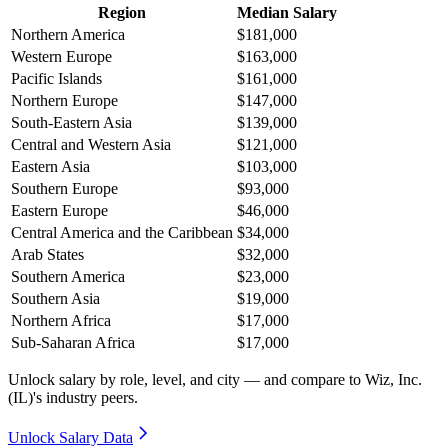
Region
Median Salary
Northern America
$181,000
Western Europe
$163,000
Pacific Islands
$161,000
Northern Europe
$147,000
South-Eastern Asia
$139,000
Central and Western Asia
$121,000
Eastern Asia
$103,000
Southern Europe
$93,000
Eastern Europe
$46,000
Central America and the Caribbean
$34,000
Arab States
$32,000
Southern America
$23,000
Southern Asia
$19,000
Northern Africa
$17,000
Sub-Saharan Africa
$17,000
Unlock salary by role, level, and city — and compare to Wiz, Inc.
(IL)'s industry peers.
Unlock Salary Data