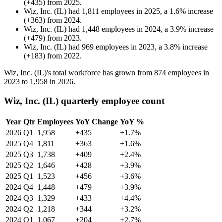
(
+
435
)
from
2025
.
Wiz, Inc. (IL)
had
1,811
employees in
2025
, a
1.6
%
increase
(
+
363
)
from
2024
.
Wiz, Inc. (IL)
had
1,448
employees in
2024
, a
3.9
%
increase
(
+
479
)
from
2023
.
Wiz, Inc. (IL)
had
969
employees in
2023
, a
3.8
%
increase
(
+
183
)
from
2022
.
Wiz, Inc.
(
IL
)
's total workforce has grown from
874
employees in
2023
to
1,958
in
2026
.
Wiz, Inc. (IL) quarterly employee count
Year
Qtr
Employees
YoY Change
YoY %
2026
Q1
1,958
+435
+1.7%
2025
Q4
1,811
+363
+1.6%
2025
Q3
1,738
+409
+2.4%
2025
Q2
1,646
+428
+3.9%
2025
Q1
1,523
+456
+3.6%
2024
Q4
1,448
+479
+3.9%
2024
Q3
1,329
+433
+4.4%
2024
Q2
1,218
+344
+3.2%
2024
Q1
1,067
+204
+2.7%