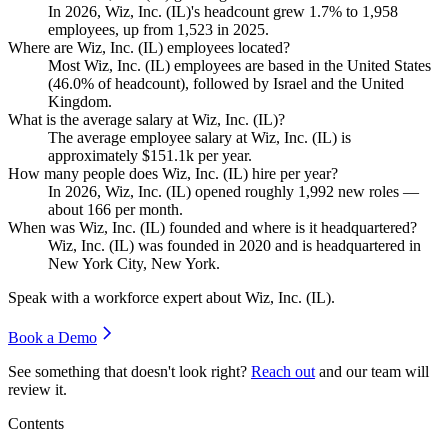
In
2026
, Wiz, Inc.
(
IL
)
's headcount grew
1.7%
to
1,958
employees, up from
1,523
in
2025
.
Where are Wiz, Inc. (IL) employees located?
Most Wiz, Inc.
(
IL
)
employees are based in the United States
(
46.0%
of headcount), followed by Israel and the United
Kingdom.
What is the average salary at Wiz, Inc. (IL)?
The average employee salary at Wiz, Inc.
(
IL
)
is
approximately
$151.1
k per year.
How many people does Wiz, Inc. (IL) hire per year?
In
2026
, Wiz, Inc.
(
IL
)
opened roughly
1,992
new roles —
about
166
per month.
When was Wiz, Inc. (IL) founded and where is it headquartered?
Wiz, Inc.
(
IL
)
was founded in
2020
and is headquartered in
New York City, New York.
Speak with a workforce expert about
Wiz, Inc. (IL)
.
Book a Demo
See something that doesn't look right?
Reach out
and our team will
review it.
Contents