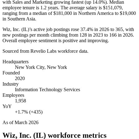
with Sales and Marketing growing fastest (up
14.0%
). Median
employee tenure is
1.2 years
. The average salary is
$151,079,
ranging from a median of
$181,000
in Northern America to
$19,000
in Southern Asia.
Wiz, Inc.
(
IL
)
’s active job postings rose
37.4%
in
2026
to
365
, with
new postings per month climbing from
128
in
2023
to
166
in
2026
.
Overall employee sentiment is positive and improving.
Sourced from Revelio Labs workforce data.
Headquarters
New York City, New York
Founded
2020
Industry
Information Technology Services
Employees
1,958
YoY
+1.7% (+435)
As of
March 2026
Wiz, Inc. (IL)
workforce metrics