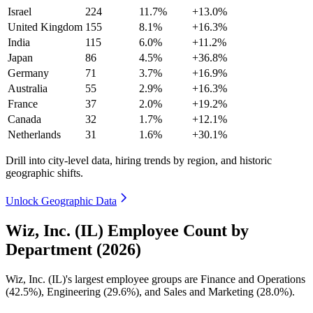
Israel
224
11.7%
+13.0%
United Kingdom
155
8.1%
+16.3%
India
115
6.0%
+11.2%
Japan
86
4.5%
+36.8%
Germany
71
3.7%
+16.9%
Australia
55
2.9%
+16.3%
France
37
2.0%
+19.2%
Canada
32
1.7%
+12.1%
Netherlands
31
1.6%
+30.1%
Drill into city-level data, hiring trends by region, and historic
geographic shifts.
Unlock Geographic Data
Wiz, Inc. (IL) Employee Count by
Department (2026)
Wiz, Inc.
(
IL
)
's largest employee groups are Finance and Operations
(
42.5%
), Engineering (
29.6%
), and Sales and Marketing (
28.0%
).