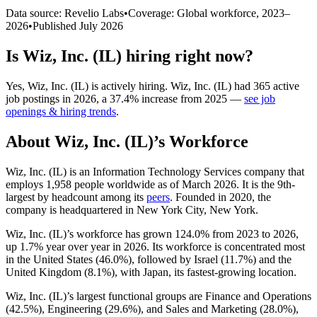
Data source: Revelio Labs
•
Coverage: Global workforce,
2023
–
2026
•
Published
July 2026
Is
Wiz, Inc. (IL)
hiring right now?
Yes
,
Wiz, Inc. (IL)
is
actively
hiring.
Wiz, Inc. (IL)
had
365
active
job postings in
2026
, a
37.4
%
increase
from
2025
—
see job
openings & hiring trends
.
About
Wiz, Inc. (IL)
’s Workforce
Wiz, Inc.
(
IL
)
is an Information Technology Services company that
employs
1,958
people worldwide as of March
2026
. It is the 9th-
largest by headcount among its
peers
. Founded in
2020
, the
company is headquartered in New York City, New York.
Wiz, Inc.
(
IL
)
’s workforce has grown
124.0%
from
2023
to
2026
,
up
1.7%
year over year in
2026
. Its workforce is concentrated most
in the United States (
46.0%
), followed by Israel (
11.7%
) and the
United Kingdom (
8.1%
), with Japan, its fastest-growing location.
Wiz, Inc.
(
IL
)
’s largest functional groups are Finance and Operations
(
42.5%
), Engineering (
29.6%
), and Sales and Marketing (
28.0%
),