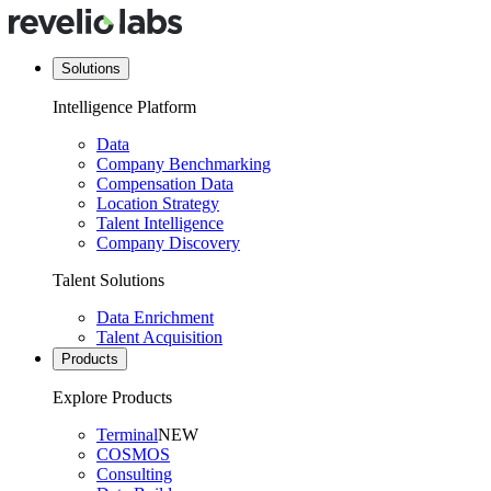
Solutions
Intelligence Platform
Data
Company Benchmarking
Compensation Data
Location Strategy
Talent Intelligence
Company Discovery
Talent Solutions
Data Enrichment
Talent Acquisition
Products
Explore Products
Terminal
NEW
COSMOS
Consulting