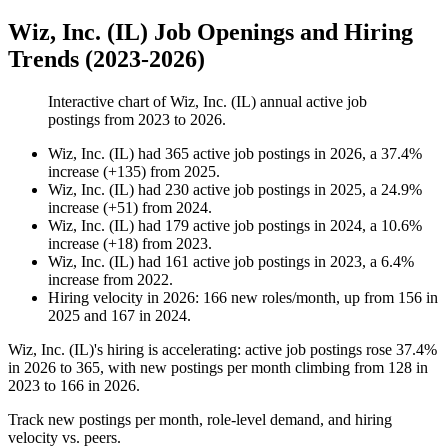
Wiz, Inc. (IL) Job Openings and Hiring
Trends (2023-2026)
Interactive chart of
Wiz, Inc. (IL)
annual active job
postings from
2023
to
2026
.
Wiz, Inc. (IL)
had
365
active job postings in
2026
, a
37.4
%
increase
(
+
135
)
from
2025
.
Wiz, Inc. (IL)
had
230
active job postings in
2025
, a
24.9
%
increase
(
+
51
)
from
2024
.
Wiz, Inc. (IL)
had
179
active job postings in
2024
, a
10.6
%
increase
(
+
18
)
from
2023
.
Wiz, Inc. (IL)
had
161
active job postings in
2023
, a
6.4
%
increase
from
2022
.
Hiring velocity
in
2026
:
166
new roles/month
,
up
from
156
in
2025
and
167
in
2024
.
Wiz, Inc.
(
IL
)
's hiring is accelerating: active job postings rose
37.4%
in
2026
to
365
, with new postings per month climbing from
128
in
2023
to
166
in
2026
.
Track new postings per month, role-level demand, and hiring
velocity vs. peers.