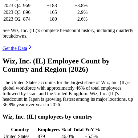
2023
Q4
969
+183
+3.8%
2023
Q3
896
+165
+2.9%
2023
Q2
874
+180
+2.6%
See Wiz, Inc. (IL)'s complete headcount history, including quarterly
breakdowns.
Get the Data
Wiz, Inc. (IL) Employee Count by
Country and Region (2026)
The United States accounts for the largest share of Wiz, Inc.
(
IL
)
's
global workforce with approximately
46%
of total employees,
followed by Israel and the United Kingdom. Wiz, Inc.
(
IL
)
's
headcount in Japan is growing fastest among its major locations, up
36.8%
year over year in
2026
.
Wiz, Inc. (IL) employees by country
Country
Employees
% of Total
YoY %
United States
879
46.0%
+5.5%