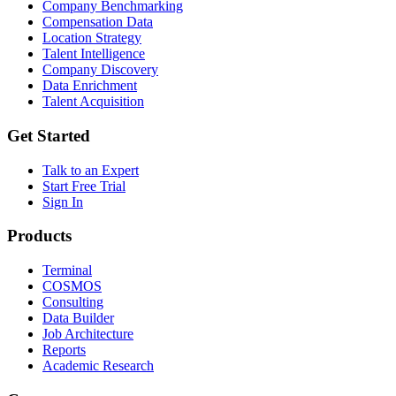
Company Benchmarking
Compensation Data
Location Strategy
Talent Intelligence
Company Discovery
Data Enrichment
Talent Acquisition
Get Started
Talk to an Expert
Start Free Trial
Sign In
Products
Terminal
COSMOS
Consulting
Data Builder
Job Architecture
Reports
Academic Research