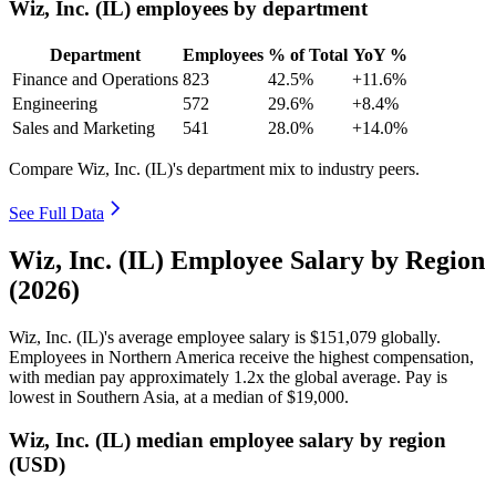
Wiz, Inc. (IL) employees by department
Department
Employees
% of Total
YoY %
Finance and Operations
823
42.5%
+11.6%
Engineering
572
29.6%
+8.4%
Sales and Marketing
541
28.0%
+14.0%
Compare Wiz, Inc. (IL)'s department mix to industry peers.
See Full Data
Wiz, Inc. (IL) Employee Salary by Region
(2026)
Wiz, Inc.
(
IL
)
's average employee salary is
$151,079
globally.
Employees in Northern America receive the highest compensation,
with median pay approximately
1
.2x the global average. Pay is
lowest in Southern Asia, at a median of
$19,000
.
Wiz, Inc. (IL) median employee salary by region
(USD)