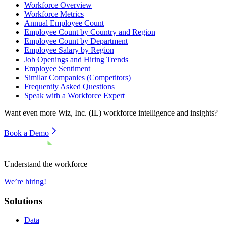
Workforce Overview
Workforce Metrics
Annual Employee Count
Employee Count by Country and Region
Employee Count by Department
Employee Salary by Region
Job Openings and Hiring Trends
Employee Sentiment
Similar Companies (Competitors)
Frequently Asked Questions
Speak with a Workforce Expert
Want even more
Wiz, Inc. (IL)
workforce intelligence and insights?
Book a Demo
Understand the workforce
We’re hiring!
Solutions
Data