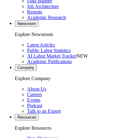
Data Builder
Job Architecture
Reports
Academic Research
Newsroom
Explore Newsroom
Latest Articles
Public Labor Statistics
AI Labor Market Tracker
NEW
Academic Publications
Company
Explore Company
About Us
Careers
Events
Podcast
Talk to an Expert
Resources
Explore Resources