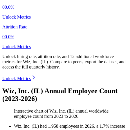
00.0%
Unlock Metrics
Attrition Rate
00.0%
Unlock Metrics
Unlock hiring rate, attrition rate, and 12 additional workforce
metrics for
Wiz, Inc. (IL)
.
Compare to peers, export the dataset, and
access the full quarterly history.
Unlock Metrics
Wiz, Inc. (IL) Annual Employee Count
(2023-2026)
Interactive chart of
Wiz, Inc. (IL)
annual worldwide
employee count from
2023
to
2026
.
Wiz, Inc. (IL)
had
1,958
employees in
2026
, a
1.7
%
increase