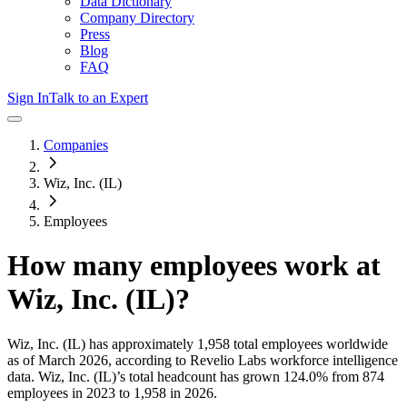
Data Dictionary
Company Directory
Press
Blog
FAQ
Sign In
Talk to an Expert
Companies
Wiz, Inc. (IL)
Employees
How many employees work at
Wiz, Inc. (IL)
?
Wiz, Inc. (IL)
has approximately
1,958
total employees worldwide
as of
March 2026
, according to Revelio Labs workforce intelligence
data.
Wiz, Inc. (IL)
’s total headcount has
grown
124.0%
from 874
employees in 2023 to 1,958 in 2026
.