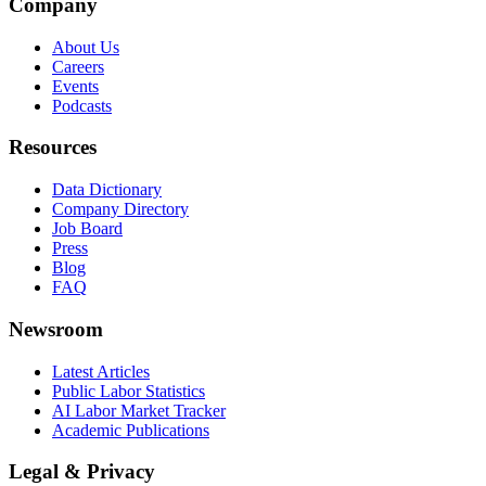
Company
About Us
Careers
Events
Podcasts
Resources
Data Dictionary
Company Directory
Job Board
Press
Blog
FAQ
Newsroom
Latest Articles
Public Labor Statistics
AI Labor Market Tracker
Academic Publications
Legal & Privacy