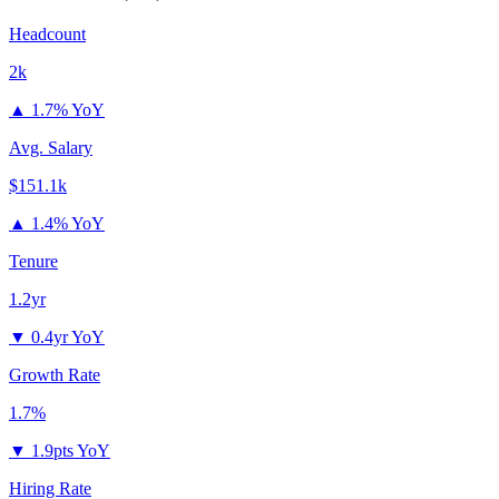
Headcount
2k
▲
1.7% YoY
Avg. Salary
$151.1k
▲
1.4% YoY
Tenure
1.2yr
▼
0.4yr YoY
Growth Rate
1.7%
▼
1.9pts YoY
Hiring Rate