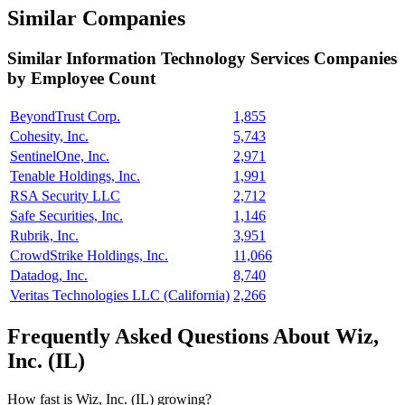
Similar Companies
Similar
Information Technology Services
Companies
by Employee Count
BeyondTrust Corp.
1,855
Cohesity, Inc.
5,743
SentinelOne, Inc.
2,971
Tenable Holdings, Inc.
1,991
RSA Security LLC
2,712
Safe Securities, Inc.
1,146
Rubrik, Inc.
3,951
CrowdStrike Holdings, Inc.
11,066
Datadog, Inc.
8,740
Veritas Technologies LLC (California)
2,266
Frequently Asked Questions About Wiz,
Inc. (IL)
How fast is Wiz, Inc. (IL) growing?