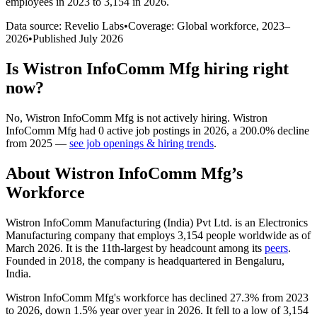
employees in 2023 to 3,154 in 2026
.
Data source: Revelio Labs
•
Coverage: Global workforce,
2023
–
2026
•
Published
July 2026
Is
Wistron InfoComm Mfg
hiring right
now?
No
,
Wistron InfoComm Mfg
is
not actively
hiring.
Wistron
InfoComm Mfg
had
0
active job postings in
2026
, a
200.0
%
decline
from
2025
—
see job openings & hiring trends
.
About
Wistron InfoComm Mfg
’s
Workforce
Wistron InfoComm Manufacturing (India) Pvt Ltd. is an Electronics
Manufacturing company that employs
3,154
people worldwide as of
March
2026
. It is the 11th-largest by headcount among its
peers
.
Founded in
2018
, the company is headquartered in Bengaluru,
India.
Wistron InfoComm Mfg's workforce has declined
27.3%
from
2023
to
2026
, down
1.5%
year over year in
2026
. It fell to a low of
3,154