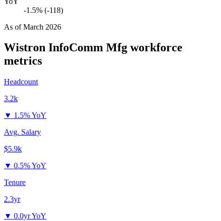
YoY
-1.5% (-118)
As of
March 2026
Wistron InfoComm Mfg
workforce
metrics
Headcount
3.2k
▼
1.5% YoY
Avg. Salary
$5.9k
▼
0.5% YoY
Tenure
2.3yr
▼
0.0yr YoY