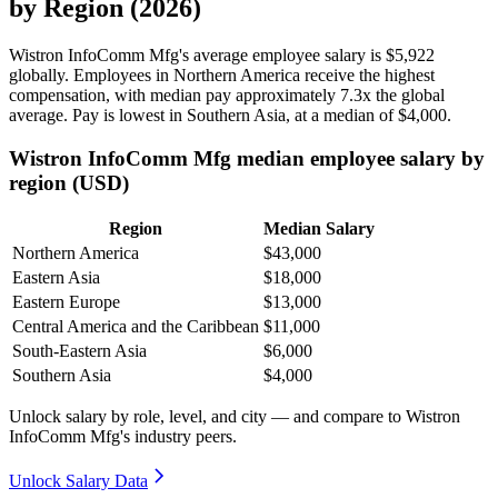
by Region (2026)
Wistron InfoComm Mfg's average employee salary is
$5,922
globally. Employees in Northern America receive the highest
compensation, with median pay approximately
7
.3x the global
average. Pay is lowest in Southern Asia, at a median of
$4,000
.
Wistron InfoComm Mfg median employee salary by
region (USD)
Region
Median Salary
Northern America
$43,000
Eastern Asia
$18,000
Eastern Europe
$13,000
Central America and the Caribbean
$11,000
South-Eastern Asia
$6,000
Southern Asia
$4,000
Unlock salary by role, level, and city — and compare to Wistron
InfoComm Mfg's industry peers.
Unlock Salary Data