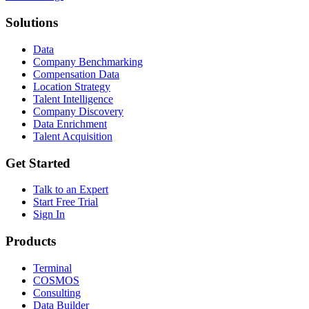
Solutions
Data
Company Benchmarking
Compensation Data
Location Strategy
Talent Intelligence
Company Discovery
Data Enrichment
Talent Acquisition
Get Started
Talk to an Expert
Start Free Trial
Sign In
Products
Terminal
COSMOS
Consulting
Data Builder