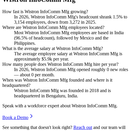
How fast is Wistron InfoComm Mfg growing?
In
2026
, Wistron InfoComm Mfg's headcount shrank
1.5%
to
3,154
employees, down from
3,272
in
2025
.
Where are Wistron InfoComm Mfg employees located?
Most Wistron InfoComm Mfg employees are based in India
(
96.5%
of headcount), followed by Mexico and the
Philippines.
What is the average salary at Wistron InfoComm Mfg?
The average employee salary at Wistron InfoComm Mfg is
approximately
$5.9
k per year.
How many people does Wistron InfoComm Mfg hire per year?
In
2026
, Wistron InfoComm Mfg opened roughly
0
new roles
— about
0
per month.
When was Wistron InfoComm Mfg founded and where is it
headquartered?
Wistron InfoComm Mfg was founded in
2018
and is
headquartered in Bengaluru, India.
Speak with a workforce expert about
Wistron InfoComm Mfg
.
Book a Demo
See something that doesn't look right?
Reach out
and our team will