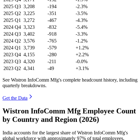
2025
Q3
3,208
-194
-2.3%
2025
Q2
3,225
-351
-3.5%
2025
Q1
3,272
-467
-4.3%
2024
Q4
3,323
-832
-5.4%
2024
Q3
3,402
-918
-3.3%
2024
Q2
3,576
-765
-1.2%
2024
Q1
3,739
-579
+1.2%
2023
Q4
4,155
-280
+2.2%
2023
Q3
4,320
-211
-0.0%
2023
Q2
4,341
-49
+3.1%
See Wistron InfoComm Mfg's complete headcount history, including
quarterly breakdowns.
Get the Data
Wistron InfoComm Mfg Employee Count
by Country and Region (2026)
India accounts for the largest share of Wistron InfoComm Mfg's
global workforce with approximately
97%
of total employees,