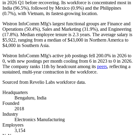
in
2026
Q1 before recovering. Its workforce is concentrated most in
India (
96.5%
), followed by Mexico (
0.9%
) and the Philippines
(
0.7%
), with Vietnam, its fastest-growing location.
Wistron InfoComm Mfg's largest functional groups are Finance and
Operations (
50.4%
), Sales and Marketing (
31.9%
), and Engineering
(
17.8%
). Median employee tenure is
2.3 years
. The average salary is
$5,922,
ranging from a median of
$43,000
in Northern America to
$4,000
in Southern Asia.
Wistron InfoComm Mfg's active job postings fell
200.0%
in
2026
to
0
, with new postings per month cooling from
6
in
2023
to
0
in
2026
.
The company ranks 11th by headcount among its
peers
, reflecting a
sustained, multi-year contraction in the workforce.
Sourced from Revelio Labs workforce data.
Headquarters
Bengaluru, India
Founded
2018
Industry
Electronics Manufacturing
Employees
3,154