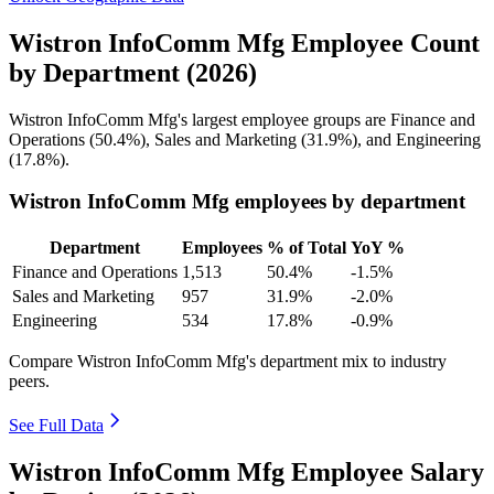
Wistron InfoComm Mfg Employee Count
by Department (2026)
Wistron InfoComm Mfg's largest employee groups are Finance and
Operations (
50.4%
), Sales and Marketing (
31.9%
), and Engineering
(
17.8%
).
Wistron InfoComm Mfg employees by department
Department
Employees
% of Total
YoY %
Finance and Operations
1,513
50.4%
-1.5%
Sales and Marketing
957
31.9%
-2.0%
Engineering
534
17.8%
-0.9%
Compare Wistron InfoComm Mfg's department mix to industry
peers.
See Full Data
Wistron InfoComm Mfg Employee Salary