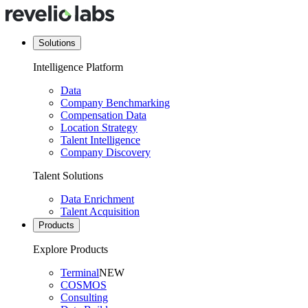
Solutions
Intelligence Platform
Data
Company Benchmarking
Compensation Data
Location Strategy
Talent Intelligence
Company Discovery
Talent Solutions
Data Enrichment
Talent Acquisition
Products
Explore Products
Terminal
NEW
COSMOS
Consulting