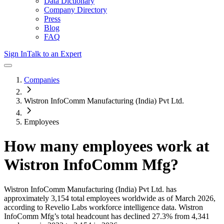
Data Dictionary
Company Directory
Press
Blog
FAQ
Sign In
Talk to an Expert
Companies
Wistron InfoComm Manufacturing (India) Pvt Ltd.
Employees
How many employees work at
Wistron InfoComm Mfg
?
Wistron InfoComm Manufacturing (India) Pvt Ltd.
has
approximately
3,154
total employees worldwide as of
March 2026
,
according to Revelio Labs workforce intelligence data.
Wistron
InfoComm Mfg
’s total headcount has
declined
27.3%
from 4,341