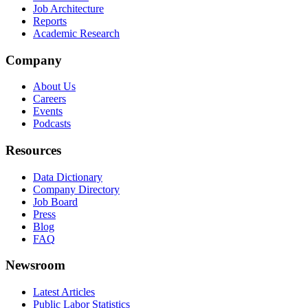
Job Architecture
Reports
Academic Research
Company
About Us
Careers
Events
Podcasts
Resources
Data Dictionary
Company Directory
Job Board
Press
Blog
FAQ
Newsroom
Latest Articles
Public Labor Statistics