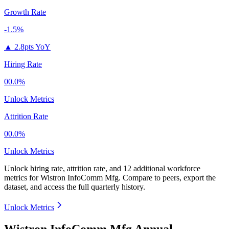
Growth Rate
-1.5%
▲
2.8pts YoY
Hiring Rate
00.0%
Unlock Metrics
Attrition Rate
00.0%
Unlock Metrics
Unlock hiring rate, attrition rate, and 12 additional workforce
metrics for
Wistron InfoComm Mfg
.
Compare to peers, export the
dataset, and access the full quarterly history.
Unlock Metrics