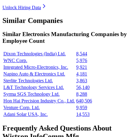
Unlock Hiring Data
Similar Companies
Similar
Electronics Manufacturing
Companies by
Employee Count
Dixon Technologies (India) Ltd.
8,544
WNC Corp.
5,976
Integrated Micro-Electronics, Inc.
9,921
Napino Auto & Electronics Ltd.
4,181
Sterlite Technologies Ltd.
3,863
L&T Technology Services Ltd.
56,140
Syrma SGS Technology Ltd.
8,288
Hon Hai Precision Industry Co., Ltd.
640,506
Venture Corp. Ltd.
9,959
Adani Solar USA, Inc.
14,553
Frequently Asked Questions About
Wistron InfoComm Mfg