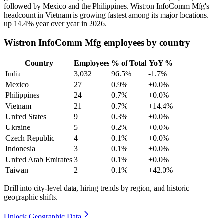
followed by Mexico and the Philippines. Wistron InfoComm Mfg's
headcount in Vietnam is growing fastest among its major locations,
up
14.4%
year over year in
2026
.
Wistron InfoComm Mfg employees by country
Country
Employees
% of Total
YoY %
India
3,032
96.5%
-1.7%
Mexico
27
0.9%
+0.0%
Philippines
24
0.7%
+0.0%
Vietnam
21
0.7%
+14.4%
United States
9
0.3%
+0.0%
Ukraine
5
0.2%
+0.0%
Czech Republic
4
0.1%
+0.0%
Indonesia
3
0.1%
+0.0%
United Arab Emirates
3
0.1%
+0.0%
Taiwan
2
0.1%
+42.0%
Drill into city-level data, hiring trends by region, and historic
geographic shifts.
Unlock Geographic Data