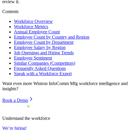
review it.
Contents
Workforce Overview
Workforce Metrics
Annual Employee Count
Employee Count by Country and Region
Employee Count by Department
Employee Salary by Region
Job Openings and Hiring Trends
Employee Sentiment
Similar Companies (Competitors)
Frequently Asked Questions
Speak with a Workforce Expert
Want even more
Wistron InfoComm Mfg
workforce intelligence and
insights?
Book a Demo
Understand the workforce
We’re hiring!