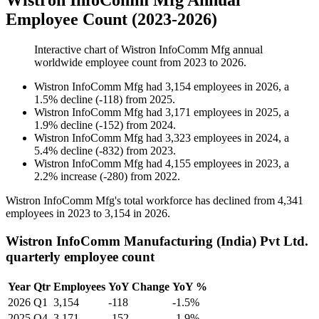
Wistron InfoComm Mfg Annual
Employee Count (2023-2026)
Interactive chart of
Wistron InfoComm Mfg
annual
worldwide employee count from
2023
to
2026
.
Wistron InfoComm Mfg
had
3,154
employees in
2026
, a
1.5
%
decline
(
-
118
)
from
2025
.
Wistron InfoComm Mfg
had
3,171
employees in
2025
, a
1.9
%
decline
(
-
152
)
from
2024
.
Wistron InfoComm Mfg
had
3,323
employees in
2024
, a
5.4
%
decline
(
-
832
)
from
2023
.
Wistron InfoComm Mfg
had
4,155
employees in
2023
, a
2.2
%
increase
(
-
280
)
from
2022
.
Wistron InfoComm Mfg's total workforce has declined from
4,341
employees in
2023
to
3,154
in
2026
.
Wistron InfoComm Manufacturing (India) Pvt Ltd.
quarterly employee count
Year
Qtr
Employees
YoY Change
YoY %
2026
Q1
3,154
-118
-1.5%
2025
Q4
3,171
-152
-1.9%