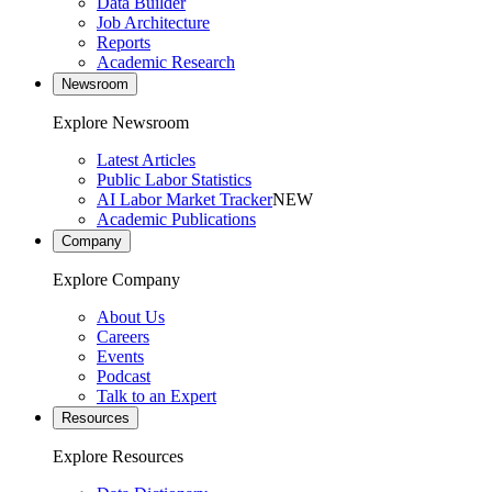
Data Builder
Job Architecture
Reports
Academic Research
Newsroom
Explore Newsroom
Latest Articles
Public Labor Statistics
AI Labor Market Tracker
NEW
Academic Publications
Company
Explore Company
About Us
Careers
Events
Podcast
Talk to an Expert
Resources
Explore Resources