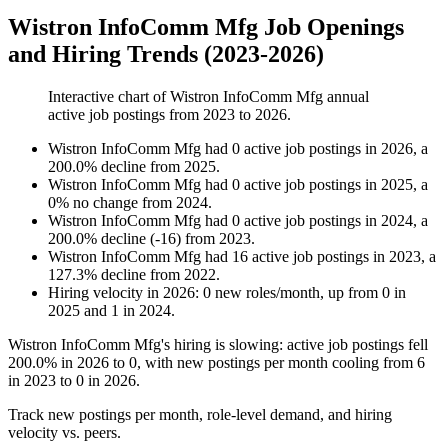
Wistron InfoComm Mfg Job Openings
and Hiring Trends (2023-2026)
Interactive chart of
Wistron InfoComm Mfg
annual
active job postings from
2023
to
2026
.
Wistron InfoComm Mfg
had
0
active job postings in
2026
, a
200.0
%
decline
from
2025
.
Wistron InfoComm Mfg
had
0
active job postings in
2025
, a
0
%
no change
from
2024
.
Wistron InfoComm Mfg
had
0
active job postings in
2024
, a
200.0
%
decline
(
-
16
)
from
2023
.
Wistron InfoComm Mfg
had
16
active job postings in
2023
, a
127.3
%
decline
from
2022
.
Hiring velocity
in
2026
:
0
new roles/month
,
up
from
0
in
2025
and
1
in
2024
.
Wistron InfoComm Mfg's hiring is slowing: active job postings fell
200.0%
in
2026
to
0
, with new postings per month cooling from
6
in
2023
to
0
in
2026
.
Track new postings per month, role-level demand, and hiring
velocity vs. peers.