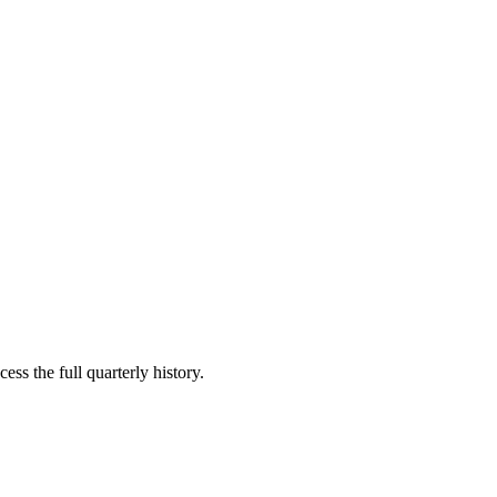
ess the full quarterly history.