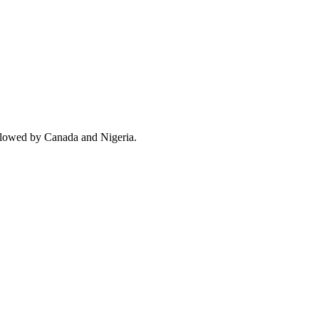
ollowed by Canada and Nigeria.