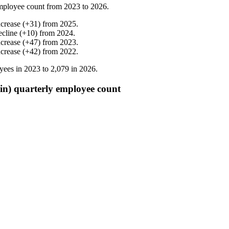
mployee count from
2023
to
2026
.
ncrease
(
+
31
)
from
2025
.
ecline
(
+
10
)
from
2024
.
ncrease
(
+
47
)
from
2023
.
ncrease
(
+
42
)
from
2022
.
yees in
2023
to
2,079
in
2026
.
in) quarterly employee count