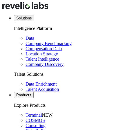
Solutions
Intelligence Platform
Data
Company Benchmarking
Compensation Data
Location Strategy
Talent Intelligence
Company Discovery
Talent Solutions
Data Enrichment
Talent Acquisition
Products
Explore Products
Terminal
NEW
COSMOS
Consulting