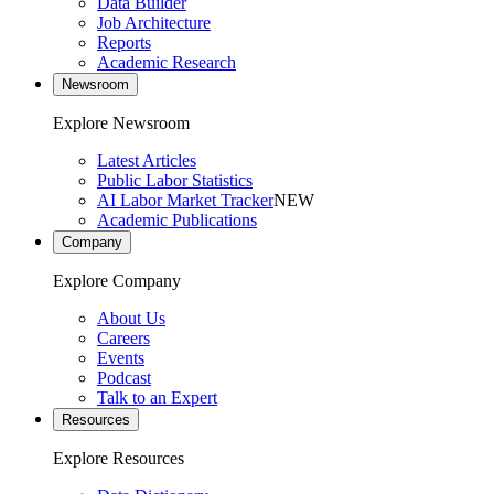
Data Builder
Job Architecture
Reports
Academic Research
Newsroom
Explore Newsroom
Latest Articles
Public Labor Statistics
AI Labor Market Tracker
NEW
Academic Publications
Company
Explore Company
About Us
Careers
Events
Podcast
Talk to an Expert
Resources
Explore Resources