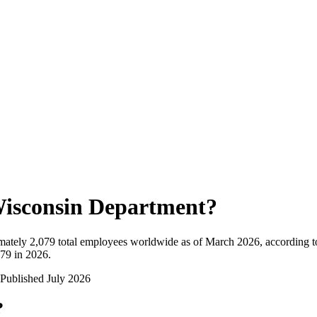
isconsin Department
?
mately
2,079
total employees worldwide as of
March 2026
, according 
079 in 2026
.
Published
July 2026
?