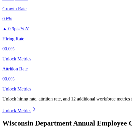
Growth Rate
0.6%
▲
0.9pts YoY
Hiring Rate
00.0%
Unlock Metrics
Attrition Rate
00.0%
Unlock Metrics
Unlock hiring rate, attrition rate, and 12 additional workforce metrics
Unlock Metrics
Wisconsin Department Annual Employee C