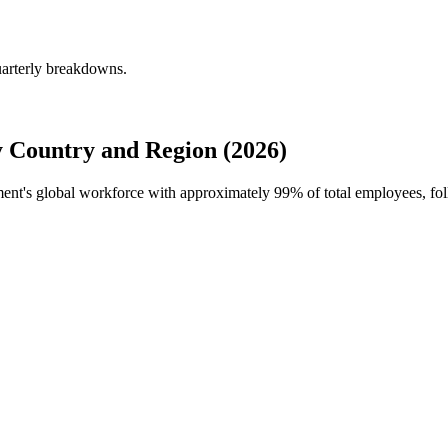
uarterly breakdowns.
 Country and Region (2026)
tment's global workforce with approximately
99%
of total employees, f