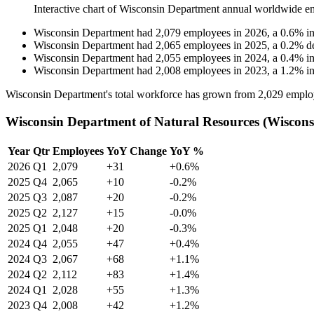
Interactive chart of
Wisconsin Department
annual worldwide e
Wisconsin Department
had
2,079
employees in
2026
, a
0.6
%
i
Wisconsin Department
had
2,065
employees in
2025
, a
0.2
%
d
Wisconsin Department
had
2,055
employees in
2024
, a
0.4
%
i
Wisconsin Department
had
2,008
employees in
2023
, a
1.2
%
i
Wisconsin Department's total workforce has grown from
2,029
emplo
Wisconsin Department of Natural Resources (Wiscons
Year
Qtr
Employees
YoY Change
YoY %
2026
Q1
2,079
+31
+0.6%
2025
Q4
2,065
+10
-0.2%
2025
Q3
2,087
+20
-0.2%
2025
Q2
2,127
+15
-0.0%
2025
Q1
2,048
+20
-0.3%
2024
Q4
2,055
+47
+0.4%
2024
Q3
2,067
+68
+1.1%
2024
Q2
2,112
+83
+1.4%
2024
Q1
2,028
+55
+1.3%
2023
Q4
2,008
+42
+1.2%