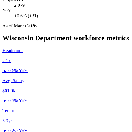
2,079
YoY
+0.6% (+31)
As of
March 2026
Wisconsin Department
workforce metrics
Headcount
2.1k
▲
0.6% YoY
Avg. Salary
$61.6k
▼
0.5% YoY
Tenure
5.9yr
▼
0.2yr YoY