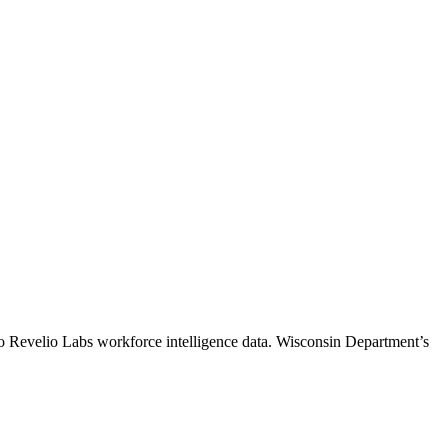
to Revelio Labs workforce intelligence data.
Wisconsin Department
’s