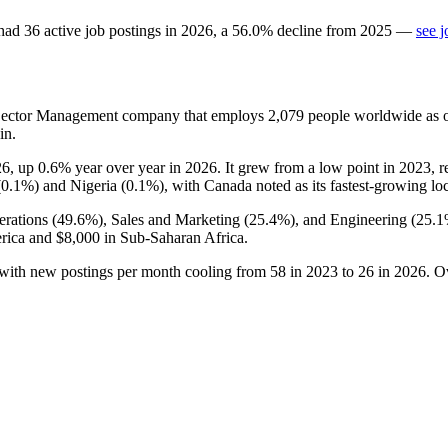
had
36
active job postings in
2026
, a
56.0
%
decline
from
2025
—
see j
c Sector Management company that employs
2,079
people worldwide as 
in.
26
, up
0.6%
year over year in
2026
. It grew from a low point in
2023
, 
(
0.1%
) and Nigeria (
0.1%
), with Canada noted as its fastest-growing lo
rations (
49.6%
), Sales and Marketing (
25.4%
), and Engineering (
25.
rica and
$8,000
in Sub-Saharan Africa.
 with new postings per month cooling from
58
in
2023
to
26
in
2026
. O