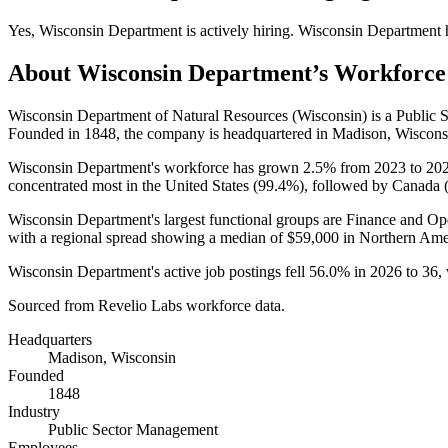
Yes
,
Wisconsin Department
is
actively
hiring.
Wisconsin Department
About
Wisconsin Department
’s Workforce
Wisconsin Department of Natural Resources (Wisconsin) is a Publi
Founded in
1848
, the company is headquartered in Madison, Wiscons
Wisconsin Department's workforce has grown
2.5%
from
2023
to
20
concentrated most in the United States (
99.4%
), followed by Canada 
Wisconsin Department's largest functional groups are Finance and Ope
with a regional spread showing a median of
$59,000
in Northern Ame
Wisconsin Department's active job postings fell
56.0%
in
2026
to
36
,
Sourced from Revelio Labs workforce data.
Headquarters
Madison, Wisconsin
Founded
1848
Industry
Public Sector Management
Employees