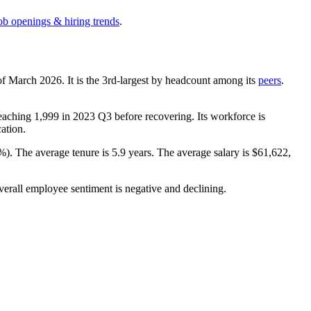
ob openings & hiring trends
.
of March
2026
. It is the 3rd-largest by headcount among its
peers
.
reaching
1,999
in
2023
Q3 before recovering. Its workforce is
cation.
1%
). The average tenure is
5.9 years
. The average salary is
$61,622,
verall employee sentiment is negative and declining.