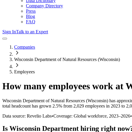
Data Dictionary
Company Directory
Press
Blog
FAQ
Sign In
Talk to an Expert
Companies
Wisconsin Department of Natural Resources (Wisconsin)
Employees
How many employees work at
W
Wisconsin Department of Natural Resources (Wisconsin)
has approxi
total headcount has
grown
2.5%
from 2,029 employees in 2023 to 2,
Data source: Revelio Labs
•
Coverage: Global workforce,
2023
–
2026
•
Is
Wisconsin Department
hiring right now