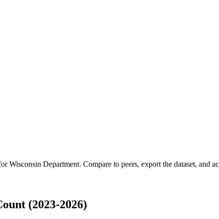
 for
Wisconsin Department
.
Compare to peers, export the dataset, and acc
ount (2023-2026)