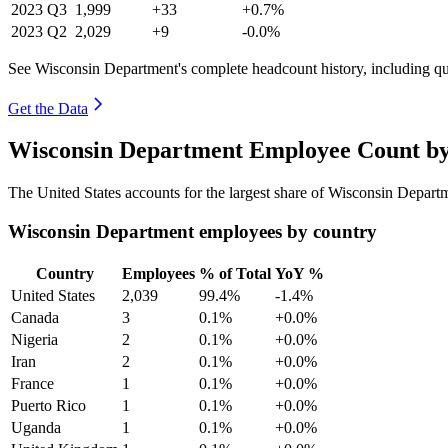
2023
Q3
1,999
+33
+0.7%
2023
Q2
2,029
+9
-0.0%
See Wisconsin Department's complete headcount history, including q
Get the Data
Wisconsin Department Employee Count by
The United States accounts for the largest share of Wisconsin Depar
Wisconsin Department employees by country
Country
Employees
% of Total
YoY %
United States
2,039
99.4%
-1.4%
Canada
3
0.1%
+0.0%
Nigeria
2
0.1%
+0.0%
Iran
2
0.1%
+0.0%
France
1
0.1%
+0.0%
Puerto Rico
1
0.1%
+0.0%
Uganda
1
0.1%
+0.0%