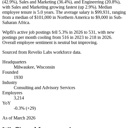
(
42.9%
), Sales and Marketing (
36.4%
), and Engineering (
20.8%
),
with Sales and Marketing growing fastest (up
2.9%
). Median
employee tenure is
5.0 years
. The average salary is
$99,931,
ranging
from a median of
$101,000
in Northern America to
$9,000
in Sub-
Saharan Africa.
Wipfli's active job postings fell
5.3%
in
2026
to
531
, with new
postings per month cooling from
516
in
2023
to
218
in
2026
.
Overall employee sentiment is neutral but improving.
Sourced from Revelio Labs workforce data.
Headquarters
Milwaukee, Wisconsin
Founded
1930
Industry
Consulting and Advisory Services
Employees
3,214
YoY
-0.3% (+29)
As of
March 2026