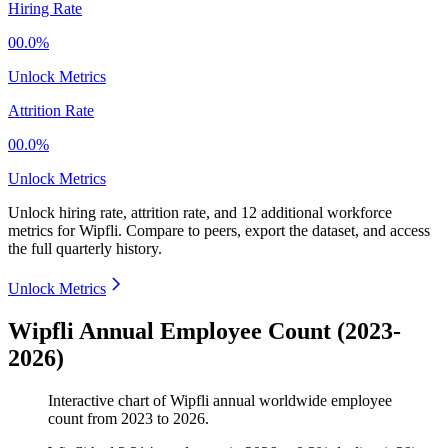
Hiring Rate
00.0%
Unlock Metrics
Attrition Rate
00.0%
Unlock Metrics
Unlock hiring rate, attrition rate, and 12 additional workforce
metrics for
Wipfli
.
Compare to peers, export the dataset, and access
the full quarterly history.
Unlock Metrics
Wipfli Annual Employee Count (2023-
2026)
Interactive chart of
Wipfli
annual worldwide employee
count from
2023
to
2026
.