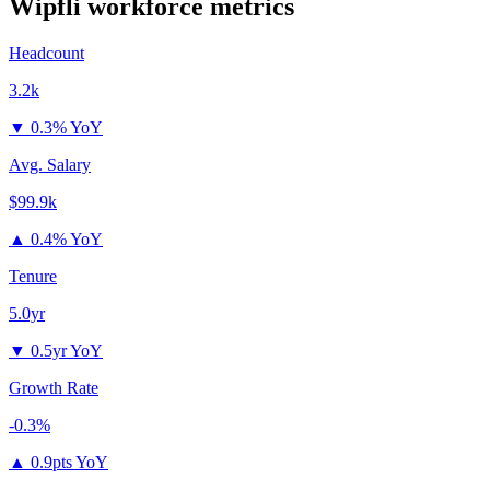
Wipfli
workforce metrics
Headcount
3.2k
▼
0.3% YoY
Avg. Salary
$99.9k
▲
0.4% YoY
Tenure
5.0yr
▼
0.5yr YoY
Growth Rate
-0.3%
▲
0.9pts YoY