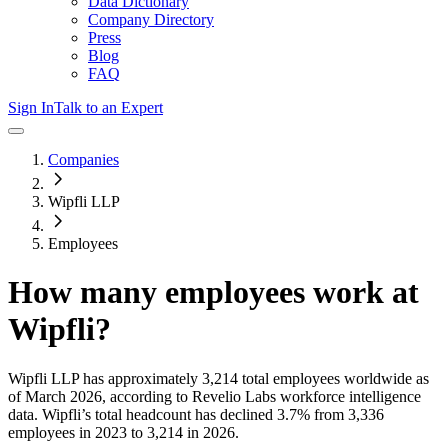
Data Dictionary
Company Directory
Press
Blog
FAQ
Sign In
Talk to an Expert
Companies
Wipfli LLP
Employees
How many employees work at
Wipfli
?
Wipfli LLP
has approximately
3,214
total employees worldwide as
of
March 2026
, according to Revelio Labs workforce intelligence
data.
Wipfli
’s total headcount has
declined
3.7%
from 3,336
employees in 2023 to 3,214 in 2026
.