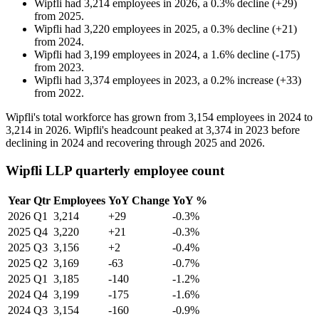
Wipfli
had
3,214
employees in
2026
, a
0.3
%
decline
(
+
29
)
from
2025
.
Wipfli
had
3,220
employees in
2025
, a
0.3
%
decline
(
+
21
)
from
2024
.
Wipfli
had
3,199
employees in
2024
, a
1.6
%
decline
(
-
175
)
from
2023
.
Wipfli
had
3,374
employees in
2023
, a
0.2
%
increase
(
+
33
)
from
2022
.
Wipfli's total workforce has grown from
3,154
employees in
2024
to
3,214
in
2026
. Wipfli's headcount peaked at
3,374
in
2023
before
declining in
2024
and recovering through
2025
and
2026
.
Wipfli LLP quarterly employee count
Year
Qtr
Employees
YoY Change
YoY %
2026
Q1
3,214
+29
-0.3%
2025
Q4
3,220
+21
-0.3%
2025
Q3
3,156
+2
-0.4%
2025
Q2
3,169
-63
-0.7%
2025
Q1
3,185
-140
-1.2%
2024
Q4
3,199
-175
-1.6%
2024
Q3
3,154
-160
-0.9%