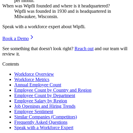
per month.
When was Wipfli founded and where is it headquartered?
Wipfli was founded in
1930
and is headquartered in
Milwaukee, Wisconsin.
Speak with a workforce expert about
Wipfli
.
Book a Demo
See something that doesn't look right?
Reach out
and our team will
review it.
Contents
Workforce Overview
Workforce Metrics
Annual Employee Count
Employee Count by Country and Region
Employee Count by Department
Employee Salary by Region
Job Openings and Hiring Trends
Employee Sentiment
Similar Companies (Competitors)
Frequently Asked Questions
Speak with a Workforce Expert