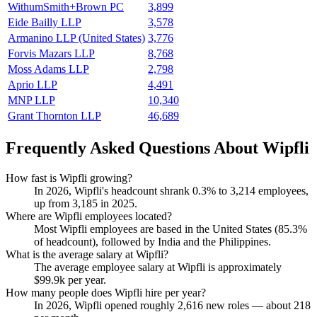
WithumSmith+Brown PC
3,899
Eide Bailly LLP
3,578
Armanino LLP (United States)
3,776
Forvis Mazars LLP
8,768
Moss Adams LLP
2,798
Aprio LLP
4,491
MNP LLP
10,340
Grant Thornton LLP
46,689
Frequently Asked Questions About Wipfli
How fast is Wipfli growing?
In
2026
, Wipfli's headcount shrank
0.3%
to
3,214
employees,
up from
3,185
in
2025
.
Where are Wipfli employees located?
Most Wipfli employees are based in the United States (
85.3%
of headcount), followed by India and the Philippines.
What is the average salary at Wipfli?
The average employee salary at Wipfli is approximately
$99.9
k per year.
How many people does Wipfli hire per year?
In
2026
, Wipfli opened roughly
2,616
new roles — about
218