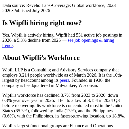
Data source: Revelio Labs
•
Coverage: Global workforce,
2023
–
2026
•
Published
July 2026
Is
Wipfli
hiring right now?
Yes
,
Wipfli
is
actively
hiring.
Wipfli
had
531
active job postings in
2026
, a
5.3
%
decline
from
2025
—
see job openings & hiring
trends
.
About
Wipfli
’s Workforce
Wipfli LLP is a Consulting and Advisory Services company that
employs
3,214
people worldwide as of March
2026
. It is the 10th-
largest by headcount among its
peers
. Founded in
1930
, the
company is headquartered in Milwaukee, Wisconsin.
Wipfli's workforce has declined
3.7%
from
2023
to
2026
, down
0.3%
year over year in
2026
. It fell to a low of
3,154
in
2024
Q3
before recovering. Its workforce is concentrated most in the United
States (
85.3%
), followed by India (
13%
), and the Philippines
(
0.6%
), with the Philippines, its fastest-growing location, up
18.8%
.
Wipfli's largest functional groups are Finance and Operations