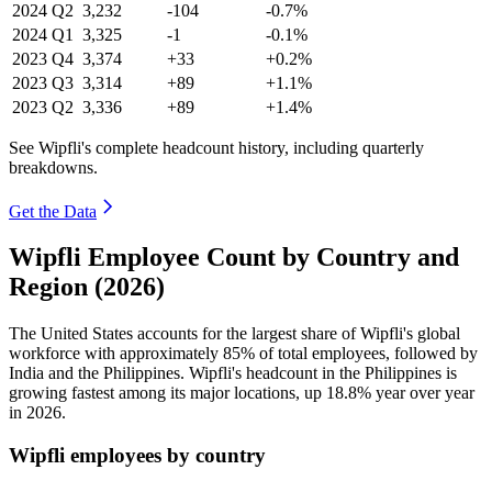
2024
Q2
3,232
-104
-0.7%
2024
Q1
3,325
-1
-0.1%
2023
Q4
3,374
+33
+0.2%
2023
Q3
3,314
+89
+1.1%
2023
Q2
3,336
+89
+1.4%
See Wipfli's complete headcount history, including quarterly
breakdowns.
Get the Data
Wipfli Employee Count by Country and
Region (2026)
The United States accounts for the largest share of Wipfli's global
workforce with approximately
85%
of total employees, followed by
India and the Philippines. Wipfli's headcount in the Philippines is
growing fastest among its major locations, up
18.8%
year over year
in
2026
.
Wipfli employees by country