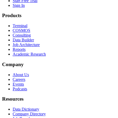
Start Free Trial
Sign In
Products
Terminal
COSMOS
Consulting
Data Builder
Job Architecture
Reports
Academic Research
Company
About Us
Careers
Events
Podcasts
Resources
Data Dictionary
Company Directory