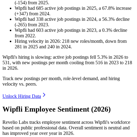
(
-
154
)
from
2025
.
Wipfli
had
685
active job postings in
2025
, a
67.8
%
increase
(
+
347
)
from
2024
.
Wipfli
had
338
active job postings in
2024
, a
56.3
%
decline
(
-
265
)
from
2023
.
Wipfli
had
603
active job postings in
2023
, a
0.3
%
decline
from
2022
.
Hiring velocity
in
2026
:
218
new roles/month
,
down
from
281
in
2025
and
240
in
2024
.
Wipfli's hiring is slowing: active job postings fell
5.3%
in
2026
to
531
, with new postings per month cooling from
516
in
2023
to
218
in
2026
.
Track new postings per month, role-level demand, and hiring
velocity vs. peers.
Unlock Hiring Data
Wipfli Employee Sentiment (2026)
Revelio Labs tracks employee sentiment across Wipfli's workforce
based on public professional data. Overall sentiment is neutral and
has improved year over year in
2026
.