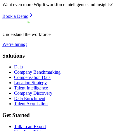
Want even more
Wipfli
workforce intelligence and insights?
Book a Demo
Understand the workforce
We’re hiring!
Solutions
Data
Company Benchmarking
Compensation Data
Location Strategy
Talent Intelligence
Company Discovery
Data Enrichment
Talent Acquisition
Get Started
Talk to an Expert