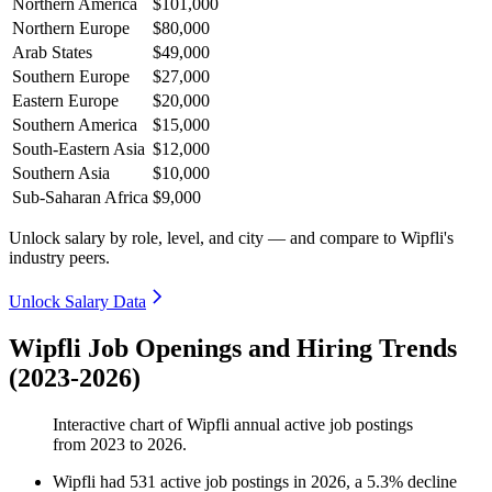
Northern America
$101,000
Northern Europe
$80,000
Arab States
$49,000
Southern Europe
$27,000
Eastern Europe
$20,000
Southern America
$15,000
South-Eastern Asia
$12,000
Southern Asia
$10,000
Sub-Saharan Africa
$9,000
Unlock salary by role, level, and city — and compare to Wipfli's
industry peers.
Unlock Salary Data
Wipfli Job Openings and Hiring Trends
(2023-2026)
Interactive chart of
Wipfli
annual active job postings
from
2023
to
2026
.
Wipfli
had
531
active job postings in
2026
, a
5.3
%
decline