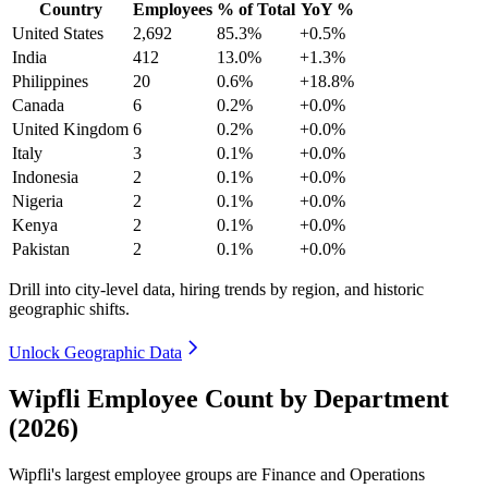
Country
Employees
% of Total
YoY %
United States
2,692
85.3%
+0.5%
India
412
13.0%
+1.3%
Philippines
20
0.6%
+18.8%
Canada
6
0.2%
+0.0%
United Kingdom
6
0.2%
+0.0%
Italy
3
0.1%
+0.0%
Indonesia
2
0.1%
+0.0%
Nigeria
2
0.1%
+0.0%
Kenya
2
0.1%
+0.0%
Pakistan
2
0.1%
+0.0%
Drill into city-level data, hiring trends by region, and historic
geographic shifts.
Unlock Geographic Data
Wipfli Employee Count by Department
(2026)
Wipfli's largest employee groups are Finance and Operations