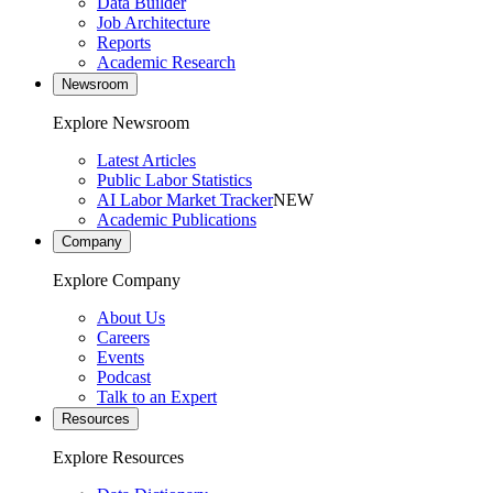
Data Builder
Job Architecture
Reports
Academic Research
Newsroom
Explore Newsroom
Latest Articles
Public Labor Statistics
AI Labor Market Tracker
NEW
Academic Publications
Company
Explore Company
About Us
Careers
Events
Podcast
Talk to an Expert
Resources
Explore Resources