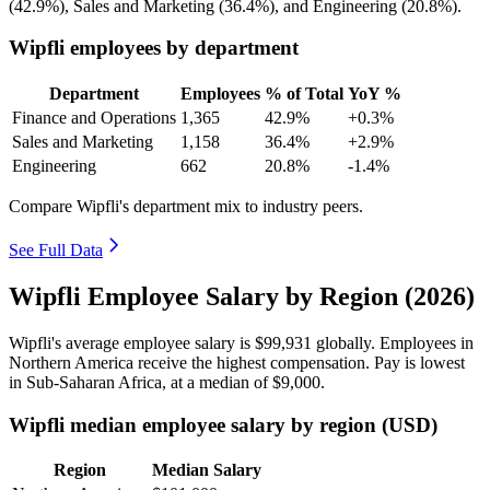
(
42.9%
), Sales and Marketing (
36.4%
), and Engineering (
20.8%
).
Wipfli employees by department
Department
Employees
% of Total
YoY %
Finance and Operations
1,365
42.9%
+0.3%
Sales and Marketing
1,158
36.4%
+2.9%
Engineering
662
20.8%
-1.4%
Compare Wipfli's department mix to industry peers.
See Full Data
Wipfli Employee Salary by Region (2026)
Wipfli's average employee salary is
$99,931
globally. Employees in
Northern America receive the highest compensation. Pay is lowest
in Sub-Saharan Africa, at a median of
$9,000
.
Wipfli median employee salary by region (USD)
Region
Median Salary