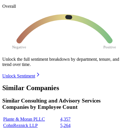
Overall
Negative
Positive
Unlock the full sentiment breakdown
by department, tenure, and
trend over time.
Unlock Sentiment
Similar Companies
Similar
Consulting and Advisory Services
Companies by Employee Count
Plante & Moran PLLC
4,357
CohnReznick LLP
5,264