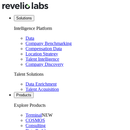
Solutions
Intelligence Platform
Data
Company Benchmarking
Compensation Data
Location Strategy
Talent Intelligence
Company Discovery
Talent Solutions
Data Enrichment
Talent Acquisition
Products
Explore Products
Terminal
NEW
COSMOS
Consulting