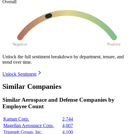
Overall
Negative
Positive
Unlock the full sentiment breakdown
by department, tenure, and
trend over time.
Unlock Sentiment
Similar Companies
Similar
Aerospace and Defense
Companies by
Employee Count
Kaman Corp.
2,744
Magellan Aerospace Corp.
4,007
Triumph Group, Inc.
4,100