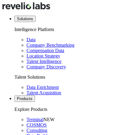
Solutions
Intelligence Platform
Data
Company Benchmarking
Compensation Data
Location Strategy
Talent Intelligence
Company Discovery
Talent Solutions
Data Enrichment
Talent Acquisition
Products
Explore Products
Terminal
NEW
COSMOS
Consulting