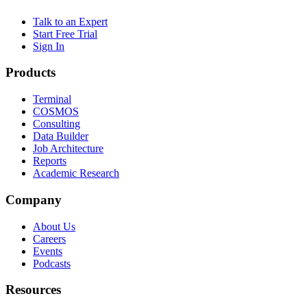
Talk to an Expert
Start Free Trial
Sign In
Products
Terminal
COSMOS
Consulting
Data Builder
Job Architecture
Reports
Academic Research
Company
About Us
Careers
Events
Podcasts
Resources