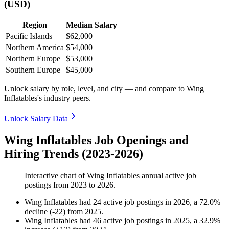
(USD)
Region
Median Salary
Pacific Islands
$62,000
Northern America
$54,000
Northern Europe
$53,000
Southern Europe
$45,000
Unlock salary by role, level, and city — and compare to Wing
Inflatables's industry peers.
Unlock Salary Data
Wing Inflatables Job Openings and
Hiring Trends (2023-2026)
Interactive chart of
Wing Inflatables
annual active job
postings from
2023
to
2026
.
Wing Inflatables
had
24
active job postings in
2026
, a
72.0
%
decline
(
-
22
)
from
2025
.
Wing Inflatables
had
46
active job postings in
2025
, a
32.9
%