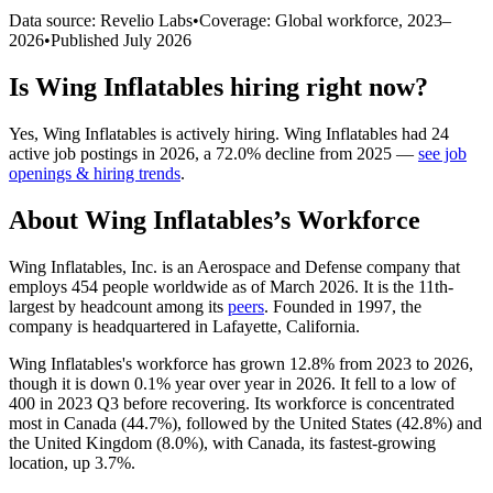
Data source: Revelio Labs
•
Coverage: Global workforce,
2023
–
2026
•
Published
July 2026
Is
Wing Inflatables
hiring right now?
Yes
,
Wing Inflatables
is
actively
hiring.
Wing Inflatables
had
24
active job postings in
2026
, a
72.0
%
decline
from
2025
—
see job
openings & hiring trends
.
About
Wing Inflatables
’s Workforce
Wing Inflatables, Inc. is an Aerospace and Defense company that
employs
454
people worldwide as of March
2026
. It is the 11th-
largest by headcount among its
peers
. Founded in
1997
, the
company is headquartered in Lafayette, California.
Wing Inflatables's workforce has grown
12.8%
from
2023
to
2026
,
though it is down
0.1%
year over year in
2026
. It fell to a low of
400
in
2023
Q3 before recovering. Its workforce is concentrated
most in Canada (
44.7%
), followed by the United States (
42.8%
) and
the United Kingdom (
8.0%
), with Canada, its fastest-growing
location, up
3.7%
.