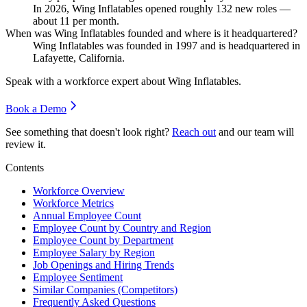
In
2026
, Wing Inflatables opened roughly
132
new roles —
about
11
per month.
When was Wing Inflatables founded and where is it headquartered?
Wing Inflatables was founded in
1997
and is headquartered in
Lafayette, California.
Speak with a workforce expert about
Wing Inflatables
.
Book a Demo
See something that doesn't look right?
Reach out
and our team will
review it.
Contents
Workforce Overview
Workforce Metrics
Annual Employee Count
Employee Count by Country and Region
Employee Count by Department
Employee Salary by Region
Job Openings and Hiring Trends
Employee Sentiment
Similar Companies (Competitors)
Frequently Asked Questions