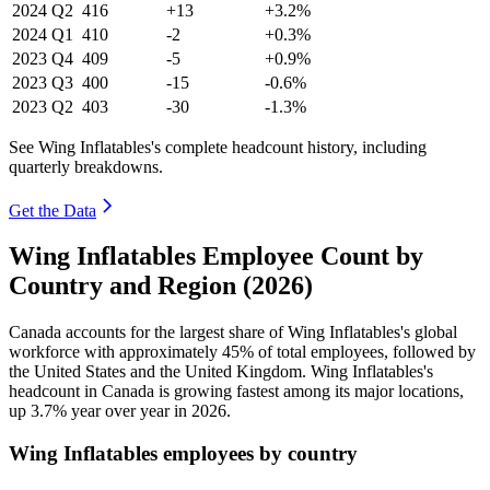
2024
Q2
416
+13
+3.2%
2024
Q1
410
-2
+0.3%
2023
Q4
409
-5
+0.9%
2023
Q3
400
-15
-0.6%
2023
Q2
403
-30
-1.3%
See Wing Inflatables's complete headcount history, including
quarterly breakdowns.
Get the Data
Wing Inflatables Employee Count by
Country and Region (2026)
Canada accounts for the largest share of Wing Inflatables's global
workforce with approximately
45%
of total employees, followed by
the United States and the United Kingdom. Wing Inflatables's
headcount in Canada is growing fastest among its major locations,
up
3.7%
year over year in
2026
.
Wing Inflatables employees by country