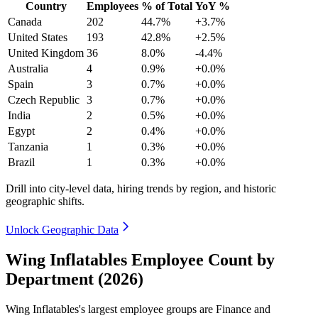
Country
Employees
% of Total
YoY %
Canada
202
44.7%
+3.7%
United States
193
42.8%
+2.5%
United Kingdom
36
8.0%
-4.4%
Australia
4
0.9%
+0.0%
Spain
3
0.7%
+0.0%
Czech Republic
3
0.7%
+0.0%
India
2
0.5%
+0.0%
Egypt
2
0.4%
+0.0%
Tanzania
1
0.3%
+0.0%
Brazil
1
0.3%
+0.0%
Drill into city-level data, hiring trends by region, and historic
geographic shifts.
Unlock Geographic Data
Wing Inflatables Employee Count by
Department (2026)
Wing Inflatables's largest employee groups are Finance and