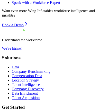
Speak with a Workforce Expert
Want even more
Wing Inflatables
workforce intelligence and
insights?
Book a Demo
Understand the workforce
We’re hiring!
Solutions
Data
Company Benchmarking
Compensation Data
Location Strategy
Talent Intelligence
Company Discovery
Data Enrichment
Talent Acquisition
Get Started