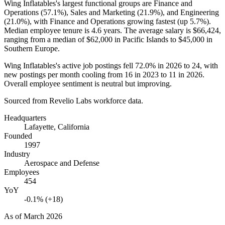
Wing Inflatables's largest functional groups are Finance and
Operations (
57.1%
), Sales and Marketing (
21.9%
), and Engineering
(
21.0%
), with Finance and Operations growing fastest (up
5.7%
).
Median employee tenure is
4.6 years
. The average salary is
$66,424,
ranging from a median of
$62,000
in Pacific Islands to
$45,000
in
Southern Europe.
Wing Inflatables's active job postings fell
72.0%
in
2026
to
24
, with
new postings per month cooling from
16
in
2023
to
11
in
2026
.
Overall employee sentiment is neutral but improving.
Sourced from Revelio Labs workforce data.
Headquarters
Lafayette, California
Founded
1997
Industry
Aerospace and Defense
Employees
454
YoY
-0.1% (+18)
As of
March 2026