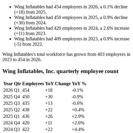
Wing Inflatables
had
454
employees in
2026
, a
0.1
%
decline
(
+
18
)
from
2025
.
Wing Inflatables
had
450
employees in
2025
, a
0.9
%
decline
(
+
30
)
from
2024
.
Wing Inflatables
had
420
employees in
2024
, a
2.6
%
increase
(
+
11
)
from
2023
.
Wing Inflatables
had
409
employees in
2023
, a
0.9
%
increase
(
-
5
)
from
2022
.
Wing Inflatables's total workforce has grown from
403
employees in
2023
to
454
in
2026
.
Wing Inflatables, Inc. quarterly employee count
Year
Qtr
Employees
YoY Change
YoY %
2026
Q1
454
+18
-0.1%
2025
Q4
450
+30
-0.9%
2025
Q3
435
+13
-0.6%
2025
Q2
438
+22
+0.4%
2025
Q1
436
+26
+2.9%
2024
Q4
420
+11
+2.6%
2024
Q3
422
+22
+4.4%