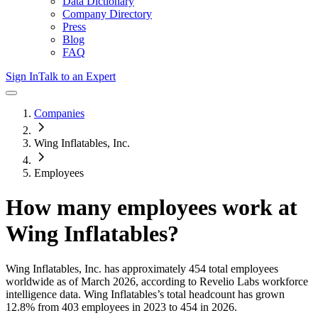
Data Dictionary
Company Directory
Press
Blog
FAQ
Sign In
Talk to an Expert
Companies
Wing Inflatables, Inc.
Employees
How many employees work at
Wing Inflatables
?
Wing Inflatables, Inc.
has approximately
454
total employees
worldwide as of
March 2026
, according to Revelio Labs workforce
intelligence data.
Wing Inflatables
’s total headcount has
grown
12.8%
from 403 employees in 2023 to 454 in 2026
.