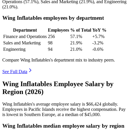
Operations (
57.1%
), Sales and Marketing (
21.9%
), and Engineering
(
21.0%
).
Wing Inflatables employees by department
Department
Employees
% of Total
YoY %
Finance and Operations
256
57.1%
+5.7%
Sales and Marketing
98
21.9%
-3.2%
Engineering
94
21.0%
-0.6%
Compare Wing Inflatables's department mix to industry peers.
See Full Data
Wing Inflatables Employee Salary by
Region (2026)
Wing Inflatables's average employee salary is
$66,424
globally.
Employees in Pacific Islands receive the highest compensation. Pay
is lowest in Southern Europe, at a median of
$45,000
.
Wing Inflatables median employee salary by region