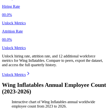
Hiring Rate
00.0%
Unlock Metrics
Attrition Rate
00.0%
Unlock Metrics
Unlock hiring rate, attrition rate, and 12 additional workforce
metrics for
Wing Inflatables
.
Compare to peers, export the dataset,
and access the full quarterly history.
Unlock Metrics
Wing Inflatables Annual Employee Count
(2023-2026)
Interactive chart of
Wing Inflatables
annual worldwide
employee count from
2023
to
2026
.