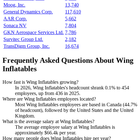
Moog, Inc.
13,740
General Dynamics Corp.
117,610
AAR Corp.
5,662
Sonaca NV
7,804
GKN Aerospace Services Ltd.
7,786
Survitec Group Ltd.
2,182
TransDigm Group, Inc.
16,674
Frequently Asked Questions About Wing
Inflatables
How fast is Wing Inflatables growing?
In
2026
, Wing Inflatables's headcount shrank
0.1%
to
454
employees, up from
436
in
2025
.
Where are Wing Inflatables employees located?
Most Wing Inflatables employees are based in Canada (
44.7%
of headcount), followed by the United States and the United
Kingdom.
What is the average salary at Wing Inflatables?
The average employee salary at Wing Inflatables is
approximately
$66.4
k per year.
How many people does Wing Inflatables hire per year?