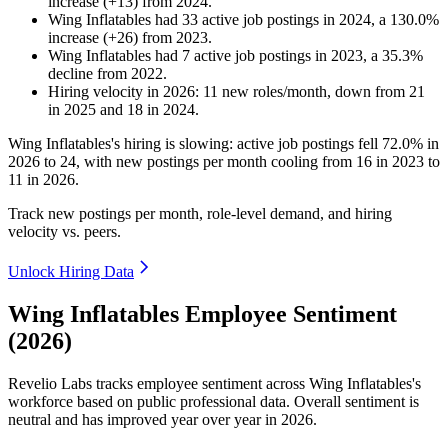
increase
(
+
13
)
from
2024
.
Wing Inflatables
had
33
active job postings in
2024
, a
130.0
%
increase
(
+
26
)
from
2023
.
Wing Inflatables
had
7
active job postings in
2023
, a
35.3
%
decline
from
2022
.
Hiring velocity
in
2026
:
11
new roles/month
,
down
from
21
in
2025
and
18
in
2024
.
Wing Inflatables's hiring is slowing: active job postings fell
72.0%
in
2026
to
24
, with new postings per month cooling from
16
in
2023
to
11
in
2026
.
Track new postings per month, role-level demand, and hiring
velocity vs. peers.
Unlock Hiring Data
Wing Inflatables Employee Sentiment
(2026)
Revelio Labs tracks employee sentiment across Wing Inflatables's
workforce based on public professional data. Overall sentiment is
neutral and has improved year over year in
2026
.