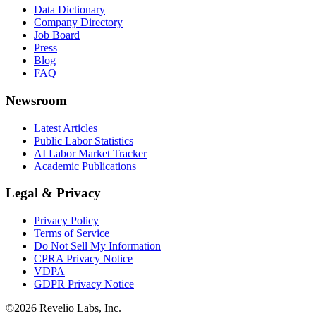
Data Dictionary
Company Directory
Job Board
Press
Blog
FAQ
Newsroom
Latest Articles
Public Labor Statistics
AI Labor Market Tracker
Academic Publications
Legal & Privacy
Privacy Policy
Terms of Service
Do Not Sell My Information
CPRA Privacy Notice
VDPA
GDPR Privacy Notice
©
2026
Revelio Labs, Inc.