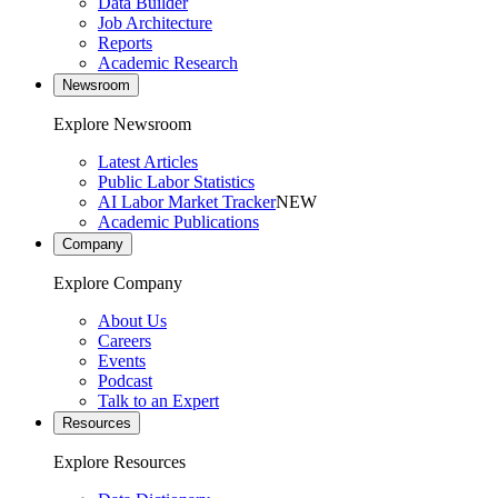
Data Builder
Job Architecture
Reports
Academic Research
Newsroom
Explore Newsroom
Latest Articles
Public Labor Statistics
AI Labor Market Tracker
NEW
Academic Publications
Company
Explore Company
About Us
Careers
Events
Podcast
Talk to an Expert
Resources
Explore Resources