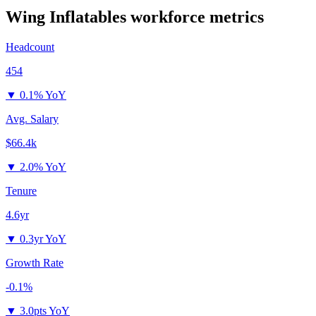
Wing Inflatables
workforce metrics
Headcount
454
▼
0.1% YoY
Avg. Salary
$66.4k
▼
2.0% YoY
Tenure
4.6yr
▼
0.3yr YoY
Growth Rate
-0.1%
▼
3.0pts YoY