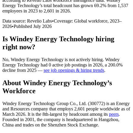
according to Revelio Labs workforce intelligence data.
Windey
Energy Technology
’s total headcount has
grown
69.2%
from 1,537
employees in 2023 to 2,601 in 2026
.
Data source: Revelio Labs
•
Coverage: Global workforce,
2023
–
2026
•
Published
July 2026
Is
Windey Energy Technology
hiring
right now?
No
,
Windey Energy Technology
is
not actively
hiring.
Windey
Energy Technology
had
0
active job postings in
2026
, a
200.0
%
decline
from
2025
—
see job openings & hiring trends
.
About
Windey Energy Technology
’s
Workforce
Windey Energy Technology Group Co., Ltd. (
300772
) is an Energy
and Resources company that employs
2,601
people worldwide as of
March
2026
. It is the 8th-largest by headcount among its
peers
.
Founded in
2001
, the company is headquartered in Hangzhou,
China and trades on the Shenzhen Stock Exchange.