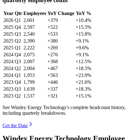
quarterly employee count
Year
Qtr
Employees
YoY Change
YoY %
2026
Q1
2,601
+379
+10.4%
2025
Q4
2,597
+522
+15.5%
2025
Q3
2,540
+533
+15.8%
2025
Q2
2,390
+386
+9.1%
2025
Q1
2,222
+269
+9.6%
2024
Q4
2,075
+276
+9.1%
2024
Q3
2,007
+368
+12.5%
2024
Q2
2,004
+467
+18.5%
2024
Q1
1,953
+563
+23.9%
2023
Q4
1,799
+446
+21.6%
2023
Q3
1,639
+337
+18.3%
2023
Q2
1,537
+321
+15.1%
See Windey Energy Technology's complete headcount history,
including quarterly breakdowns.
Get the Data
Windey Energy Technology Employee