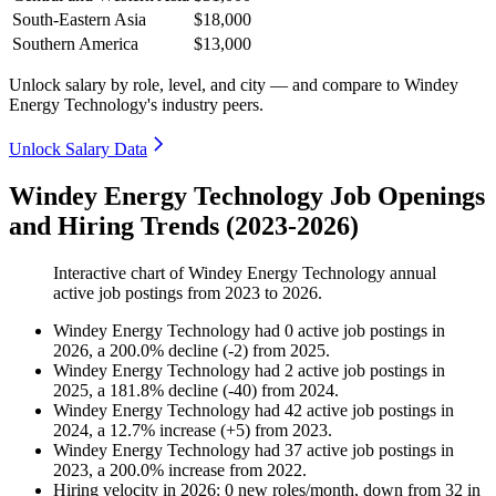
South-Eastern Asia
$18,000
Southern America
$13,000
Unlock salary by role, level, and city — and compare to Windey
Energy Technology's industry peers.
Unlock Salary Data
Windey Energy Technology Job Openings
and Hiring Trends (2023-2026)
Interactive chart of
Windey Energy Technology
annual
active job postings from
2023
to
2026
.
Windey Energy Technology
had
0
active job postings in
2026
, a
200.0
%
decline
(
-
2
)
from
2025
.
Windey Energy Technology
had
2
active job postings in
2025
, a
181.8
%
decline
(
-
40
)
from
2024
.
Windey Energy Technology
had
42
active job postings in
2024
, a
12.7
%
increase
(
+
5
)
from
2023
.
Windey Energy Technology
had
37
active job postings in
2023
, a
200.0
%
increase
from
2022
.
Hiring velocity
in
2026
:
0
new roles/month
,
down
from
32
in