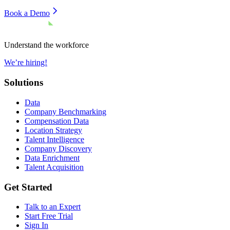
Book a Demo
Understand the workforce
We’re hiring!
Solutions
Data
Company Benchmarking
Compensation Data
Location Strategy
Talent Intelligence
Company Discovery
Data Enrichment
Talent Acquisition
Get Started
Talk to an Expert
Start Free Trial
Sign In