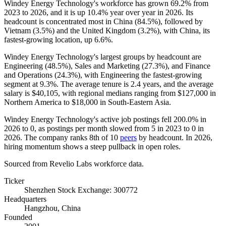
Windey Energy Technology's workforce has grown
69.2%
from
2023
to
2026
, and it is up
10.4%
year over year in
2026
. Its
headcount is concentrated most in China (
84.5%
), followed by
Vietnam (
3.5%
) and the United Kingdom (
3.2%
), with China, its
fastest-growing location, up
6.6%
.
Windey Energy Technology's largest groups by headcount are
Engineering (
48.5%
), Sales and Marketing (
27.3%
), and Finance
and Operations (
24.3%
), with Engineering the fastest-growing
segment at
9.3%
. The average tenure is
2.4 years
, and the average
salary is
$40,105,
with regional medians ranging from
$127,000
in
Northern America to
$18,000
in South-Eastern Asia.
Windey Energy Technology's active job postings fell
200.0%
in
2026
to
0
, as postings per month slowed from
5
in
2023
to
0
in
2026
. The company ranks 8th of
10
peers
by headcount. In
2026
,
hiring momentum shows a steep pullback in open roles.
Sourced from Revelio Labs workforce data.
Ticker
Shenzhen Stock Exchange: 300772
Headquarters
Hangzhou, China
Founded