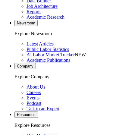
Data Builder
Job Architecture
Reports
Academic Research
Newsroom
Explore Newsroom
Latest Articles
Public Labor Statistics
AI Labor Market Tracker
NEW
Academic Publications
Company
Explore Company
About Us
Careers
Events
Podcast
Talk to an Expert
Resources
Explore Resources