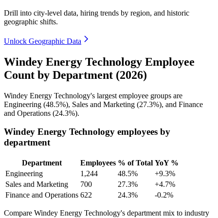
Drill into city-level data, hiring trends by region, and historic
geographic shifts.
Unlock Geographic Data
Windey Energy Technology Employee
Count by Department (2026)
Windey Energy Technology's largest employee groups are
Engineering (
48.5%
), Sales and Marketing (
27.3%
), and Finance
and Operations (
24.3%
).
Windey Energy Technology employees by
department
Department
Employees
% of Total
YoY %
Engineering
1,244
48.5%
+9.3%
Sales and Marketing
700
27.3%
+4.7%
Finance and Operations
622
24.3%
-0.2%
Compare Windey Energy Technology's department mix to industry