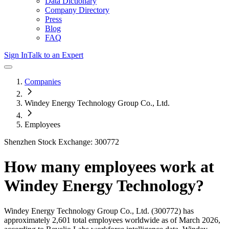
Data Dictionary
Company Directory
Press
Blog
FAQ
Sign In
Talk to an Expert
Companies
Windey Energy Technology Group Co., Ltd.
Employees
Shenzhen Stock Exchange: 300772
How many employees work at
Windey Energy Technology
?
Windey Energy Technology Group Co., Ltd.
(300772)
has
approximately
2,601
total employees worldwide as of
March 2026
,