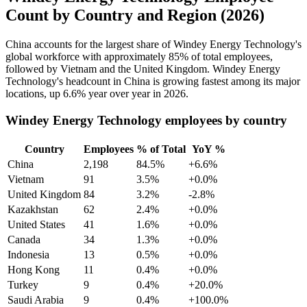
Count by Country and Region (2026)
China accounts for the largest share of Windey Energy Technology's
global workforce with approximately
85%
of total employees,
followed by Vietnam and the United Kingdom. Windey Energy
Technology's headcount in China is growing fastest among its major
locations, up
6.6%
year over year in
2026
.
Windey Energy Technology employees by country
Country
Employees
% of Total
YoY %
China
2,198
84.5%
+6.6%
Vietnam
91
3.5%
+0.0%
United Kingdom
84
3.2%
-2.8%
Kazakhstan
62
2.4%
+0.0%
United States
41
1.6%
+0.0%
Canada
34
1.3%
+0.0%
Indonesia
13
0.5%
+0.0%
Hong Kong
11
0.4%
+0.0%
Turkey
9
0.4%
+20.0%
Saudi Arabia
9
0.4%
+100.0%