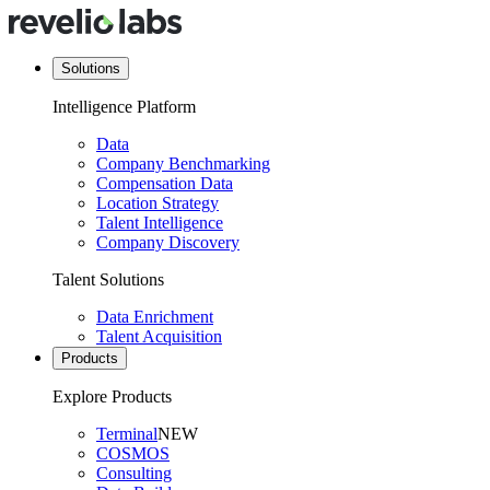
Solutions
Intelligence Platform
Data
Company Benchmarking
Compensation Data
Location Strategy
Talent Intelligence
Company Discovery
Talent Solutions
Data Enrichment
Talent Acquisition
Products
Explore Products
Terminal
NEW
COSMOS
Consulting