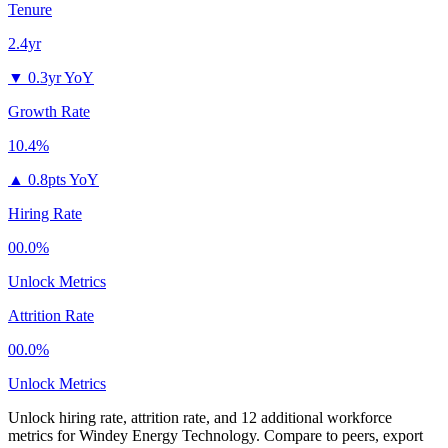
Tenure
2.4yr
▼
0.3yr YoY
Growth Rate
10.4%
▲
0.8pts YoY
Hiring Rate
00.0%
Unlock Metrics
Attrition Rate
00.0%
Unlock Metrics
Unlock hiring rate, attrition rate, and 12 additional workforce
metrics for
Windey Energy Technology
.
Compare to peers, export