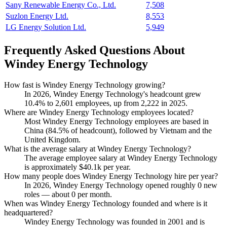
Sany Renewable Energy Co., Ltd.
7,508
Suzlon Energy Ltd.
8,553
LG Energy Solution Ltd.
5,949
Frequently Asked Questions About
Windey Energy Technology
How fast is Windey Energy Technology growing?
In
2026
, Windey Energy Technology's headcount grew
10.4%
to
2,601
employees, up from
2,222
in
2025
.
Where are Windey Energy Technology employees located?
Most Windey Energy Technology employees are based in
China (
84.5%
of headcount), followed by Vietnam and the
United Kingdom.
What is the average salary at Windey Energy Technology?
The average employee salary at Windey Energy Technology
is approximately
$40.1
k per year.
How many people does Windey Energy Technology hire per year?
In
2026
, Windey Energy Technology opened roughly
0
new
roles — about
0
per month.
When was Windey Energy Technology founded and where is it
headquartered?
Windey Energy Technology was founded in
2001
and is