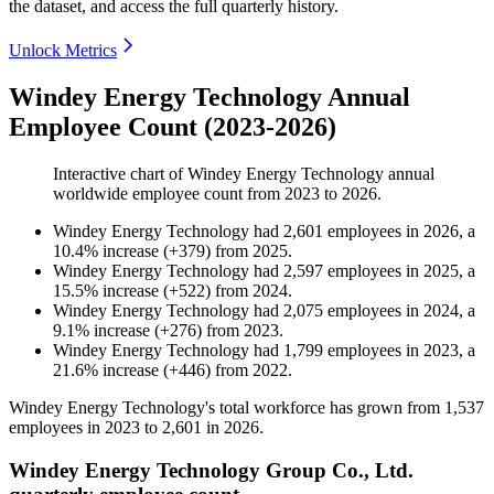
the dataset, and access the full quarterly history.
Unlock Metrics
Windey Energy Technology Annual
Employee Count (2023-2026)
Interactive chart of
Windey Energy Technology
annual
worldwide employee count from
2023
to
2026
.
Windey Energy Technology
had
2,601
employees in
2026
, a
10.4
%
increase
(
+
379
)
from
2025
.
Windey Energy Technology
had
2,597
employees in
2025
, a
15.5
%
increase
(
+
522
)
from
2024
.
Windey Energy Technology
had
2,075
employees in
2024
, a
9.1
%
increase
(
+
276
)
from
2023
.
Windey Energy Technology
had
1,799
employees in
2023
, a
21.6
%
increase
(
+
446
)
from
2022
.
Windey Energy Technology's total workforce has grown from
1,537
employees in
2023
to
2,601
in
2026
.
Windey Energy Technology Group Co., Ltd.