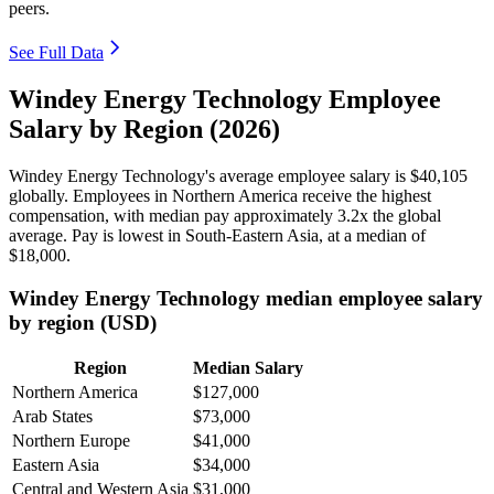
peers.
See Full Data
Windey Energy Technology Employee
Salary by Region (2026)
Windey Energy Technology's average employee salary is
$40,105
globally. Employees in Northern America receive the highest
compensation, with median pay approximately
3
.2x the global
average. Pay is lowest in South-Eastern Asia, at a median of
$18,000
.
Windey Energy Technology median employee salary
by region (USD)
Region
Median Salary
Northern America
$127,000
Arab States
$73,000
Northern Europe
$41,000
Eastern Asia
$34,000
Central and Western Asia
$31,000