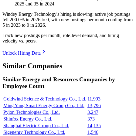
2025
and
35
in
2024
.
Windey Energy Technology's hiring is slowing: active job postings
fell
200.0%
in
2026
to
0
, with new postings per month cooling from
5
in
2023
to
0
in
2026
.
Track new postings per month, role-level demand, and hiring
velocity vs. peers.
Unlock Hiring Data
Similar Companies
Similar
Energy and Resources
Companies by
Employee Count
Goldwind Science & Technology Co., Ltd.
11,993
Ming Yang Smart Energy Group Co., Ltd.
13,796
Pylon Technologies Co., Ltd.
3,247
Shinfox Energy Co., Ltd.
373
Shanghai Electric Group Co., Ltd.
14,135
Sigenergy Technology Co., Ltd.
1,546