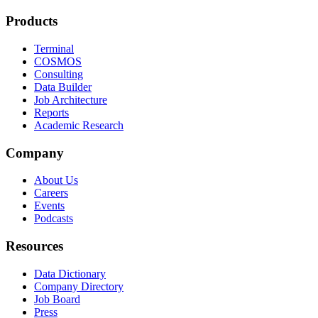
Products
Terminal
COSMOS
Consulting
Data Builder
Job Architecture
Reports
Academic Research
Company
About Us
Careers
Events
Podcasts
Resources
Data Dictionary
Company Directory
Job Board
Press