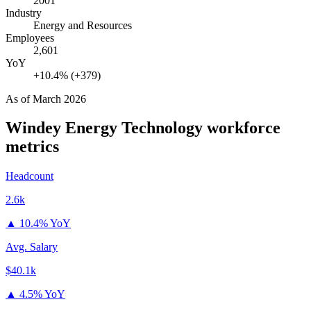
2001
Industry
Energy and Resources
Employees
2,601
YoY
+10.4% (+379)
As of
March 2026
Windey Energy Technology
workforce
metrics
Headcount
2.6k
▲
10.4% YoY
Avg. Salary
$40.1k
▲
4.5% YoY