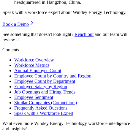
headquartered in Hangzhou, China.
Speak with a workforce expert about
Windey Energy Technology
.
Book a Demo
See something that doesn't look right?
Reach out
and our team will
review it.
Contents
Workforce Overview
Workforce Metrics
Annual Employee Count
Employee Count by Country and Region
Employee Count by Department
Employee Salary by Region
Job Openings and Hiring Trends
Employee Sentiment
Similar Companies (Competitors)
Frequently Asked Questions
Speak with a Workforce Expert
Want even more
Windey Energy Technology
workforce intelligence
and insights?