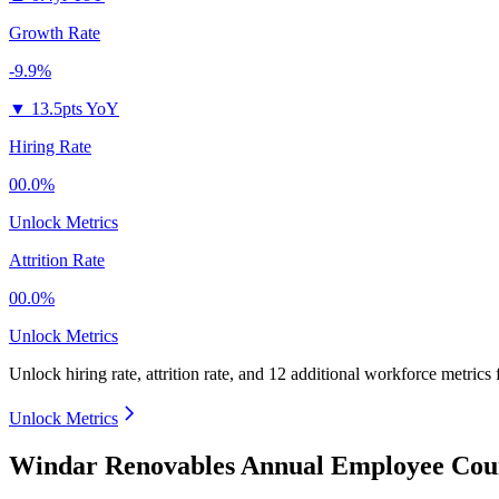
Growth Rate
-9.9%
▼
13.5pts YoY
Hiring Rate
00.0%
Unlock Metrics
Attrition Rate
00.0%
Unlock Metrics
Unlock hiring rate, attrition rate, and 12 additional workforce metrics
Unlock Metrics
Windar Renovables Annual Employee Coun