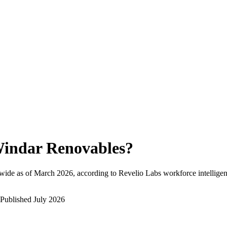
indar Renovables
?
wide as of
March 2026
, according to Revelio Labs workforce intelligen
Published
July 2026