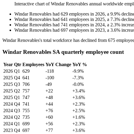
Interactive chart of
Windar Renovables
annual worldwide empl
Windar Renovables
had
629
employees in
2026
, a
9.9
%
declin
Windar Renovables
had
641
employees in
2025
, a
7.3
%
declin
Windar Renovables
had
741
employees in
2024
, a
2.3
%
increa
Windar Renovables
had
697
employees in
2023
, a
3.6
%
increa
Windar Renovables's total workforce has declined from
675
employee
Windar Renovables SA quarterly employee count
Year
Qtr
Employees
YoY Change
YoY %
2026
Q1
629
-118
-9.9%
2025
Q4
641
-100
-7.3%
2025
Q3
706
-49
-0.0%
2025
Q2
757
+22
+3.4%
2025
Q1
747
+48
+3.6%
2024
Q4
741
+44
+2.3%
2024
Q3
755
+76
+2.5%
2024
Q2
735
+60
+1.6%
2024
Q1
699
+56
+2.3%
2023
Q4
697
+77
+3.6%