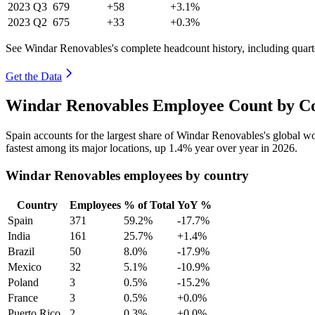
2023
Q3
679
+58
+3.1%
2023
Q2
675
+33
+0.3%
See Windar Renovables's complete headcount history, including quar
Get the Data
Windar Renovables Employee Count by Co
Spain accounts for the largest share of Windar Renovables's global 
fastest among its major locations, up
1.4%
year over year in
2026
.
Windar Renovables employees by country
Country
Employees
% of Total
YoY %
Spain
371
59.2%
-17.7%
India
161
25.7%
+1.4%
Brazil
50
8.0%
-17.9%
Mexico
32
5.1%
-10.9%
Poland
3
0.5%
-15.2%
France
3
0.5%
+0.0%
Puerto Rico
2
0.3%
+0.0%