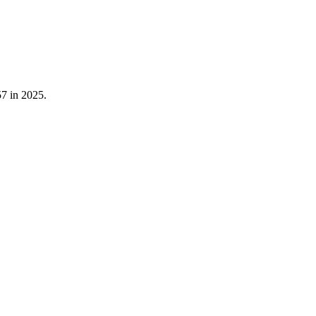
57
in
2025
.