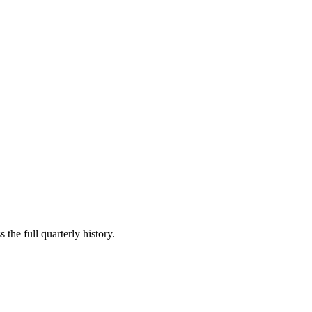
 the full quarterly history.