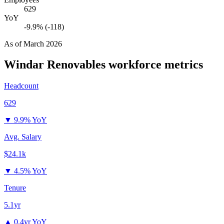
629
YoY
-9.9% (-118)
As of
March 2026
Windar Renovables
workforce metrics
Headcount
629
▼
9.9% YoY
Avg. Salary
$24.1k
▼
4.5% YoY
Tenure
5.1yr
▲
0.4yr YoY