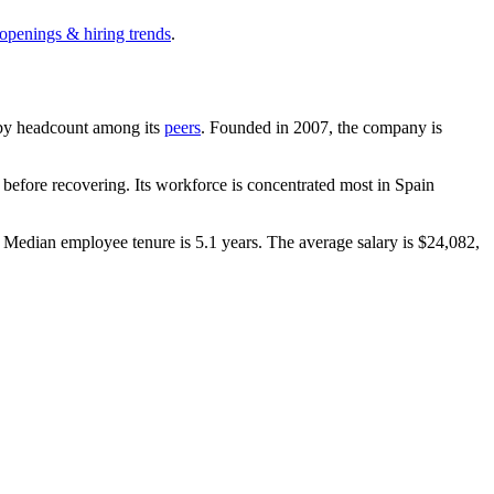
 openings & hiring trends
.
st by headcount among its
peers
. Founded in
2007
, the company is
before recovering. Its workforce is concentrated most in Spain
. Median employee tenure is
5.1 years
. The average salary is
$24,082,