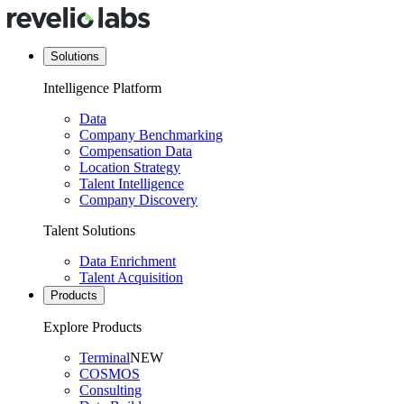
Solutions
Intelligence Platform
Data
Company Benchmarking
Compensation Data
Location Strategy
Talent Intelligence
Company Discovery
Talent Solutions
Data Enrichment
Talent Acquisition
Products
Explore Products
Terminal
NEW
COSMOS
Consulting