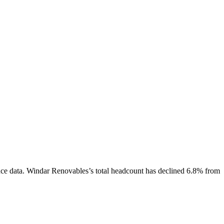
ce data.
Windar Renovables
’s total headcount has
declined
6.8%
from