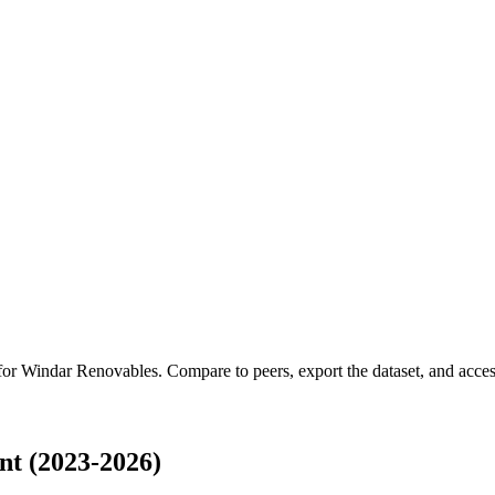
 for
Windar Renovables
.
Compare to peers, export the dataset, and access
t (2023-2026)