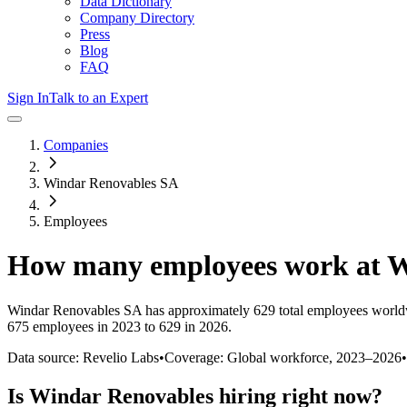
Data Dictionary
Company Directory
Press
Blog
FAQ
Sign In
Talk to an Expert
Companies
Windar Renovables SA
Employees
How many employees work at
W
Windar Renovables SA
has approximately
629
total employees world
675 employees in 2023 to 629 in 2026
.
Data source: Revelio Labs
•
Coverage: Global workforce,
2023
–
2026
•
Is
Windar Renovables
hiring right now?