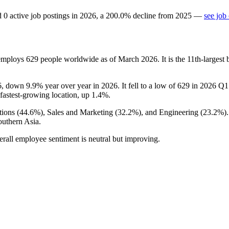
d
0
active job postings in
2026
, a
200.0
%
decline
from
2025
—
see job
 employs
629
people worldwide as of March
2026
. It is the 11th-large
6
, down
9.9%
year over year in
2026
. It fell to a low of
629
in
2026
Q1 
s fastest-growing location, up
1.4%
.
ions (
44.6%
), Sales and Marketing (
32.2%
), and Engineering (
23.2%
)
outhern Asia.
erall employee sentiment is neutral but improving.