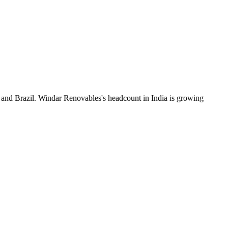
 and Brazil. Windar Renovables's headcount in India is growing