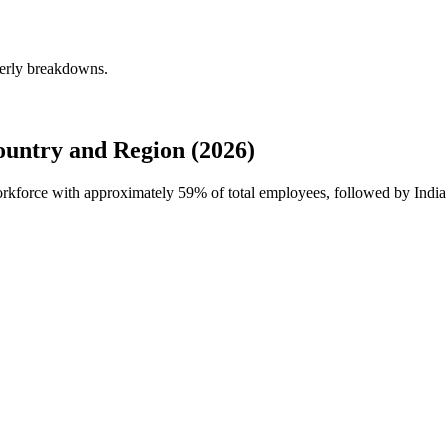
terly breakdowns.
untry and Region (2026)
workforce with approximately
59%
of total employees, followed by India