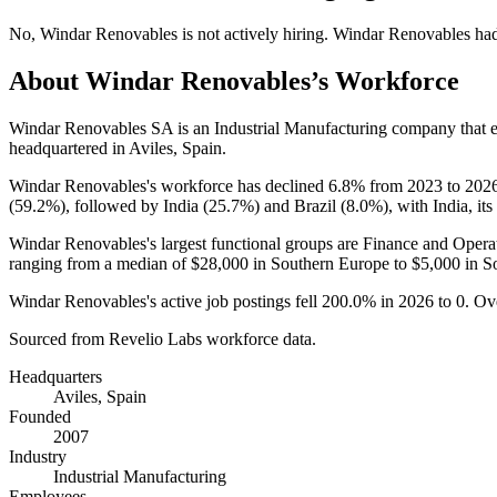
No
,
Windar Renovables
is
not actively
hiring.
Windar Renovables
ha
About
Windar Renovables
’s Workforce
Windar Renovables SA is an Industrial Manufacturing company that
headquartered in Aviles, Spain.
Windar Renovables's workforce has declined
6.8%
from
2023
to
202
(
59.2%
), followed by India (
25.7%
) and Brazil (
8.0%
), with India, it
Windar Renovables's largest functional groups are Finance and Operat
ranging from a median of
$28,000
in Southern Europe to
$5,000
in S
Windar Renovables's active job postings fell
200.0%
in
2026
to
0
. Ov
Sourced from Revelio Labs workforce data.
Headquarters
Aviles, Spain
Founded
2007
Industry
Industrial Manufacturing
Employees