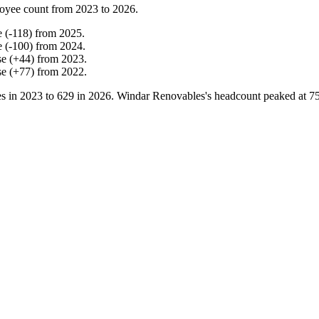
oyee count from
2023
to
2026
.
e
(
-
118
)
from
2025
.
e
(
-
100
)
from
2024
.
se
(
+
44
)
from
2023
.
se
(
+
77
)
from
2022
.
s in
2023
to
629
in
2026
. Windar Renovables's headcount peaked at
7