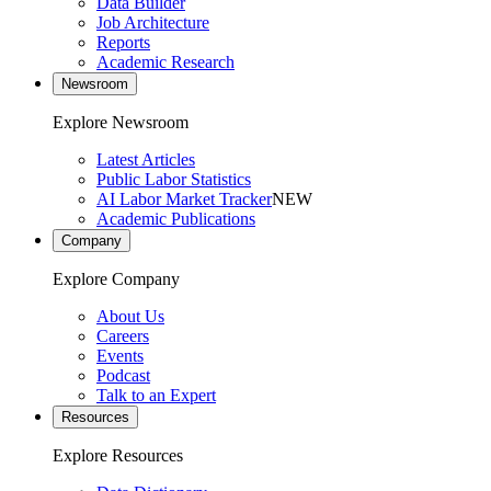
Data Builder
Job Architecture
Reports
Academic Research
Newsroom
Explore Newsroom
Latest Articles
Public Labor Statistics
AI Labor Market Tracker
NEW
Academic Publications
Company
Explore Company
About Us
Careers
Events
Podcast
Talk to an Expert
Resources
Explore Resources