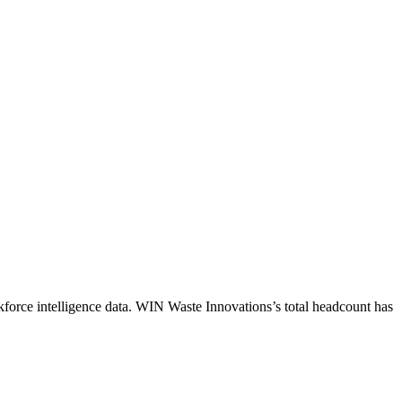
force intelligence data.
WIN Waste Innovations
’s total headcount has