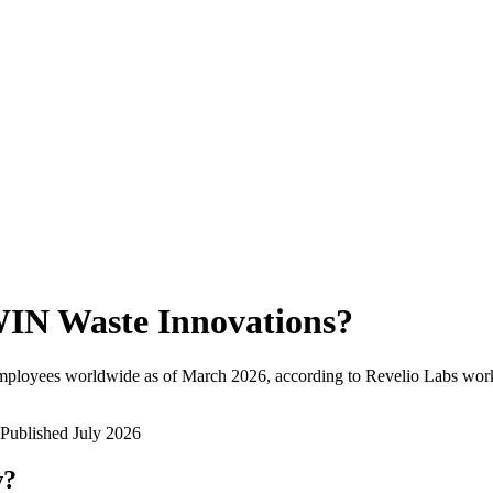
IN Waste Innovations
?
mployees worldwide as of
March 2026
, according to Revelio Labs work
Published
July 2026
w?