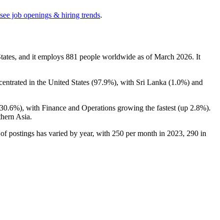
see job openings & hiring trends
.
ates, and it employs
881
people worldwide as of March
2026
. It
ncentrated in the United States (
97.9%
), with Sri Lanka (
1.0%
) and
30.6%
), with Finance and Operations growing the fastest (up
2.8%
).
hern Asia.
of postings has varied by year, with
250
per month in
2023
,
290
in