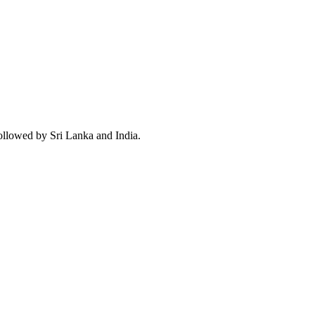
ollowed by Sri Lanka and India.