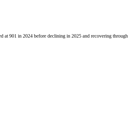
ed at
901
in
2024
before declining in
2025
and recovering through