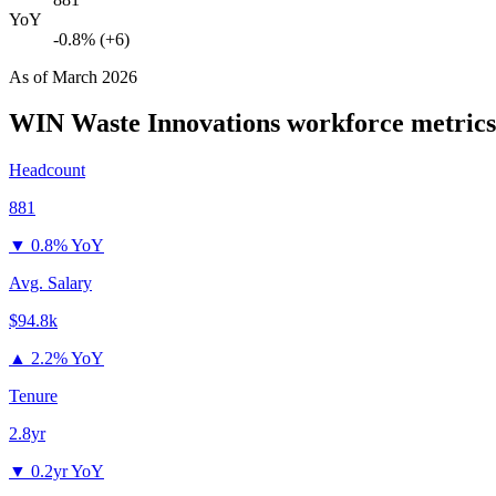
YoY
-0.8% (+6)
As of
March 2026
WIN Waste Innovations
workforce metrics
Headcount
881
▼
0.8% YoY
Avg. Salary
$94.8k
▲
2.2% YoY
Tenure
2.8yr
▼
0.2yr YoY