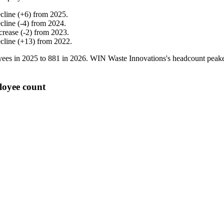
cline
(
+
6
)
from
2025
.
cline
(
-
4
)
from
2024
.
crease
(
-
2
)
from
2023
.
cline
(
+
13
)
from
2022
.
ees in
2025
to
881
in
2026
. WIN Waste Innovations's headcount peak
loyee count