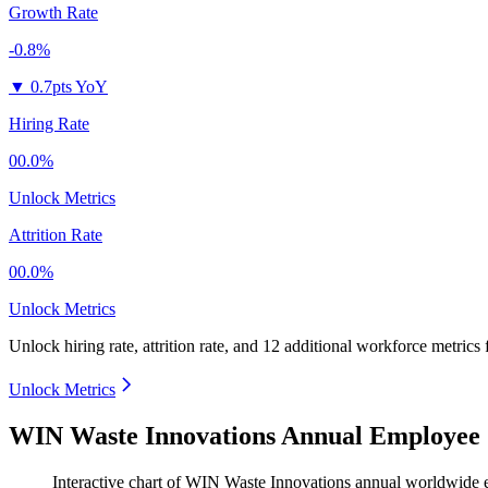
Growth Rate
-0.8%
▼
0.7pts YoY
Hiring Rate
00.0%
Unlock Metrics
Attrition Rate
00.0%
Unlock Metrics
Unlock hiring rate, attrition rate, and 12 additional workforce metrics
Unlock Metrics
WIN Waste Innovations Annual Employee 
Interactive chart of
WIN Waste Innovations
annual worldwide 