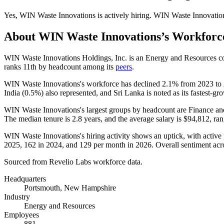
Yes
,
WIN Waste Innovations
is
actively
hiring.
WIN Waste Innovatio
About
WIN Waste Innovations
’s Workforc
WIN Waste Innovations Holdings, Inc. is an Energy and Resources c
ranks 11th by headcount among its
peers
.
WIN Waste Innovations's workforce has declined
2.1%
from
2023
to
India (
0.5%
) also represented, and Sri Lanka is noted as its fastest-gr
WIN Waste Innovations's largest groups by headcount are Finance an
The median tenure is
2.8 years
, and the average salary is
$94,812,
ran
WIN Waste Innovations's hiring activity shows an uptick, with active 
2025
,
162
in
2024
, and
129
per month in
2026
. Overall sentiment ac
Sourced from Revelio Labs workforce data.
Headquarters
Portsmouth, New Hampshire
Industry
Energy and Resources
Employees
881