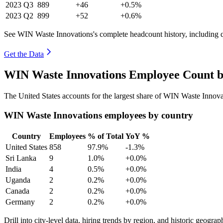
2023
Q3
889
+46
+0.5%
2023
Q2
899
+52
+0.6%
See WIN Waste Innovations's complete headcount history, including 
Get the Data
WIN Waste Innovations Employee Count b
The United States accounts for the largest share of WIN Waste Innov
WIN Waste Innovations employees by country
Country
Employees
% of Total
YoY %
United States
858
97.9%
-1.3%
Sri Lanka
9
1.0%
+0.0%
India
4
0.5%
+0.0%
Uganda
2
0.2%
+0.0%
Canada
2
0.2%
+0.0%
Germany
2
0.2%
+0.0%
Drill into city-level data, hiring trends by region, and historic geograph