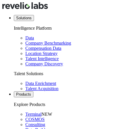
Solutions
Intelligence Platform
Data
Company Benchmarking
Compensation Data
Location Strategy
Talent Intelligence
Company Discovery
Talent Solutions
Data Enrichment
Talent Acquisition
Products
Explore Products
Terminal
NEW
COSMOS
Consulting