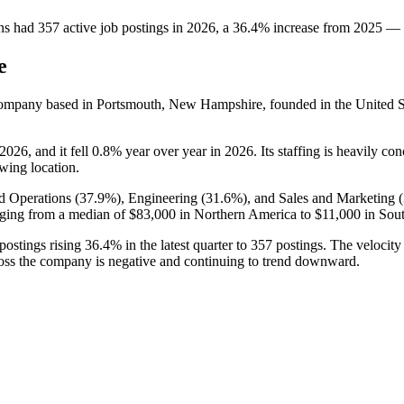
ns
had
357
active job postings in
2026
, a
36.4
%
increase
from
2025
—
e
ompany based in Portsmouth, New Hampshire, founded in the United St
2026
, and it fell
0.8%
year over year in
2026
. Its staffing is heavily co
owing location.
d Operations (
37.9%
), Engineering (
31.6%
), and Sales and Marketing (
ging from a median of
$83,000
in Northern America to
$11,000
in Sout
postings rising
36.4%
in the latest quarter to
357
postings. The velocity 
ross the company is negative and continuing to trend downward.