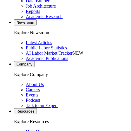
Data Builder
Job Architecture
Reports
Academic Research
Newsroom
Explore Newsroom
Latest Articles
Public Labor Statistics
AI Labor Market Tracker
NEW
Academic Publications
Company
Explore Company
About Us
Careers
Events
Podcast
Talk to an Expert
Resources
Explore Resources