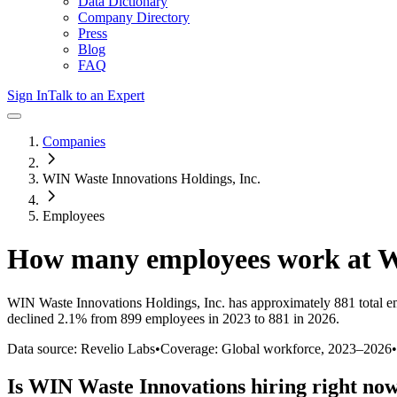
Data Dictionary
Company Directory
Press
Blog
FAQ
Sign In
Talk to an Expert
Companies
WIN Waste Innovations Holdings, Inc.
Employees
How many employees work at
W
WIN Waste Innovations Holdings, Inc.
has approximately
881
total e
declined
2.1%
from 899 employees in 2023 to 881 in 2026
.
Data source: Revelio Labs
•
Coverage: Global workforce,
2023
–
2026
•
Is
WIN Waste Innovations
hiring right no