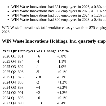
WIN Waste Innovations
had
881
employees in
2026
, a
0.8
%
de
WIN Waste Innovations
had
884
employees in
2025
, a
1.1
%
de
WIN Waste Innovations
had
888
employees in
2024
, a
1.2
%
in
WIN Waste Innovations
had
890
employees in
2023
, a
0.4
%
de
WIN Waste Innovations's total workforce has grown from
875
employ
2026
.
WIN Waste Innovations Holdings, Inc. quarterly emp
Year
Qtr
Employees
YoY Change
YoY %
2026
Q1
881
+6
-0.8%
2025
Q4
884
-4
-1.1%
2025
Q3
892
-1
-1.0%
2025
Q2
896
-5
+0.1%
2025
Q1
875
-18
-0.1%
2024
Q4
888
-2
+1.2%
2024
Q3
893
+4
+2.2%
2024
Q2
901
+2
+1.2%
2024
Q1
893
+6
+0.1%
2023
Q4
890
+13
-0.4%