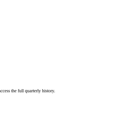
cess the full quarterly history.