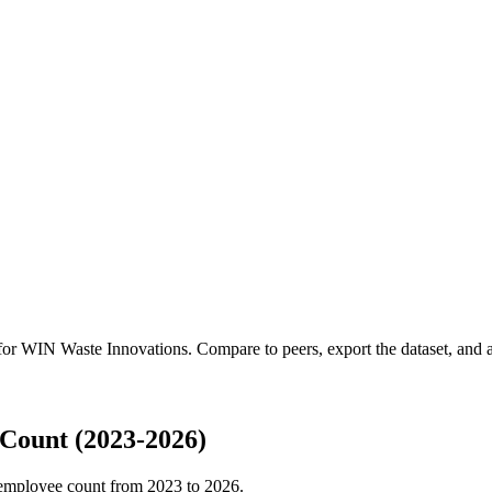
 for
WIN Waste Innovations
.
Compare to peers, export the dataset, and ac
Count (2023-2026)
employee count from
2023
to
2026
.