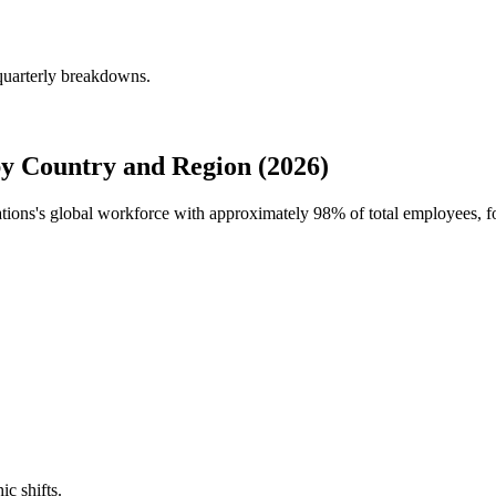
quarterly breakdowns.
y Country and Region (2026)
ations's global workforce with approximately
98%
of total employees, f
ic shifts.